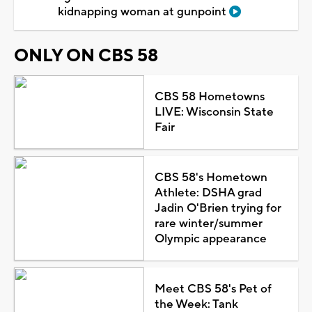
kidnapping woman at gunpoint
ONLY ON CBS 58
CBS 58 Hometowns
LIVE: Wisconsin State
Fair
CBS 58's Hometown
Athlete: DSHA grad
Jadin O'Brien trying for
rare winter/summer
Olympic appearance
Meet CBS 58's Pet of
the Week: Tank