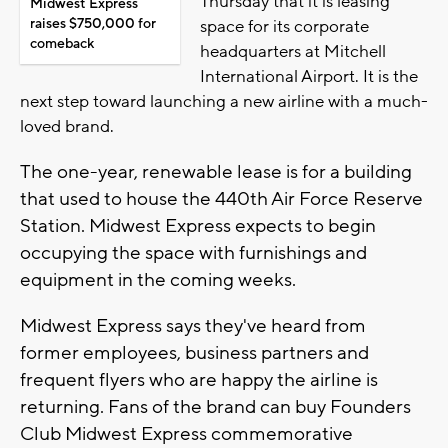
Thursday that it is leasing
Midwest Express
raises $750,000 for
space for its corporate
comeback
headquarters at Mitchell
International Airport. It is the
next step toward launching a new airline with a much-
loved brand.
The one-year, renewable lease is for a building
that used to house the 440th Air Force Reserve
Station. Midwest Express expects to begin
occupying the space with furnishings and
equipment in the coming weeks.
Midwest Express says they've heard from
former employees, business partners and
frequent flyers who are happy the airline is
returning. Fans of the brand can buy Founders
Club Midwest Express commemorative