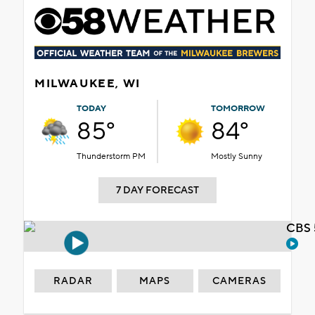
MILWAUKEE, WI
TODAY
TOMORROW
85°
84°
Thunderstorm PM
Mostly Sunny
7 DAY FORECAST
CBS 
RADAR
MAPS
CAMERAS