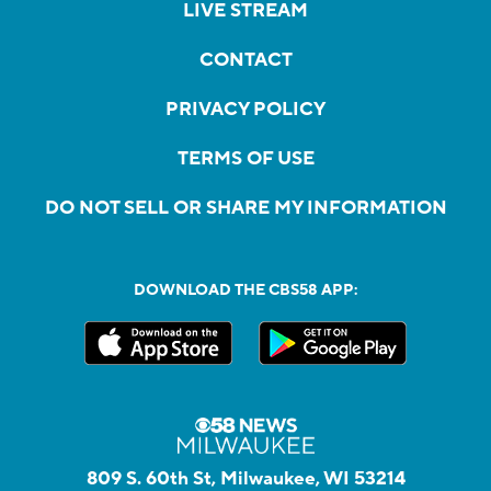
LIVE STREAM
CONTACT
PRIVACY POLICY
TERMS OF USE
DO NOT SELL OR SHARE MY INFORMATION
DOWNLOAD THE CBS58 APP:
809 S. 60th St, Milwaukee, WI 53214