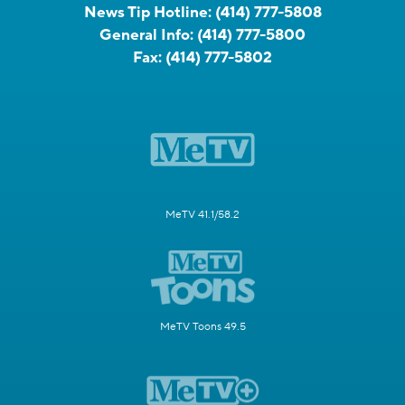
News Tip Hotline:
(414) 777-5808
General Info:
(414) 777-5800
Fax:
(414) 777-5802
MeTV 41.1/58.2
MeTV Toons 49.5