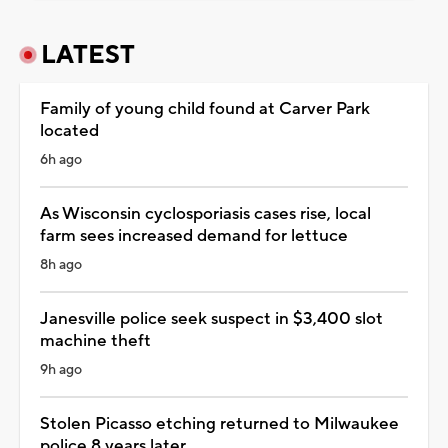
LATEST
Family of young child found at Carver Park
located
6h ago
As Wisconsin cyclosporiasis cases rise, local
farm sees increased demand for lettuce
8h ago
Janesville police seek suspect in $3,400 slot
machine theft
9h ago
Stolen Picasso etching returned to Milwaukee
police 8 years later