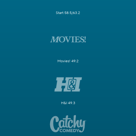
Start 58.5/63.2
Movies! 49.2
H&I 49.3