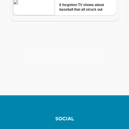
SOCIAL