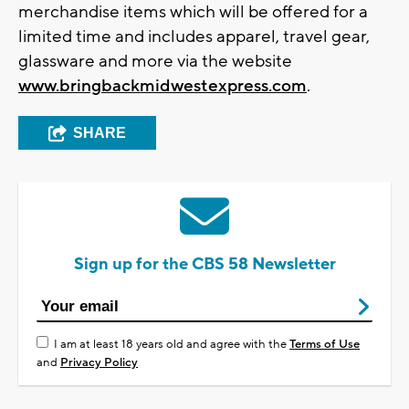
merchandise items which will be offered for a
limited time and includes apparel, travel gear,
glassware and more via the website
www.bringbackmidwestexpress.com
.
SHARE
Sign up for the CBS 58 Newsletter
I am at least 18 years old and agree with the
Terms of Use
and
Privacy Policy