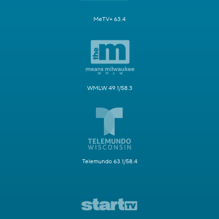
MeTV+ 63.4
WMLW 49.1/58.3
Telemundo 63.1/58.4