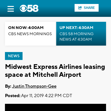
SHARE
ON NOW: 4:00AM
UP NEXT: 4:30AM
CBS NEWS MORNINGS
CBS 58 MORNING
NEWS AT 4:30AM
NEWS
Midwest Express Airlines leasing
space at Mitchell Airport
By:
Justin Thompson-Gee
Posted:
Apr 11, 2019 4:22 PM CDT