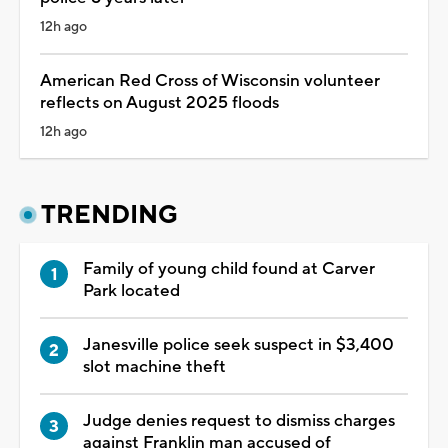
12h ago
American Red Cross of Wisconsin volunteer
reflects on August 2025 floods
12h ago
TRENDING
Family of young child found at Carver
Park located
Janesville police seek suspect in $3,400
slot machine theft
Judge denies request to dismiss charges
against Franklin man accused of