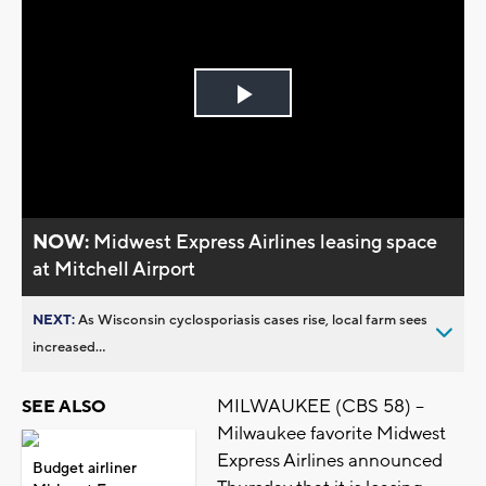
Play
Video
NOW:
Midwest Express Airlines leasing space
at Mitchell Airport
NEXT:
As Wisconsin cyclosporiasis cases rise, local farm sees
increased...
MILWAUKEE (CBS 58) --
SEE ALSO
Milwaukee favorite Midwest
Express Airlines announced
Budget airliner