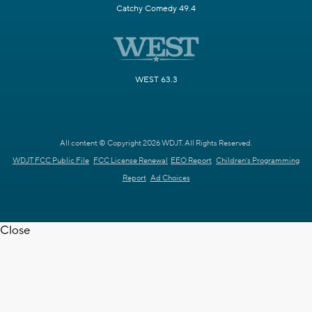
Catchy Comedy 49.4
WEST 63.3
All content © Copyright 2026 WDJT. All Rights Reserved.
WDJT FCC Public File
FCC License Renewal
EEO Report
Children's Programming
Report
Ad Choices
Close