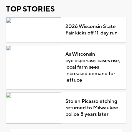
TOP STORIES
2026 Wisconsin State
Fair kicks off 11-day run
As Wisconsin
cyclosporiasis cases rise,
local farm sees
increased demand for
lettuce
Stolen Picasso etching
returned to Milwaukee
police 8 years later