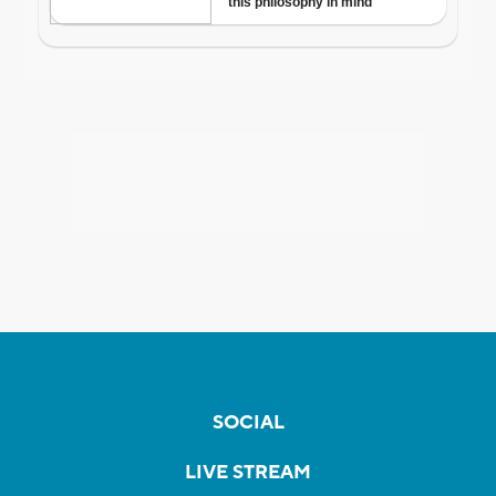
SOCIAL
LIVE STREAM