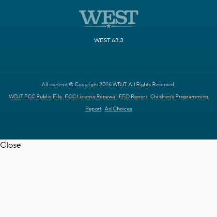
WEST 63.3
All content © Copyright 2026 WDJT. All Rights Reserved.
WDJT FCC Public File
FCC License Renewal
EEO Report
Children's Programming
Report
Ad Choices
Close