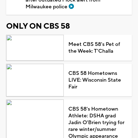
Milwaukee police
ONLY ON CBS 58
Meet CBS 58's Pet of
the Week: T'Challa
CBS 58 Hometowns
LIVE: Wisconsin State
Fair
CBS 58's Hometown
Athlete: DSHA grad
Jadin O'Brien trying for
rare winter/summer
Olympic appearance