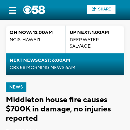
SHARE
ON NOW: 12:00AM
UP NEXT: 1:00AM
NCIS: HAWAI'I
DEEP WATER
SALVAGE
NEXT NEWSCAST: 6:00AM
CBS 58 MORNING NEWS 6AM
NEWS
Middleton house fire causes
$700K in damage, no injuries
reported