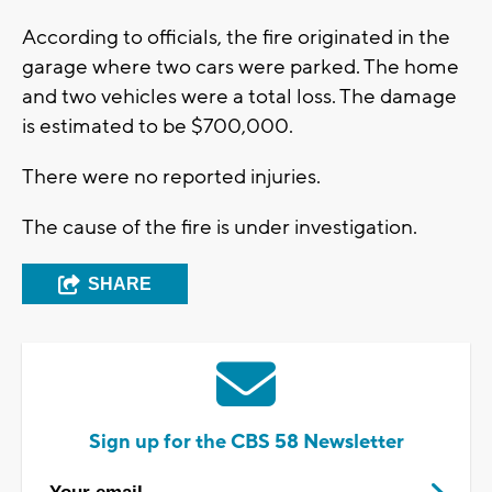
According to officials, the fire originated in the
garage where two cars were parked. The home
and two vehicles were a total loss. The damage
is estimated to be $700,000.
There were no reported injuries.
The cause of the fire is under investigation.
SHARE
Sign up for the CBS 58 Newsletter