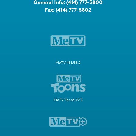
General Info:
(414) 777-5800
Fax:
(414) 777-5802
MeTV 41.1/58.2
MeTV Toons 49.5