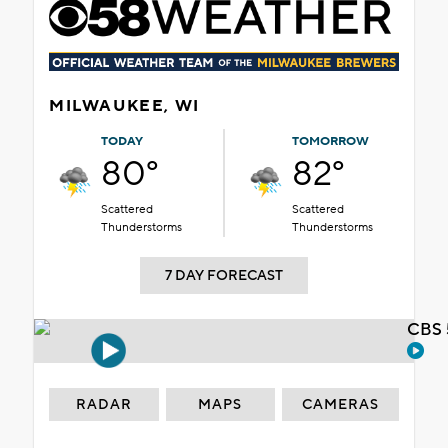
MILWAUKEE, WI
TODAY
TOMORROW
80°
82°
Scattered
Scattered
Thunderstorms
Thunderstorms
7 DAY FORECAST
CBS 
RADAR
MAPS
CAMERAS