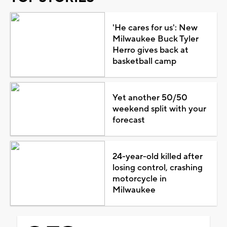
'He cares for us': New
Milwaukee Buck Tyler
Herro gives back at
basketball camp
Yet another 50/50
weekend split with your
forecast
24-year-old killed after
losing control, crashing
motorcycle in
Milwaukee