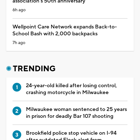
association's 50th anniversary
6h ago
Wellpoint Care Network expands Back-to-
School Bash with 2,000 backpacks
7h ago
TRENDING
24-year-old killed after losing control,
crashing motorcycle in Milwaukee
Milwaukee woman sentenced to 25 years
in prison for deadly Bar 107 shooting
Brookfield police stop vehicle on I-94
after outdated Flock alert from