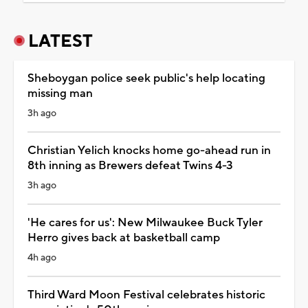
LATEST
Sheboygan police seek public's help locating
missing man
3h ago
Christian Yelich knocks home go-ahead run in
8th inning as Brewers defeat Twins 4-3
3h ago
'He cares for us': New Milwaukee Buck Tyler
Herro gives back at basketball camp
4h ago
Third Ward Moon Festival celebrates historic