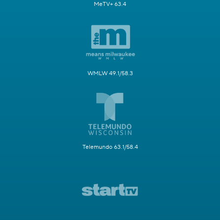
MeTV+ 63.4
WMLW 49.1/58.3
Telemundo 63.1/58.4