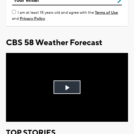
I am at least 18 years old and agree with the
Terms of Use
and
Privacy Policy
CBS 58 Weather Forecast
Play
Video
TOP STORIES