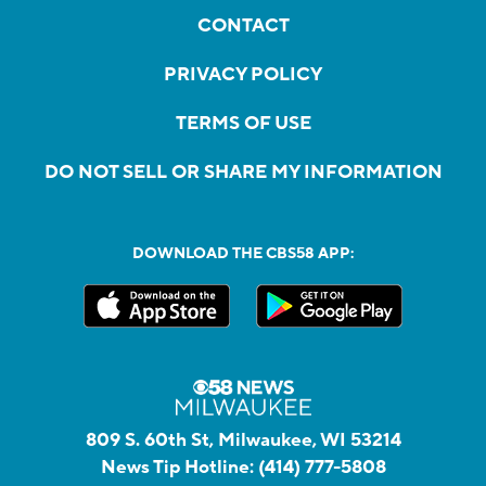
CONTACT
PRIVACY POLICY
TERMS OF USE
DO NOT SELL OR SHARE MY INFORMATION
DOWNLOAD THE CBS58 APP:
809 S. 60th St, Milwaukee, WI 53214
News Tip Hotline:
(414) 777-5808