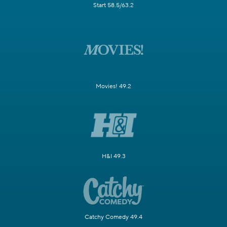
Start 58.5/63.2
Movies! 49.2
H&I 49.3
Catchy Comedy 49.4