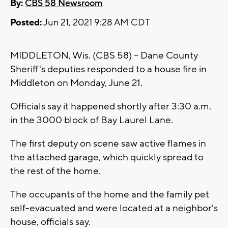
By:
CBS 58 Newsroom
Posted:
Jun 21, 2021 9:28 AM CDT
MIDDLETON, Wis. (CBS 58) -- Dane County
Sheriff's deputies responded to a house fire in
Middleton on Monday, June 21.
Officials say it happened shortly after 3:30 a.m.
in the 3000 block of Bay Laurel Lane.
The first deputy on scene saw active flames in
the attached garage, which quickly spread to
the rest of the home.
The occupants of the home and the family pet
self-evacuated and were located at a neighbor's
house, officials say.