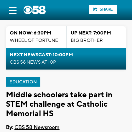
SHARE
ON NOW: 6:30PM
UP NEXT: 7:00PM
WHEEL OF FORTUNE
BIG BROTHER
NEXT NEWSCAST: 10:00PM
CBS 58 NEWS AT 10P
EDUCATION
Middle schoolers take part in
STEM challenge at Catholic
Memorial HS
By:
CBS 58 Newsroom