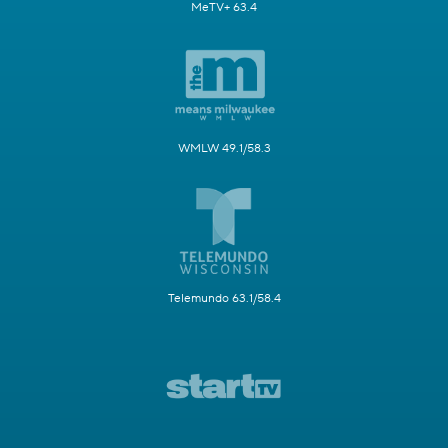
MeTV+ 63.4
WMLW 49.1/58.3
Telemundo 63.1/58.4