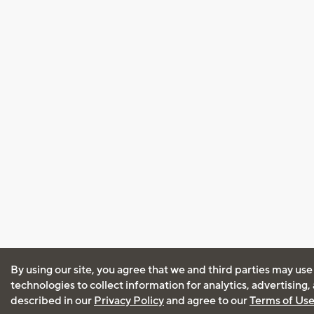
By using our site, you agree that we and third parties may use
technologies to collect information for analytics, advertising
described in our
Privacy Policy
and agree to our
Terms of Us