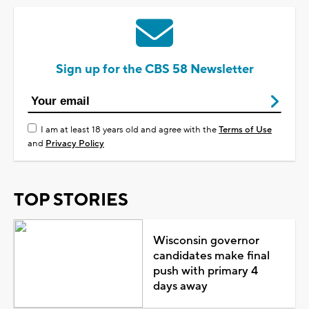
Sign up for the CBS 58 Newsletter
I am at least 18 years old and agree with the
Terms of Use
and
Privacy Policy
TOP STORIES
Wisconsin governor
candidates make final
push with primary 4
days away