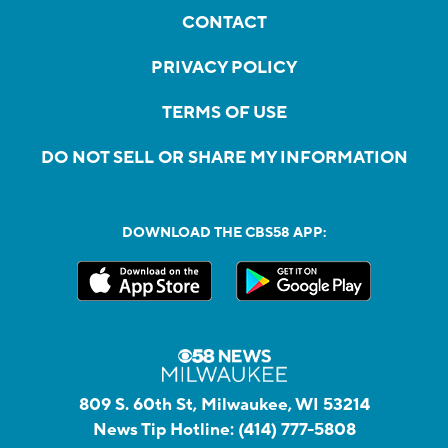
CONTACT
PRIVACY POLICY
TERMS OF USE
DO NOT SELL OR SHARE MY INFORMATION
DOWNLOAD THE CBS58 APP:
809 S. 60th St, Milwaukee, WI 53214
News Tip Hotline:
(414) 777-5808