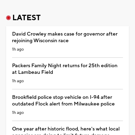
LATEST
David Crowley makes case for governor after
rejoining Wisconsin race
1h ago
Packers Family Night returns for 25th edition
at Lambeau Field
1h ago
Brookfield police stop vehicle on I-94 after
outdated Flock alert from Milwaukee police
1h ago
One year after historic flood, here's what local