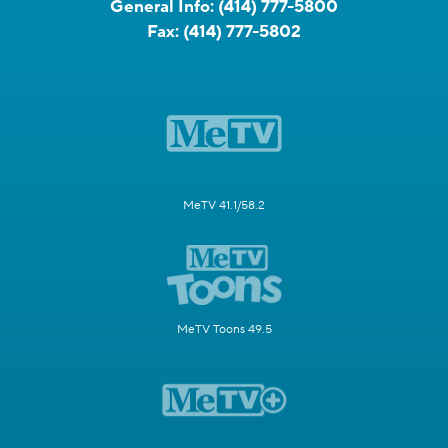
General Info:
(414) 777-5800
Fax:
(414) 777-5802
MeTV 41.1/58.2
MeTV Toons 49.5