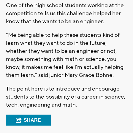
One of the high school students working at the
competition tells us this challenge helped her
know that she wants to be an engineer.
"Me being able to help these students kind of
learn what they want to do in the future,
whether they want to be an engineer or not,
maybe something with math or science, you
know, it makes me feel like I'm actually helping
them learn," said junior Mary Grace Bohne.
The point here is to introduce and encourage
students to the possibility of a career in science,
tech, engineering and math.
SHARE