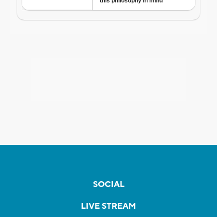
SOCIAL
LIVE STREAM