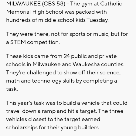
MILWAUKEE (CBS 58) -- The gym at Catholic
Memorial High School was packed with
hundreds of middle school kids Tuesday.
They were there, not for sports or music, but for
a STEM competition.
These kids came from 24 public and private
schools in Milwaukee and Waukesha counties.
They're challenged to show off their science,
math and technology skills by completing a
task.
This year's task was to build a vehicle that could
travel down a ramp and hit a target. The three
vehicles closest to the target earned
scholarships for their young builders.