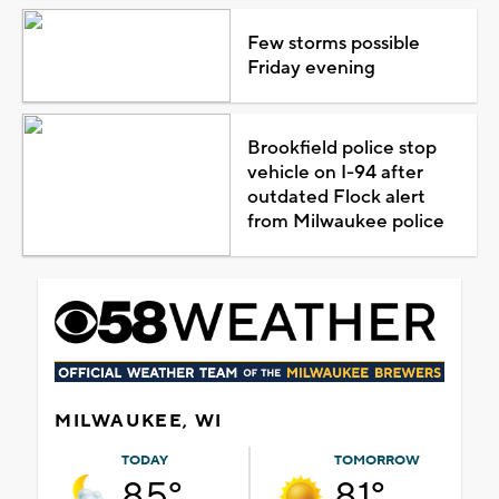
Few storms possible
Friday evening
Brookfield police stop
vehicle on I-94 after
outdated Flock alert
from Milwaukee police
MILWAUKEE, WI
TODAY
TOMORROW
85°
81°