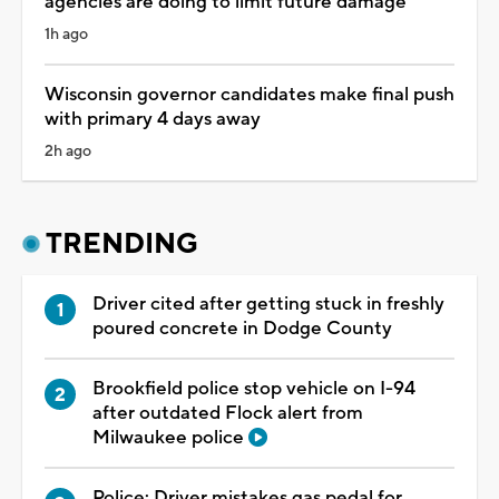
agencies are doing to limit future damage
1h ago
Wisconsin governor candidates make final push
with primary 4 days away
2h ago
TRENDING
Driver cited after getting stuck in freshly
poured concrete in Dodge County
Brookfield police stop vehicle on I-94
after outdated Flock alert from
Milwaukee police
Police: Driver mistakes gas pedal for