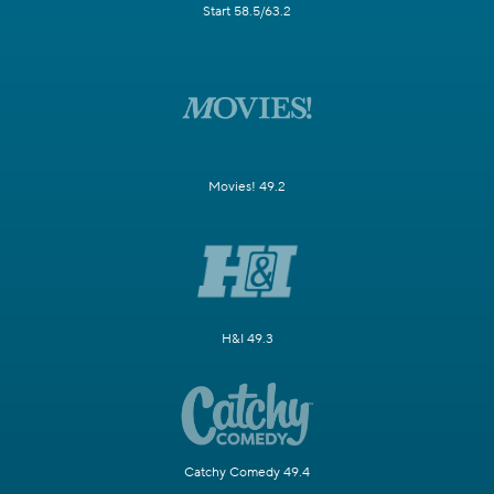
Start 58.5/63.2
Movies! 49.2
H&I 49.3
Catchy Comedy 49.4