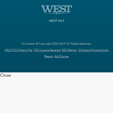
WEST 63.3
All content © Copyright 2026 WDJT. All Rights Reserved.
WDJT FCC Public File
FCC License Renewal
EEO Report
Children's Programming
Report
Ad Choices
Close