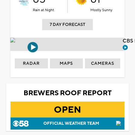
Rain at Night
Mostly Sunny
7 DAY FORECAST
CBS 
RADAR
MAPS
CAMERAS
BREWERS ROOF REPORT
OPEN
OFFICIAL WEATHER TEAM