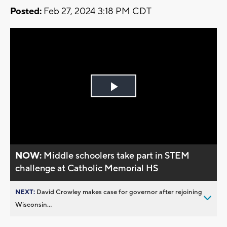
Posted:
Feb 27, 2024 3:18 PM CDT
Play
Video
NOW:
Middle schoolers take part in STEM
challenge at Catholic Memorial HS
NEXT:
David Crowley makes case for governor after rejoining
Wisconsin...