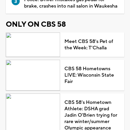
brake, crashes into nail salon in Waukesha
ONLY ON CBS 58
Meet CBS 58's Pet of
the Week: T'Challa
CBS 58 Hometowns
LIVE: Wisconsin State
Fair
CBS 58's Hometown
Athlete: DSHA grad
Jadin O'Brien trying for
rare winter/summer
Olympic appearance