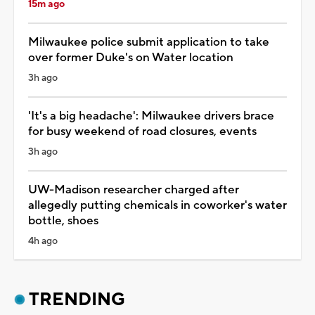
15m ago
Milwaukee police submit application to take
over former Duke's on Water location
3h ago
'It's a big headache': Milwaukee drivers brace
for busy weekend of road closures, events
3h ago
UW-Madison researcher charged after
allegedly putting chemicals in coworker's water
bottle, shoes
4h ago
TRENDING