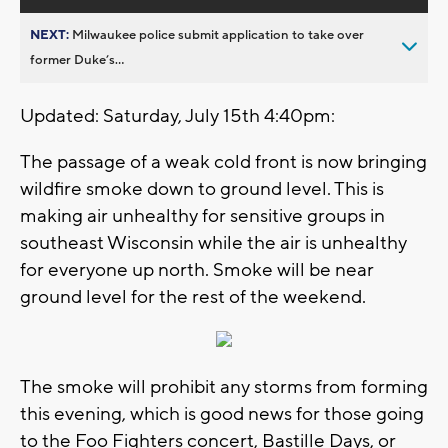
NEXT:
Milwaukee police submit application to take over
former Duke’s...
Updated: Saturday, July 15th 4:40pm:
The passage of a weak cold front is now bringing
wildfire smoke down to ground level. This is
making air unhealthy for sensitive groups in
southeast Wisconsin while the air is unhealthy
for everyone up north. Smoke will be near
ground level for the rest of the weekend.
The smoke will prohibit any storms from forming
this evening, which is good news for those going
to the Foo Fighters concert, Bastille Days, or