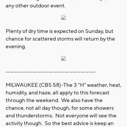
any other outdoor event.
Plenty of dry time is expected on Sunday, but
chance for scattered storms will return by the
evening.
--------------------------------------------------------------------
MILWAUKEE (CBS 58)--The 3 "H" weather, heat,
humidity, and haze, all apply to this forecast
through the weekend. We also have the
chance, not all day though, for some showers
and thunderstorms. Not everyone will see the
activity though. So the best advice is keep an