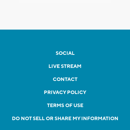
SOCIAL
LIVE STREAM
CONTACT
PRIVACY POLICY
TERMS OF USE
DO NOT SELL OR SHARE MY INFORMATION