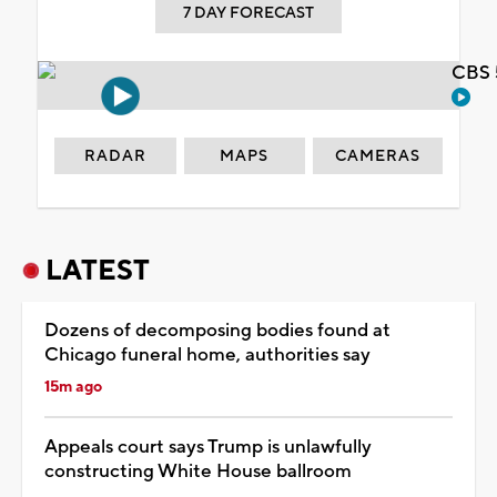
7 DAY FORECAST
CBS 
RADAR
MAPS
CAMERAS
LATEST
Dozens of decomposing bodies found at
Chicago funeral home, authorities say
15m ago
Appeals court says Trump is unlawfully
constructing White House ballroom