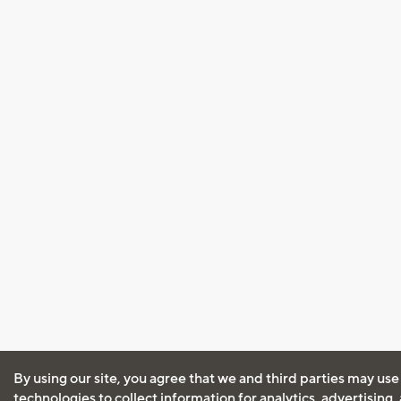
By using our site, you agree that we and third parties may use
technologies to collect information for analytics, advertising