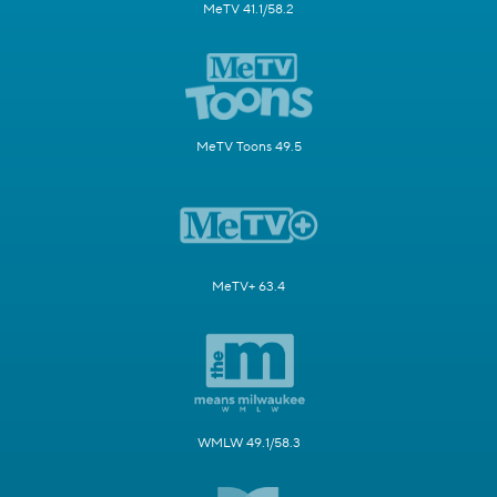
MeTV 41.1/58.2
MeTV Toons 49.5
MeTV+ 63.4
WMLW 49.1/58.3