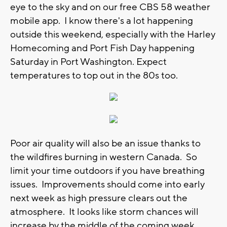
eye to the sky and on our free CBS 58 weather
mobile app. I know there's a lot happening
outside this weekend, especially with the Harley
Homecoming and Port Fish Day happening
Saturday in Port Washington. Expect
temperatures to top out in the 80s too.
Poor air quality will also be an issue thanks to
the wildfires burning in western Canada. So
limit your time outdoors if you have breathing
issues. Improvements should come into early
next week as high pressure clears out the
atmosphere. It looks like storm chances will
increase by the middle of the coming week