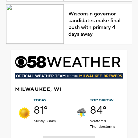
Wisconsin governor
candidates make final
push with primary 4
days away
MILWAUKEE, WI
TODAY
TOMORROW
81°
84°
Mostly Sunny
Scattered
Thunderstorms