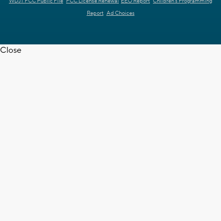
WDJT FCC Public File
FCC License Renewal
EEO Report
Children's Programming
Report
Ad Choices
Close