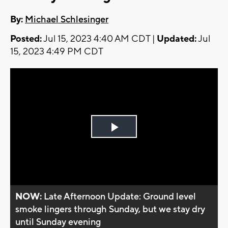
By:
Michael Schlesinger
Posted:
Jul 15, 2023 4:40 AM CDT |
Updated:
Jul
15, 2023 4:49 PM CDT
Play
Video
NOW:
Late Afternoon Update: Ground level
smoke lingers through Sunday, but we stay dry
until Sunday evening