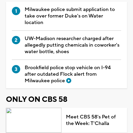
Milwaukee police submit application to
take over former Duke's on Water
location
UW-Madison researcher charged after
allegedly putting chemicals in coworker's
water bottle, shoes
Brookfield police stop vehicle on I-94
after outdated Flock alert from
Milwaukee police
ONLY ON CBS 58
Meet CBS 58's Pet of
the Week: T'Challa