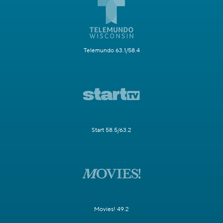
Telemundo 63.1/58.4
Start 58.5/63.2
Movies! 49.2