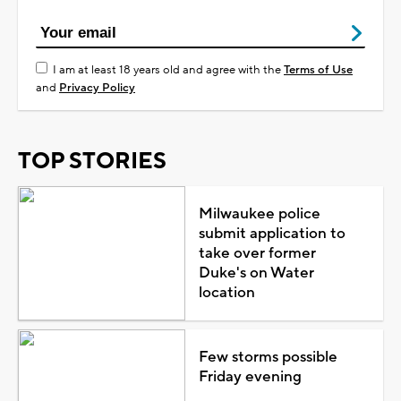
I am at least 18 years old and agree with the
Terms of Use
and
Privacy Policy
TOP STORIES
Milwaukee police
submit application to
take over former
Duke's on Water
location
Few storms possible
Friday evening