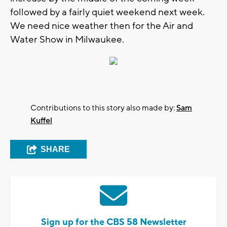
followed by a fairly quiet weekend next week.
We need nice weather then for the Air and
Water Show in Milwaukee.
Contributions to this story also made by:
Sam
Kuffel
SHARE
Sign up for the CBS 58 Newsletter