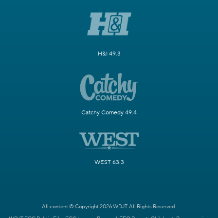
H&I 49.3
Catchy Comedy 49.4
WEST 63.3
All content © Copyright 2026 WDJT. All Rights Reserved.