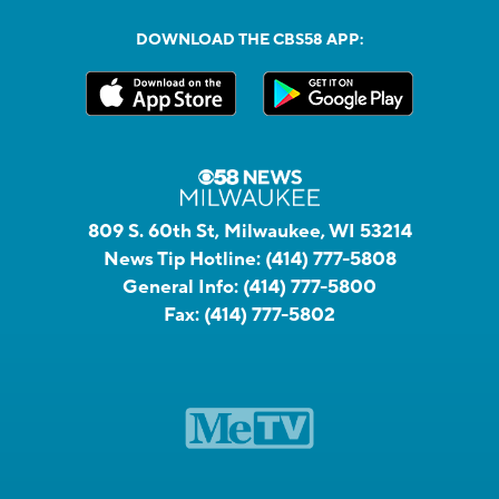
DOWNLOAD THE CBS58 APP:
809 S. 60th St, Milwaukee, WI 53214
News Tip Hotline:
(414) 777-5808
General Info:
(414) 777-5800
Fax:
(414) 777-5802