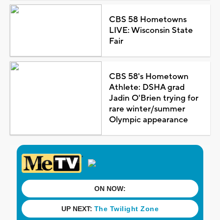
CBS 58 Hometowns
LIVE: Wisconsin State
Fair
CBS 58's Hometown
Athlete: DSHA grad
Jadin O'Brien trying for
rare winter/summer
Olympic appearance