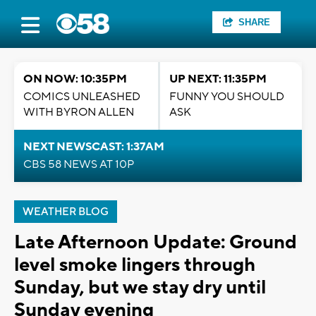
SHARE
ON NOW: 10:35PM
UP NEXT: 11:35PM
COMICS UNLEASHED
FUNNY YOU SHOULD
WITH BYRON ALLEN
ASK
NEXT NEWSCAST: 1:37AM
CBS 58 NEWS AT 10P
WEATHER BLOG
Late Afternoon Update: Ground
level smoke lingers through
Sunday, but we stay dry until
Sunday evening