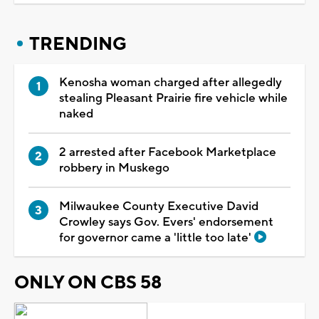
TRENDING
Kenosha woman charged after allegedly
stealing Pleasant Prairie fire vehicle while
naked
2 arrested after Facebook Marketplace
robbery in Muskego
Milwaukee County Executive David
Crowley says Gov. Evers' endorsement
for governor came a 'little too late'
ONLY ON CBS 58