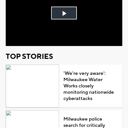
Play
Video
TOP STORIES
'We're very aware':
Milwaukee Water
Works closely
monitoring nationwide
cyberattacks
Milwaukee police
search for critically