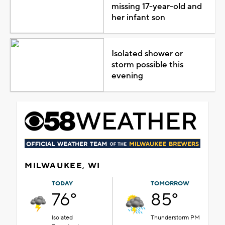
missing 17-year-old and
her infant son
Isolated shower or
storm possible this
evening
MILWAUKEE, WI
TODAY
TOMORROW
76°
85°
Isolated
Thunderstorm PM