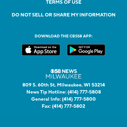
TERMS OF USE
DO NOT SELL OR SHARE MY INFORMATION
DOWNLOAD THE CBS58 APP:
809 S. 60th St, Milwaukee, WI 53214
News Tip Hotline:
(414) 777-5808
General Info:
(414) 777-5800
Fax:
(414) 777-5802