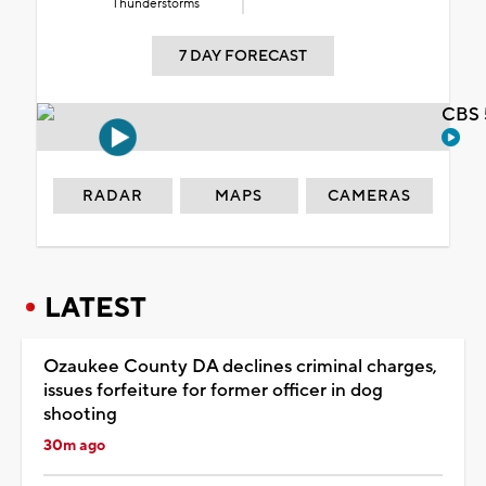
Thunderstorms
7 DAY FORECAST
CBS 
RADAR
MAPS
CAMERAS
LATEST
Ozaukee County DA declines criminal charges,
issues forfeiture for former officer in dog
shooting
30m ago