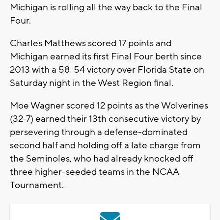
Michigan is rolling all the way back to the Final
Four.
Charles Matthews scored 17 points and
Michigan earned its first Final Four berth since
2013 with a 58-54 victory over Florida State on
Saturday night in the West Region final.
Moe Wagner scored 12 points as the Wolverines
(32-7) earned their 13th consecutive victory by
persevering through a defense-dominated
second half and holding off a late charge from
the Seminoles, who had already knocked off
three higher-seeded teams in the NCAA
Tournament.