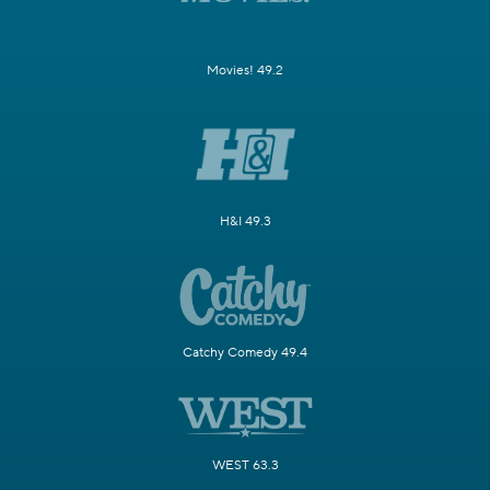
Movies! 49.2
H&I 49.3
Catchy Comedy 49.4
WEST 63.3