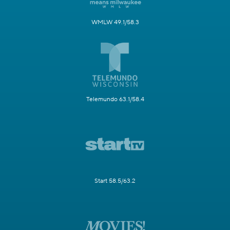
WMLW 49.1/58.3
Telemundo 63.1/58.4
Start 58.5/63.2