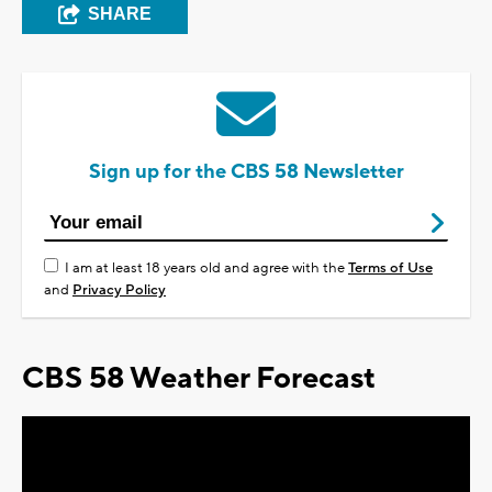
SHARE
Sign up for the CBS 58 Newsletter
I am at least 18 years old and agree with the
Terms of Use
and
Privacy Policy
CBS 58 Weather Forecast