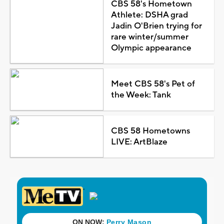
CBS 58's Hometown
Athlete: DSHA grad
Jadin O'Brien trying for
rare winter/summer
Olympic appearance
Meet CBS 58's Pet of
the Week: Tank
CBS 58 Hometowns
LIVE: ArtBlaze