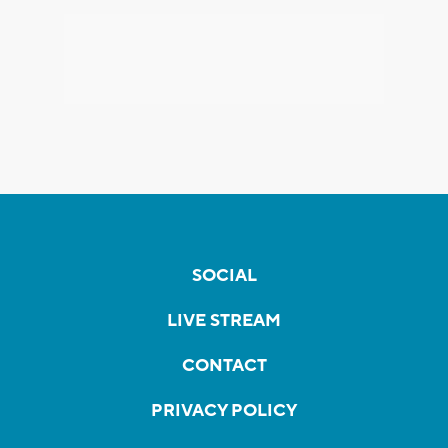
SOCIAL
LIVE STREAM
CONTACT
PRIVACY POLICY