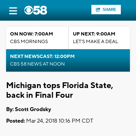
SHARE
ON NOW: 7:00AM
UP NEXT: 9:00AM
CBS MORNINGS
LET'S MAKE A DEAL
NEXT NEWSCAST: 12:00PM
CBS 58 NEWS AT NOON
Michigan tops Florida State,
back in Final Four
By: Scott Grodsky
Posted:
Mar 24, 2018 10:16 PM CDT