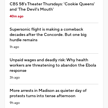
CBS 58's Theater Thursdays: 'Cookie Queens'
and 'The Devil's Mouth'
40m ago
Supersonic flight is making a comeback
decades after the Concorde. But one big
hurdle remains
1h ago
Unpaid wages and deadly risk: Why health
workers are threatening to abandon the Ebola
response
3h ago
More arrests in Madison as quieter day of
protests turns into tense afternoon
9h ago