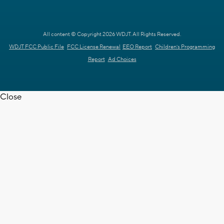
All content © Copyright 2026 WDJT. All Rights Reserved.
WDJT FCC Public File
FCC License Renewal
EEO Report
Children's Programming
Report
Ad Choices
Close