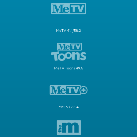
MeTV 41.1/58.2
MeTV Toons 49.5
MeTV+ 63.4