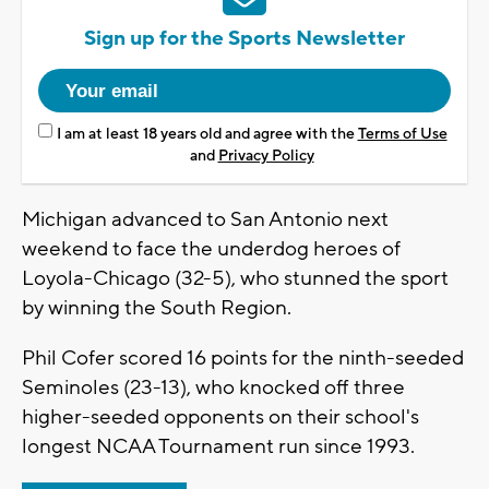
Sign up for the Sports Newsletter
I am at least 18 years old and agree with the
Terms of Use
and
Privacy Policy
Michigan advanced to San Antonio next
weekend to face the underdog heroes of
Loyola-Chicago (32-5), who stunned the sport
by winning the South Region.
Phil Cofer scored 16 points for the ninth-seeded
Seminoles (23-13), who knocked off three
higher-seeded opponents on their school's
longest NCAA Tournament run since 1993.