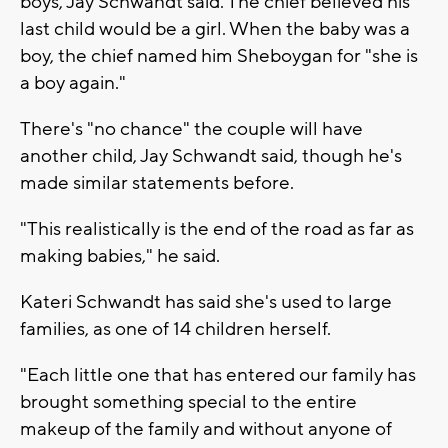
boys, Jay Schwandt said. The chief believed his
last child would be a girl. When the baby was a
boy, the chief named him Sheboygan for "she is
a boy again."
There's "no chance" the couple will have
another child, Jay Schwandt said, though he's
made similar statements before.
"This realistically is the end of the road as far as
making babies," he said.
Kateri Schwandt has said she's used to large
families, as one of 14 children herself.
"Each little one that has entered our family has
brought something special to the entire
makeup of the family and without anyone of