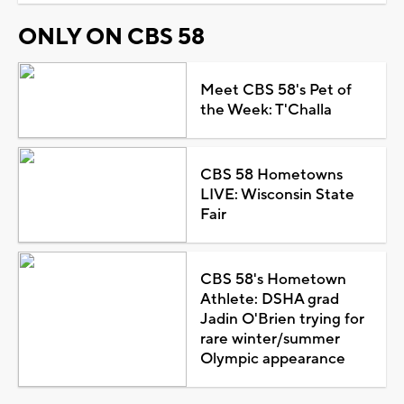
ONLY ON CBS 58
Meet CBS 58's Pet of
the Week: T'Challa
CBS 58 Hometowns
LIVE: Wisconsin State
Fair
CBS 58's Hometown
Athlete: DSHA grad
Jadin O'Brien trying for
rare winter/summer
Olympic appearance