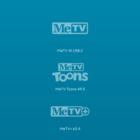
MeTV 41.1/58.2
MeTV Toons 49.5
MeTV+ 63.4