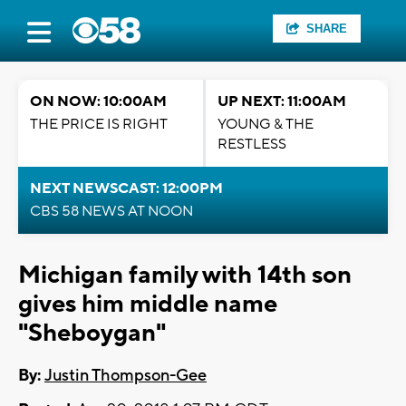
SHARE
ON NOW: 10:00AM
UP NEXT: 11:00AM
THE PRICE IS RIGHT
YOUNG & THE
RESTLESS
NEXT NEWSCAST: 12:00PM
CBS 58 NEWS AT NOON
Michigan family with 14th son
gives him middle name
"Sheboygan"
By:
Justin Thompson-Gee