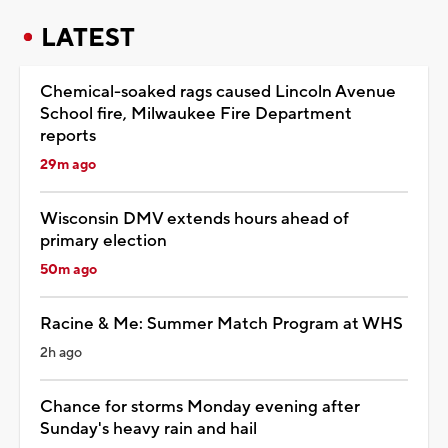
LATEST
Chemical-soaked rags caused Lincoln Avenue
School fire, Milwaukee Fire Department
reports
29m ago
Wisconsin DMV extends hours ahead of
primary election
50m ago
Racine & Me: Summer Match Program at WHS
2h ago
Chance for storms Monday evening after
Sunday's heavy rain and hail