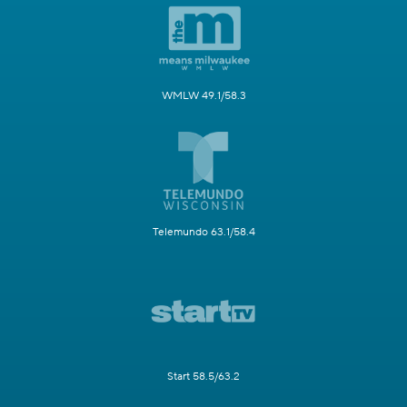
WMLW 49.1/58.3
Telemundo 63.1/58.4
Start 58.5/63.2