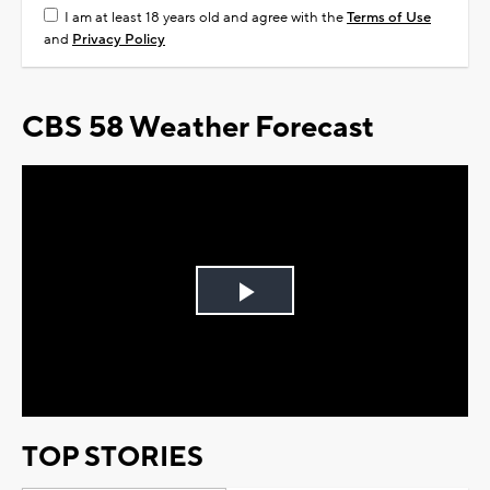
I am at least 18 years old and agree with the
Terms of Use
and
Privacy Policy
CBS 58 Weather Forecast
Play
Video
TOP STORIES