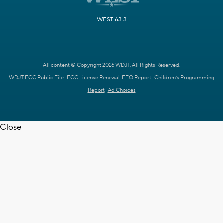
WEST 63.3
All content © Copyright 2026 WDJT. All Rights Reserved.
WDJT FCC Public File
FCC License Renewal
EEO Report
Children's Programming
Report
Ad Choices
Close