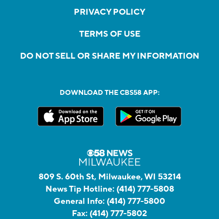
PRIVACY POLICY
TERMS OF USE
DO NOT SELL OR SHARE MY INFORMATION
DOWNLOAD THE CBS58 APP:
809 S. 60th St, Milwaukee, WI 53214
News Tip Hotline:
(414) 777-5808
General Info:
(414) 777-5800
Fax:
(414) 777-5802