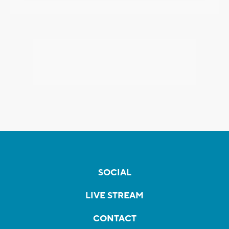
SOCIAL
LIVE STREAM
CONTACT