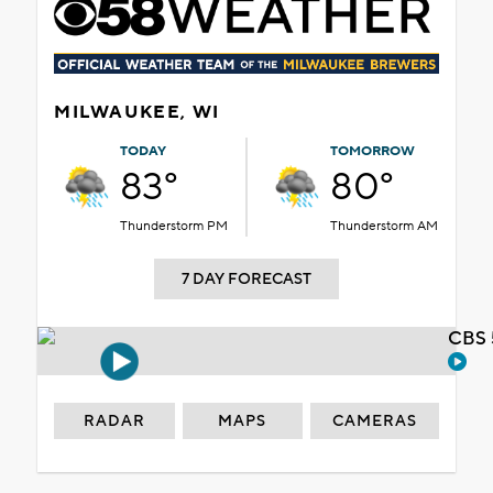
MILWAUKEE, WI
TODAY
TOMORROW
83°
80°
Thunderstorm PM
Thunderstorm AM
7 DAY FORECAST
CBS 
RADAR
MAPS
CAMERAS