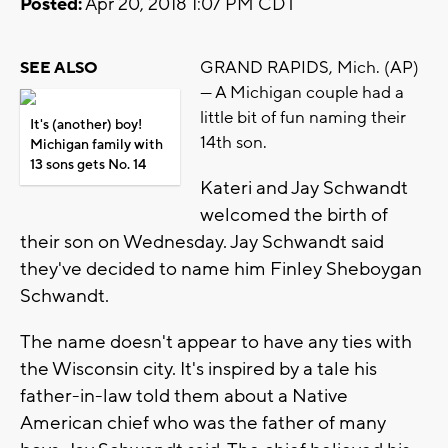
Posted:
Apr 20, 2018 1:07 PM CDT
GRAND RAPIDS, Mich. (AP)
SEE ALSO
— A Michigan couple had a
little bit of fun naming their
It's (another) boy!
14th son.
Michigan family with
13 sons gets No. 14
Kateri and Jay Schwandt
welcomed the birth of
their son on Wednesday. Jay Schwandt said
they've decided to name him Finley Sheboygan
Schwandt.
The name doesn't appear to have any ties with
the Wisconsin city. It's inspired by a tale his
father-in-law told them about a Native
American chief who was the father of many