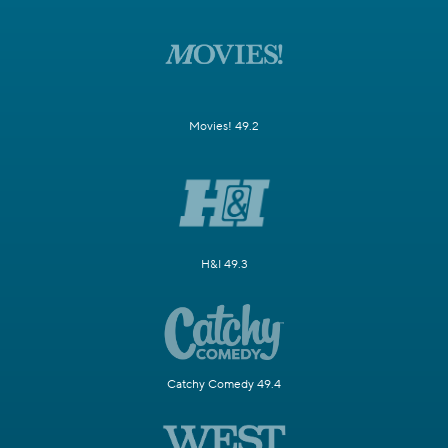
Movies! 49.2
H&I 49.3
Catchy Comedy 49.4