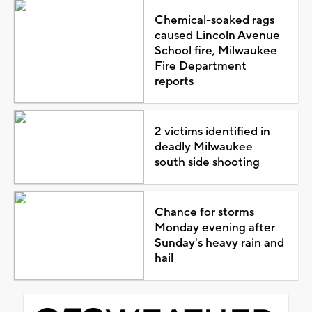
Chemical-soaked rags
caused Lincoln Avenue
School fire, Milwaukee
Fire Department
reports
2 victims identified in
deadly Milwaukee
south side shooting
Chance for storms
Monday evening after
Sunday's heavy rain and
hail