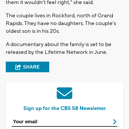
them it wouldn't feel right," she said.
The couple lives in Rockford, north of Grand
Rapids. They have no daughters. The couple's
oldest son is in his 20s.
A documentary about the family is set to be
released by the Lifetime Network in June.
SHARE
Sign up for the CBS 58 Newsletter