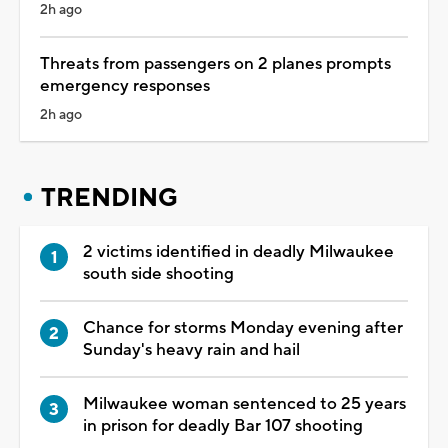
2h ago
Threats from passengers on 2 planes prompts
emergency responses
2h ago
TRENDING
2 victims identified in deadly Milwaukee
south side shooting
Chance for storms Monday evening after
Sunday's heavy rain and hail
Milwaukee woman sentenced to 25 years
in prison for deadly Bar 107 shooting