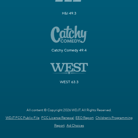
H&I 49.3
Catchy Comedy 49.4
WEST 63.3
All content © Copyright 2026 WDJT. All Rights Reserved.
WDJT FCC Public File
FCC License Renewal
EEO Report
Children's Programming
Report
Ad Choices