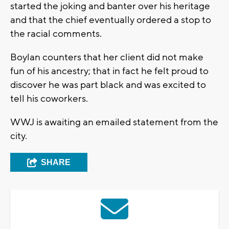
started the joking and banter over his heritage
and that the chief eventually ordered a stop to
the racial comments.
Boylan counters that her client did not make
fun of his ancestry; that in fact he felt proud to
discover he was part black and was excited to
tell his coworkers.
WWJ is awaiting an emailed statement from the
city.
SHARE