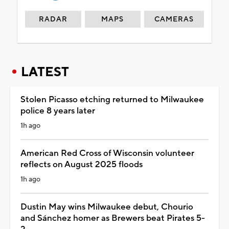
RADAR
MAPS
CAMERAS
LATEST
Stolen Picasso etching returned to Milwaukee
police 8 years later
1h ago
American Red Cross of Wisconsin volunteer
reflects on August 2025 floods
1h ago
Dustin May wins Milwaukee debut, Chourio
and Sánchez homer as Brewers beat Pirates 5-