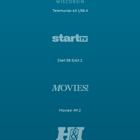
Telemundo 63.1/58.4
Start 58.5/63.2
Movies! 49.2