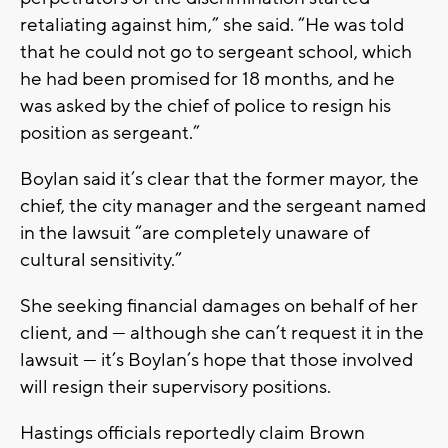
retaliating against him,” she said. “He was told
that he could not go to sergeant school, which
he had been promised for 18 months, and he
was asked by the chief of police to resign his
position as sergeant.”
Boylan said it’s clear that the former mayor, the
chief, the city manager and the sergeant named
in the lawsuit “are completely unaware of
cultural sensitivity.”
She seeking financial damages on behalf of her
client, and — although she can’t request it in the
lawsuit — it’s Boylan’s hope that those involved
will resign their supervisory positions.
Hastings officials reportedly claim Brown