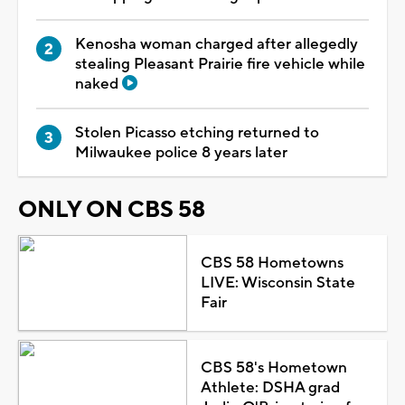
Kenosha woman charged after allegedly
stealing Pleasant Prairie fire vehicle while
naked
Stolen Picasso etching returned to
Milwaukee police 8 years later
ONLY ON CBS 58
CBS 58 Hometowns
LIVE: Wisconsin State
Fair
CBS 58's Hometown
Athlete: DSHA grad