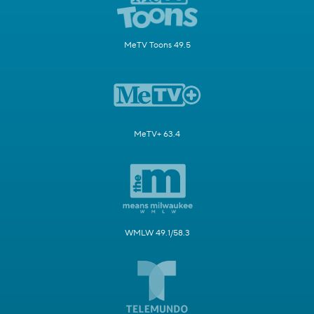
MeTV Toons 49.5
MeTV+ 63.4
WMLW 49.1/58.3