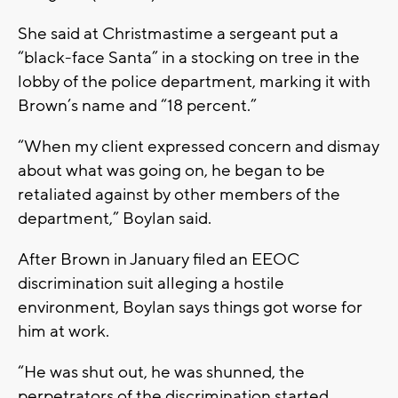
She said at Christmastime a sergeant put a
“black-face Santa” in a stocking on tree in the
lobby of the police department, marking it with
Brown’s name and “18 percent.”
“When my client expressed concern and dismay
about what was going on, he began to be
retaliated against by other members of the
department,” Boylan said.
After Brown in January filed an EEOC
discrimination suit alleging a hostile
environment, Boylan says things got worse for
him at work.
“He was shut out, he was shunned, the
perpetrators of the discrimination started