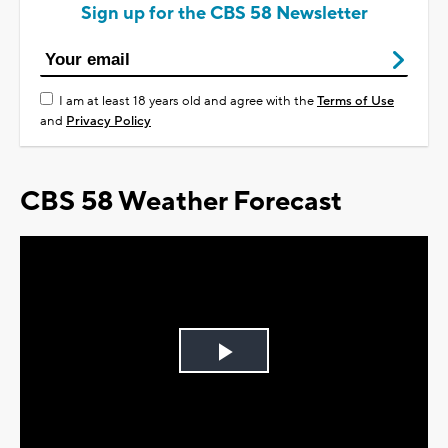
Sign up for the CBS 58 Newsletter
I am at least 18 years old and agree with the
Terms of Use
and
Privacy Policy
CBS 58 Weather Forecast
Play
Video