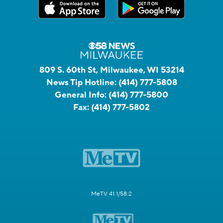
809 S. 60th St, Milwaukee, WI 53214
News Tip Hotline:
(414) 777-5808
General Info:
(414) 777-5800
Fax:
(414) 777-5802
MeTV 41.1/58.2