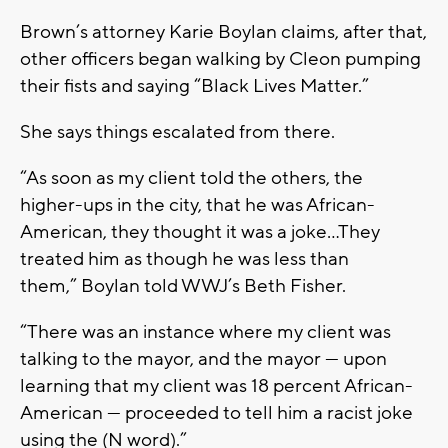
Brown’s attorney Karie Boylan claims, after that,
other officers began walking by Cleon pumping
their fists and saying “Black Lives Matter.”
She says things escalated from there.
“As soon as my client told the others, the
higher-ups in the city, that he was African-
American, they thought it was a joke…They
treated him as though he was less than
them,” Boylan told WWJ’s Beth Fisher.
“There was an instance where my client was
talking to the mayor, and the mayor — upon
learning that my client was 18 percent African-
American — proceeded to tell him a racist joke
using the (N word).”