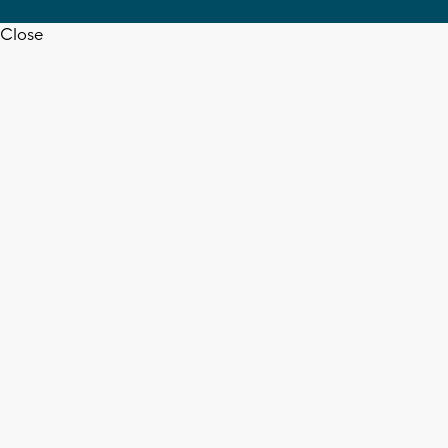
Close