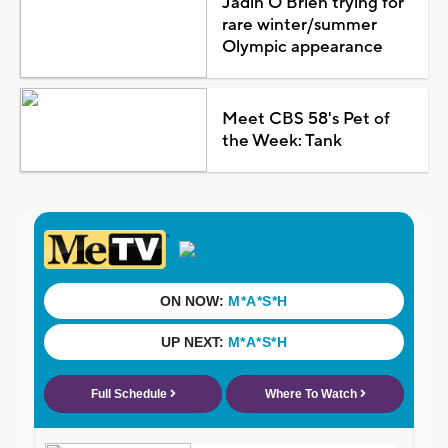
Jadin O'Brien trying for
rare winter/summer
Olympic appearance
Meet CBS 58's Pet of
the Week: Tank