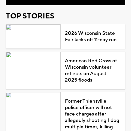
TOP STORIES
2026 Wisconsin State
Fair kicks off 11-day run
American Red Cross of
Wisconsin volunteer
reflects on August
2025 floods
Former Thiensville
police officer will not
face charges after
allegedly shooting 1 dog
multiple times, killing