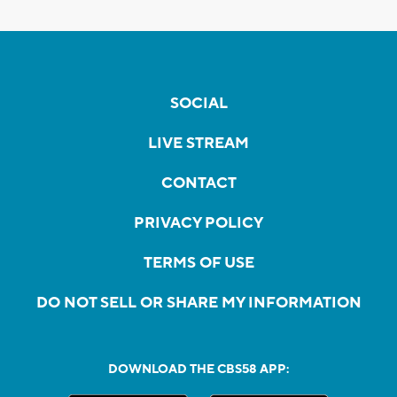
SOCIAL
LIVE STREAM
CONTACT
PRIVACY POLICY
TERMS OF USE
DO NOT SELL OR SHARE MY INFORMATION
DOWNLOAD THE CBS58 APP: