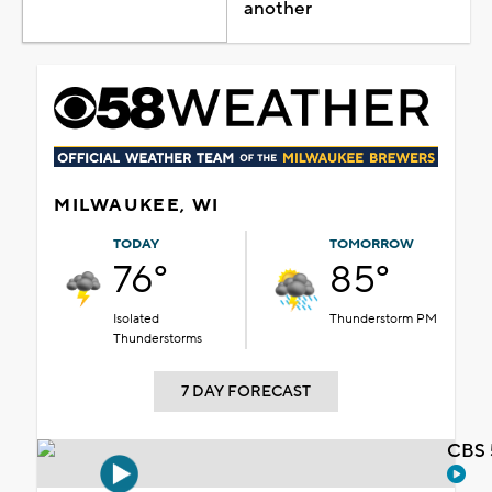
another
MILWAUKEE, WI
TODAY
TOMORROW
76°
85°
Isolated
Thunderstorm PM
Thunderstorms
7 DAY FORECAST
CBS 