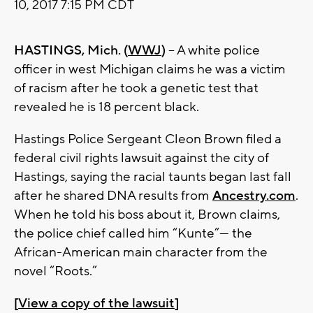
10, 2017 7:15 PM CDT
HASTINGS, Mich. (
WWJ
)
– A white police
officer in west Michigan claims he was a victim
of racism after he took a genetic test that
revealed he is 18 percent black.
Hastings Police Sergeant Cleon Brown filed a
federal civil rights lawsuit against the city of
Hastings, saying the racial taunts began last fall
after he shared DNA results from
Ancestry.com
.
When he told his boss about it, Brown claims,
the police chief called him “Kunte”— the
African-American main character from the
novel “Roots.”
[
View a copy of the lawsuit
]