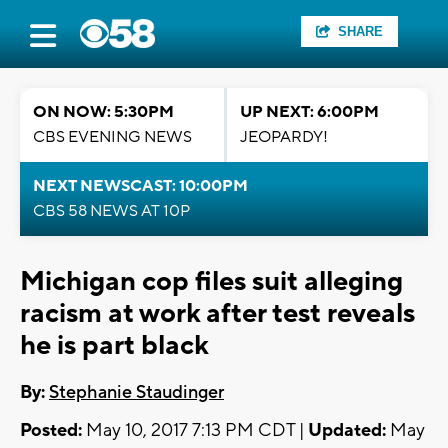
SHARE
ON NOW: 5:30PM
UP NEXT: 6:00PM
CBS EVENING NEWS
JEOPARDY!
NEXT NEWSCAST: 10:00PM
CBS 58 NEWS AT 10P
Michigan cop files suit alleging
racism at work after test reveals
he is part black
By:
Stephanie Staudinger
Posted:
May 10, 2017 7:13 PM CDT |
Updated:
May