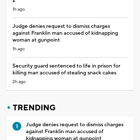
2
1h ago
Judge denies request to dismiss charges
against Franklin man accused of kidnapping
woman at gunpoint
1h ago
Security guard sentenced to life in prison for
killing man accused of stealing snack cakes
2h ago
TRENDING
Judge denies request to dismiss charges
against Franklin man accused of
kidnapping woman at gunpoint