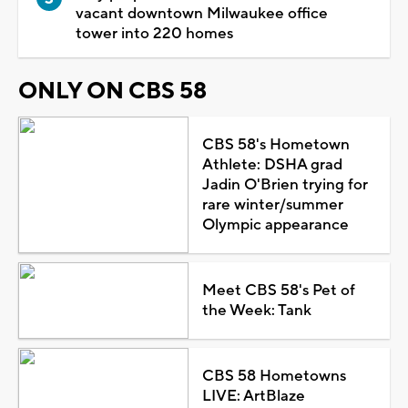
vacant downtown Milwaukee office
tower into 220 homes
ONLY ON CBS 58
CBS 58's Hometown
Athlete: DSHA grad
Jadin O'Brien trying for
rare winter/summer
Olympic appearance
Meet CBS 58's Pet of
the Week: Tank
CBS 58 Hometowns
LIVE: ArtBlaze