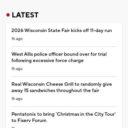
LATEST
2026 Wisconsin State Fair kicks off 11-day run
1h ago
West Allis police officer bound over for trial
following excessive force charge
1h ago
Real Wisconsin Cheese Grill to randomly give
away 15 sandwiches throughout the fair
1h ago
Pentatonix to bring 'Christmas in the City Tour'
to Fiserv Forum