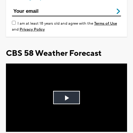
I am at least 18 years old and agree with the
Terms of Use
and
Privacy Policy
CBS 58 Weather Forecast
Play
Video