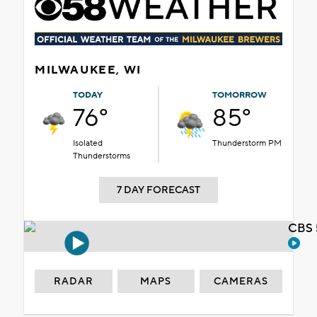
MILWAUKEE, WI
TODAY
TOMORROW
76°
85°
Isolated
Thunderstorm PM
Thunderstorms
7 DAY FORECAST
CBS 
RADAR
MAPS
CAMERAS