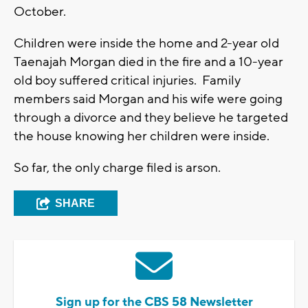
October.
Children were inside the home and 2-year old
Taenajah Morgan died in the fire and a 10-year
old boy suffered critical injuries. Family
members said Morgan and his wife were going
through a divorce and they believe he targeted
the house knowing her children were inside.
So far, the only charge filed is arson.
SHARE
Sign up for the CBS 58 Newsletter