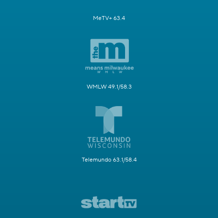
MeTV+ 63.4
WMLW 49.1/58.3
Telemundo 63.1/58.4