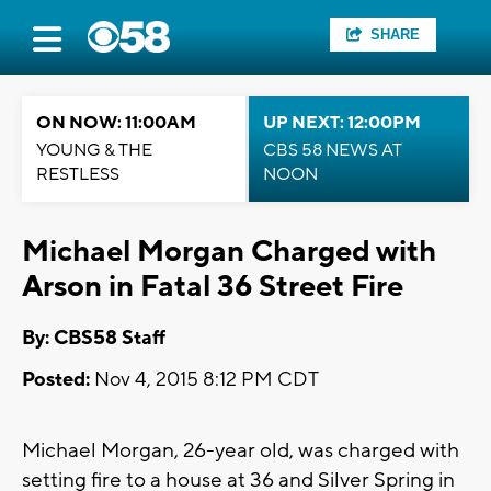
SHARE
ON NOW: 11:00AM
UP NEXT: 12:00PM
YOUNG & THE
CBS 58 NEWS AT
RESTLESS
NOON
Michael Morgan Charged with
Arson in Fatal 36 Street Fire
By: CBS58 Staff
Posted:
Nov 4, 2015 8:12 PM CDT
Michael Morgan, 26-year old, was charged with
setting fire to a house at 36 and Silver Spring in