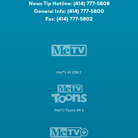
News Tip Hotline:
(414) 777-5808
General Info:
(414) 777-5800
Fax:
(414) 777-5802
MeTV 41.1/58.2
MeTV Toons 49.5