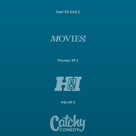
Start 58.5/63.2
Movies! 49.2
H&I 49.3