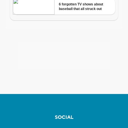
SOCIAL