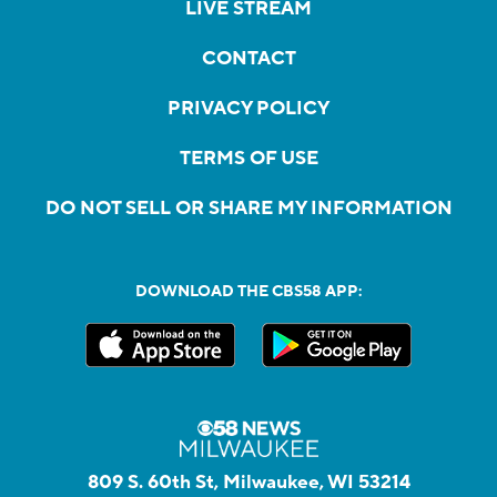
LIVE STREAM
CONTACT
PRIVACY POLICY
TERMS OF USE
DO NOT SELL OR SHARE MY INFORMATION
DOWNLOAD THE CBS58 APP:
809 S. 60th St, Milwaukee, WI 53214