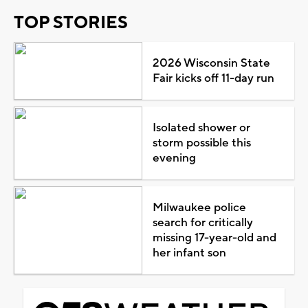
TOP STORIES
2026 Wisconsin State
Fair kicks off 11-day run
Isolated shower or
storm possible this
evening
Milwaukee police
search for critically
missing 17-year-old and
her infant son