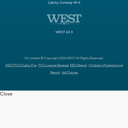
Catchy Comedy 49.4
WEST 63.3
All content © Copyright 2026 WDJT. All Rights Reserved.
WDJT FCC Public File
FCC License Renewal
EEO Report
Children's Programming
Report
Ad Choices
Close