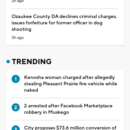
2h ago
Ozaukee County DA declines criminal charges,
issues forfeiture for former officer in dog
shooting
3h ago
TRENDING
Kenosha woman charged after allegedly
stealing Pleasant Prairie fire vehicle while
naked
2 arrested after Facebook Marketplace
robbery in Muskego
City proposes $73.6 million conversion of