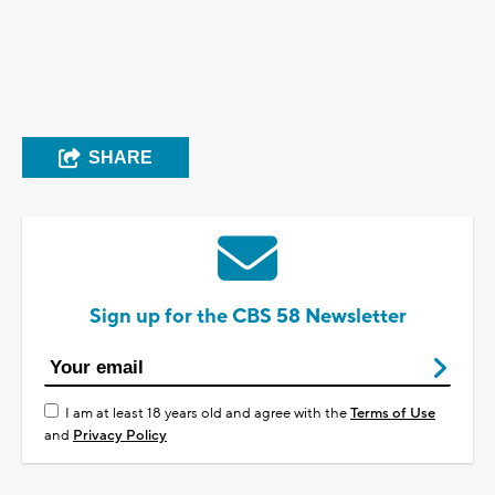
SHARE
Sign up for the CBS 58 Newsletter
I am at least 18 years old and agree with the
Terms of Use
and
Privacy Policy