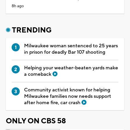
8h ago
TRENDING
Milwaukee woman sentenced to 25 years
in prison for deadly Bar 107 shooting
Helping your weather-beaten yards make
a comeback
Community activist known for helping
Milwaukee families now needs support
after home fire, car crash
ONLY ON CBS 58