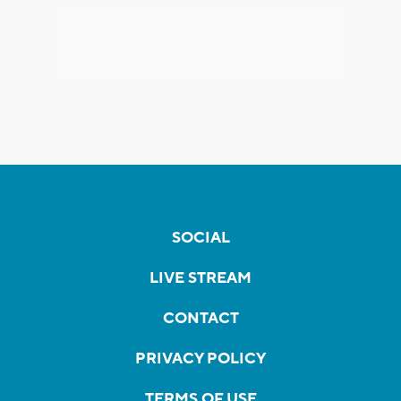
SOCIAL
LIVE STREAM
CONTACT
PRIVACY POLICY
TERMS OF USE