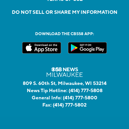
DO NOT SELL OR SHARE MY INFORMATION
DOWNLOAD THE CBS58 APP:
809 S. 60th St, Milwaukee, WI 53214
News Tip Hotline:
(414) 777-5808
General Info:
(414) 777-5800
Fax:
(414) 777-5802