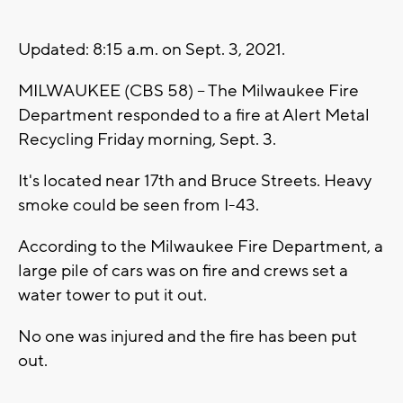
Updated: 8:15 a.m. on Sept. 3, 2021.
MILWAUKEE (CBS 58) -- The Milwaukee Fire
Department responded to a fire at Alert Metal
Recycling Friday morning, Sept. 3.
It's located near 17th and Bruce Streets. Heavy
smoke could be seen from I-43.
According to the Milwaukee Fire Department, a
large pile of cars was on fire and crews set a
water tower to put it out.
No one was injured and the fire has been put
out.