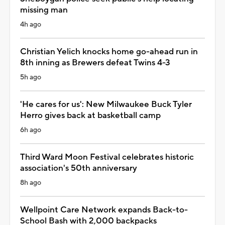
missing man
4h ago
Christian Yelich knocks home go-ahead run in
8th inning as Brewers defeat Twins 4-3
5h ago
'He cares for us': New Milwaukee Buck Tyler
Herro gives back at basketball camp
6h ago
Third Ward Moon Festival celebrates historic
association's 50th anniversary
8h ago
Wellpoint Care Network expands Back-to-
School Bash with 2,000 backpacks