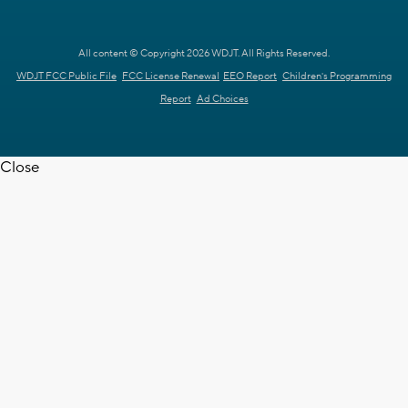
All content © Copyright 2026 WDJT. All Rights Reserved.
WDJT FCC Public File
FCC License Renewal
EEO Report
Children's Programming
Report
Ad Choices
Close