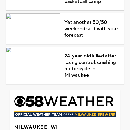
basketball camp
Yet another 50/50
weekend split with your
forecast
24-year-old killed after
losing control, crashing
motorcycle in
Milwaukee
MILWAUKEE, WI