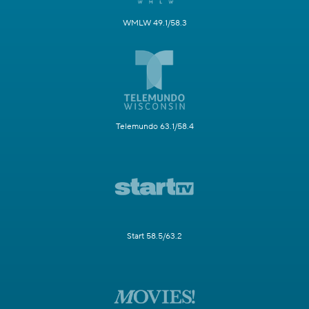
WMLW 49.1/58.3
Telemundo 63.1/58.4
Start 58.5/63.2