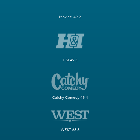
Movies! 49.2
H&I 49.3
Catchy Comedy 49.4
WEST 63.3