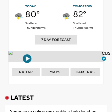
TODAY
TOMORROW
80°
82°
Scattered
Scattered
Thunderstorms
Thunderstorms
7 DAY FORECAST
CBS 
RADAR
MAPS
CAMERAS
LATEST
Sheboygan police seek public's help locating