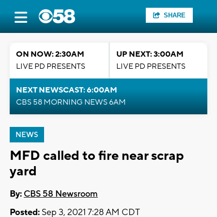
SHARE
ON NOW: 2:30AM
UP NEXT: 3:00AM
LIVE PD PRESENTS
LIVE PD PRESENTS
NEXT NEWSCAST: 6:00AM
CBS 58 MORNING NEWS 6AM
NEWS
MFD called to fire near scrap
yard
By:
CBS 58 Newsroom
Posted:
Sep 3, 2021 7:28 AM CDT