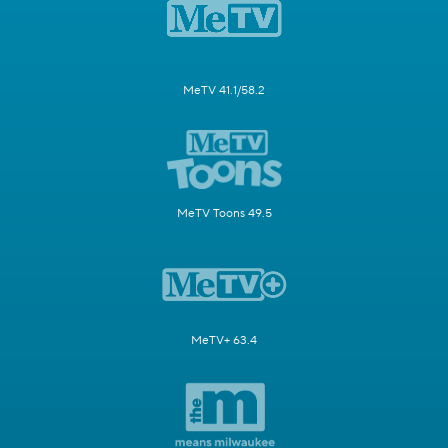
MeTV 41.1/58.2
MeTV Toons 49.5
MeTV+ 63.4