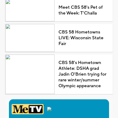
Meet CBS 58's Pet of
the Week: T'Challa
CBS 58 Hometowns
LIVE: Wisconsin State
Fair
CBS 58's Hometown
Athlete: DSHA grad
Jadin O'Brien trying for
rare winter/summer
Olympic appearance