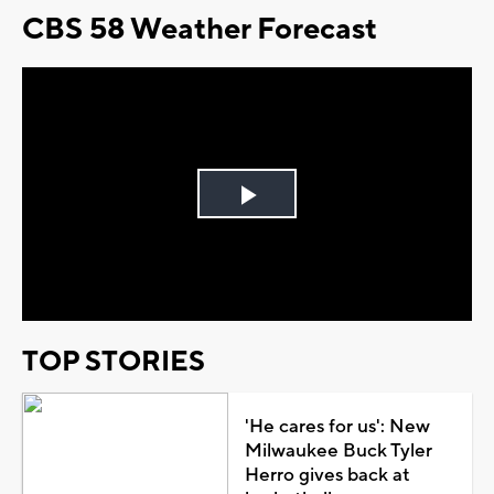
CBS 58 Weather Forecast
Play
Video
TOP STORIES
'He cares for us': New
Milwaukee Buck Tyler
Herro gives back at