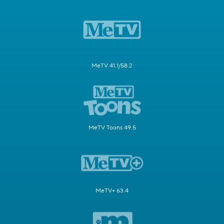
MeTV 41.1/58.2
MeTV Toons 49.5
MeTV+ 63.4