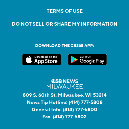
TERMS OF USE
DO NOT SELL OR SHARE MY INFORMATION
DOWNLOAD THE CBS58 APP:
809 S. 60th St, Milwaukee, WI 53214
News Tip Hotline:
(414) 777-5808
General Info:
(414) 777-5800
Fax:
(414) 777-5802