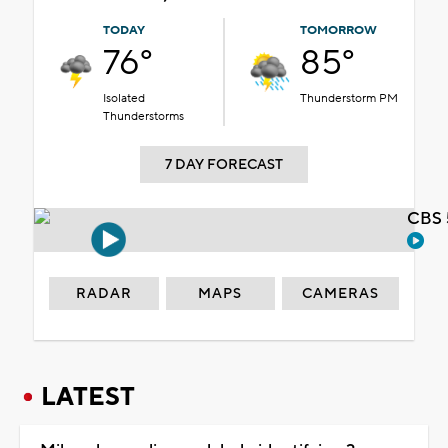
TODAY
TOMORROW
76°
85°
Isolated
Thunderstorm PM
Thunderstorms
7 DAY FORECAST
CBS 
RADAR
MAPS
CAMERAS
LATEST