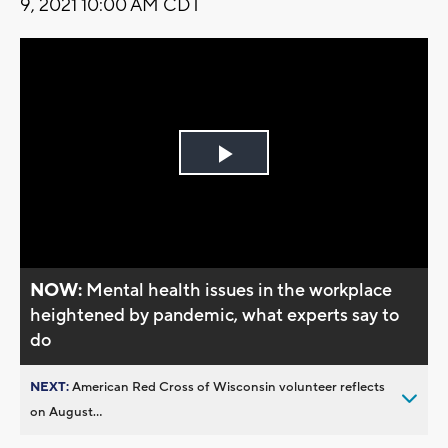
9, 2021 10:00 AM CDT
Play
Video
NOW:
Mental health issues in the workplace
heightened by pandemic, what experts say to
do
NEXT:
American Red Cross of Wisconsin volunteer reflects
on August...