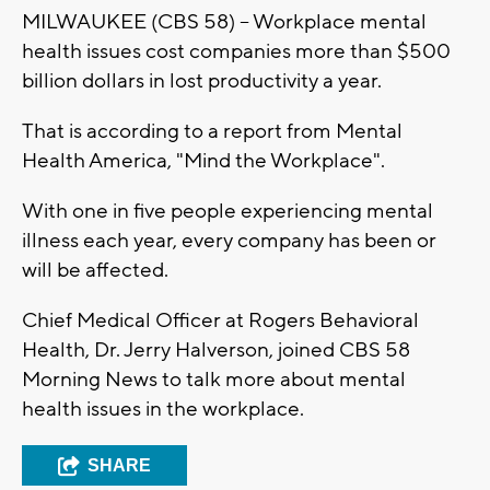
MILWAUKEE (CBS 58) -- Workplace mental
health issues cost companies more than $500
billion dollars in lost productivity a year.
That is according to a report from Mental
Health America, "Mind the Workplace".
With one in five people experiencing mental
illness each year, every company has been or
will be affected.
Chief Medical Officer at Rogers Behavioral
Health, Dr. Jerry Halverson, joined CBS 58
Morning News to talk more about mental
health issues in the workplace.
SHARE