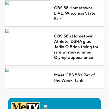
CBS 58 Hometowns
LIVE: Wisconsin State
Fair
CBS 58's Hometown
Athlete: DSHA grad
Jadin O'Brien trying for
rare winter/summer
Olympic appearance
Meet CBS 58's Pet of
the Week: Tank