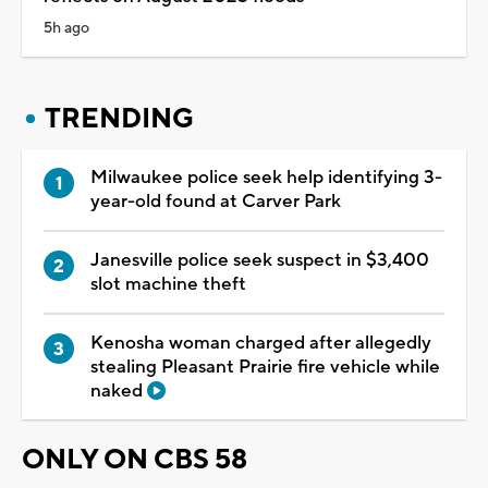
5h ago
TRENDING
Milwaukee police seek help identifying 3-
year-old found at Carver Park
Janesville police seek suspect in $3,400
slot machine theft
Kenosha woman charged after allegedly
stealing Pleasant Prairie fire vehicle while
naked
ONLY ON CBS 58