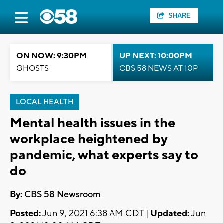
SHARE
ON NOW: 9:30PM
UP NEXT: 10:00PM
GHOSTS
CBS 58 NEWS AT 10P
LOCAL HEALTH
Mental health issues in the
workplace heightened by
pandemic, what experts say to
do
By:
CBS 58 Newsroom
Posted:
Jun 9, 2021 6:38 AM CDT |
Updated:
Jun