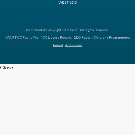
WEST 63.3
All content © Copyright 2026 WDJT. All Rights Reserved.
WDJT FCC Public File
FCC License Renewal
EEO Report
Children's Programming
Report
Ad Choices
Close