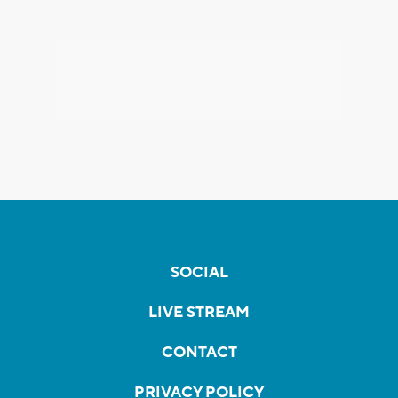
SOCIAL
LIVE STREAM
CONTACT
PRIVACY POLICY