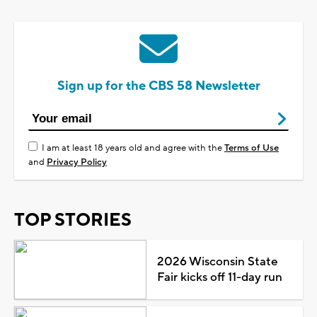
Sign up for the CBS 58 Newsletter
I am at least 18 years old and agree with the
Terms of Use
and
Privacy Policy
TOP STORIES
2026 Wisconsin State
Fair kicks off 11-day run