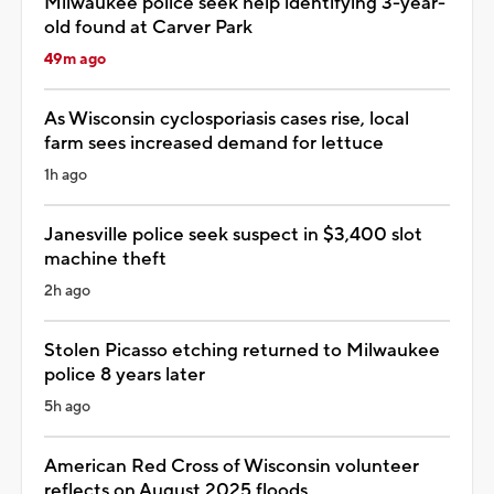
Milwaukee police seek help identifying 3-year-
old found at Carver Park
49m ago
As Wisconsin cyclosporiasis cases rise, local
farm sees increased demand for lettuce
1h ago
Janesville police seek suspect in $3,400 slot
machine theft
2h ago
Stolen Picasso etching returned to Milwaukee
police 8 years later
5h ago
American Red Cross of Wisconsin volunteer
reflects on August 2025 floods