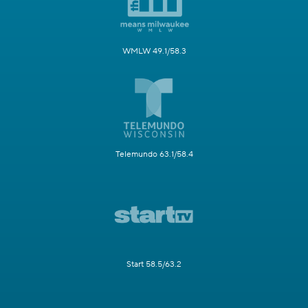
WMLW 49.1/58.3
Telemundo 63.1/58.4
Start 58.5/63.2