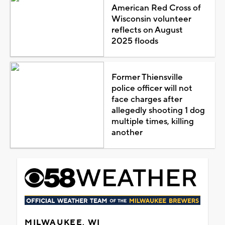
American Red Cross of
Wisconsin volunteer
reflects on August
2025 floods
Former Thiensville
police officer will not
face charges after
allegedly shooting 1 dog
multiple times, killing
another
MILWAUKEE, WI