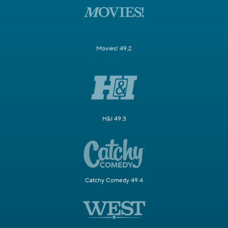
Movies! 49.2
H&I 49.3
Catchy Comedy 49.4