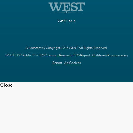
WEST 63.3
All content © Copyright 2026 WDJT. All Rights Reserved.
WDJT FCC Public File
FCC License Renewal
EEO Report
Children's Programming
Report
Ad Choices
Close