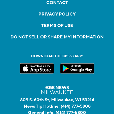
CONTACT
PRIVACY POLICY
TERMS OF USE
DO NOT SELL OR SHARE MY INFORMATION
DOWNLOAD THE CBS58 APP:
809 S. 60th St, Milwaukee, WI 53214
News Tip Hotline:
(414) 777-5808
General Info:
(414) 777-5800