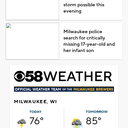
storm possible this
evening
Milwaukee police
search for critically
missing 17-year-old and
her infant son
MILWAUKEE, WI
TODAY
TOMORROW
76°
85°