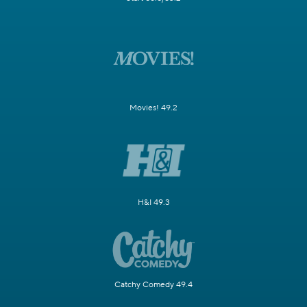
Movies! 49.2
H&I 49.3
Catchy Comedy 49.4