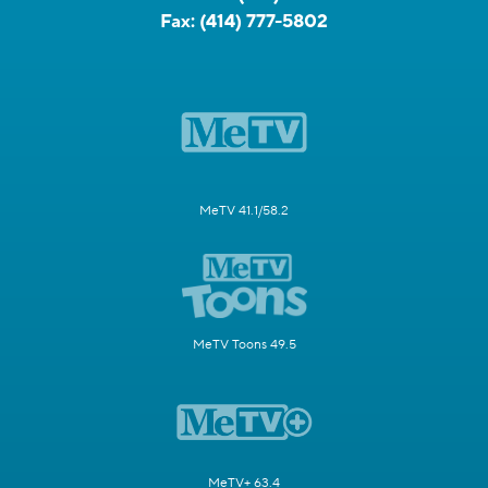
Fax:
(414) 777-5802
MeTV 41.1/58.2
MeTV Toons 49.5
MeTV+ 63.4