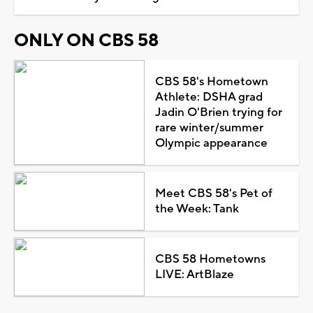
ONLY ON CBS 58
CBS 58's Hometown
Athlete: DSHA grad
Jadin O'Brien trying for
rare winter/summer
Olympic appearance
Meet CBS 58's Pet of
the Week: Tank
CBS 58 Hometowns
LIVE: ArtBlaze