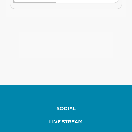
SOCIAL
LIVE STREAM