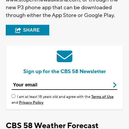
new P3 phone app that can be downloaded
through either the App Store or Google Play.
SHARE
Sign up for the CBS 58 Newsletter
I am at least 18 years old and agree with the
Terms of Use
and
Privacy Policy
CBS 58 Weather Forecast