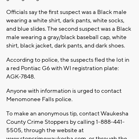
Officials say the first suspect was a Black male
wearing a white shirt, dark pants, white socks,
and blue slides. The second suspect was a Black
male wearing a gray/black baseball cap, white
shirt, black jacket, dark pants, and dark shoes.
According to police, the suspects fled the lot in
a red Pontiac G6 with WI registration plate:
AGK-7848.
Anyone with information is urged to contact
Menomonee Falls police.
To make an anonymous tip, contact Waukesha
County Crime Stoppers by calling 1-888-441-
5505, through the website at
www.stopcrimewaukesha.com, or through the