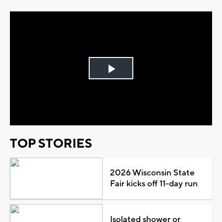
Play
Video
TOP STORIES
2026 Wisconsin State
Fair kicks off 11-day run
Isolated shower or