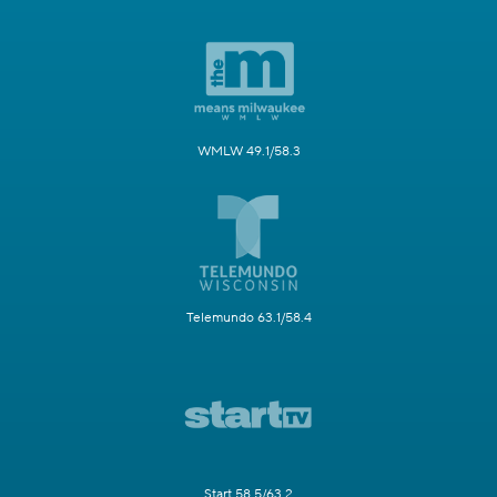
WMLW 49.1/58.3
Telemundo 63.1/58.4
Start 58.5/63.2