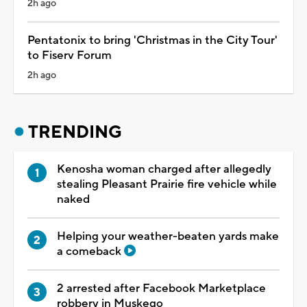
2h ago
Pentatonix to bring 'Christmas in the City Tour'
to Fiserv Forum
2h ago
TRENDING
Kenosha woman charged after allegedly
stealing Pleasant Prairie fire vehicle while
naked
Helping your weather-beaten yards make
a comeback
2 arrested after Facebook Marketplace
robbery in Muskego