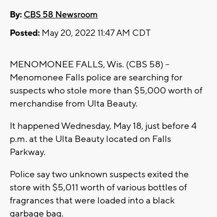
By:
CBS 58 Newsroom
Posted:
May 20, 2022 11:47 AM CDT
MENOMONEE FALLS, Wis. (CBS 58) --
Menomonee Falls police are searching for
suspects who stole more than $5,000 worth of
merchandise from Ulta Beauty.
It happened Wednesday, May 18, just before 4
p.m. at the Ulta Beauty located on Falls
Parkway.
Police say two unknown suspects exited the
store with $5,011 worth of various bottles of
fragrances that were loaded into a black
garbage bag.