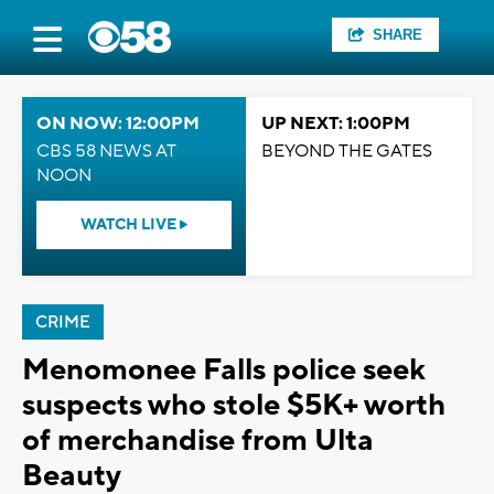
SHARE
ON NOW: 12:00PM
UP NEXT: 1:00PM
CBS 58 NEWS AT
BEYOND THE GATES
NOON
WATCH LIVE
CRIME
Menomonee Falls police seek
suspects who stole $5K+ worth
of merchandise from Ulta
Beauty