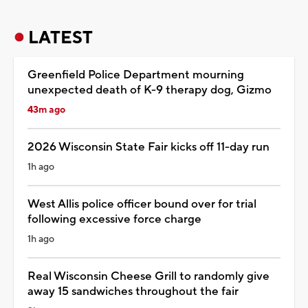
LATEST
Greenfield Police Department mourning
unexpected death of K-9 therapy dog, Gizmo
43m ago
2026 Wisconsin State Fair kicks off 11-day run
1h ago
West Allis police officer bound over for trial
following excessive force charge
1h ago
Real Wisconsin Cheese Grill to randomly give
away 15 sandwiches throughout the fair