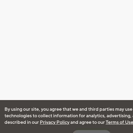
By using our site, you agree that we and third parties may use
technologies to collect information for analytics, advertising
described in our
Privacy Policy
and agree to our
Terms of Us