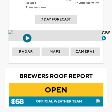
Isolated
Thunderstorm PM
Thunderstorms
7 DAY FORECAST
CBS 
RADAR
MAPS
CAMERAS
BREWERS ROOF REPORT
OPEN
OFFICIAL WEATHER TEAM