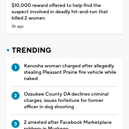
$10,000 reward offered to help find the
suspect involved in deadly hit-and-run that
killed 2 women
3h ago
TRENDING
Kenosha woman charged after allegedly
stealing Pleasant Prairie fire vehicle while
naked
Ozaukee County DA declines criminal
charges, issues forfeiture for former
officer in dog shooting
2 arrested after Facebook Marketplace
robbery in Muskego