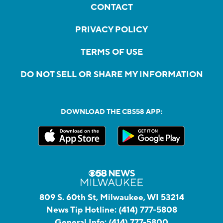
CONTACT
PRIVACY POLICY
TERMS OF USE
DO NOT SELL OR SHARE MY INFORMATION
DOWNLOAD THE CBS58 APP:
809 S. 60th St, Milwaukee, WI 53214
News Tip Hotline:
(414) 777-5808
General Info:
(414) 777-5800