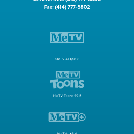
Fax:
(414) 777-5802
MeTV 41.1/58.2
MeTV Toons 49.5
MeTV+ 63.4