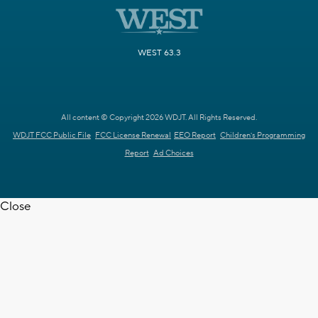
WEST 63.3
All content © Copyright 2026 WDJT. All Rights Reserved.
WDJT FCC Public File
FCC License Renewal
EEO Report
Children's Programming
Report
Ad Choices
Close