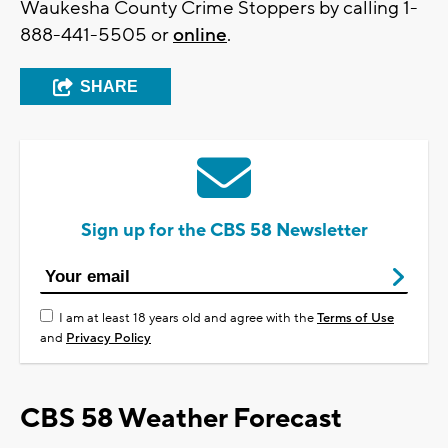
Waukesha County Crime Stoppers by calling 1-
888-441-5505 or
online
.
SHARE
Sign up for the CBS 58 Newsletter
I am at least 18 years old and agree with the
Terms of Use
and
Privacy Policy
CBS 58 Weather Forecast