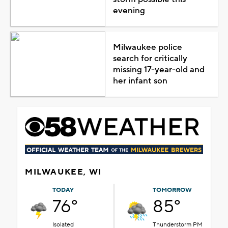
evening
Milwaukee police
search for critically
missing 17-year-old and
her infant son
MILWAUKEE, WI
TODAY
TOMORROW
76°
85°
Isolated
Thunderstorm PM