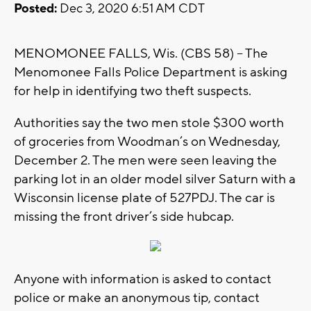
Posted:
Dec 3, 2020 6:51 AM CDT
MENOMONEE FALLS, Wis. (CBS 58) – The
Menomonee Falls Police Department is asking
for help in identifying two theft suspects.
Authorities say the two men stole $300 worth
of groceries from Woodman’s on Wednesday,
December 2. The men were seen leaving the
parking lot in an older model silver Saturn with a
Wisconsin license plate of 527PDJ. The car is
missing the front driver’s side hubcap.
Anyone with information is asked to contact
police or make an anonymous tip, contact