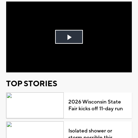
Play
Video
TOP STORIES
2026 Wisconsin State
Fair kicks off 11-day run
Isolated shower or
storm possible this