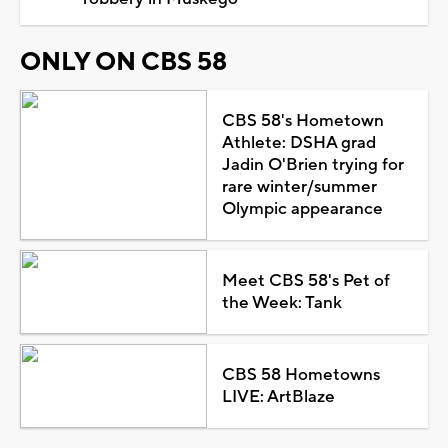
ONLY ON CBS 58
CBS 58's Hometown
Athlete: DSHA grad
Jadin O'Brien trying for
rare winter/summer
Olympic appearance
Meet CBS 58's Pet of
the Week: Tank
CBS 58 Hometowns
LIVE: ArtBlaze