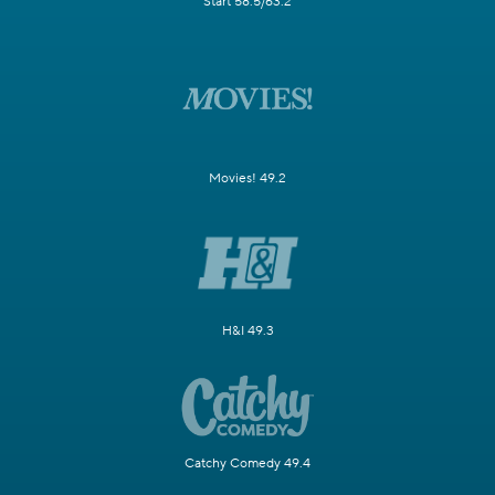
Start 58.5/63.2
Movies! 49.2
H&I 49.3
Catchy Comedy 49.4