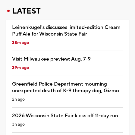
LATEST
Leinenkugel's discusses limited-edition Cream
Puff Ale for Wisconsin State Fair
38m ago
Visit Milwaukee preview: Aug. 7-9
39m ago
Greenfield Police Department mourning
unexpected death of K-9 therapy dog, Gizmo
2h ago
2026 Wisconsin State Fair kicks off 11-day run
3h ago