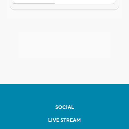
SOCIAL
LIVE STREAM