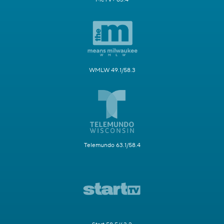
WMLW 49.1/58.3
Telemundo 63.1/58.4