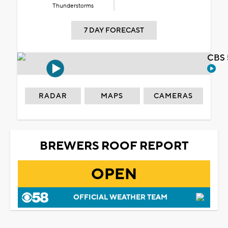
Thunderstorms
7 DAY FORECAST
CBS 
RADAR
MAPS
CAMERAS
BREWERS ROOF REPORT
OPEN
OFFICIAL WEATHER TEAM