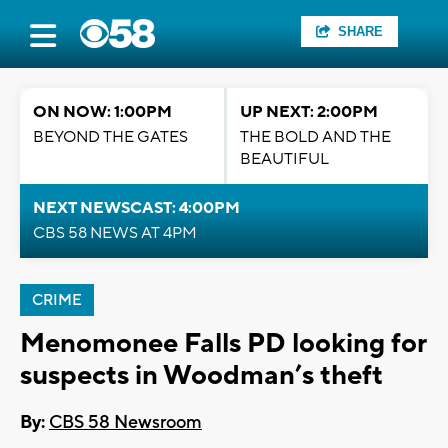
SHARE
ON NOW: 1:00PM
UP NEXT: 2:00PM
BEYOND THE GATES
THE BOLD AND THE
BEAUTIFUL
NEXT NEWSCAST: 4:00PM
CBS 58 NEWS AT 4PM
CRIME
Menomonee Falls PD looking for
suspects in Woodman’s theft
By:
CBS 58 Newsroom