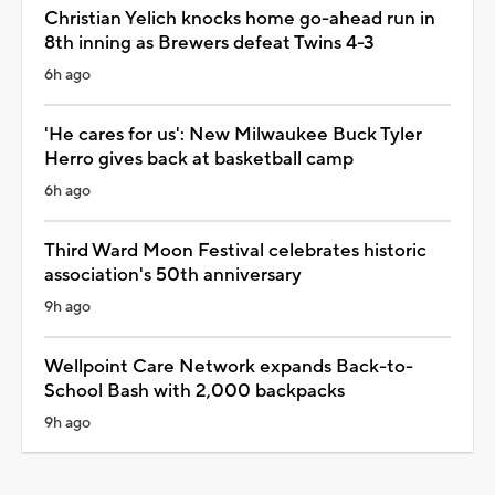
Christian Yelich knocks home go-ahead run in
8th inning as Brewers defeat Twins 4-3
6h ago
'He cares for us': New Milwaukee Buck Tyler
Herro gives back at basketball camp
6h ago
Third Ward Moon Festival celebrates historic
association's 50th anniversary
9h ago
Wellpoint Care Network expands Back-to-
School Bash with 2,000 backpacks
9h ago