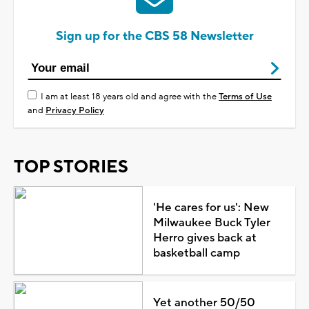
Sign up for the CBS 58 Newsletter
I am at least 18 years old and agree with the
Terms of Use
and
Privacy Policy
TOP STORIES
'He cares for us': New
Milwaukee Buck Tyler
Herro gives back at
basketball camp
Yet another 50/50