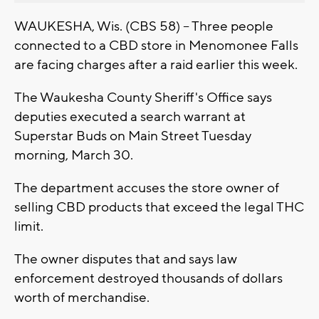
WAUKESHA, Wis. (CBS 58) -- Three people
connected to a CBD store in Menomonee Falls
are facing charges after a raid earlier this week.
The Waukesha County Sheriff's Office says
deputies executed a search warrant at
Superstar Buds on Main Street Tuesday
morning, March 30.
The department accuses the store owner of
selling CBD products that exceed the legal THC
limit.
The owner disputes that and says law
enforcement destroyed thousands of dollars
worth of merchandise.