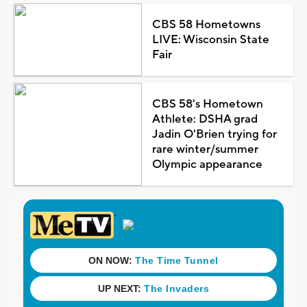
CBS 58 Hometowns
LIVE: Wisconsin State
Fair
CBS 58's Hometown
Athlete: DSHA grad
Jadin O'Brien trying for
rare winter/summer
Olympic appearance