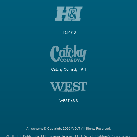
H&I 49.3
Catchy Comedy 49.4
WEST 63.3
All content © Copyright 2026 WDJT. All Rights Reserved.
WDJT FCC Public File
FCC License Renewal
EEO Report
Children's Programming