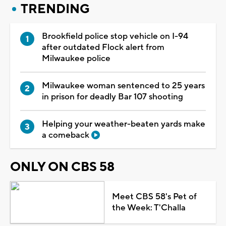
TRENDING
Brookfield police stop vehicle on I-94
after outdated Flock alert from
Milwaukee police
Milwaukee woman sentenced to 25 years
in prison for deadly Bar 107 shooting
Helping your weather-beaten yards make
a comeback
ONLY ON CBS 58
Meet CBS 58's Pet of
the Week: T'Challa