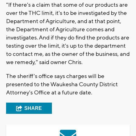
"If there's a claim that some of our products are
over the THC limit, it's to be investigated by the
Department of Agriculture, and at that point,
the Department of Agriculture comes and
investigates. And if they do find the products are
testing over the limit, it's up to the department
to contact me, as the owner of the business, and
we remedy," said owner Chris.
The sheriff's office says charges will be
presented to the Waukesha County District
Attorney's Office at a future date.
SHARE