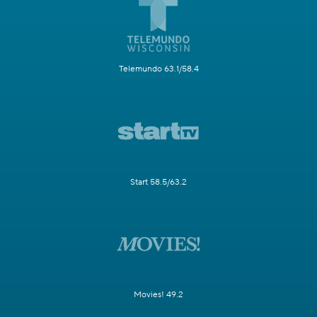
Telemundo 63.1/58.4
Start 58.5/63.2
Movies! 49.2