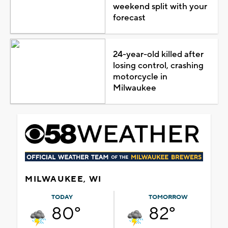
weekend split with your
forecast
24-year-old killed after
losing control, crashing
motorcycle in
Milwaukee
MILWAUKEE, WI
TODAY
TOMORROW
80°
82°