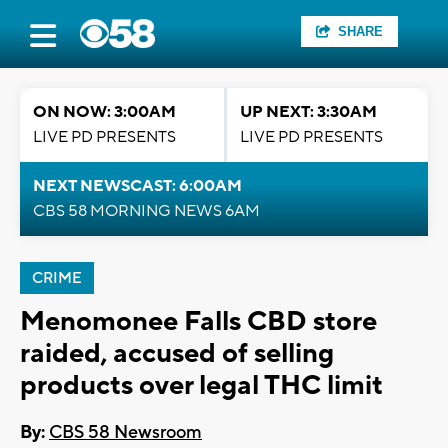
SHARE
ON NOW: 3:00AM
UP NEXT: 3:30AM
LIVE PD PRESENTS
LIVE PD PRESENTS
NEXT NEWSCAST: 6:00AM
CBS 58 MORNING NEWS 6AM
CRIME
Menomonee Falls CBD store
raided, accused of selling
products over legal THC limit
By:
CBS 58 Newsroom