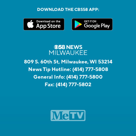
DOWNLOAD THE CBS58 APP:
809 S. 60th St, Milwaukee, WI 53214
News Tip Hotline:
(414) 777-5808
General Info:
(414) 777-5800
Fax:
(414) 777-5802