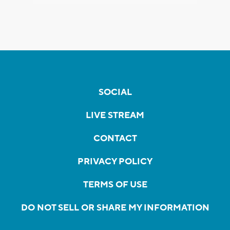
SOCIAL
LIVE STREAM
CONTACT
PRIVACY POLICY
TERMS OF USE
DO NOT SELL OR SHARE MY INFORMATION