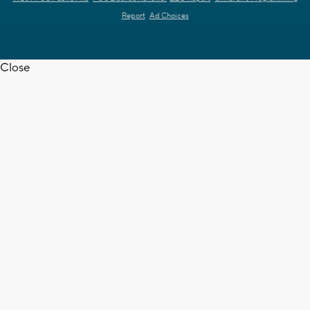
Report
Ad Choices
Close