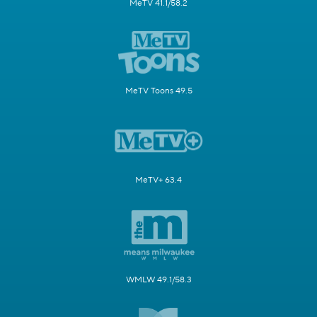
MeTV 41.1/58.2
MeTV Toons 49.5
MeTV+ 63.4
WMLW 49.1/58.3