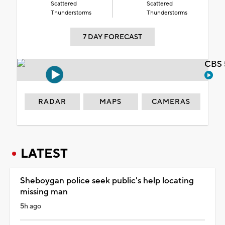
Scattered
Scattered
Thunderstorms
Thunderstorms
7 DAY FORECAST
CBS 
RADAR
MAPS
CAMERAS
LATEST
Sheboygan police seek public's help locating
missing man
5h ago