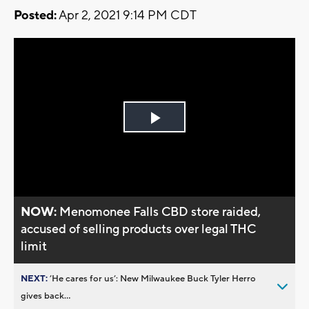
Posted:
Apr 2, 2021 9:14 PM CDT
Play
Video
NOW:
Menomonee Falls CBD store raided,
accused of selling products over legal THC
limit
NEXT:
’He cares for us’: New Milwaukee Buck Tyler Herro
gives back...