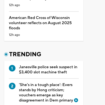
12h ago
American Red Cross of Wisconsin
volunteer reflects on August 2025
floods
12h ago
TRENDING
Janesville police seek suspect in
$3,400 slot machine theft
'She's in a tough place': Evers
stands by Hong criticism;
vouchers emerge as key
disagreement in Dem primary