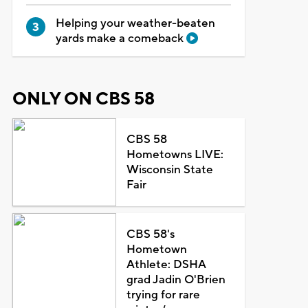
Helping your weather-beaten
yards make a comeback
ONLY ON CBS 58
CBS 58
Hometowns LIVE:
Wisconsin State
Fair
CBS 58's
Hometown
Athlete: DSHA
grad Jadin O'Brien
trying for rare