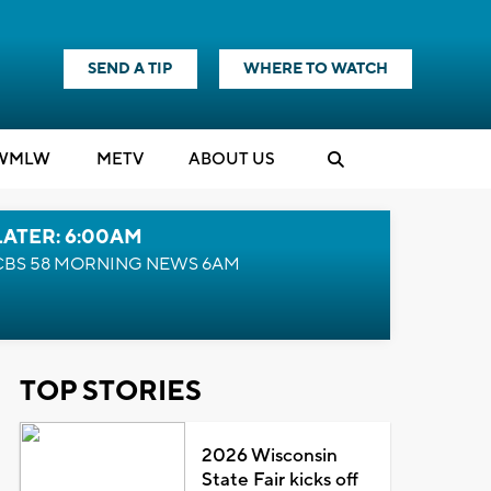
SEND A TIP
WHERE TO WATCH
WMLW
M
E
TV
ABOUT US
LATER: 6:00AM
CBS 58 MORNING NEWS 6AM
TOP STORIES
2026 Wisconsin
State Fair kicks off