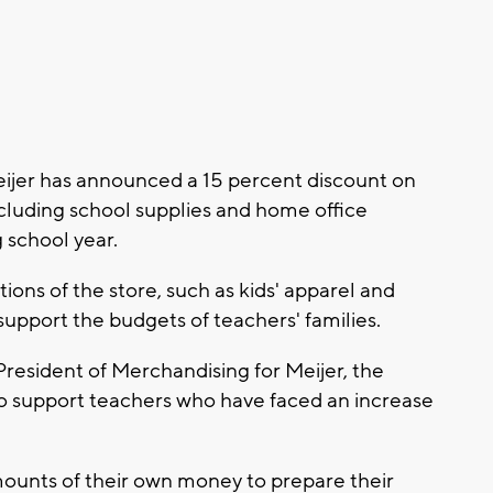
jer has announced a 15 percent discount on
ncluding school supplies and home office
school year.
tions of the store, such as kids' apparel and
support the budgets of teachers' families.
resident of Merchandising for Meijer, the
 to support teachers who have faced an increase
mounts of their own money to prepare their