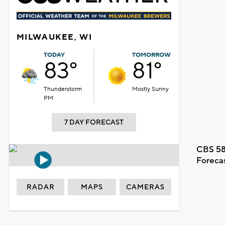
MILWAUKEE, WI
TODAY
TOMORROW
83°
81°
Thunderstorm
Mostly Sunny
PM
7 DAY FORECAST
CBS 58
Foreca
RADAR
MAPS
CAMERAS