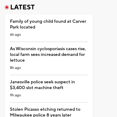
LATEST
Family of young child found at Carver
Park located
6h ago
As Wisconsin cyclosporiasis cases rise,
local farm sees increased demand for
lettuce
8h ago
Janesville police seek suspect in
$3,400 slot machine theft
9h ago
Stolen Picasso etching returned to
Milwaukee police 8 years later