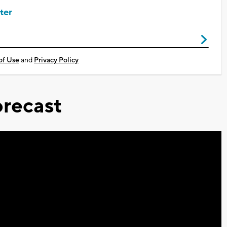
ter
of Use
and
Privacy Policy
recast