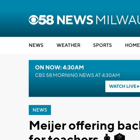
NEWS
WEATHER
SPORTS
HOME
ON NOW: 4:30AM
CBS 58 MORNING NEWS AT 4:30AM
WATCH LIVE
NEWS
Meijer offering ba
for teachers 👩‍🏫