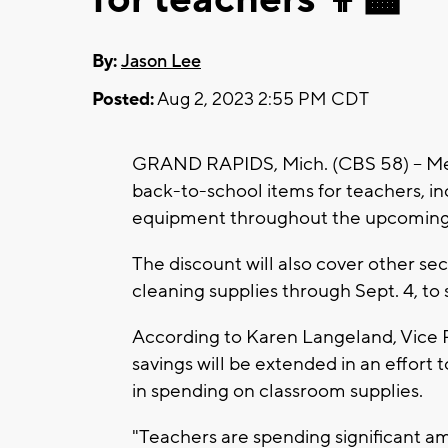
By:
Jason Lee
Posted:
Aug 2, 2023 2:55 PM CDT
GRAND RAPIDS, Mich. (CBS 58) -- Mei
back-to-school items for teachers, i
equipment throughout the upcoming 
The discount will also cover other sec
cleaning supplies through Sept. 4, to 
According to Karen Langeland, Vice P
savings will be extended in an effort
in spending on classroom supplies.
"Teachers are spending significant a