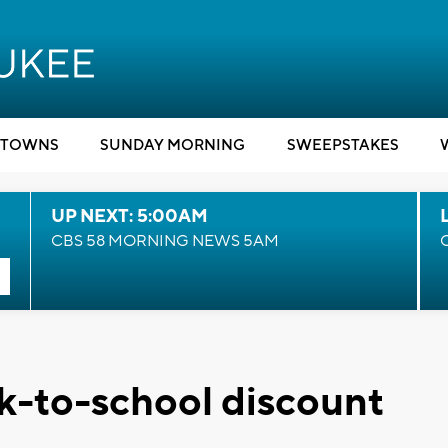
TOWNS
SUNDAY MORNING
SWEEPSTAKES
UP NEXT: 5:00AM
CBS 58 MORNING NEWS 5AM
ck-to-school discount