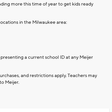
ding more this time of year to get kids ready
r locations in the Milwaukee area:
presenting a current school ID at any Meijer
purchases, and restrictions apply. Teachers may
to Meijer.