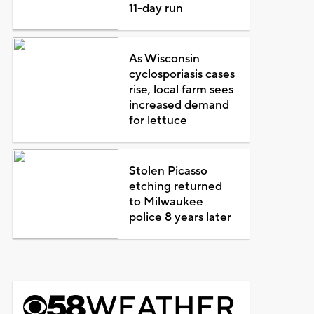
11-day run
As Wisconsin
cyclosporiasis cases
rise, local farm sees
increased demand
for lettuce
Stolen Picasso
etching returned
to Milwaukee
police 8 years later