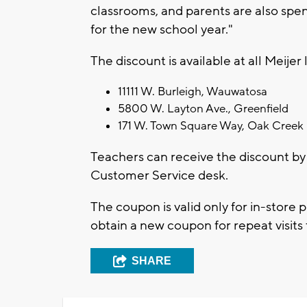
classrooms, and parents are also spen
for the new school year."
The discount is available at all Meije
11111 W. Burleigh, Wauwatosa
5800 W. Layton Ave., Greenfield
171 W. Town Square Way, Oak Creek
Teachers can receive the discount by 
Customer Service desk.
The coupon is valid only for in-store 
obtain a new coupon for repeat visits 
SHARE