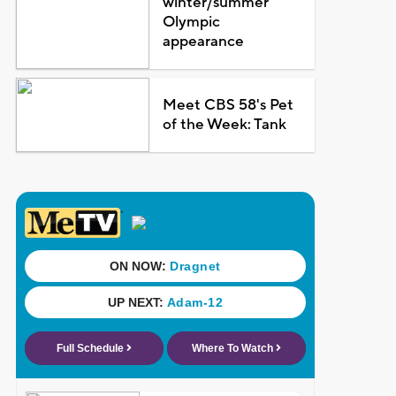
winter/summer
Olympic
appearance
Meet CBS 58's Pet
of the Week: Tank