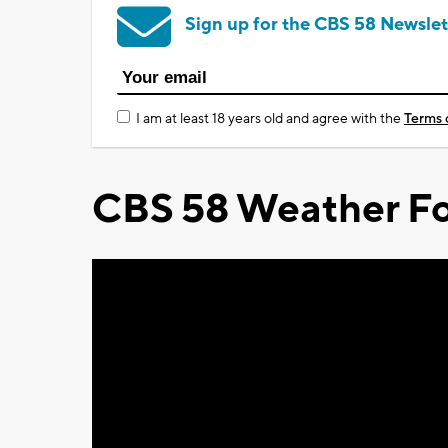
Sign up for the CBS 58 Newslet
I am at least 18 years old and agree with the
Terms 
CBS 58 Weather Fo