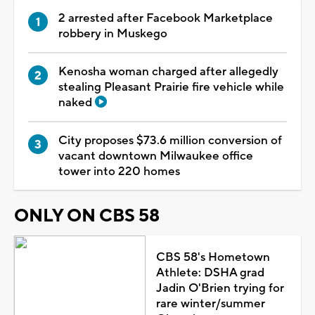
2 arrested after Facebook Marketplace
robbery in Muskego
Kenosha woman charged after allegedly
stealing Pleasant Prairie fire vehicle while
naked
City proposes $73.6 million conversion of
vacant downtown Milwaukee office
tower into 220 homes
ONLY ON CBS 58
CBS 58's Hometown
Athlete: DSHA grad
Jadin O'Brien trying for
rare winter/summer