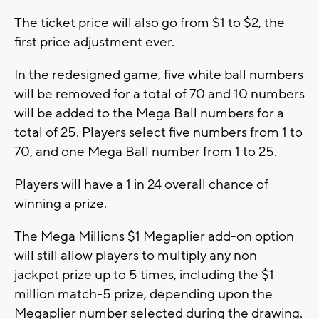
The ticket price will also go from $1 to $2, the
first price adjustment ever.
In the redesigned game, five white ball numbers
will be removed for a total of 70 and 10 numbers
will be added to the Mega Ball numbers for a
total of 25. Players select five numbers from 1 to
70, and one Mega Ball number from 1 to 25.
Players will have a 1 in 24 overall chance of
winning a prize.
The Mega Millions $1 Megaplier add-on option
will still allow players to multiply any non-
jackpot prize up to 5 times, including the $1
million match-5 prize, depending upon the
Megaplier number selected during the drawing.