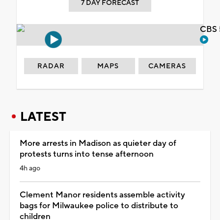
7 DAY FORECAST
CBS 
RADAR
MAPS
CAMERAS
LATEST
More arrests in Madison as quieter day of
protests turns into tense afternoon
4h ago
Clement Manor residents assemble activity
bags for Milwaukee police to distribute to
children