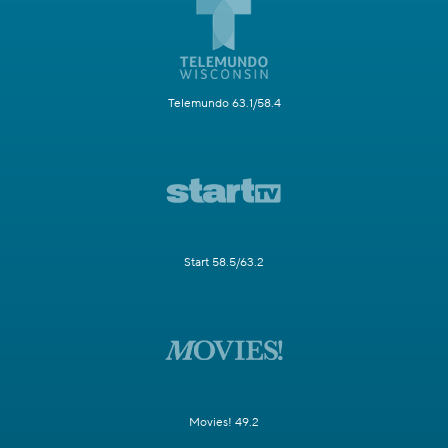
Telemundo 63.1/58.4
Start 58.5/63.2
Movies! 49.2