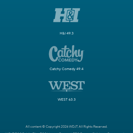
H&I 49.3
Catchy Comedy 49.4
WEST 63.3
All content © Copyright 2026 WDJT. All Rights Reserved.