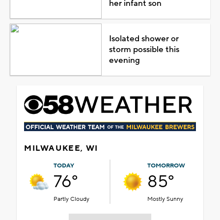
her infant son
Isolated shower or
storm possible this
evening
MILWAUKEE, WI
TODAY
TOMORROW
76°
85°
Partly Cloudy
Mostly Sunny