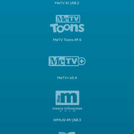
MeTV 41.1/58.2
MeTV Toons 49.5
MeTV+ 63.4
WMLW 49.1/58.3