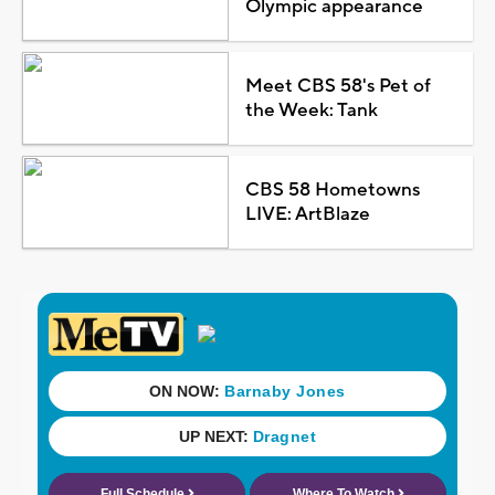
Olympic appearance
Meet CBS 58's Pet of
the Week: Tank
CBS 58 Hometowns
LIVE: ArtBlaze