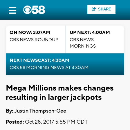
SHARE
ON NOW: 3:07AM
UP NEXT: 4:00AM
CBS NEWS ROUNDUP
CBS NEWS
MORNINGS
NEXT NEWSCAST: 4:30AM
CBS 58 MORNING NEWS AT 4:30AM
Mega Millions makes changes
resulting in larger jackpots
By:
Justin Thompson-Gee
Posted:
Oct 28, 2017 5:55 PM CDT