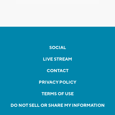
SOCIAL
LIVE STREAM
CONTACT
PRIVACY POLICY
TERMS OF USE
DO NOT SELL OR SHARE MY INFORMATION