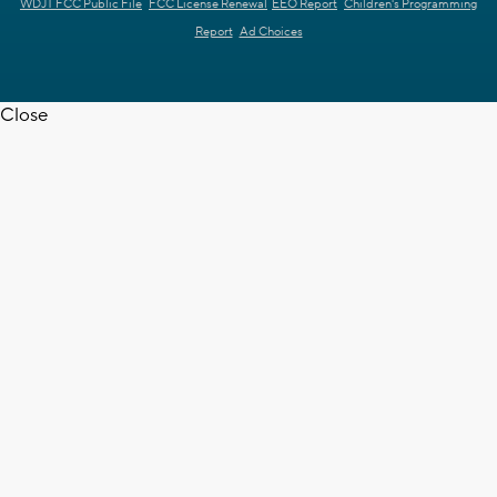
WDJT FCC Public File
FCC License Renewal
EEO Report
Children's Programming
Report
Ad Choices
Close