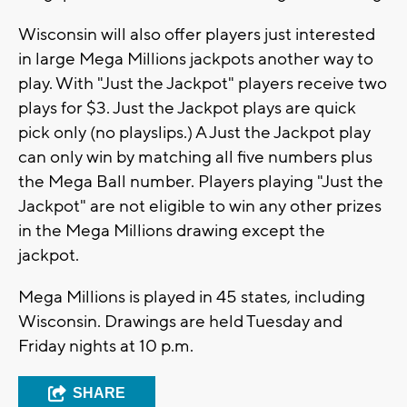
Wisconsin will also offer players just interested
in large Mega Millions jackpots another way to
play. With "Just the Jackpot" players receive two
plays for $3. Just the Jackpot plays are quick
pick only (no playslips.) A Just the Jackpot play
can only win by matching all five numbers plus
the Mega Ball number. Players playing "Just the
Jackpot" are not eligible to win any other prizes
in the Mega Millions drawing except the
jackpot.
Mega Millions is played in 45 states, including
Wisconsin. Drawings are held Tuesday and
Friday nights at 10 p.m.
SHARE