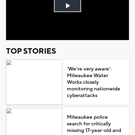
Play
Video
TOP STORIES
'We're very aware':
Milwaukee Water
Works closely
monitoring nationwide
cyberattacks
Milwaukee police
search for critically
missing 17-year-old and