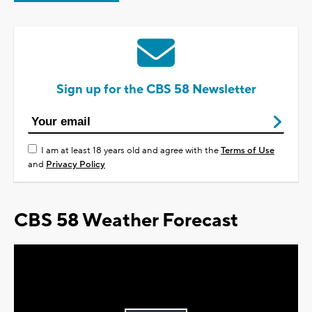
Sign up for the CBS 58 Newsletter
I am at least 18 years old and agree with the
Terms of Use
and
Privacy Policy
CBS 58 Weather Forecast