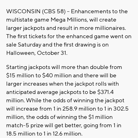
WISCONSIN (CBS 58) -- Enhancements to the
multistate game Mega Millions, will create
larger jackpots and result in more millionaires.
The first tickets for the enhanced game went on
sale Saturday and the first drawing is on
Halloween, October 31.
Starting jackpots will more than double from
$15 million to $40 million and there will be
larger increases when the jackpot rolls with
anticipated average jackpots to be $371.4
million. While the odds of winning the jackpot
will increase from 1 in 258.9 million to 1 in 302.5
million, the odds of winning the $1 million
match-5 prize will get better, going from 1 in
18.5 million to 1 in 12.6 million.