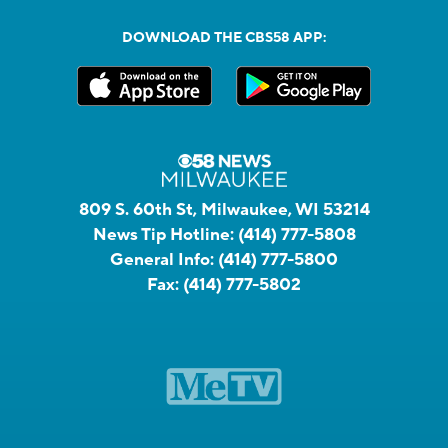
DOWNLOAD THE CBS58 APP:
809 S. 60th St, Milwaukee, WI 53214
News Tip Hotline:
(414) 777-5808
General Info:
(414) 777-5800
Fax:
(414) 777-5802