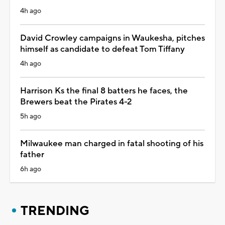
4h ago
David Crowley campaigns in Waukesha, pitches
himself as candidate to defeat Tom Tiffany
4h ago
Harrison Ks the final 8 batters he faces, the
Brewers beat the Pirates 4-2
5h ago
Milwaukee man charged in fatal shooting of his
father
6h ago
TRENDING