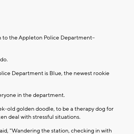
 to the Appleton Police Department--
 do.
Police Department is Blue, the newest rookie
 everyone in the department.
k-old golden doodle, to be a therapy dog for
 deal with stressful situations.
id, "Wandering the station, checking in with