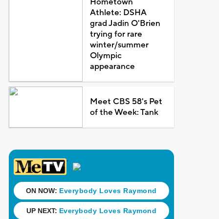
Hometown
Athlete: DSHA
grad Jadin O'Brien
trying for rare
winter/summer
Olympic
appearance
Meet CBS 58's Pet
of the Week: Tank