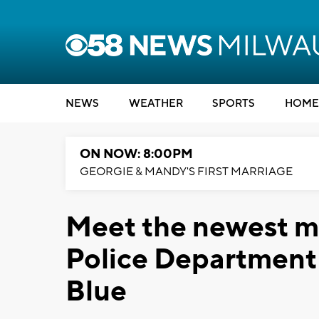
NEWS
WEATHER
SPORTS
HOME
ON NOW: 8:00PM
GEORGIE & MANDY'S FIRST MARRIAGE
Meet the newest m
Police Department
Blue