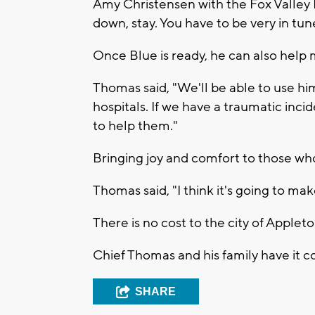
Amy Christensen with the Fox Valley H
down, stay. You have to be very in tun
Once Blue is ready, he can also hel
Thomas said, "We'll be able to use him 
hospitals. If we have a traumatic inci
to help them."
Bringing joy and comfort to those who
Thomas said, "I think it's going to mak
There is no cost to the city of Applet
Chief Thomas and his family have it c
SHARE