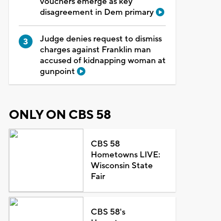
vouchers emerge as key
disagreement in Dem primary
Judge denies request to dismiss
charges against Franklin man
accused of kidnapping woman at
gunpoint
ONLY ON CBS 58
CBS 58
Hometowns LIVE:
Wisconsin State
Fair
CBS 58's