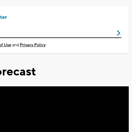
ter
of Use
and
Privacy Policy
recast