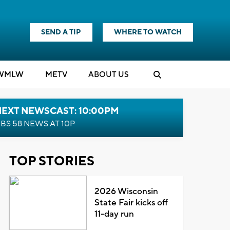
SEND A TIP
WHERE TO WATCH
WMLW
M
E
TV
ABOUT US
NEXT NEWSCAST: 10:00PM
BS 58 NEWS AT 10P
TOP STORIES
2026 Wisconsin
State Fair kicks off
11-day run