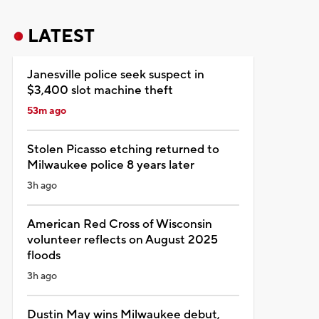
LATEST
Janesville police seek suspect in
$3,400 slot machine theft
53m ago
Stolen Picasso etching returned to
Milwaukee police 8 years later
3h ago
American Red Cross of Wisconsin
volunteer reflects on August 2025
floods
3h ago
Dustin May wins Milwaukee debut,