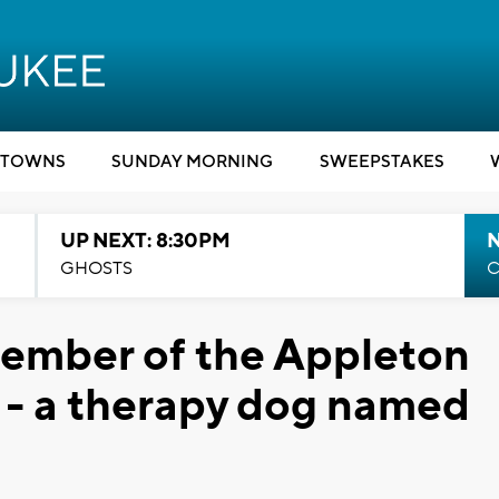
TOWNS
SUNDAY MORNING
SWEEPSTAKES
UP NEXT: 8:30PM
GHOSTS
C
ember of the Appleton
 - a therapy dog named