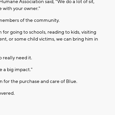
umane Association said, "We do a lot of sit,
e with your owner."
p members of the community.
for going to schools, reading to kids, visiting
dent, or some child victims, we can bring him in
 really need it.
e a big impact."
on for the purchase and care of Blue.
overed.