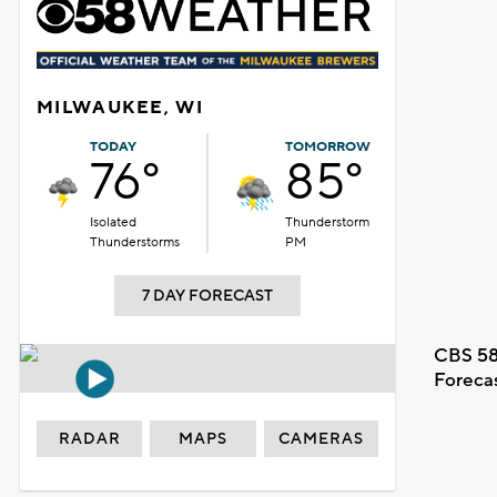
MILWAUKEE, WI
TODAY
TOMORROW
76°
85°
Isolated
Thunderstorm
Thunderstorms
PM
7 DAY FORECAST
CBS 58
Foreca
RADAR
MAPS
CAMERAS