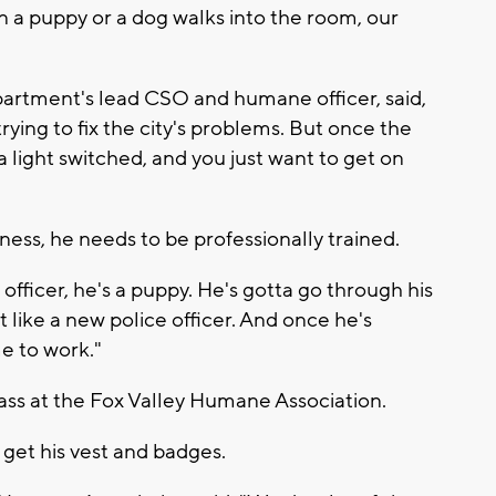
 a puppy or a dog walks into the room, our
artment's lead CSO and humane officer, said,
trying to fix the city's problems. But once the
 a light switched, and you just want to get on
ess, he needs to be professionally trained.
officer, he's a puppy. He's gotta go through his
st like a new police officer. And once he's
me to work."
ass at the Fox Valley Humane Association.
o get his vest and badges.