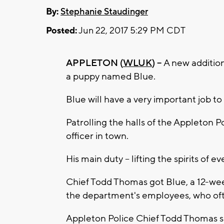
By:
Stephanie Staudinger
Posted:
Jun 22, 2017 5:29 PM CDT
APPLETON (
WLUK
) --
A new addition
a puppy named Blue.
Blue will have a very important job to
Patrolling the halls of the Appleton 
officer in town.
His main duty -- lifting the spirits of
Chief Todd Thomas got Blue, a 12-wee
the department's employees, who often
Appleton Police Chief Todd Thomas sa