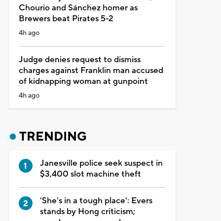
Chourio and Sánchez homer as
Brewers beat Pirates 5-2
4h ago
Judge denies request to dismiss
charges against Franklin man accused
of kidnapping woman at gunpoint
4h ago
TRENDING
Janesville police seek suspect in
$3,400 slot machine theft
'She's in a tough place': Evers
stands by Hong criticism;