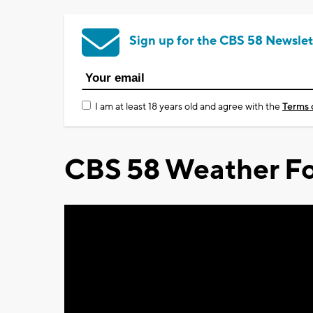
Sign up for the CBS 58 Newslet
I am at least 18 years old and agree with the
Terms 
CBS 58 Weather Fo