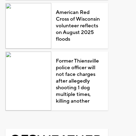
American Red
Cross of Wisconsin
volunteer reflects
on August 2025
floods
Former Thiensville
police officer will
not face charges
after allegedly
shooting 1 dog
multiple times,
killing another