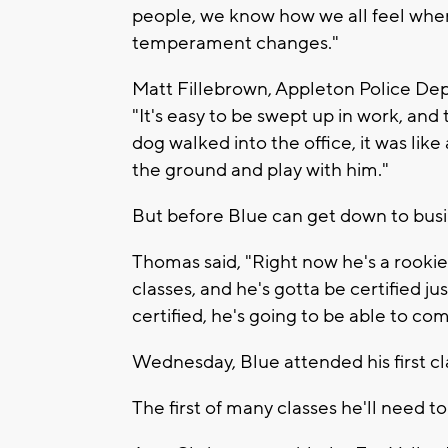
people, we know how we all feel when
temperament changes."
Matt Fillebrown, Appleton Police Dep
"It's easy to be swept up in work, and 
dog walked into the office, it was like
the ground and play with him."
But before Blue can get down to busin
Thomas said, "Right now he's a rookie 
classes, and he's gotta be certified ju
certified, he's going to be able to co
Wednesday, Blue attended his first cl
The first of many classes he'll need t