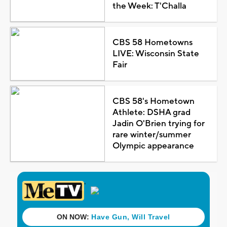
the Week: T'Challa
CBS 58 Hometowns
LIVE: Wisconsin State
Fair
CBS 58's Hometown
Athlete: DSHA grad
Jadin O'Brien trying for
rare winter/summer
Olympic appearance