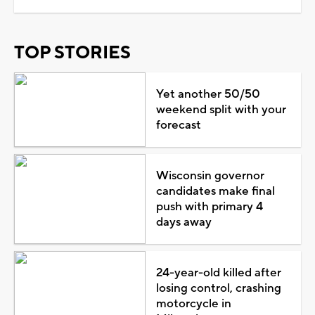
TOP STORIES
Yet another 50/50
weekend split with your
forecast
Wisconsin governor
candidates make final
push with primary 4
days away
24-year-old killed after
losing control, crashing
motorcycle in