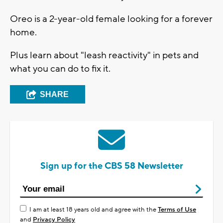
Oreo is a 2-year-old female looking for a forever
home.
Plus learn about "leash reactivity" in pets and
what you can do to fix it.
SHARE
Sign up for the CBS 58 Newsletter
I am at least 18 years old and agree with the
Terms of Use
and
Privacy Policy