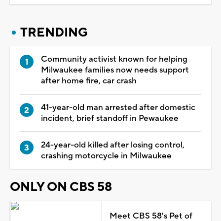
TRENDING
Community activist known for helping
Milwaukee families now needs support
after home fire, car crash
41-year-old man arrested after domestic
incident, brief standoff in Pewaukee
24-year-old killed after losing control,
crashing motorcycle in Milwaukee
ONLY ON CBS 58
Meet CBS 58's Pet of