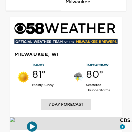
Milwaukee
MILWAUKEE, WI
TODAY
TOMORROW
81°
80°
Mostly Sunny
Scattered
Thunderstorms
7 DAY FORECAST
CBS 