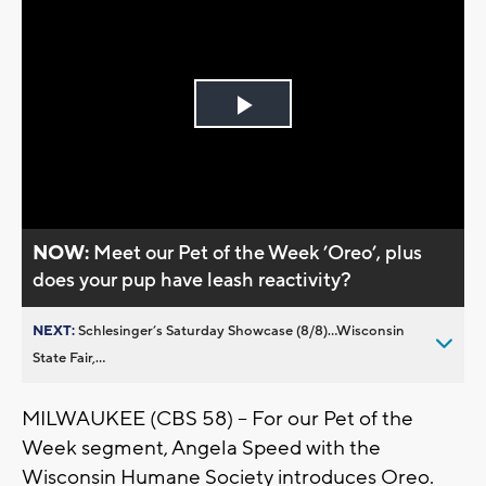
Play
Video
NOW:
Meet our Pet of the Week ’Oreo’, plus
does your pup have leash reactivity?
NEXT:
Schlesinger’s Saturday Showcase (8/8)...Wisconsin
State Fair,...
MILWAUKEE (CBS 58) -- For our Pet of the
Week segment, Angela Speed with the
Wisconsin Humane Society introduces Oreo.