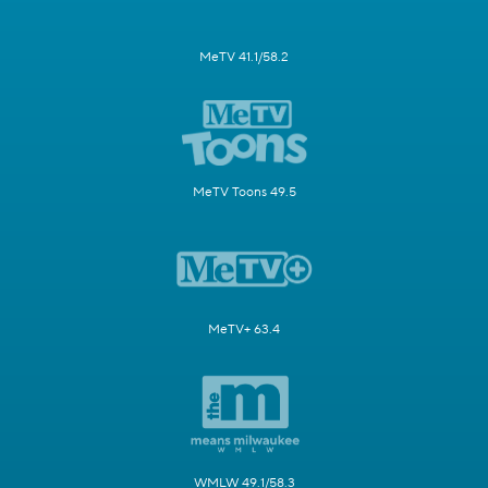
MeTV 41.1/58.2
MeTV Toons 49.5
MeTV+ 63.4
WMLW 49.1/58.3