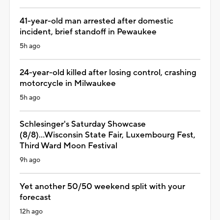
41-year-old man arrested after domestic
incident, brief standoff in Pewaukee
5h ago
24-year-old killed after losing control, crashing
motorcycle in Milwaukee
5h ago
Schlesinger's Saturday Showcase
(8/8)...Wisconsin State Fair, Luxembourg Fest,
Third Ward Moon Festival
9h ago
Yet another 50/50 weekend split with your
forecast
12h ago