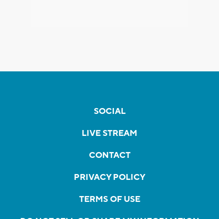
SOCIAL
LIVE STREAM
CONTACT
PRIVACY POLICY
TERMS OF USE