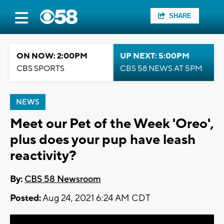
SHARE
ON NOW: 2:00PM
UP NEXT: 5:00PM
CBS SPORTS
CBS 58 NEWS AT 5PM
NEWS
Meet our Pet of the Week 'Oreo',
plus does your pup have leash
reactivity?
By:
CBS 58 Newsroom
Posted:
Aug 24, 2021 6:24 AM CDT