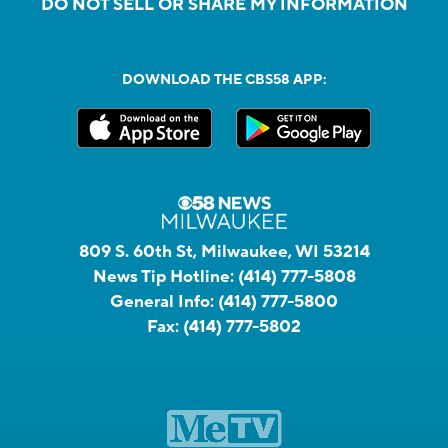
DO NOT SELL OR SHARE MY INFORMATION
DOWNLOAD THE CBS58 APP:
809 S. 60th St, Milwaukee, WI 53214
News Tip Hotline:
(414) 777-5808
General Info:
(414) 777-5800
Fax:
(414) 777-5802