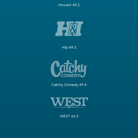
Movies! 49.2
H&I 49.3
Catchy Comedy 49.4
WEST 63.3