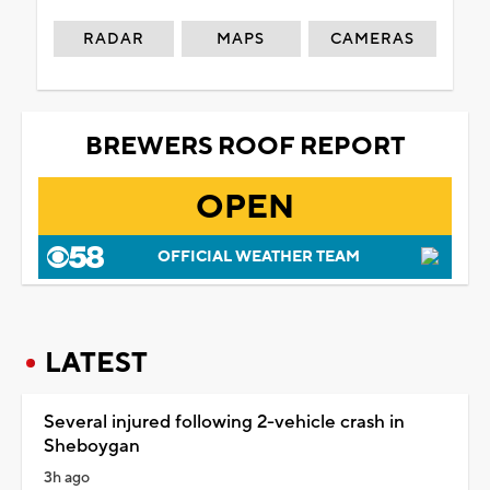
RADAR
MAPS
CAMERAS
BREWERS ROOF REPORT
OPEN
OFFICIAL WEATHER TEAM
LATEST
Several injured following 2-vehicle crash in
Sheboygan
3h ago