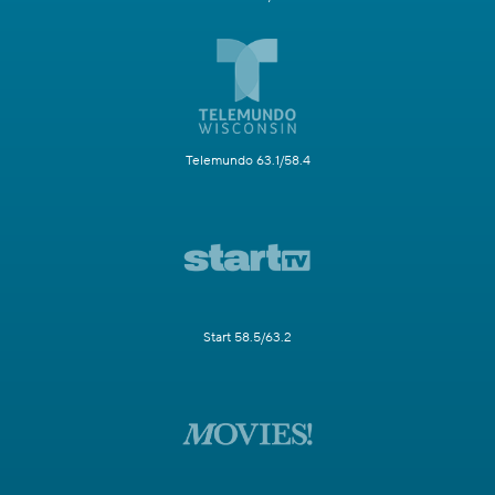
Telemundo 63.1/58.4
Start 58.5/63.2