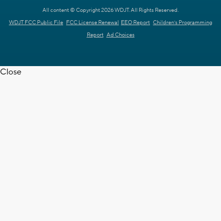
All content © Copyright 2026 WDJT. All Rights Reserved.
WDJT FCC Public File
FCC License Renewal
EEO Report
Children's Programming
Report
Ad Choices
Close