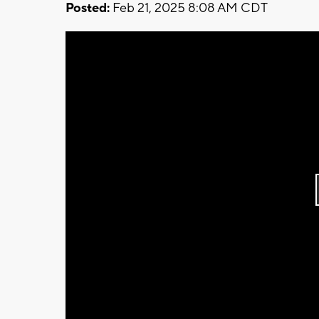
Posted:
Feb 21, 2025 8:08 AM CDT