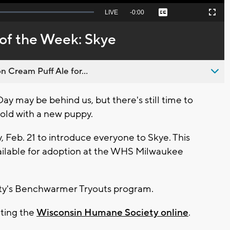
Seek
LIVE
Remaining
-
0:00
Captions
Picture-
Fullscreen
to
in-
live,
Picture
currently
Time
of the Week: Skye
behind
live
n Cream Puff Ale for...
y may be behind us, but there's still time to
old with a new puppy.
, Feb. 21 to introduce everyone to Skye. This
ailable for adoption at the WHS Milwaukee
ety's Benchwarmer Tryouts program.
iting the
Wisconsin Humane Society online
.