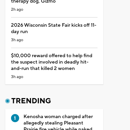
therapy dog, Gizmo
2h ago
2026 Wisconsin State Fair kicks off 11-
day run
3h ago
$10,000 reward offered to help find
the suspect involved in deadly hit-
and-run that killed 2 women
3h ago
TRENDING
Kenosha woman charged after
allegedly stealing Pleasant
Prairie fire vehicle while naked