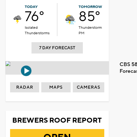
TODAY
TOMORROW
76°
85°
Isolated
Thunderstorm
Thunderstorms
PM
7 DAY FORECAST
CBS 58
Foreca
RADAR
MAPS
CAMERAS
BREWERS ROOF REPORT