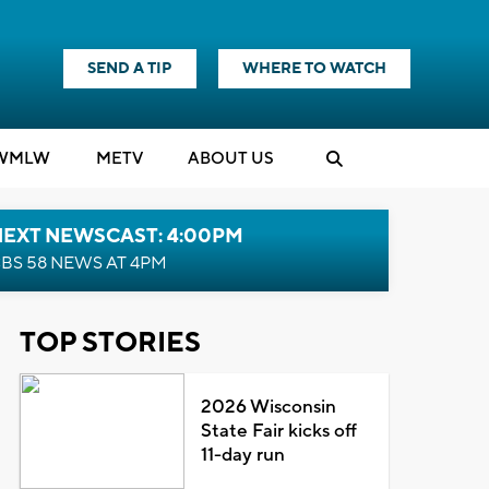
SEND A TIP
WHERE TO WATCH
WMLW
M
E
TV
ABOUT US
NEXT NEWSCAST: 4:00PM
BS 58 NEWS AT 4PM
TOP STORIES
2026 Wisconsin
State Fair kicks off
11-day run