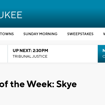
TOWNS
SUNDAY MORNING
SWEEPSTAKES
UP NEXT: 2:30PM
TRIBUNAL JUSTICE
C
of the Week: Skye