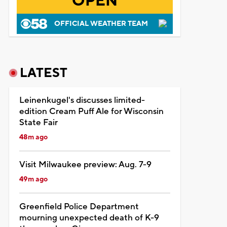
OPEN
OFFICIAL WEATHER TEAM
LATEST
Leinenkugel's discusses limited-
edition Cream Puff Ale for Wisconsin
State Fair
48m ago
Visit Milwaukee preview: Aug. 7-9
49m ago
Greenfield Police Department
mourning unexpected death of K-9