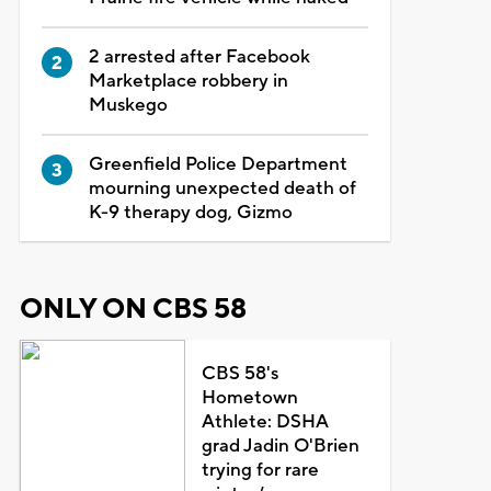
2 arrested after Facebook
Marketplace robbery in
Muskego
Greenfield Police Department
mourning unexpected death of
K-9 therapy dog, Gizmo
ONLY ON CBS 58
CBS 58's
Hometown
Athlete: DSHA
grad Jadin O'Brien
trying for rare