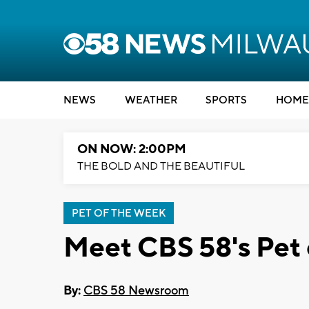
NEWS
WEATHER
SPORTS
HOME
ON NOW: 2:00PM
THE BOLD AND THE BEAUTIFUL
PET OF THE WEEK
Meet CBS 58's Pet 
By:
CBS 58 Newsroom