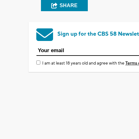
SHARE
Sign up for the CBS 58 Newslet
I am at least 18 years old and agree with the
Terms 