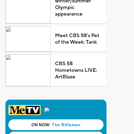
winter/summer
Olympic
appearance
Meet CBS 58's Pet
of the Week: Tank
CBS 58
Hometowns LIVE:
ArtBlaze