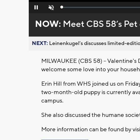
Loaded
:
Pause
Unmute
0%
NOW:
Meet CBS 58’s Pet 
NEXT:
Leinenkugel’s discusses limited-editio
MILWAUKEE (CBS 58) -- Valentine's Da
welcome some love into your househ
Erin Hill from WHS joined us on Friday
two-month-old puppy is currently av
campus.
She also discussed the humane soci
More information can be found by vis