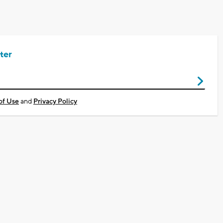
ter
of Use
and
Privacy Policy