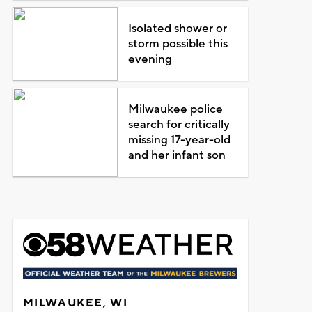
Isolated shower or
storm possible this
evening
Milwaukee police
search for critically
missing 17-year-old
and her infant son
MILWAUKEE, WI