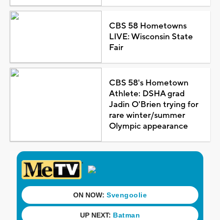
CBS 58 Hometowns
LIVE: Wisconsin State
Fair
CBS 58's Hometown
Athlete: DSHA grad
Jadin O'Brien trying for
rare winter/summer
Olympic appearance