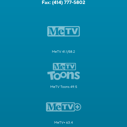
Fax:
(414) 777-5802
MeTV 41.1/58.2
MeTV Toons 49.5
MeTV+ 63.4