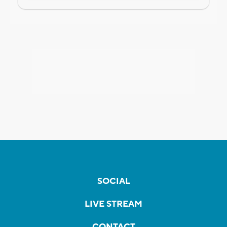
SOCIAL
LIVE STREAM
CONTACT