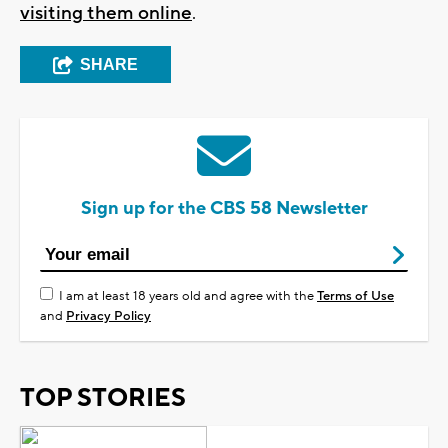
visiting them online
.
SHARE
Sign up for the CBS 58 Newsletter
I am at least 18 years old and agree with the
Terms of Use
and
Privacy Policy
TOP STORIES