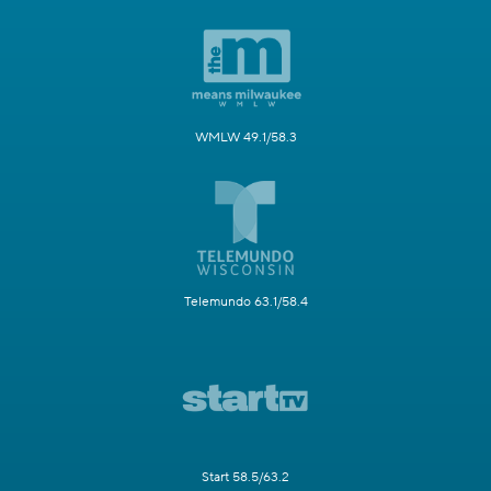
WMLW 49.1/58.3
Telemundo 63.1/58.4
Start 58.5/63.2