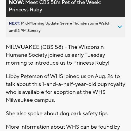
NOW:
Meet CBS 58’s Pet of the Week:
Princess Ruby
NEXT:
Mid-Morning Update: Severe Thunderstorm Watch
until 2 PM Sunday
MILWUAKEE (CBS 58) -- The Wisconsin
Humane Society joined us early Tuesday
morning to introduce us to Princess Ruby!
Libby Peterson of WHS joined us on Aug. 26 to
talk about this 1-and-a-half-year-old pup royalty
who is available for adoption at the WHS
Milwaukee campus.
She also spoke about dog park safety tips.
More information about WHS can be found by