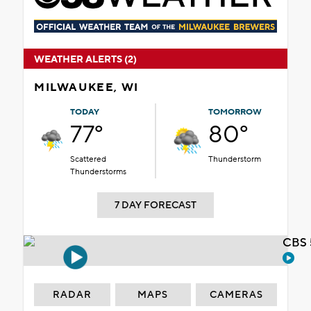
WEATHER ALERTS (2)
MILWAUKEE, WI
TODAY
TOMORROW
77°
80°
Scattered
Thunderstorm
Thunderstorms
7 DAY FORECAST
CBS 
RADAR
MAPS
CAMERAS