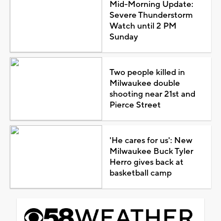
Mid-Morning Update:
Severe Thunderstorm
Watch until 2 PM
Sunday
Two people killed in
Milwaukee double
shooting near 21st and
Pierce Street
'He cares for us': New
Milwaukee Buck Tyler
Herro gives back at
basketball camp