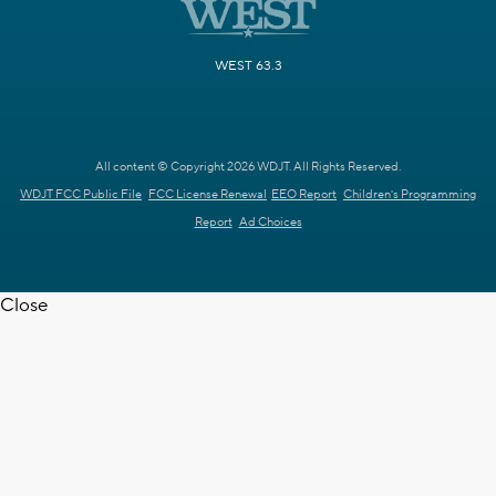
WEST 63.3
All content © Copyright 2026 WDJT. All Rights Reserved.
WDJT FCC Public File
FCC License Renewal
EEO Report
Children's Programming
Report
Ad Choices
Close