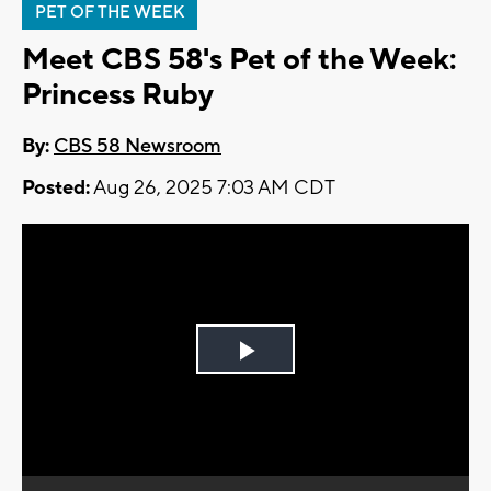
PET OF THE WEEK
Meet CBS 58's Pet of the Week:
Princess Ruby
By:
CBS 58 Newsroom
Posted:
Aug 26, 2025 7:03 AM CDT
Play
Video