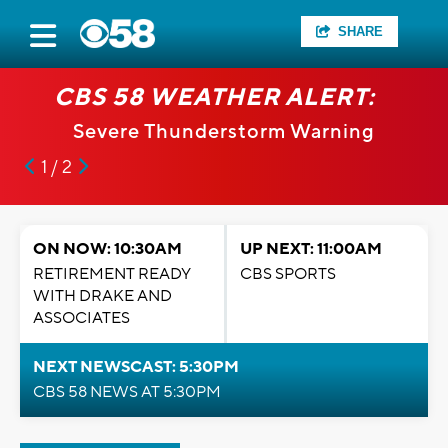
SHARE
CBS 58 WEATHER ALERT:
Severe Thunderstorm Warning
1 / 2
ON NOW: 10:30AM
UP NEXT: 11:00AM
RETIREMENT READY
CBS SPORTS
WITH DRAKE AND
ASSOCIATES
NEXT NEWSCAST: 5:30PM
CBS 58 NEWS AT 5:30PM