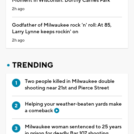
Moment in Wisconsin: Dorthy Carnes Park
2h ago
Godfather of Milwaukee rock 'n' roll: At 85,
Larry Lynne keeps rockin' on
2h ago
TRENDING
Two people killed in Milwaukee double
shooting near 21st and Pierce Street
Helping your weather-beaten yards make
a comeback
Milwaukee woman sentenced to 25 years
in prison for deadly Bar 107 shooting