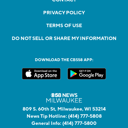
PRIVACY POLICY
TERMS OF USE
DO NOT SELL OR SHARE MY INFORMATION
DOWNLOAD THE CBS58 APP:
809 S. 60th St, Milwaukee, WI 53214
News Tip Hotline:
(414) 777-5808
General Info:
(414) 777-5800