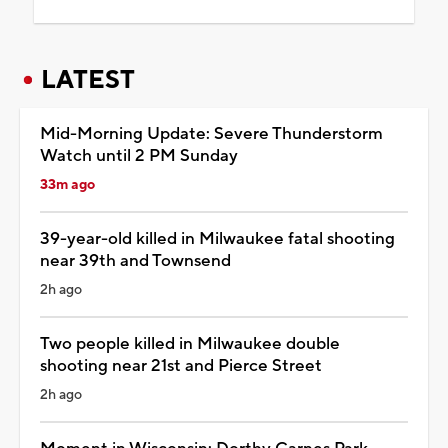
LATEST
Mid-Morning Update: Severe Thunderstorm
Watch until 2 PM Sunday
33m ago
39-year-old killed in Milwaukee fatal shooting
near 39th and Townsend
2h ago
Two people killed in Milwaukee double
shooting near 21st and Pierce Street
2h ago