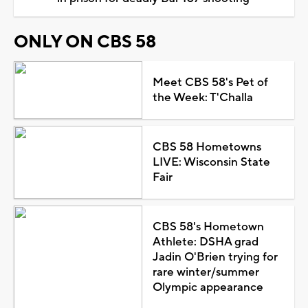
ONLY ON CBS 58
Meet CBS 58's Pet of
the Week: T'Challa
CBS 58 Hometowns
LIVE: Wisconsin State
Fair
CBS 58's Hometown
Athlete: DSHA grad
Jadin O'Brien trying for
rare winter/summer
Olympic appearance