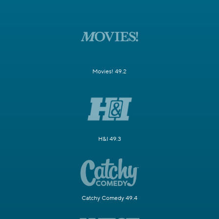
Movies! 49.2
H&I 49.3
Catchy Comedy 49.4