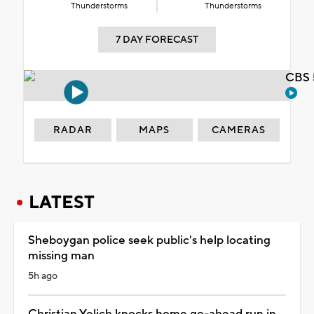
Thunderstorms
Thunderstorms
7 DAY FORECAST
CBS 
RADAR
MAPS
CAMERAS
LATEST
Sheboygan police seek public's help locating
missing man
5h ago
Christian Yelich knocks home go-ahead run in