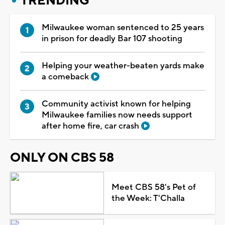
TRENDING
Milwaukee woman sentenced to 25 years
in prison for deadly Bar 107 shooting
Helping your weather-beaten yards make
a comeback
Community activist known for helping
Milwaukee families now needs support
after home fire, car crash
ONLY ON CBS 58
Meet CBS 58's Pet of
the Week: T'Challa