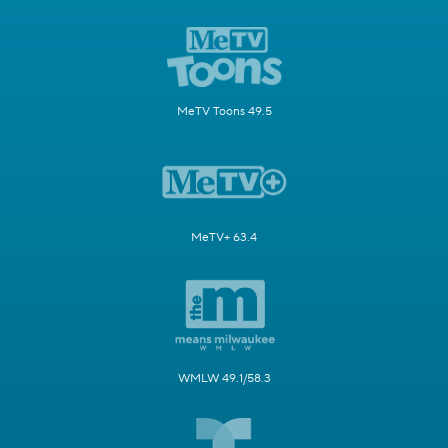
MeTV Toons 49.5
MeTV+ 63.4
WMLW 49.1/58.3