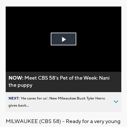
Play
Video
NOW:
Meet CBS 58’s Pet of the Week: Nani
the puppy
NEXT:
’He cares for us’: New Milwaukee Buck Tyler Herro
gives back...
MILWAUKEE (CBS 58) -- Ready for a very young