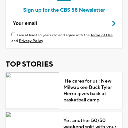
Sign up for the CBS 58 Newsletter
I am at least 18 years old and agree with the
Terms of Use
and
Privacy Policy
TOP STORIES
'He cares for us': New
Milwaukee Buck Tyler
Herro gives back at
basketball camp
Yet another 50/50
weekend split with your