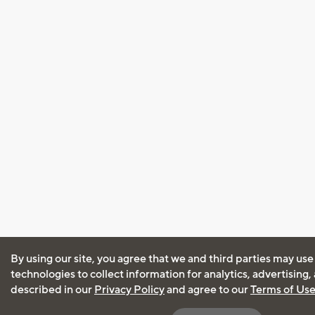
By using our site, you agree that we and third parties may use
technologies to collect information for analytics, advertising
described in our
Privacy Policy
and agree to our
Terms of Us