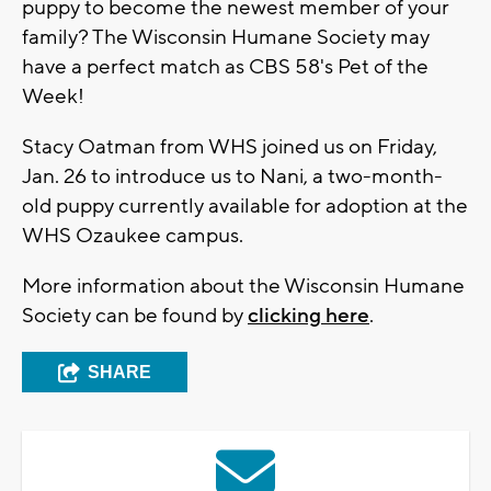
puppy to become the newest member of your
family? The Wisconsin Humane Society may
have a perfect match as CBS 58's Pet of the
Week!
Stacy Oatman from WHS joined us on Friday,
Jan. 26 to introduce us to Nani, a two-month-
old puppy currently available for adoption at the
WHS Ozaukee campus.
More information about the Wisconsin Humane
Society can be found by
clicking here
.
SHARE