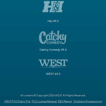
H&I 49.3
Catchy Comedy 49.4
WEST 63.3
All content © Copyright 2026 WDJT. All Rights Reserved.
WDJT FCC Public File
FCC License Renewal
EEO Report
Children's Programming