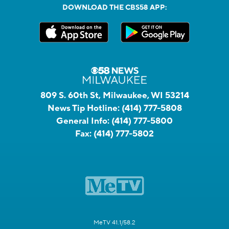
DOWNLOAD THE CBS58 APP:
809 S. 60th St, Milwaukee, WI 53214
News Tip Hotline:
(414) 777-5808
General Info:
(414) 777-5800
Fax:
(414) 777-5802
MeTV 41.1/58.2