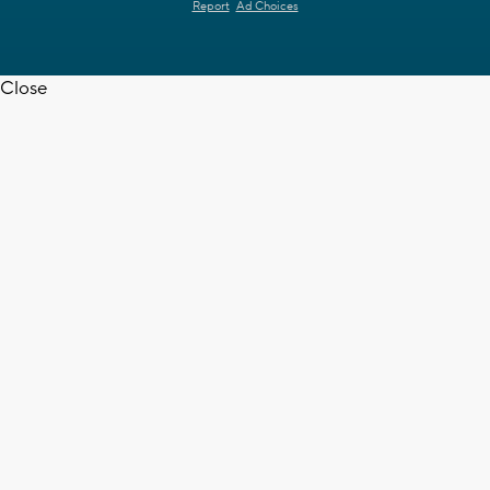
Report
Ad Choices
Close