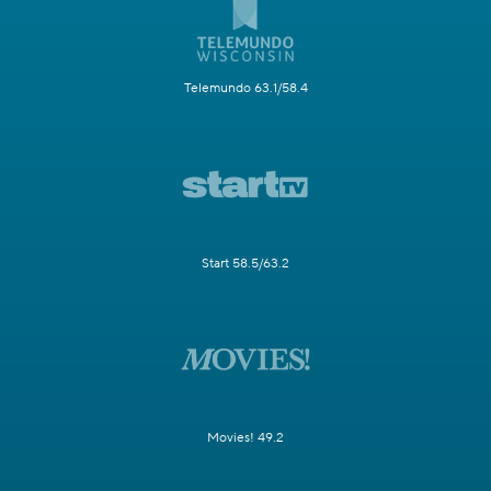
Telemundo 63.1/58.4
Start 58.5/63.2
Movies! 49.2