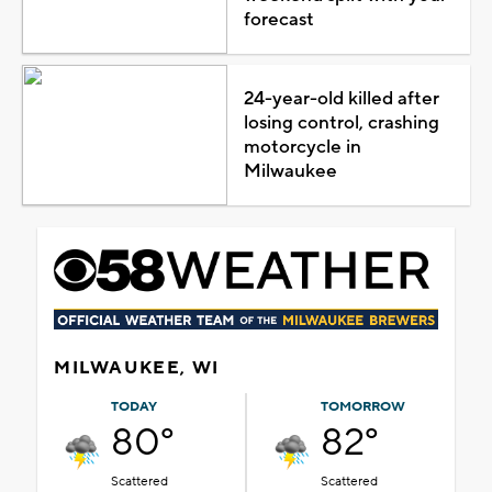
forecast
24-year-old killed after
losing control, crashing
motorcycle in
Milwaukee
MILWAUKEE, WI
TODAY
TOMORROW
80°
82°
Scattered
Scattered