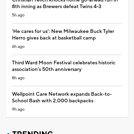
8th inning as Brewers defeat Twins 4-3
5h ago
'He cares for us': New Milwaukee Buck Tyler
Herro gives back at basketball camp
6h ago
Third Ward Moon Festival celebrates historic
association's 50th anniversary
8h ago
Wellpoint Care Network expands Back-to-
School Bash with 2,000 backpacks
9h ago