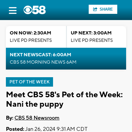
SHARE
ON NOW: 2:30AM
UP NEXT: 3:00AM
LIVE PD PRESENTS
LIVE PD PRESENTS
NEXT NEWSCAST: 6:00AM
CBS 58 MORNING NEWS 6AM
PET OF THE WEEK
Meet CBS 58's Pet of the Week:
Nani the puppy
By:
CBS 58 Newsroom
Posted:
Jan 26, 2024 9:31 AM CDT