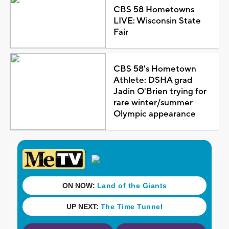
CBS 58 Hometowns
LIVE: Wisconsin State
Fair
CBS 58's Hometown
Athlete: DSHA grad
Jadin O'Brien trying for
rare winter/summer
Olympic appearance