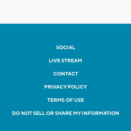
SOCIAL
LIVE STREAM
CONTACT
PRIVACY POLICY
TERMS OF USE
DO NOT SELL OR SHARE MY INFORMATION