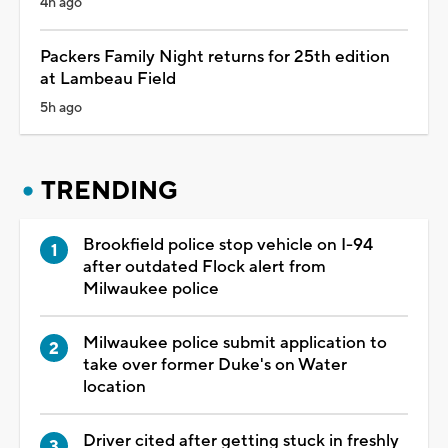
4h ago
Packers Family Night returns for 25th edition
at Lambeau Field
5h ago
TRENDING
Brookfield police stop vehicle on I-94
after outdated Flock alert from
Milwaukee police
Milwaukee police submit application to
take over former Duke's on Water
location
Driver cited after getting stuck in freshly