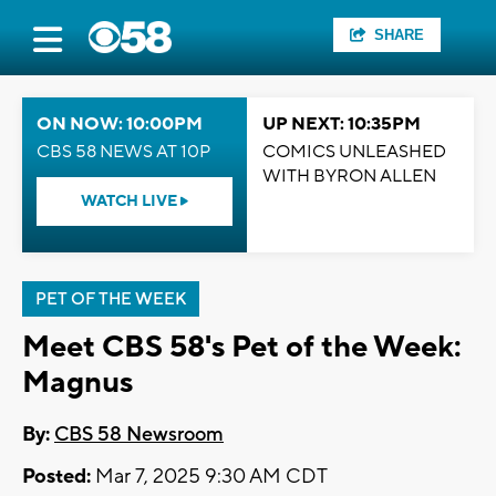
SHARE
ON NOW: 10:00PM
UP NEXT: 10:35PM
CBS 58 NEWS AT 10P
COMICS UNLEASHED
WITH BYRON ALLEN
WATCH LIVE
PET OF THE WEEK
Meet CBS 58's Pet of the Week:
Magnus
By:
CBS 58 Newsroom
Posted:
Mar 7, 2025 9:30 AM CDT