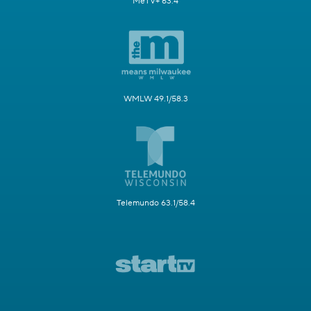
MeTV+ 63.4
WMLW 49.1/58.3
Telemundo 63.1/58.4