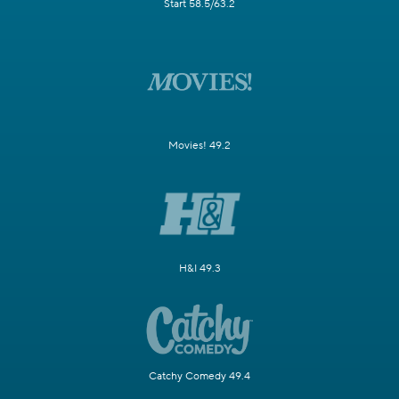
Start 58.5/63.2
Movies! 49.2
H&I 49.3
Catchy Comedy 49.4