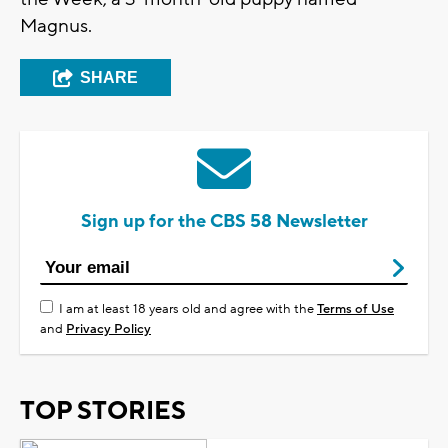
Magnus.
SHARE
Sign up for the CBS 58 Newsletter
I am at least 18 years old and agree with the
Terms of Use
and
Privacy Policy
TOP STORIES