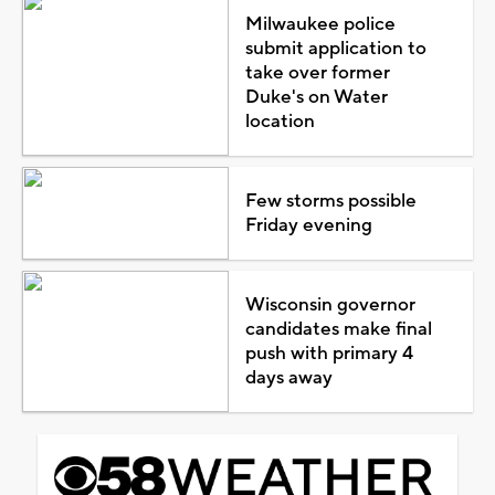
Milwaukee police
submit application to
take over former
Duke's on Water
location
Few storms possible
Friday evening
Wisconsin governor
candidates make final
push with primary 4
days away