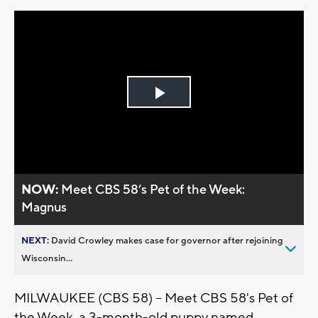
Play
Video
NOW:
Meet CBS 58’s Pet of the Week:
Magnus
NEXT:
David Crowley makes case for governor after rejoining
Wisconsin...
MILWAUKEE (CBS 58) -- Meet CBS 58's Pet of
the Week, a 3-month-old puppy named