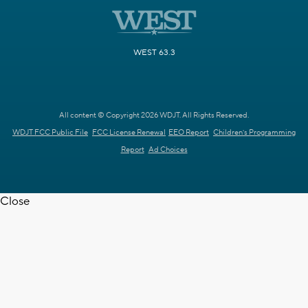
WEST 63.3
All content © Copyright 2026 WDJT. All Rights Reserved.
WDJT FCC Public File
FCC License Renewal
EEO Report
Children's Programming
Report
Ad Choices
Close