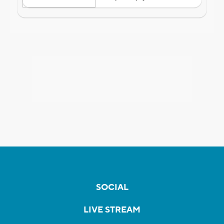
SOCIAL
LIVE STREAM