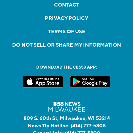
CONTACT
PRIVACY POLICY
TERMS OF USE
DO NOT SELL OR SHARE MY INFORMATION
DOWNLOAD THE CBS58 APP:
809 S. 60th St, Milwaukee, WI 53214
News Tip Hotline:
(414) 777-5808