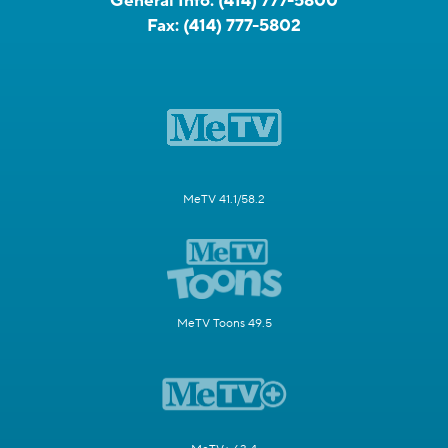
General Info:
(414) 777-5800
Fax:
(414) 777-5802
MeTV 41.1/58.2
MeTV Toons 49.5