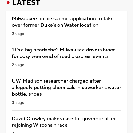
LATEST
Milwaukee police submit application to take
over former Duke's on Water location
2h ago
'It's a big headache': Milwaukee drivers brace
for busy weekend of road closures, events
2h ago
UW-Madison researcher charged after
allegedly putting chemicals in coworker's water
bottle, shoes
3h ago
David Crowley makes case for governor after
rejoining Wisconsin race