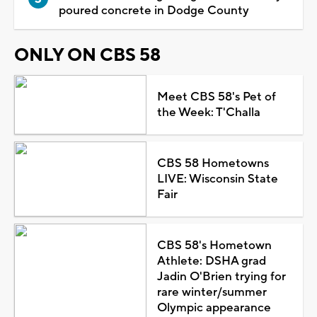
poured concrete in Dodge County
ONLY ON CBS 58
Meet CBS 58's Pet of
the Week: T'Challa
CBS 58 Hometowns
LIVE: Wisconsin State
Fair
CBS 58's Hometown
Athlete: DSHA grad
Jadin O'Brien trying for
rare winter/summer
Olympic appearance