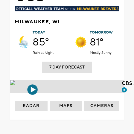
MILWAUKEE, WI
TODAY
TOMORROW
85°
81°
Rain at Night
Mostly Sunny
7 DAY FORECAST
CBS 
RADAR
MAPS
CAMERAS