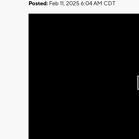
Posted:
Feb 11, 2025 6:04 AM CDT