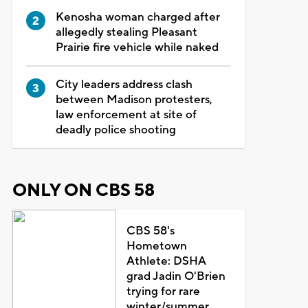
Kenosha woman charged after
allegedly stealing Pleasant
Prairie fire vehicle while naked
City leaders address clash
between Madison protesters,
law enforcement at site of
deadly police shooting
ONLY ON CBS 58
CBS 58's
Hometown
Athlete: DSHA
grad Jadin O'Brien
trying for rare
winter/summer