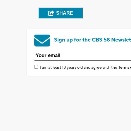
SHARE
Sign up for the CBS 58 Newslet
I am at least 18 years old and agree with the
Terms 