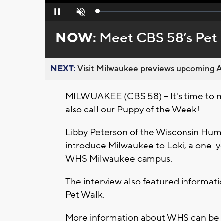
Loaded
:
Pause
Unmute
0%
NOW:
Meet CBS 58’s Pet 
NEXT:
Visit Milwaukee previews upcoming A
MILWUAKEE (CBS 58) -- It's time to 
also call our Puppy of the Week!
Libby Peterson of the Wisconsin Huma
introduce Milwaukee to Loki, a one-y
WHS Milwaukee campus.
The interview also featured informati
Pet Walk.
More information about WHS can be