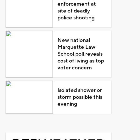
enforcement at
site of deadly
police shooting
New national
Marquette Law
School poll reveals
cost of living as top
voter concern
Isolated shower or
storm possible this
evening