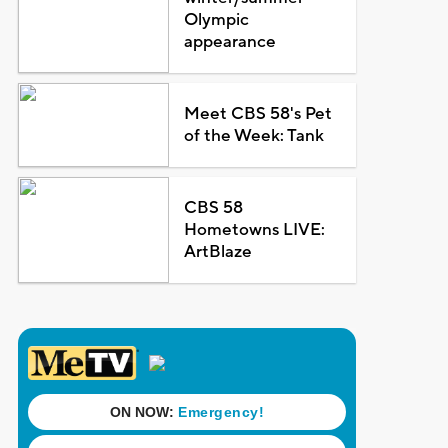
Olympic
appearance
Meet CBS 58's Pet
of the Week: Tank
CBS 58
Hometowns LIVE:
ArtBlaze