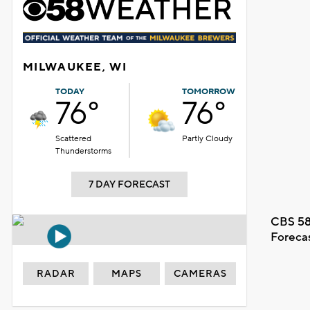
MILWAUKEE, WI
TODAY
TOMORROW
76°
76°
Scattered
Partly Cloudy
Thunderstorms
7 DAY FORECAST
CBS 58
Foreca
RADAR
MAPS
CAMERAS