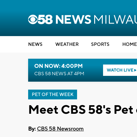
NEWS
WEATHER
SPORTS
HOME
ON NOW: 4:00PM
WATCH LIVE
CBS 58 NEWS AT 4PM
PET OF THE WEEK
Meet CBS 58's Pet 
By:
CBS 58 Newsroom