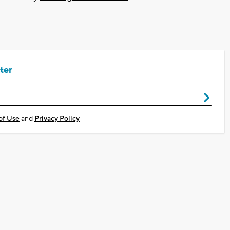
ter
of Use
and
Privacy Policy