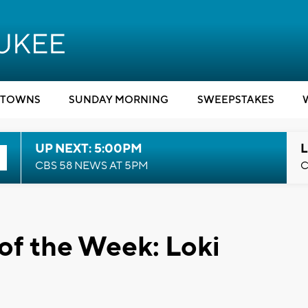
TOWNS
SUNDAY MORNING
SWEEPSTAKES
UP NEXT: 5:00PM
L
CBS 58 NEWS AT 5PM
C
of the Week: Loki