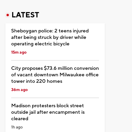
LATEST
Sheboygan police: 2 teens injured
after being struck by driver while
operating electric bicycle
15m ago
City proposes $73.6 million conversion
of vacant downtown Milwaukee office
tower into 220 homes
36m ago
Madison protesters block street
outside jail after encampment is
cleared
1h ago