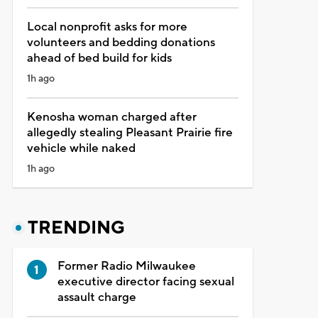
Local nonprofit asks for more
volunteers and bedding donations
ahead of bed build for kids
1h ago
Kenosha woman charged after
allegedly stealing Pleasant Prairie fire
vehicle while naked
1h ago
TRENDING
Former Radio Milwaukee
executive director facing sexual
assault charge