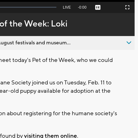
Seek
LIVE
Remaining
-
0:00
Captions
Picture-
Fullscreen
to
in-
live,
Picture
currently
Time
of the Week: Loki
behind
live
ugust festivals and museum...
meet today's Pet of the Week, who we could
ne Society joined us on Tuesday, Feb. 11 to
ear-old puppy available for adoption at the
on about registering for the humane society's
 found by
visiting them online
.