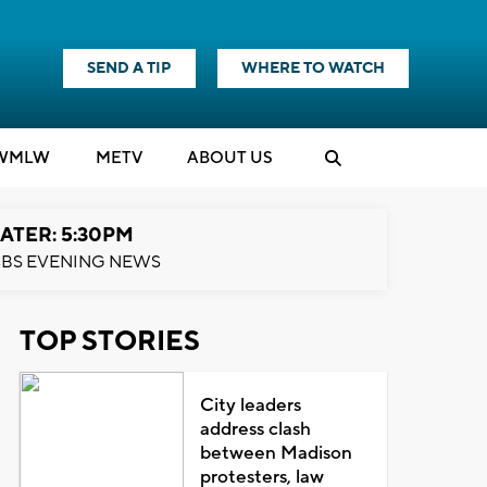
SEND A TIP
WHERE TO WATCH
WMLW
M
E
TV
ABOUT US
ATER: 5:30PM
BS EVENING NEWS
TOP STORIES
City leaders
address clash
between Madison
protesters, law