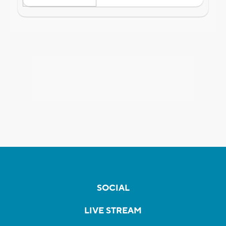
SOCIAL
LIVE STREAM