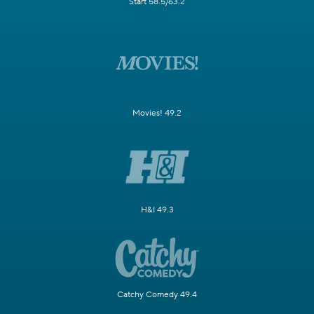
Start 58.5/63.2
Movies! 49.2
H&I 49.3
Catchy Comedy 49.4