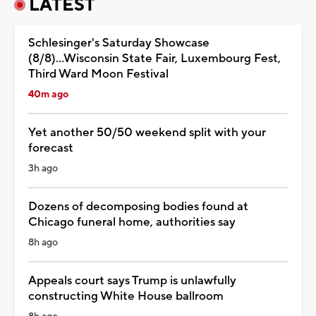
LATEST
Schlesinger's Saturday Showcase
(8/8)...Wisconsin State Fair, Luxembourg Fest,
Third Ward Moon Festival
40m ago
Yet another 50/50 weekend split with your
forecast
3h ago
Dozens of decomposing bodies found at
Chicago funeral home, authorities say
8h ago
Appeals court says Trump is unlawfully
constructing White House ballroom