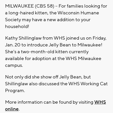
MILWAUKEE (CBS 58) -- For families looking for
a long-haired kitten, the Wisconsin Humane
Society may have a new addition to your
household!
Kathy Shillinglaw from WHS joined us on Friday,
Jan. 20 to introduce Jelly Bean to Milwaukee!
She's a two-month-old kitten currently
available for adoption at the WHS Milwaukee
campus.
Not only did she show off Jelly Bean, but
Shillinglaw also discussed the WHS Working Cat
Program.
More information can be found by visiting
WHS
online
.