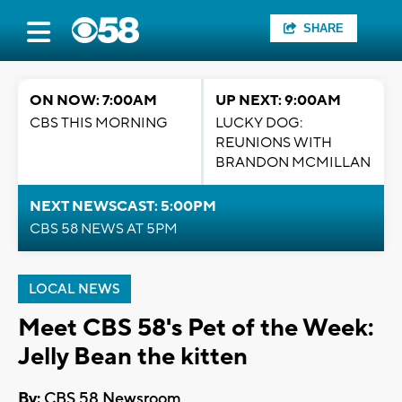
SHARE
ON NOW: 7:00AM
UP NEXT: 9:00AM
CBS THIS MORNING
LUCKY DOG:
REUNIONS WITH
BRANDON MCMILLAN
NEXT NEWSCAST: 5:00PM
CBS 58 NEWS AT 5PM
LOCAL NEWS
Meet CBS 58's Pet of the Week:
Jelly Bean the kitten
By:
CBS 58 Newsroom