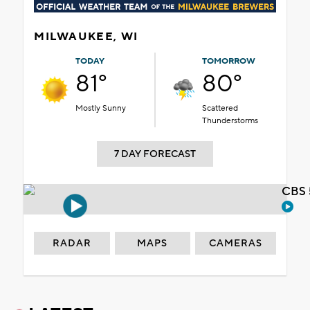
MILWAUKEE, WI
TODAY
TOMORROW
81°
80°
Mostly Sunny
Scattered
Thunderstorms
7 DAY FORECAST
CBS 
RADAR
MAPS
CAMERAS