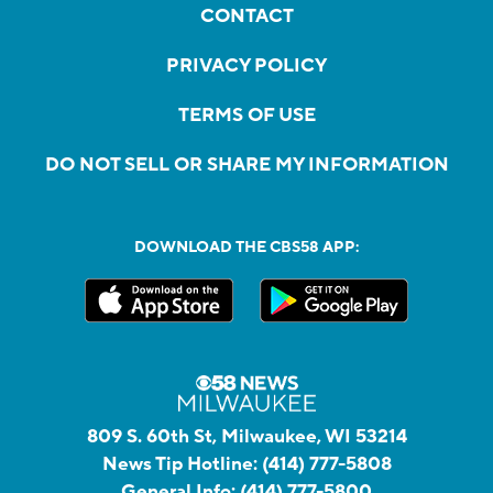
CONTACT
PRIVACY POLICY
TERMS OF USE
DO NOT SELL OR SHARE MY INFORMATION
DOWNLOAD THE CBS58 APP:
809 S. 60th St, Milwaukee, WI 53214
News Tip Hotline:
(414) 777-5808
General Info:
(414) 777-5800