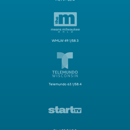
WMLW 49.1/58.3
Telemundo 63.1/58.4