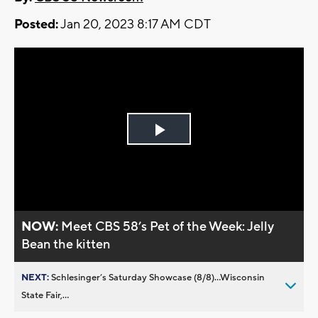
Posted:
Jan 20, 2023 8:17 AM CDT
Play
Video
NOW:
Meet CBS 58’s Pet of the Week: Jelly
Bean the kitten
NEXT:
Schlesinger’s Saturday Showcase (8/8)...Wisconsin
State Fair,...