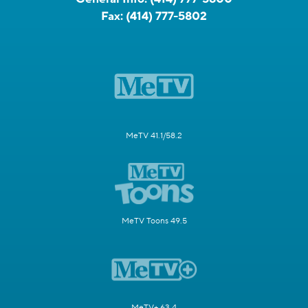
Fax:
(414) 777-5802
MeTV 41.1/58.2
MeTV Toons 49.5
MeTV+ 63.4