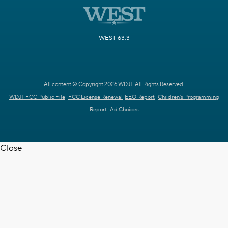
WEST 63.3
All content © Copyright 2026 WDJT. All Rights Reserved.
WDJT FCC Public File
FCC License Renewal
EEO Report
Children's Programming
Report
Ad Choices
Close