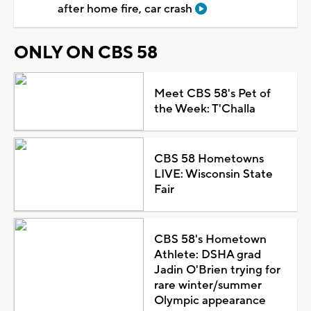
after home fire, car crash
ONLY ON CBS 58
Meet CBS 58's Pet of
the Week: T'Challa
CBS 58 Hometowns
LIVE: Wisconsin State
Fair
CBS 58's Hometown
Athlete: DSHA grad
Jadin O'Brien trying for
rare winter/summer
Olympic appearance