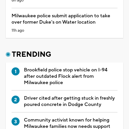
8h ago
Milwaukee police submit application to take
over former Duke's on Water location
11h ago
TRENDING
Brookfield police stop vehicle on I-94
after outdated Flock alert from
Milwaukee police
Driver cited after getting stuck in freshly
poured concrete in Dodge County
Community activist known for helping
Milwaukee families now needs support