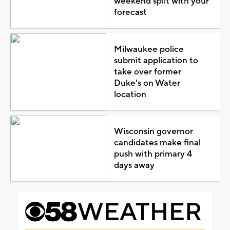
weekend split with your
forecast
Milwaukee police
submit application to
take over former
Duke's on Water
location
Wisconsin governor
candidates make final
push with primary 4
days away