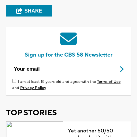
SHARE
Sign up for the CBS 58 Newsletter
I am at least 18 years old and agree with the
Terms of Use
and
Privacy Policy
TOP STORIES
Yet another 50/50