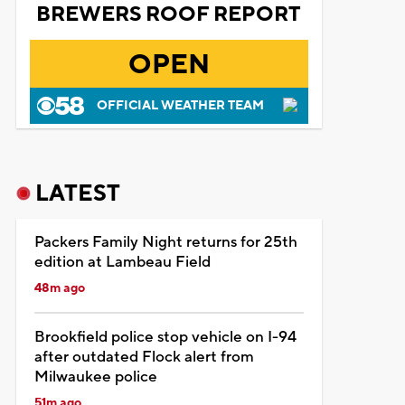
BREWERS ROOF REPORT
OPEN
OFFICIAL WEATHER TEAM
LATEST
Packers Family Night returns for 25th
edition at Lambeau Field
48m ago
Brookfield police stop vehicle on I-94
after outdated Flock alert from
Milwaukee police
51m ago