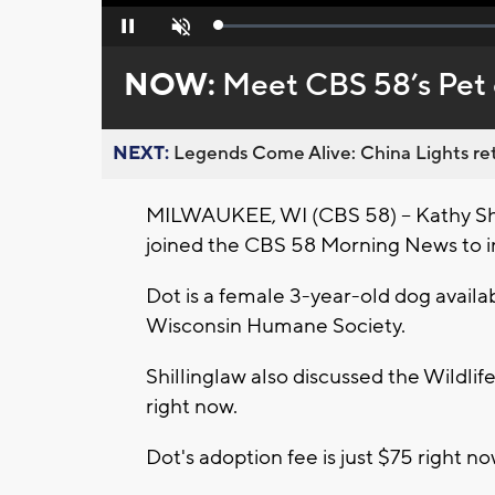
Loaded
:
Pause
Unmute
0%
NOW:
Meet CBS 58’s Pet 
NEXT:
Legends Come Alive: China Lights ret
MILWAUKEE, WI (CBS 58) -- Kathy Sh
joined the CBS 58 Morning News to 
Dot is a female 3-year-old dog avail
Wisconsin Humane Society.
Shillinglaw also discussed the Wildl
right now.
Dot's adoption fee is just $75 right n