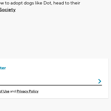
 to adopt dogs like Dot, head to their
Society
ter
of Use
and
Privacy Policy