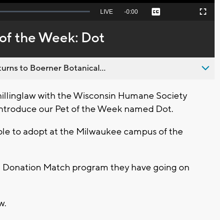
Seek
LIVE
Remaining
-
0:00
Captions
Picture-
Fullscreen
to
in-
live,
Picture
currently
Time
of the Week: Dot
behind
live
urns to Boerner Botanical...
illinglaw with the Wisconsin Humane Society
introduce our Pet of the Week named Dot.
able to adopt at the Milwaukee campus of the
ife Donation Match program they have going on
ow.