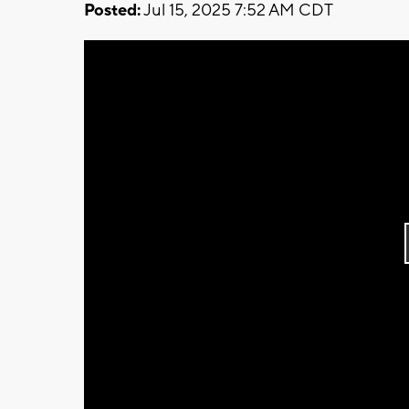
Posted:
Jul 15, 2025 7:52 AM CDT