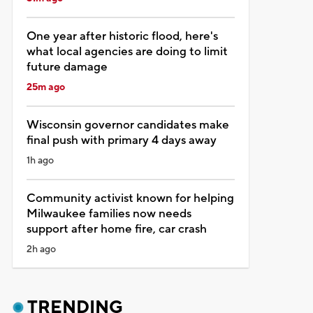
One year after historic flood, here's
what local agencies are doing to limit
future damage
25m ago
Wisconsin governor candidates make
final push with primary 4 days away
1h ago
Community activist known for helping
Milwaukee families now needs
support after home fire, car crash
2h ago
TRENDING