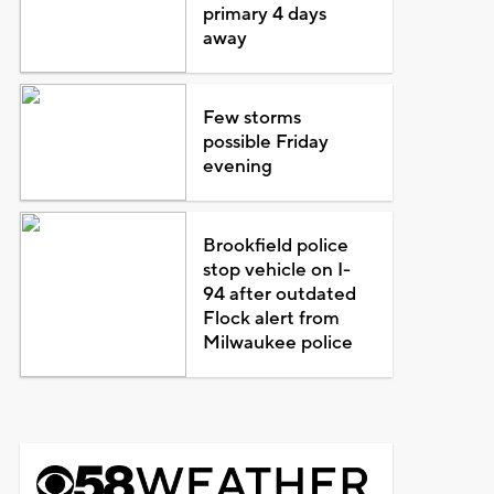
primary 4 days
away
Few storms
possible Friday
evening
Brookfield police
stop vehicle on I-
94 after outdated
Flock alert from
Milwaukee police