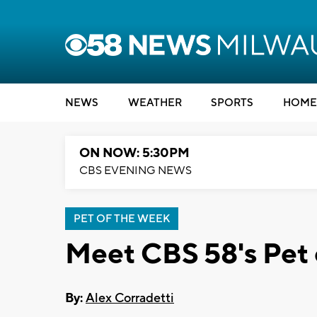
NEWS
WEATHER
SPORTS
HOME
ON NOW: 5:30PM
CBS EVENING NEWS
PET OF THE WEEK
Meet CBS 58's Pet 
By:
Alex Corradetti