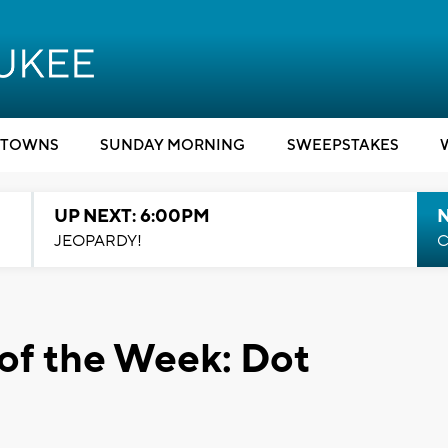
TOWNS
SUNDAY MORNING
SWEEPSTAKES
UP NEXT: 6:00PM
JEOPARDY!
C
of the Week: Dot