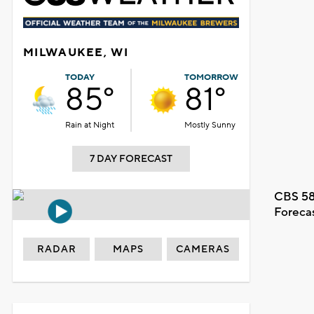
MILWAUKEE, WI
TODAY
TOMORROW
85°
81°
Rain at Night
Mostly Sunny
7 DAY FORECAST
CBS 58
Foreca
RADAR
MAPS
CAMERAS