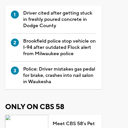
Driver cited after getting stuck
in freshly poured concrete in
Dodge County
Brookfield police stop vehicle on
I-94 after outdated Flock alert
from Milwaukee police
Police: Driver mistakes gas pedal
for brake, crashes into nail salon
in Waukesha
ONLY ON CBS 58
Meet CBS 58's Pet