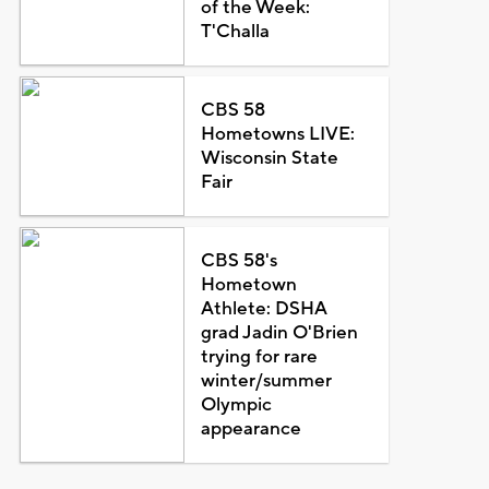
of the Week:
T'Challa
CBS 58
Hometowns LIVE:
Wisconsin State
Fair
CBS 58's
Hometown
Athlete: DSHA
grad Jadin O'Brien
trying for rare
winter/summer
Olympic
appearance