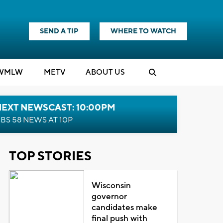
SEND A TIP
WHERE TO WATCH
WMLW
M
E
TV
ABOUT US
NEXT NEWSCAST: 10:00PM
BS 58 NEWS AT 10P
TOP STORIES
Wisconsin
governor
candidates make
final push with