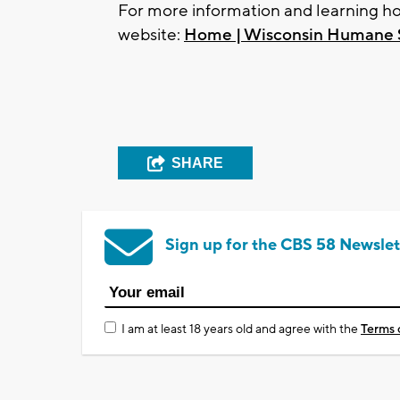
For more information and learning how
website:
Home | Wisconsin Humane 
SHARE
Sign up for the CBS 58 Newslet
I am at least 18 years old and agree with the
Terms 