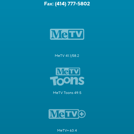
Fax:
(414) 777-5802
MeTV 41.1/58.2
MeTV Toons 49.5
MeTV+ 63.4