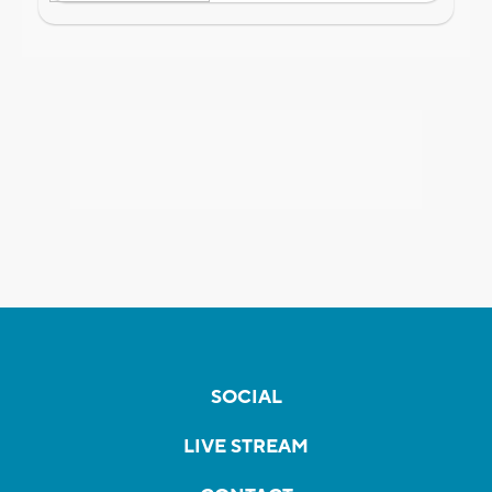
SOCIAL
LIVE STREAM