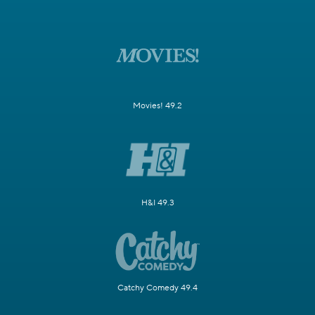
Movies! 49.2
H&I 49.3
Catchy Comedy 49.4