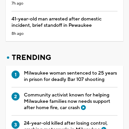
7h ago
41-year-old man arrested after domestic
incident, brief standoff in Pewaukee
8h ago
TRENDING
Milwaukee woman sentenced to 25 years
in prison for deadly Bar 107 shooting
Community activist known for helping
Milwaukee families now needs support
after home fire, car crash
24-year-old killed after losing control,