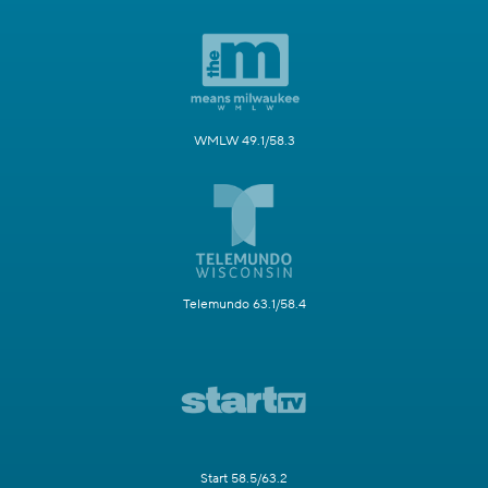
WMLW 49.1/58.3
Telemundo 63.1/58.4
Start 58.5/63.2