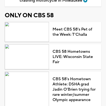
crashing motorcycle in Milwaukee
ONLY ON CBS 58
Meet CBS 58's Pet of
the Week: T'Challa
CBS 58 Hometowns
LIVE: Wisconsin State
Fair
CBS 58's Hometown
Athlete: DSHA grad
Jadin O'Brien trying for
rare winter/summer
Olympic appearance