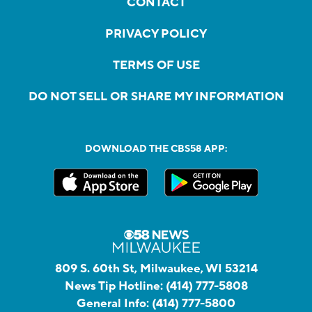
CONTACT
PRIVACY POLICY
TERMS OF USE
DO NOT SELL OR SHARE MY INFORMATION
DOWNLOAD THE CBS58 APP:
809 S. 60th St, Milwaukee, WI 53214
News Tip Hotline:
(414) 777-5808
General Info:
(414) 777-5800