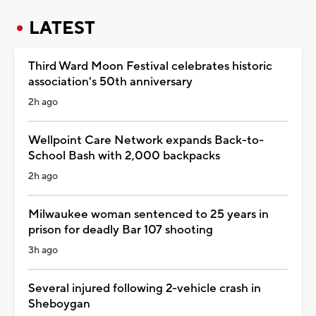
LATEST
Third Ward Moon Festival celebrates historic
association's 50th anniversary
2h ago
Wellpoint Care Network expands Back-to-
School Bash with 2,000 backpacks
2h ago
Milwaukee woman sentenced to 25 years in
prison for deadly Bar 107 shooting
3h ago
Several injured following 2-vehicle crash in
Sheboygan