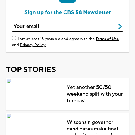
Sign up for the CBS 58 Newsletter
I am at least 18 years old and agree with the
Terms of Use
and
Privacy Policy
TOP STORIES
Yet another 50/50
weekend split with your
forecast
Wisconsin governor
candidates make final