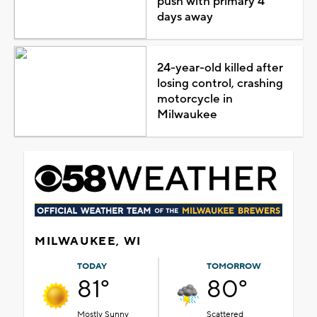
push with primary 4
days away
24-year-old killed after
losing control, crashing
motorcycle in
Milwaukee
MILWAUKEE, WI
TODAY
TOMORROW
81°
80°
Mostly Sunny
Scattered