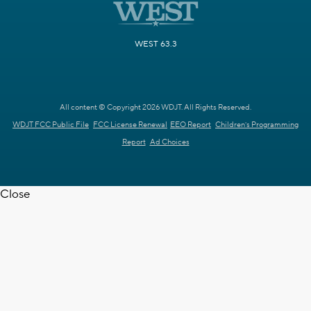
WEST 63.3
All content © Copyright 2026 WDJT. All Rights Reserved.
WDJT FCC Public File
FCC License Renewal
EEO Report
Children's Programming
Report
Ad Choices
Close