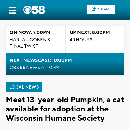
SHARE
ON NOW: 7:00PM
UP NEXT: 8:00PM
HARLAN COBEN'S
48 HOURS
FINAL TWIST
NEXT NEWSCAST: 10:00PM
CBS 58 NEWS AT 10PM
LOCAL NEWS
Meet 13-year-old Pumpkin, a cat
available for adoption at the
Wisconsin Humane Society