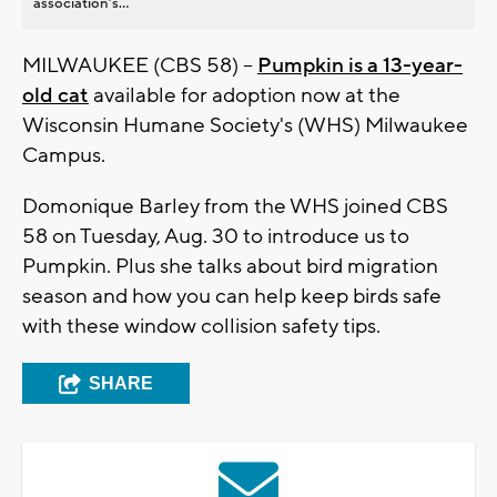
association’s...
MILWAUKEE (CBS 58) --
Pumpkin is a 13-year-
old cat
available for adoption now at the
Wisconsin Humane Society's (WHS) Milwaukee
Campus.
Domonique Barley from the WHS joined CBS
58 on Tuesday, Aug. 30 to introduce us to
Pumpkin. Plus she talks about bird migration
season and how you can help keep birds safe
with these window collision safety tips.
SHARE