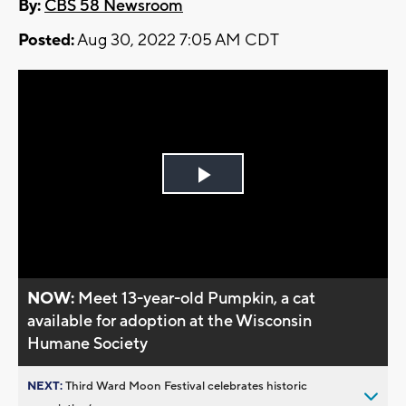
By:
CBS 58 Newsroom
Posted:
Aug 30, 2022 7:05 AM CDT
Play
Video
NOW:
Meet 13-year-old Pumpkin, a cat
available for adoption at the Wisconsin
Humane Society
NEXT:
Third Ward Moon Festival celebrates historic