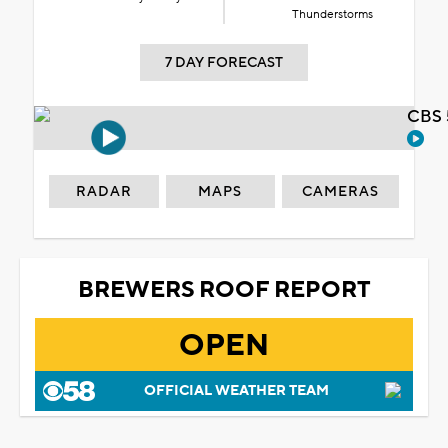
Thunderstorms
7 DAY FORECAST
CBS 
RADAR
MAPS
CAMERAS
BREWERS ROOF REPORT
OPEN
OFFICIAL WEATHER TEAM