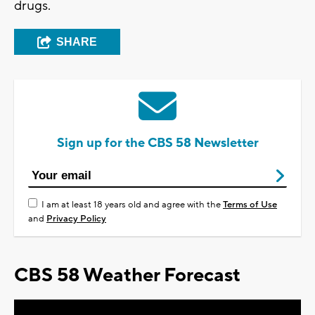
drugs.
SHARE
Sign up for the CBS 58 Newsletter
I am at least 18 years old and agree with the
Terms of Use
and
Privacy Policy
CBS 58 Weather Forecast