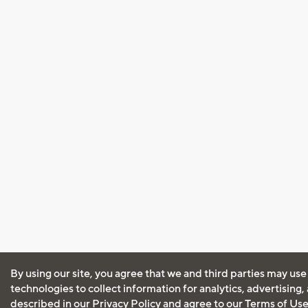
By using our site, you agree that we and third parties may use
technologies to collect information for analytics, advertising
described in our
Privacy Policy
and agree to our
Terms of Us