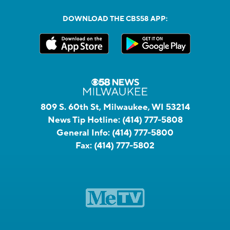
DOWNLOAD THE CBS58 APP:
809 S. 60th St, Milwaukee, WI 53214
News Tip Hotline:
(414) 777-5808
General Info:
(414) 777-5800
Fax:
(414) 777-5802