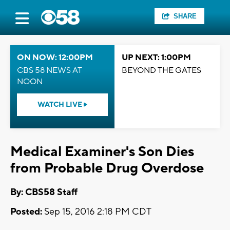
SHARE
ON NOW: 12:00PM
UP NEXT: 1:00PM
CBS 58 NEWS AT
BEYOND THE GATES
NOON
WATCH LIVE
Medical Examiner's Son Dies
from Probable Drug Overdose
By: CBS58 Staff
Posted:
Sep 15, 2016 2:18 PM CDT