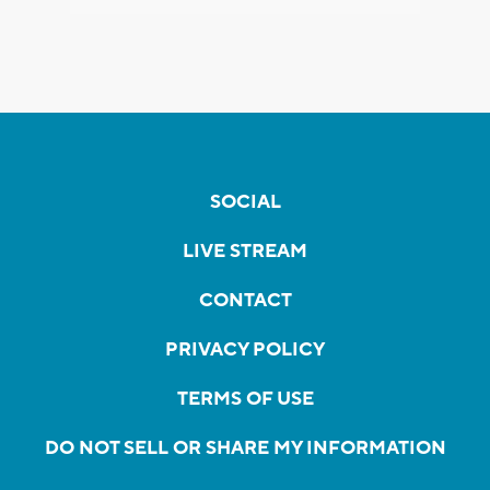
SOCIAL
LIVE STREAM
CONTACT
PRIVACY POLICY
TERMS OF USE
DO NOT SELL OR SHARE MY INFORMATION