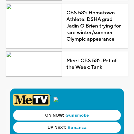
CBS 58's Hometown
Athlete: DSHA grad
Jadin O'Brien trying for
rare winter/summer
Olympic appearance
Meet CBS 58's Pet of
the Week: Tank