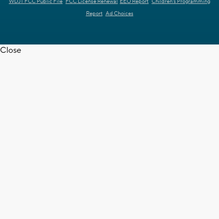
WDJT FCC Public File
FCC License Renewal
EEO Report
Children's Programming
Report
Ad Choices
Close