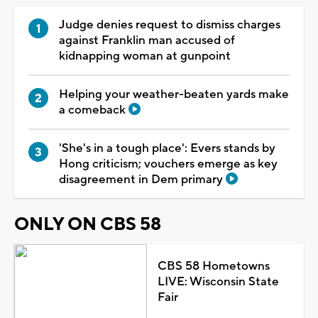
Judge denies request to dismiss charges
against Franklin man accused of
kidnapping woman at gunpoint
Helping your weather-beaten yards make
a comeback
'She's in a tough place': Evers stands by
Hong criticism; vouchers emerge as key
disagreement in Dem primary
ONLY ON CBS 58
CBS 58 Hometowns
LIVE: Wisconsin State
Fair