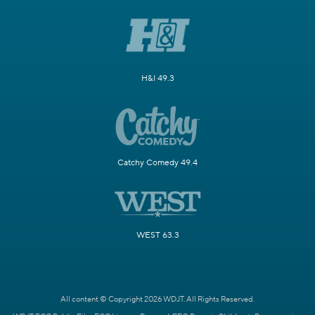
H&I 49.3
Catchy Comedy 49.4
WEST 63.3
All content © Copyright 2026 WDJT. All Rights Reserved.