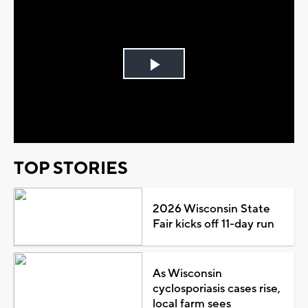
Play
Video
TOP STORIES
2026 Wisconsin State
Fair kicks off 11-day run
As Wisconsin
cyclosporiasis cases rise,
local farm sees