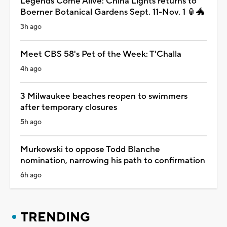
Legends Come Alive: China Lights returns to
Boerner Botanical Gardens Sept. 11-Nov. 1 🏮🐲
3h ago
Meet CBS 58's Pet of the Week: T'Challa
4h ago
3 Milwaukee beaches reopen to swimmers
after temporary closures
5h ago
Murkowski to oppose Todd Blanche
nomination, narrowing his path to confirmation
6h ago
TRENDING