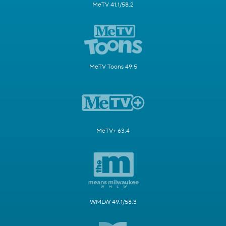
MeTV 41.1/58.2
MeTV Toons 49.5
MeTV+ 63.4
WMLW 49.1/58.3