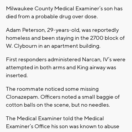
Milwaukee County Medical Examiner’s son has
died from a probable drug over dose.
Adam Peterson, 29-years-old, was reportedly
homeless and been staying in the 2700 block of
W. Clybourn in an apartment building.
First responders administered Narcan, IV’s were
attempted in both arms and King airway was
inserted.
The roommate noticed some missing
Clonazepam. Officers noted a small baggie of
cotton balls on the scene, but no needles.
The Medical Examiner told the Medical
Examiner’s Office his son was known to abuse