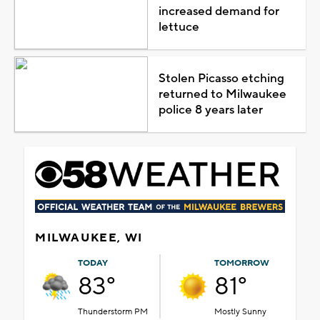
increased demand for
lettuce
Stolen Picasso etching
returned to Milwaukee
police 8 years later
MILWAUKEE, WI
TODAY
TOMORROW
83°
81°
Thunderstorm PM
Mostly Sunny