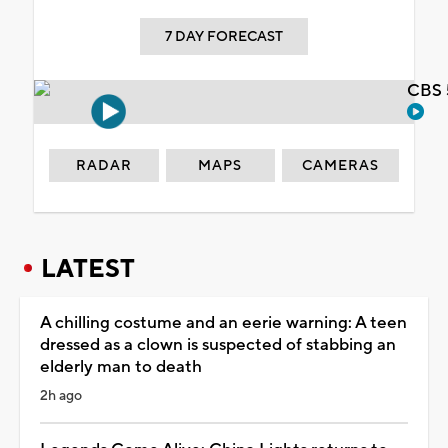
7 DAY FORECAST
CBS 
RADAR
MAPS
CAMERAS
LATEST
A chilling costume and an eerie warning: A teen
dressed as a clown is suspected of stabbing an
elderly man to death
2h ago