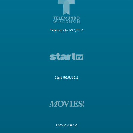
Telemundo 63.1/58.4
Start 58.5/63.2
Movies! 49.2