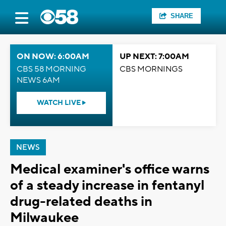
SHARE
ON NOW: 6:00AM
UP NEXT: 7:00AM
CBS 58 MORNING
CBS MORNINGS
NEWS 6AM
WATCH LIVE
NEWS
Medical examiner's office warns
of a steady increase in fentanyl
drug-related deaths in
Milwaukee