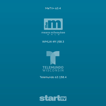
MeTV+ 63.4
WMLW 49.1/58.3
Telemundo 63.1/58.4