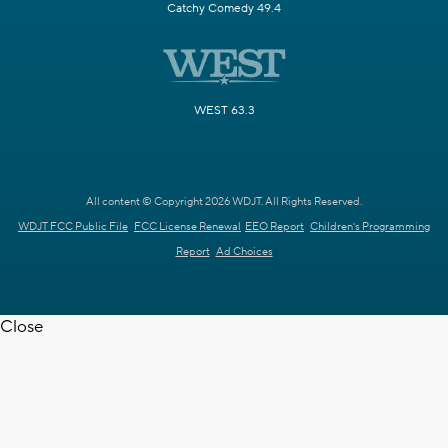
Catchy Comedy 49.4
WEST 63.3
All content © Copyright 2026 WDJT. All Rights Reserved.
WDJT FCC Public File
FCC License Renewal
EEO Report
Children's Programming
Report
Ad Choices
Close