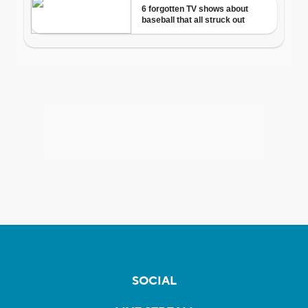
SOCIAL