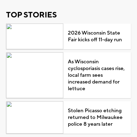
TOP STORIES
2026 Wisconsin State
Fair kicks off 11-day run
As Wisconsin
cyclosporiasis cases rise,
local farm sees
increased demand for
lettuce
Stolen Picasso etching
returned to Milwaukee
police 8 years later