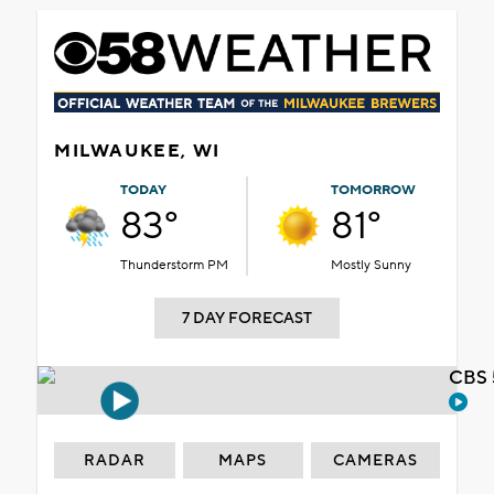
MILWAUKEE, WI
TODAY
TOMORROW
83°
81°
Thunderstorm PM
Mostly Sunny
7 DAY FORECAST
CBS 
RADAR
MAPS
CAMERAS