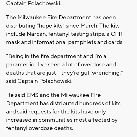
Captain Polachowski.
The Milwaukee Fire Department has been
distributing "hope kits" since March. The kits
include Narcan, fentanyl testing strips, a CPR
mask and informational pamphlets and cards.
"Being in the fire department and I'm a
paramedic...I've seen a lot of overdose and
deaths that are just -- they're gut-wrenching,"
said Captain Polachowski.
He said EMS and the Milwaukee Fire
Department has distributed hundreds of kits
and said requests for the kits have only
increased in communities most affected by
fentanyl overdose deaths.