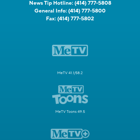
News Tip Hotline:
(414) 777-5808
General Info:
(414) 777-5800
Fax:
(414) 777-5802
MeTV 41.1/58.2
MeTV Toons 49.5