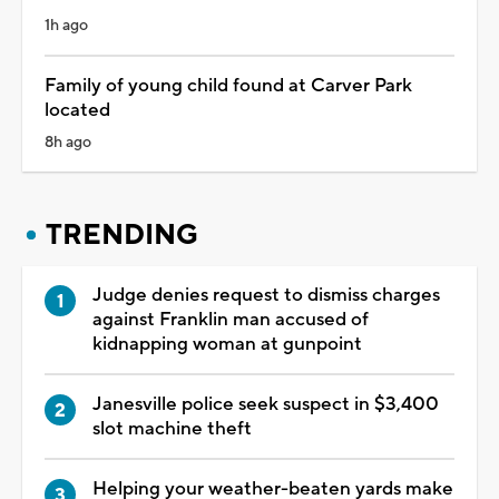
1h ago
Family of young child found at Carver Park
located
8h ago
TRENDING
Judge denies request to dismiss charges
against Franklin man accused of
kidnapping woman at gunpoint
Janesville police seek suspect in $3,400
slot machine theft
Helping your weather-beaten yards make