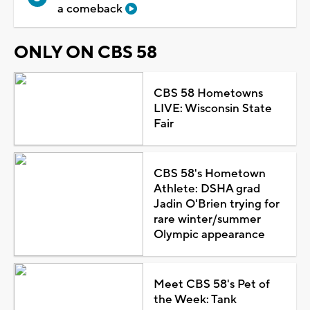
a comeback
ONLY ON CBS 58
CBS 58 Hometowns
LIVE: Wisconsin State
Fair
CBS 58's Hometown
Athlete: DSHA grad
Jadin O'Brien trying for
rare winter/summer
Olympic appearance
Meet CBS 58's Pet of
the Week: Tank