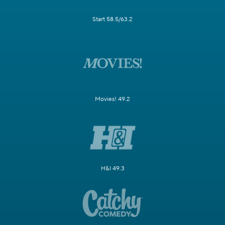
Start 58.5/63.2
Movies! 49.2
H&I 49.3