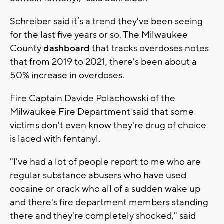
Schreiber said it’s a trend they've been seeing
for the last five years or so. The Milwaukee
County
dashboard
that tracks overdoses notes
that from 2019 to 2021, there's been about a
50% increase in overdoses.
Fire Captain Davide Polachowski of the
Milwaukee Fire Department said that some
victims don't even know they're drug of choice
is laced with fentanyl.
"I've had a lot of people report to me who are
regular substance abusers who have used
cocaine or crack who all of a sudden wake up
and there's fire department members standing
there and they're completely shocked," said