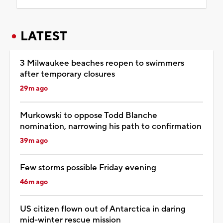
LATEST
3 Milwaukee beaches reopen to swimmers
after temporary closures
29m ago
Murkowski to oppose Todd Blanche
nomination, narrowing his path to confirmation
39m ago
Few storms possible Friday evening
46m ago
US citizen flown out of Antarctica in daring
mid-winter rescue mission