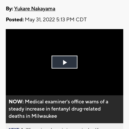
By:
Yukare Nakayama
Posted:
May 31, 2022 5:13 PM CDT
Play
Video
NOW:
Medical examiner’s office warns of a
steady increase in fentanyl drug-related
deaths in Milwaukee