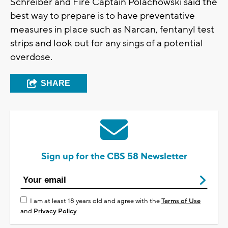
Schreiber and Fire Captain Polachowski said the
best way to prepare is to have preventative
measures in place such as Narcan, fentanyl test
strips and look out for any sings of a potential
overdose.
SHARE
Sign up for the CBS 58 Newsletter
I am at least 18 years old and agree with the
Terms of Use
and
Privacy Policy