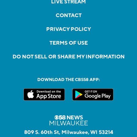
LIVE STREAM
CONTACT
PRIVACY POLICY
TERMS OF USE
DO NOT SELL OR SHARE MY INFORMATION
DOWNLOAD THE CBS58 APP:
809 S. 60th St, Milwaukee, WI 53214