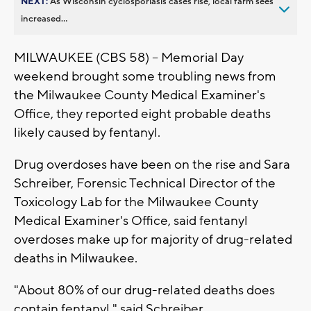
NEXT:
As Wisconsin cyclosporiasis cases rise, local farm sees
increased...
MILWAUKEE (CBS 58) -- Memorial Day
weekend brought some troubling news from
the Milwaukee County Medical Examiner's
Office, they reported eight probable deaths
likely caused by fentanyl.
Drug overdoses have been on the rise and Sara
Schreiber, Forensic Technical Director of the
Toxicology Lab for the Milwaukee County
Medical Examiner's Office, said fentanyl
overdoses make up for majority of drug-related
deaths in Milwaukee.
"About 80% of our drug-related deaths does
contain fentanyl," said Schreiber.