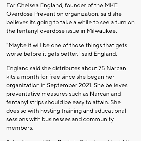
For Chelsea England, founder of the MKE
Overdose Prevention organization, said she
believes its going to take a while to see a turn on
the fentanyl overdose issue in Milwaukee.
"Maybe it will be one of those things that gets
worse before it gets better," said England.
England said she distributes about 75 Narcan
kits a month for free since she began her
organization in September 2021. She believes
preventative measures such as Narcan and
fentanyl strips should be easy to attain. She
does so with hosting training and educational
sessions with businesses and community
members.