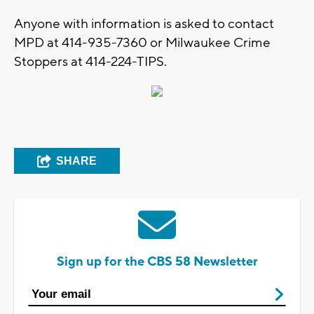
Anyone with information is asked to contact
MPD at 414-935-7360 or Milwaukee Crime
Stoppers at 414-224-TIPS.
SHARE
Sign up for the CBS 58 Newsletter