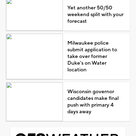
Yet another 50/50
weekend split with your
forecast
Milwaukee police
submit application to
take over former
Duke's on Water
location
Wisconsin governor
candidates make final
push with primary 4
days away