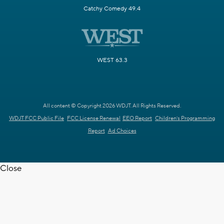
Catchy Comedy 49.4
WEST 63.3
All content © Copyright 2026 WDJT. All Rights Reserved.
WDJT FCC Public File
FCC License Renewal
EEO Report
Children's Programming
Report
Ad Choices
Close