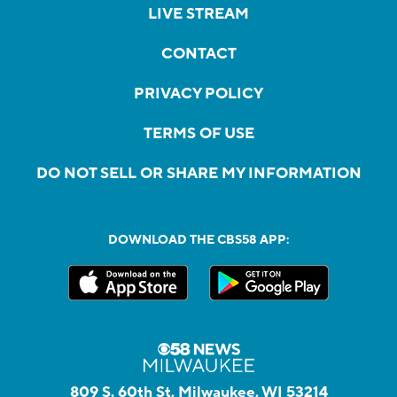
LIVE STREAM
CONTACT
PRIVACY POLICY
TERMS OF USE
DO NOT SELL OR SHARE MY INFORMATION
DOWNLOAD THE CBS58 APP:
809 S. 60th St, Milwaukee, WI 53214