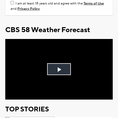
I am at least 18 years old and agree with the
Terms of Use
and
Privacy Policy
CBS 58 Weather Forecast
Play
Video
TOP STORIES