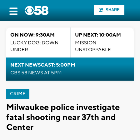
SHARE
ON NOW: 9:30AM
UP NEXT: 10:00AM
LUCKY DOG: DOWN
MISSION
UNDER
UNSTOPPABLE
NEXT NEWSCAST: 5:00PM
CBS 58 NEWS AT 5PM
CRIME
Milwaukee police investigate
fatal shooting near 37th and
Center