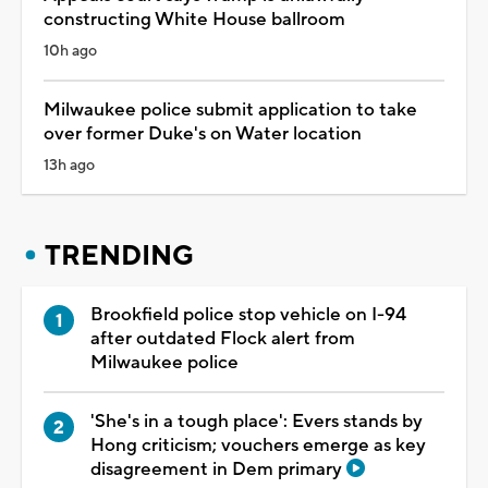
constructing White House ballroom
10h ago
Milwaukee police submit application to take
over former Duke's on Water location
13h ago
TRENDING
Brookfield police stop vehicle on I-94
after outdated Flock alert from
Milwaukee police
'She's in a tough place': Evers stands by
Hong criticism; vouchers emerge as key
disagreement in Dem primary