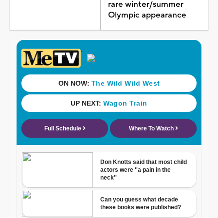
rare winter/summer
Olympic appearance