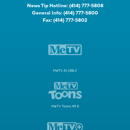
News Tip Hotline:
(414) 777-5808
General Info:
(414) 777-5800
Fax:
(414) 777-5802
MeTV 41.1/58.2
MeTV Toons 49.5