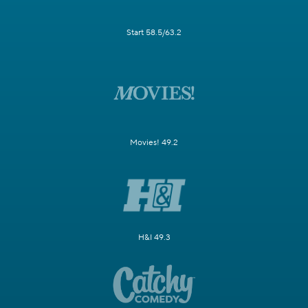
Start 58.5/63.2
Movies! 49.2
H&I 49.3