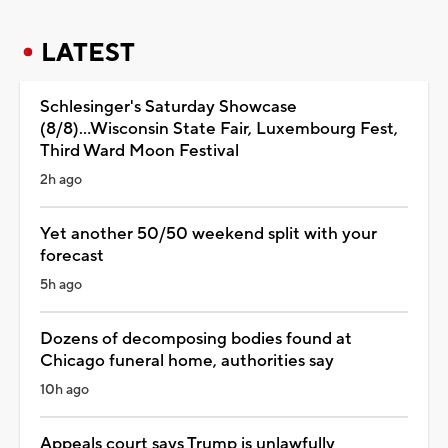
LATEST
Schlesinger's Saturday Showcase
(8/8)...Wisconsin State Fair, Luxembourg Fest,
Third Ward Moon Festival
2h ago
Yet another 50/50 weekend split with your
forecast
5h ago
Dozens of decomposing bodies found at
Chicago funeral home, authorities say
10h ago
Appeals court says Trump is unlawfully