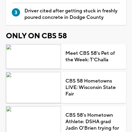
Driver cited after getting stuck in freshly
poured concrete in Dodge County
ONLY ON CBS 58
Meet CBS 58's Pet of
the Week: T'Challa
CBS 58 Hometowns
LIVE: Wisconsin State
Fair
CBS 58's Hometown
Athlete: DSHA grad
Jadin O'Brien trying for