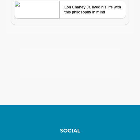
SOCIAL