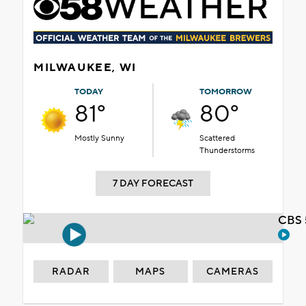
MILWAUKEE, WI
TODAY
TOMORROW
81°
80°
Mostly Sunny
Scattered
Thunderstorms
7 DAY FORECAST
CBS 
RADAR
MAPS
CAMERAS