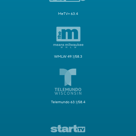
MeTV+ 63.4
WMLW 49.1/58.3
Telemundo 63.1/58.4