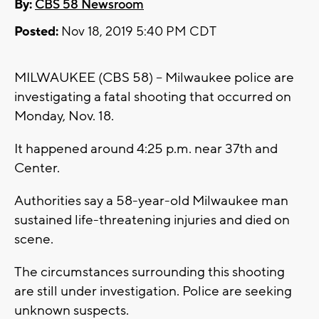
By:
CBS 58 Newsroom
Posted:
Nov 18, 2019 5:40 PM CDT
MILWAUKEE (CBS 58) -- Milwaukee police are
investigating a fatal shooting that occurred on
Monday, Nov. 18.
It happened around 4:25 p.m. near 37th and
Center.
Authorities say a 58-year-old Milwaukee man
sustained life-threatening injuries and died on
scene.
The circumstances surrounding this shooting
are still under investigation. Police are seeking
unknown suspects.