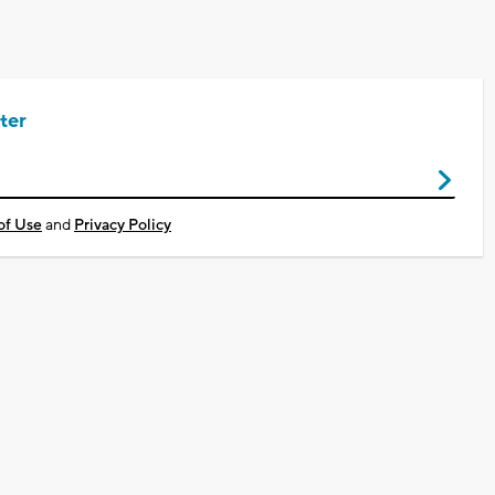
ter
of Use
and
Privacy Policy