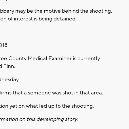
robbery may be the motive behind the shooting.
on of interest is being detained.
018
e County Medical Examiner is currently
d Finn.
dnesday.
rms that a someone was shot in that area.
ion yet on what led up to the shooting.
mation on this developing story.