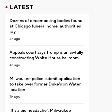
LATEST
Dozens of decomposing bodies found
at Chicago funeral home, authorities
say
4h ago
Appeals court says Trump is unlawfully
constructing White House ballroom
4h ago
Milwaukee police submit application
to take over former Duke's on Water
location
7h ago
'It's a big headache': Milwaukee