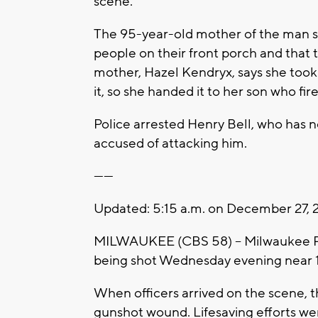
scene.
The 95-year-old mother of the man s
people on their front porch and that
mother, Hazel Kendryx, says she took
it, so she handed it to her son who f
Police arrested Henry Bell, who has n
accused of attacking him.
------
Updated: 5:15 a.m. on December 27, 
MILWAUKEE (CBS 58) -- Milwaukee Pol
being shot Wednesday evening near 
When officers arrived on the scene, t
gunshot wound. Lifesaving efforts wer