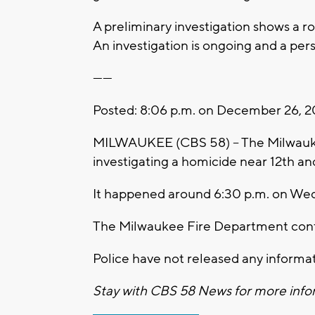
A preliminary investigation shows a 
An investigation is ongoing and a pers
------
Posted: 8:06 p.m. on December 26, 2
MILWAUKEE (CBS 58) -- The Milwauke
investigating a homicide near 12th an
It happened around 6:30 p.m. on We
The Milwaukee Fire Department confi
Police have not released any informat
Stay with CBS 58 News for more infor