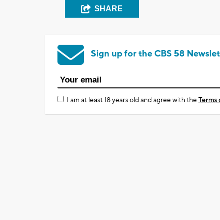
SHARE
Sign up for the CBS 58 Newslet
I am at least 18 years old and agree with the
Terms 