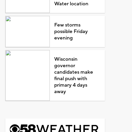
Water location
Few storms
possible Friday
evening
Wisconsin
governor
candidates make
final push with
primary 4 days
away