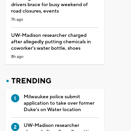
drivers brace for busy weekend of
road closures, events
7h ago
UW-Madison researcher charged
after allegedly putting chemicals in
coworker's water bottle, shoes
8h ago
TRENDING
Milwaukee police submit
application to take over former
Duke's on Water location
UW-Madison researcher