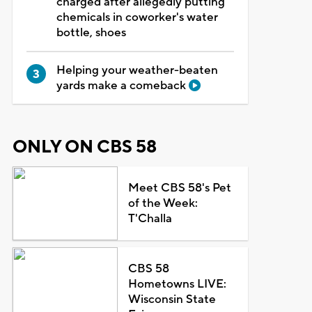
charged after allegedly putting
chemicals in coworker's water
bottle, shoes
Helping your weather-beaten
yards make a comeback
ONLY ON CBS 58
Meet CBS 58's Pet
of the Week:
T'Challa
CBS 58
Hometowns LIVE:
Wisconsin State