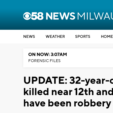
NEWS
WEATHER
SPORTS
HOME
ON NOW: 3:07AM
FORENSIC FILES
UPDATE: 32-year-
killed near 12th a
have been robbery