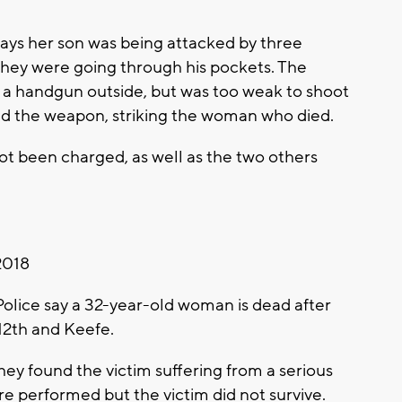
ays her son was being attacked by three
 they were going through his pockets. The
 a handgun outside, but was too weak to shoot
ired the weapon, striking the woman who died.
ot been charged, as well as the two others
2018
ice say a 32-year-old woman is dead after
12th and Keefe.
hey found the victim suffering from a serious
e performed but the victim did not survive.