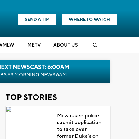
SEND A TIP
WHERE TO WATCH
WMLW
M
E
TV
ABOUT US
NEXT NEWSCAST: 6:00AM
BS 58 MORNING NEWS 6AM
TOP STORIES
Milwaukee police
submit application
to take over
former Duke's on