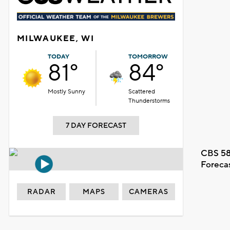
MILWAUKEE, WI
TODAY
TOMORROW
81°
84°
Mostly Sunny
Scattered
Thunderstorms
7 DAY FORECAST
CBS 58
Foreca
RADAR
MAPS
CAMERAS