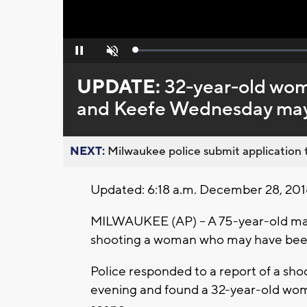
Loaded
:
Pause
Unmute
0%
UPDATE:
32-year-old woma
and Keefe Wednesday may
NEXT:
Milwaukee police submit application t
Updated: 6:18 a.m. December 28, 201
MILWAUKEE (AP) -- A 75-year-old man
shooting a woman who may have been 
Police responded to a report of a sho
evening and found a 32-year-old wom