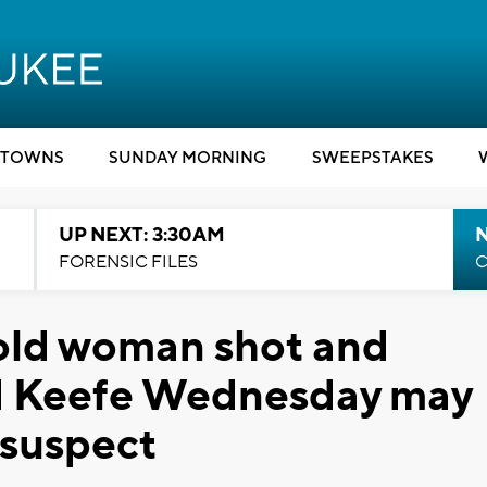
TOWNS
SUNDAY MORNING
SWEEPSTAKES
UP NEXT: 3:30AM
FORENSIC FILES
C
old woman shot and
nd Keefe Wednesday may
 suspect