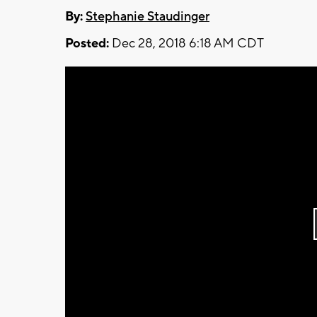
By:
Stephanie Staudinger
Posted:
Dec 28, 2018 6:18 AM CDT