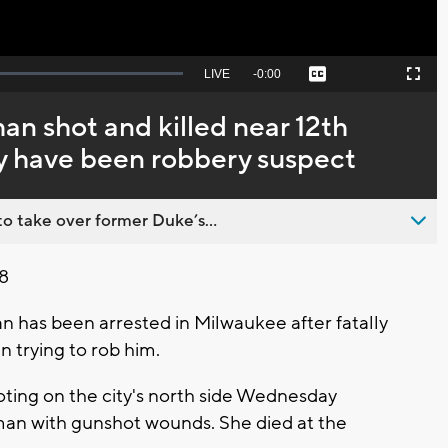
Seek
LIVE
Remaining
-
0:00
Captions
Picture-
Fullscreen
to
in-
live,
Picture
currently
Time
n shot and killed near 12th
behind
live
 have been robbery suspect
o take over former Duke’s...
8
 has been arrested in Milwaukee after fatally
trying to rob him.
oting on the city's north side Wednesday
an with gunshot wounds. She died at the