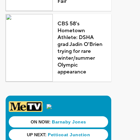
Fair
CBS 58's
Hometown
Athlete: DSHA
grad Jadin O'Brien
trying for rare
winter/summer
Olympic
appearance