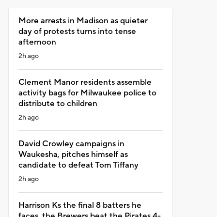
More arrests in Madison as quieter
day of protests turns into tense
afternoon
2h ago
Clement Manor residents assemble
activity bags for Milwaukee police to
distribute to children
2h ago
David Crowley campaigns in
Waukesha, pitches himself as
candidate to defeat Tom Tiffany
2h ago
Harrison Ks the final 8 batters he
faces, the Brewers beat the Pirates 4-