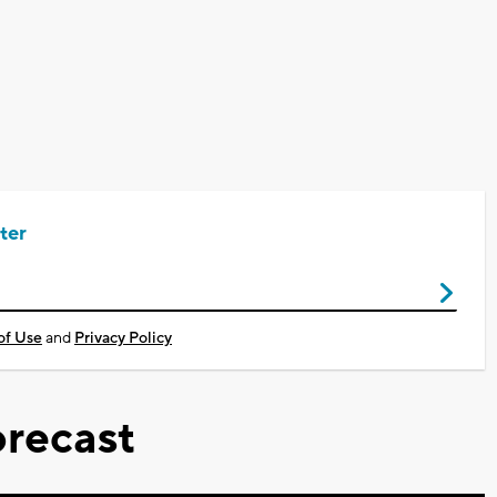
ter
of Use
and
Privacy Policy
recast