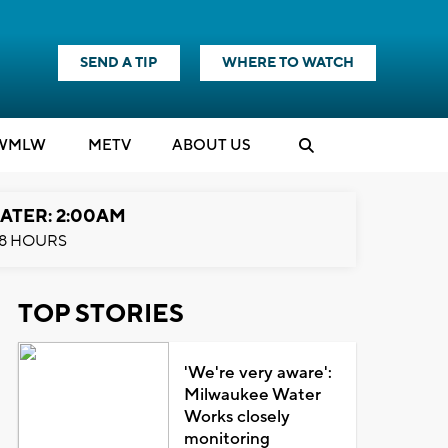
SEND A TIP
WHERE TO WATCH
WMLW
M
E
TV
ABOUT US
ATER: 2:00AM
8 HOURS
TOP STORIES
'We're very aware':
Milwaukee Water
Works closely
monitoring