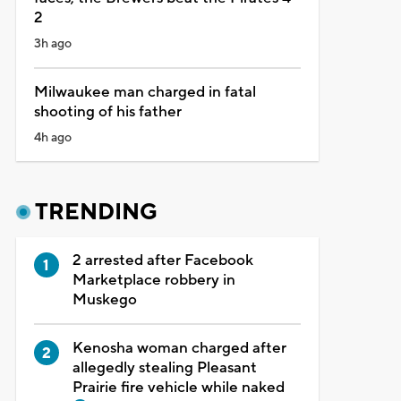
2
3h ago
Milwaukee man charged in fatal
shooting of his father
4h ago
TRENDING
2 arrested after Facebook
Marketplace robbery in
Muskego
Kenosha woman charged after
allegedly stealing Pleasant
Prairie fire vehicle while naked