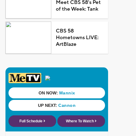
Meet CBS 58's Pet
of the Week: Tank
CBS 58
Hometowns LIVE:
ArtBlaze