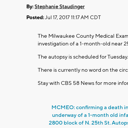
By:
Stephanie Staudinger
Posted:
Jul 17, 2017 11:17 AM CDT
The Milwaukee County Medical Examin
investigation of a 1-month-old near 2
The autopsy is scheduled for Tuesday
There is currently no word on the ci
Stay with CBS 58 News for more infor
MCMEO: confirming a death in
underway of a 1-month old inf
2800 block of N. 25th St. Auto