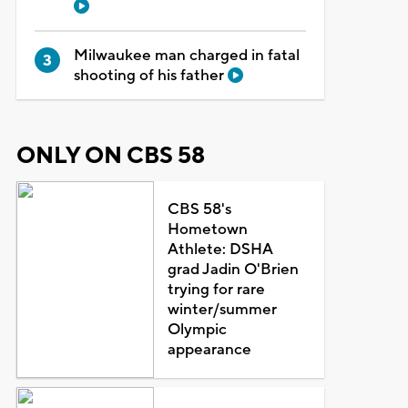
Milwaukee man charged in fatal
shooting of his father
ONLY ON CBS 58
CBS 58's
Hometown
Athlete: DSHA
grad Jadin O'Brien
trying for rare
winter/summer
Olympic
appearance