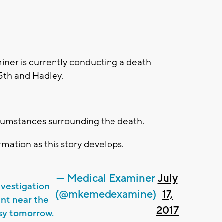
er is currently conducting a death
5th and Hadley.
.
rcumstances surrounding the death.
mation as this story develops.
— Medical Examiner
July
vestigation
(@mkemedexamine)
17,
ant near the
2017
psy tomorrow.