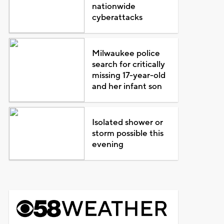
nationwide
cyberattacks
Milwaukee police
search for critically
missing 17-year-old
and her infant son
Isolated shower or
storm possible this
evening