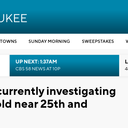
TOWNS
SUNDAY MORNING
SWEEPSTAKES
UP NEXT: 1:37AM
L
CBS 58 NEWS AT 10P
4
urrently investigating
ld near 25th and