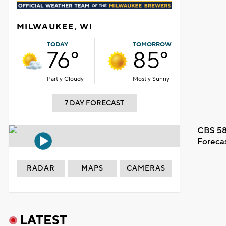
MILWAUKEE, WI
TODAY
TOMORROW
76°
85°
Partly Cloudy
Mostly Sunny
7 DAY FORECAST
CBS 58
Foreca
RADAR
MAPS
CAMERAS
LATEST