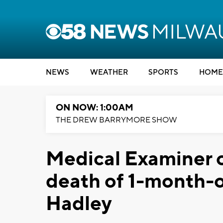
NEWS
WEATHER
SPORTS
HOME
ON NOW: 1:00AM
THE DREW BARRYMORE SHOW
Medical Examiner c
death of 1-month-o
Hadley