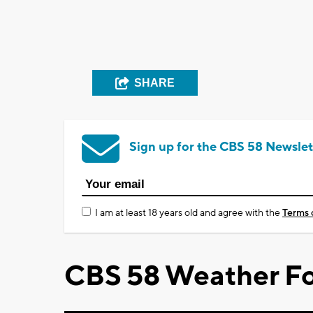
SHARE
Sign up for the CBS 58 Newslet
I am at least 18 years old and agree with the
Terms 
CBS 58 Weather Fo