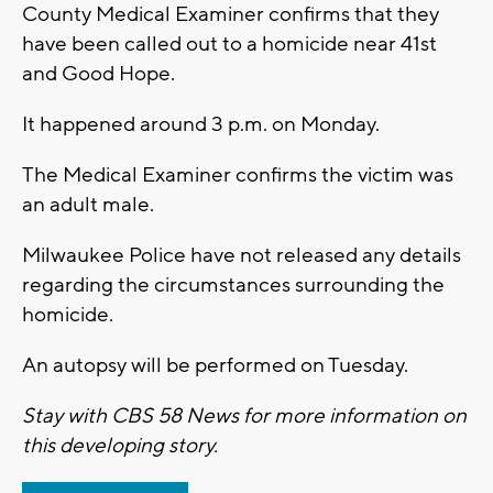
County Medical Examiner confirms that they
have been called out to a homicide near 41st
and Good Hope.
It happened around 3 p.m. on Monday.
The Medical Examiner confirms the victim was
an adult male.
Milwaukee Police have not released any details
regarding the circumstances surrounding the
homicide.
An autopsy will be performed on Tuesday.
Stay with CBS 58 News for more information on
this developing story.