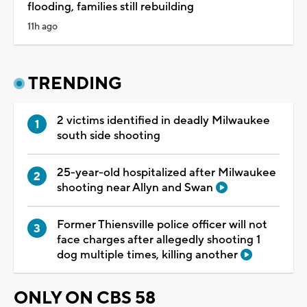
flooding, families still rebuilding
11h ago
TRENDING
2 victims identified in deadly Milwaukee
south side shooting
25-year-old hospitalized after Milwaukee
shooting near Allyn and Swan
Former Thiensville police officer will not
face charges after allegedly shooting 1
dog multiple times, killing another
ONLY ON CBS 58