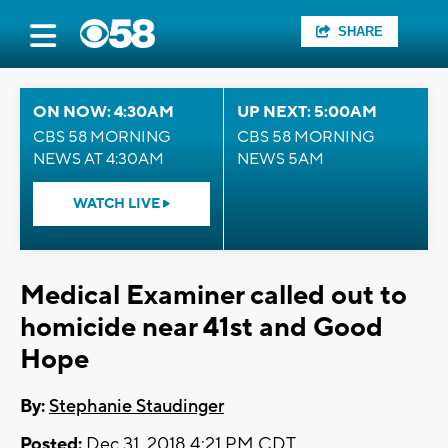
SHARE
ON NOW: 4:30AM
UP NEXT: 5:00AM
CBS 58 MORNING
CBS 58 MORNING
NEWS AT 4:30AM
NEWS 5AM
WATCH LIVE
Medical Examiner called out to
homicide near 41st and Good
Hope
By:
Stephanie Staudinger
Posted:
Dec 31, 2018 4:21 PM CDT