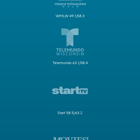
WMLW 49.1/58.3
Telemundo 63.1/58.4
Start 58.5/63.2