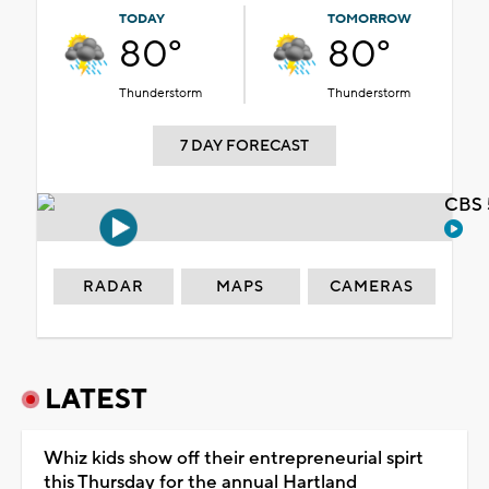
TODAY
TOMORROW
80°
80°
Thunderstorm
Thunderstorm
7 DAY FORECAST
CBS 
RADAR
MAPS
CAMERAS
LATEST
Whiz kids show off their entrepreneurial spirt
this Thursday for the annual Hartland