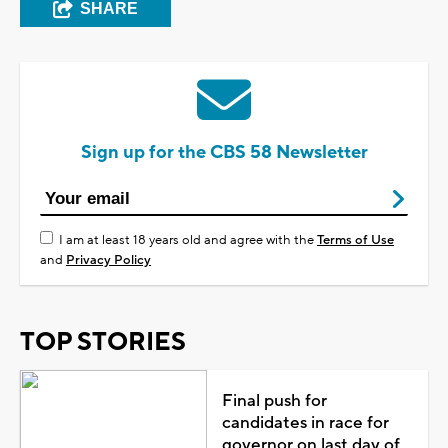
SHARE
Sign up for the CBS 58 Newsletter
I am at least 18 years old and agree with the
Terms of Use
and
Privacy Policy
TOP STORIES
Final push for
candidates in race for
governor on last day of