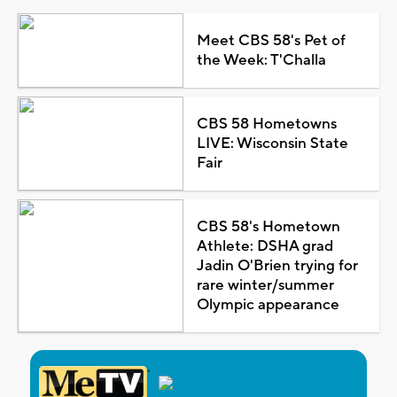
Meet CBS 58's Pet of
the Week: T'Challa
CBS 58 Hometowns
LIVE: Wisconsin State
Fair
CBS 58's Hometown
Athlete: DSHA grad
Jadin O'Brien trying for
rare winter/summer
Olympic appearance