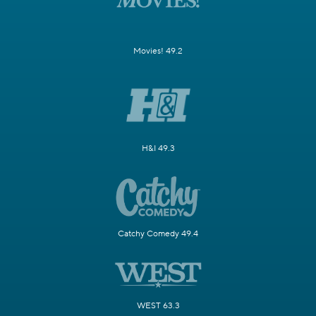
Movies! 49.2
H&I 49.3
Catchy Comedy 49.4
WEST 63.3