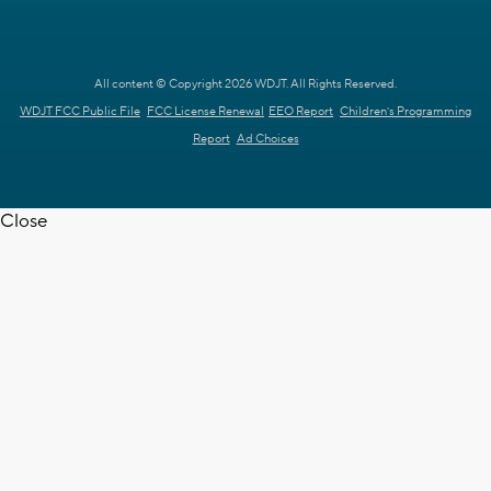
All content © Copyright 2026 WDJT. All Rights Reserved.
WDJT FCC Public File
FCC License Renewal
EEO Report
Children's Programming
Report
Ad Choices
Close