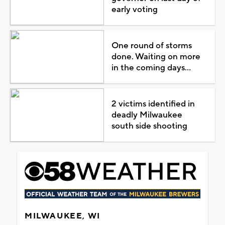
early voting
One round of storms
done. Waiting on more
in the coming days...
2 victims identified in
deadly Milwaukee
south side shooting
MILWAUKEE, WI