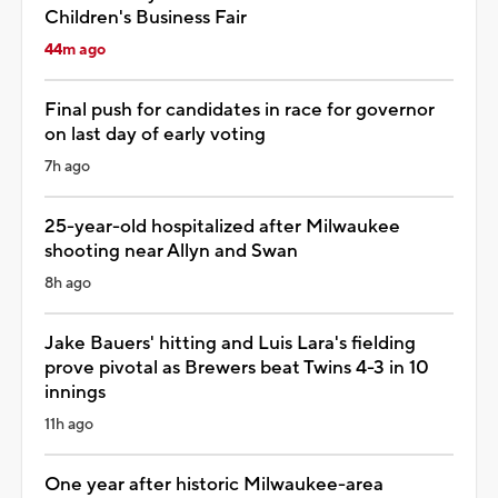
Children's Business Fair
44m ago
Final push for candidates in race for governor
on last day of early voting
7h ago
25-year-old hospitalized after Milwaukee
shooting near Allyn and Swan
8h ago
Jake Bauers' hitting and Luis Lara's fielding
prove pivotal as Brewers beat Twins 4-3 in 10
innings
11h ago
One year after historic Milwaukee-area