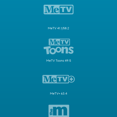
MeTV 41.1/58.2
MeTV Toons 49.5
MeTV+ 63.4