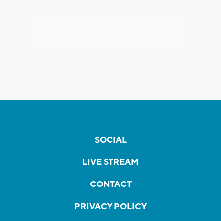
SOCIAL
LIVE STREAM
CONTACT
PRIVACY POLICY