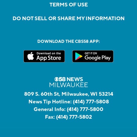
TERMS OF USE
DO NOT SELL OR SHARE MY INFORMATION
DOWNLOAD THE CBS58 APP:
809 S. 60th St, Milwaukee, WI 53214
News Tip Hotline:
(414) 777-5808
General Info:
(414) 777-5800
Fax:
(414) 777-5802