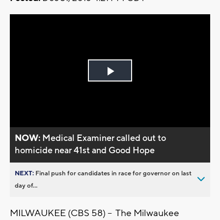
Play
Video
NOW:
Medical Examiner called out to
homicide near 41st and Good Hope
NEXT:
Final push for candidates in race for governor on last
day of...
MILWAUKEE (CBS 58) -- The Milwaukee