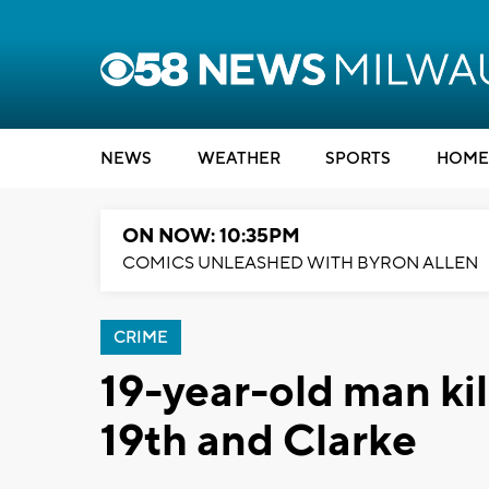
NEWS
WEATHER
SPORTS
HOME
ON NOW: 10:35PM
COMICS UNLEASHED WITH BYRON ALLEN
CRIME
19-year-old man kil
19th and Clarke