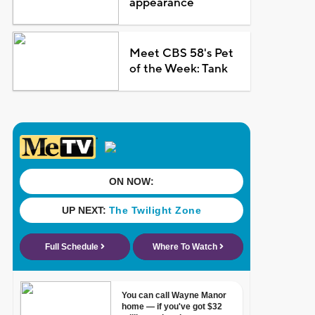
appearance
Meet CBS 58's Pet
of the Week: Tank