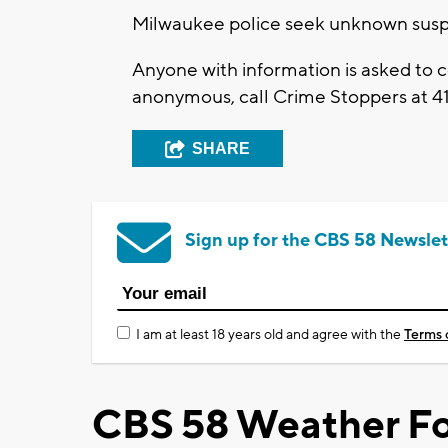
Milwaukee police seek unknown suspe
Anyone with information is asked to
anonymous, call Crime Stoppers at 4
SHARE
Sign up for the CBS 58 Newslet
I am at least 18 years old and agree with the
Terms 
CBS 58 Weather Fo