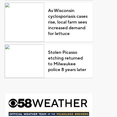
As Wisconsin
cyclosporiasis cases
rise, local farm sees
increased demand
for lettuce
Stolen Picasso
etching returned
to Milwaukee
police 8 years later