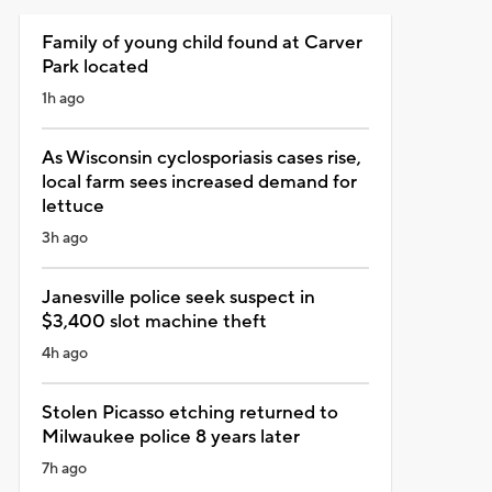
Family of young child found at Carver
Park located
1h ago
As Wisconsin cyclosporiasis cases rise,
local farm sees increased demand for
lettuce
3h ago
Janesville police seek suspect in
$3,400 slot machine theft
4h ago
Stolen Picasso etching returned to
Milwaukee police 8 years later
7h ago