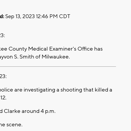
d:
Sep 13, 2023 12:46 PM CDT
3:
e County Medical Examiner's Office has
Dayvon S. Smith of Milwaukee.
23:
ce are investigating a shooting that killed a
 12.
nd Clarke around 4 p.m.
he scene.