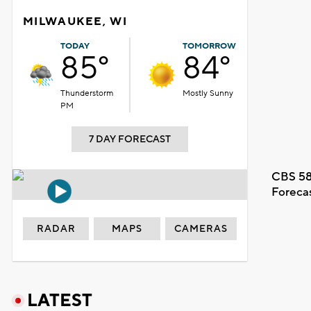
MILWAUKEE, WI
TODAY
TOMORROW
85°
84°
Thunderstorm
Mostly Sunny
PM
7 DAY FORECAST
CBS 58
Foreca
RADAR
MAPS
CAMERAS
LATEST