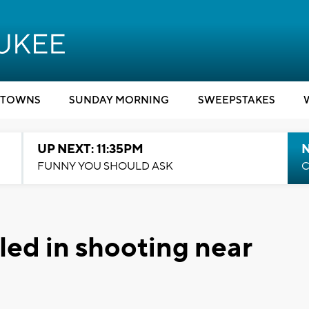
TOWNS
SUNDAY MORNING
SWEEPSTAKES
UP NEXT: 11:35PM
N
FUNNY YOU SHOULD ASK
C
led in shooting near