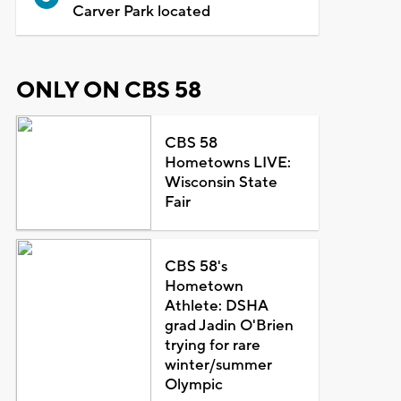
Carver Park located
ONLY ON CBS 58
CBS 58
Hometowns LIVE:
Wisconsin State
Fair
CBS 58's
Hometown
Athlete: DSHA
grad Jadin O'Brien
trying for rare
winter/summer
Olympic