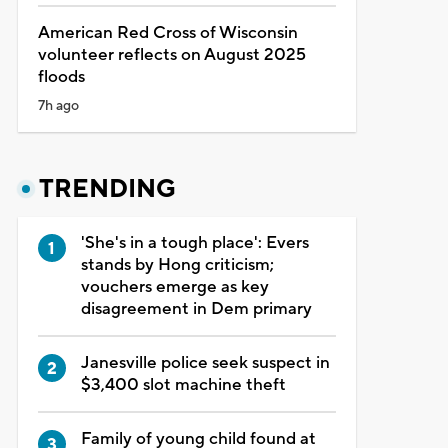
American Red Cross of Wisconsin
volunteer reflects on August 2025
floods
7h ago
TRENDING
'She's in a tough place': Evers
stands by Hong criticism;
vouchers emerge as key
disagreement in Dem primary
Janesville police seek suspect in
$3,400 slot machine theft
Family of young child found at