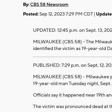
By:
CBS 58 Newsroom
Posted:
Sep 12, 2023 7:29 PM CDT |
Update
UPDATED: 12:45 p.m. on Sept. 13, 202
MILWAUKEE (CBS 58) -- The Milwauke
identified the victim as 19-year-old 
PUBLISHED: 7:29 p.m. on Sept. 12, 20
MILWAUKEE (CBS 58) -- Milwaukee poli
19-year-old man Tuesday night, Sept.
Officials say it happened near 19th a
The victim was pronounced dead at t