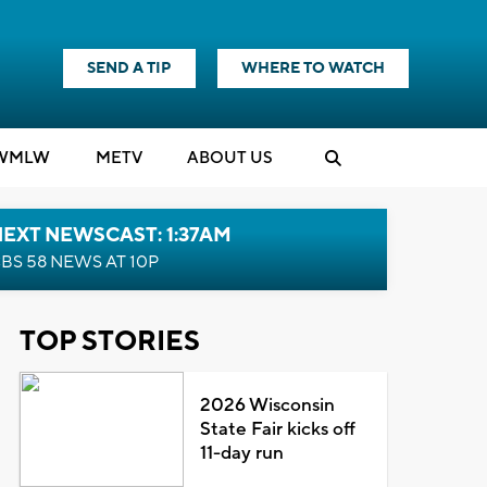
SEND A TIP
WHERE TO WATCH
WMLW
M
E
TV
ABOUT US
EXT NEWSCAST: 1:37AM
BS 58 NEWS AT 10P
TOP STORIES
2026 Wisconsin
State Fair kicks off
11-day run