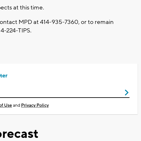
cts at this time.
 contact MPD at 414-935-7360, or to remain
14-224-TIPS.
ter
of Use
and
Privacy Policy
recast