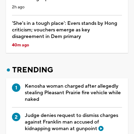
2h ago
'She's in a tough place': Evers stands by Hong
criticism; vouchers emerge as key
disagreement in Dem primary
40m ago
TRENDING
Kenosha woman charged after allegedly
stealing Pleasant Prairie fire vehicle while
naked
Judge denies request to dismiss charges
against Franklin man accused of
kidnapping woman at gunpoint