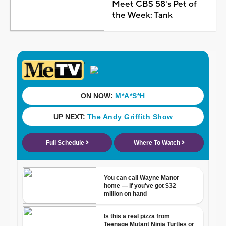
Meet CBS 58's Pet of
the Week: Tank