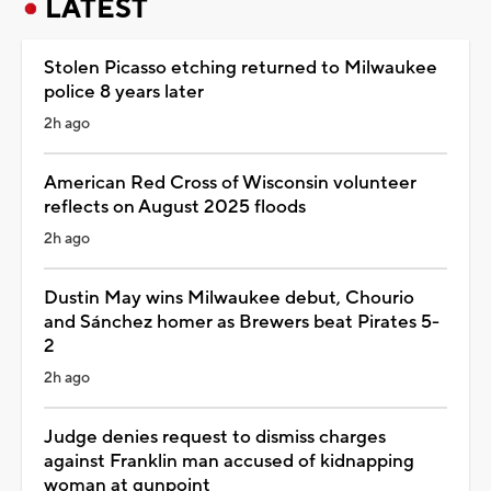
LATEST
Stolen Picasso etching returned to Milwaukee
police 8 years later
2h ago
American Red Cross of Wisconsin volunteer
reflects on August 2025 floods
2h ago
Dustin May wins Milwaukee debut, Chourio
and Sánchez homer as Brewers beat Pirates 5-
2
2h ago
Judge denies request to dismiss charges
against Franklin man accused of kidnapping
woman at gunpoint