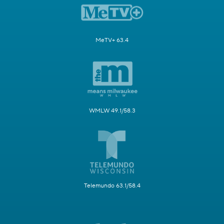
MeTV+ 63.4
WMLW 49.1/58.3
Telemundo 63.1/58.4