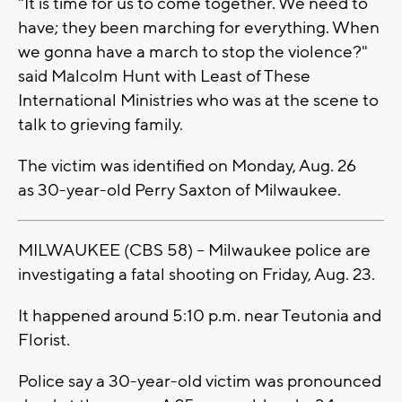
"It is time for us to come together. We need to
have; they been marching for everything. When
we gonna have a march to stop the violence?"
said Malcolm Hunt with Least of These
International Ministries who was at the scene to
talk to grieving family.
The victim was identified on Monday, Aug. 26
as 30-year-old Perry Saxton of Milwaukee.
MILWAUKEE (CBS 58) -- Milwaukee police are
investigating a fatal shooting on Friday, Aug. 23.
It happened around 5:10 p.m. near Teutonia and
Florist.
Police say a 30-year-old victim was pronounced