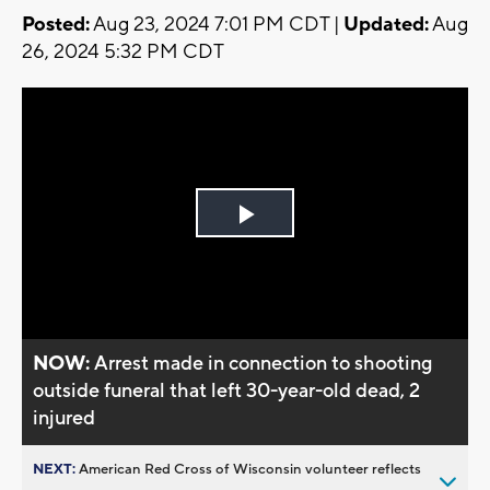
Posted:
Aug 23, 2024 7:01 PM CDT |
Updated:
Aug
26, 2024 5:32 PM CDT
Play
Video
NOW:
Arrest made in connection to shooting
outside funeral that left 30-year-old dead, 2
injured
NEXT:
American Red Cross of Wisconsin volunteer reflects