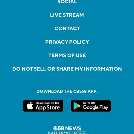
SOCIAL
LIVE STREAM
CONTACT
PRIVACY POLICY
TERMS OF USE
DO NOT SELL OR SHARE MY INFORMATION
DOWNLOAD THE CBS58 APP: