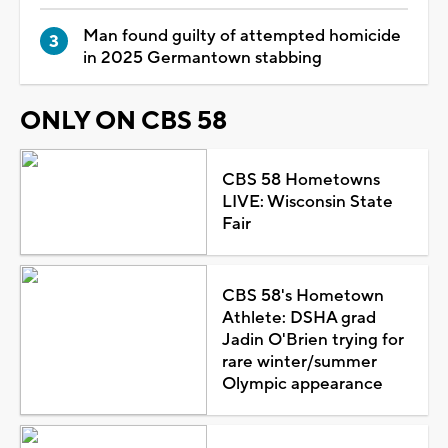
Man found guilty of attempted homicide
in 2025 Germantown stabbing
ONLY ON CBS 58
CBS 58 Hometowns
LIVE: Wisconsin State
Fair
CBS 58's Hometown
Athlete: DSHA grad
Jadin O'Brien trying for
rare winter/summer
Olympic appearance