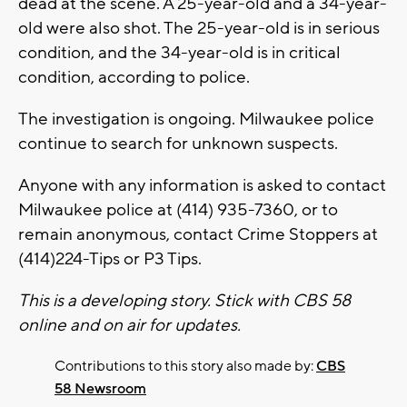
dead at the scene. A 25-year-old and a 34-year-
old were also shot. The 25-year-old is in serious
condition, and the 34-year-old is in critical
condition, according to police.
The investigation is ongoing. Milwaukee police
continue to search for unknown suspects.
Anyone with any information is asked to contact
Milwaukee police at (414) 935-7360, or to
remain anonymous, contact Crime Stoppers at
(414)224-Tips or P3 Tips.
This is a developing story. Stick with CBS 58
online and on air for updates.
Contributions to this story also made by:
CBS
58 Newsroom