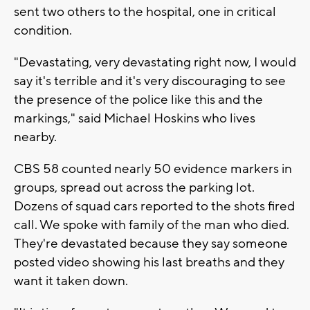
sent two others to the hospital, one in critical
condition.
"Devastating, very devastating right now, I would
say it's terrible and it's very discouraging to see
the presence of the police like this and the
markings," said Michael Hoskins who lives
nearby.
CBS 58 counted nearly 50 evidence markers in
groups, spread out across the parking lot.
Dozens of squad cars reported to the shots fired
call. We spoke with family of the man who died.
They're devastated because they say someone
posted video showing his last breaths and they
want it taken down.