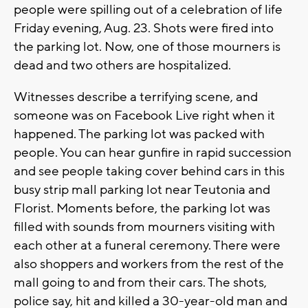
people were spilling out of a celebration of life
Friday evening, Aug. 23. Shots were fired into
the parking lot. Now, one of those mourners is
dead and two others are hospitalized.
Witnesses describe a terrifying scene, and
someone was on Facebook Live right when it
happened. The parking lot was packed with
people. You can hear gunfire in rapid succession
and see people taking cover behind cars in this
busy strip mall parking lot near Teutonia and
Florist. Moments before, the parking lot was
filled with sounds from mourners visiting with
each other at a funeral ceremony. There were
also shoppers and workers from the rest of the
mall going to and from their cars. The shots,
police say, hit and killed a 30-year-old man and