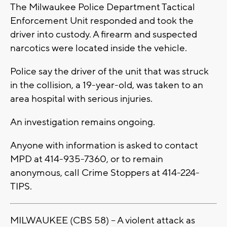
The Milwaukee Police Department Tactical
Enforcement Unit responded and took the
driver into custody. A firearm and suspected
narcotics were located inside the vehicle.
Police say the driver of the unit that was struck
in the collision, a 19-year-old, was taken to an
area hospital with serious injuries.
An investigation remains ongoing.
Anyone with information is asked to contact
MPD at 414-935-7360, or to remain
anonymous, call Crime Stoppers at 414-224-
TIPS.
MILWAUKEE (CBS 58) -- A violent attack as