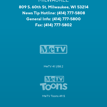
809 S. 60th St, Milwaukee, WI 53214
News Tip Hotline:
(414) 777-5808
General Info:
(414) 777-5800
Fax:
(414) 777-5802
MeTV 41.1/58.2
MeTV Toons 49.5