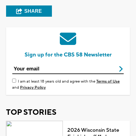
SHARE
Sign up for the CBS 58 Newsletter
I am at least 18 years old and agree with the
Terms of Use
and
Privacy Policy
TOP STORIES
2026 Wisconsin State