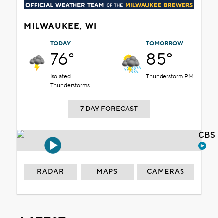
MILWAUKEE, WI
TODAY
TOMORROW
76°
85°
Isolated
Thunderstorm PM
Thunderstorms
7 DAY FORECAST
CBS 
RADAR
MAPS
CAMERAS