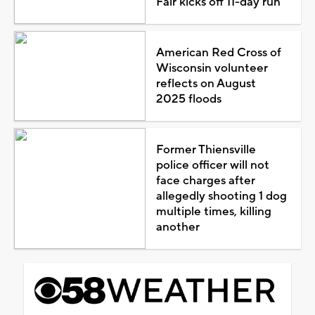
Fair kicks off 11-day run
American Red Cross of
Wisconsin volunteer
reflects on August
2025 floods
Former Thiensville
police officer will not
face charges after
allegedly shooting 1 dog
multiple times, killing
another