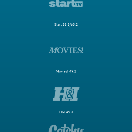
Start 58.5/63.2
Movies! 49.2
H&I 49.3