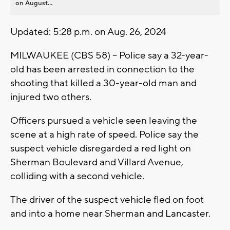
on August...
Updated: 5:28 p.m. on Aug. 26, 2024
MILWAUKEE (CBS 58) -- Police say a 32-year-
old has been arrested in connection to the
shooting that killed a 30-year-old man and
injured two others.
Officers pursued a vehicle seen leaving the
scene at a high rate of speed. Police say the
suspect vehicle disregarded a red light on
Sherman Boulevard and Villard Avenue,
colliding with a second vehicle.
The driver of the suspect vehicle fled on foot
and into a home near Sherman and Lancaster.