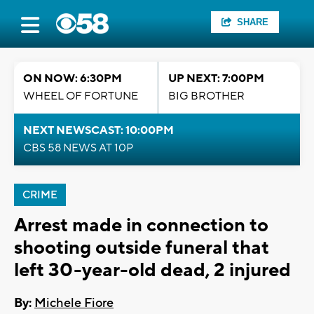
SHARE
ON NOW: 6:30PM
UP NEXT: 7:00PM
WHEEL OF FORTUNE
BIG BROTHER
NEXT NEWSCAST: 10:00PM
CBS 58 NEWS AT 10P
CRIME
Arrest made in connection to
shooting outside funeral that
left 30-year-old dead, 2 injured
By:
Michele Fiore