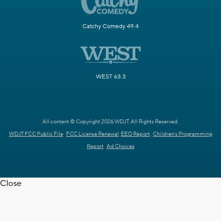
Catchy Comedy 49.4
WEST 63.3
All content © Copyright 2026 WDJT. All Rights Reserved.
WDJT FCC Public File
FCC License Renewal
EEO Report
Children's Programming
Report
Ad Choices
Close