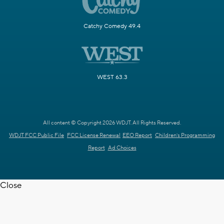
Catchy Comedy 49.4
WEST 63.3
All content © Copyright 2026 WDJT. All Rights Reserved.
WDJT FCC Public File
FCC License Renewal
EEO Report
Children's Programming
Report
Ad Choices
Close