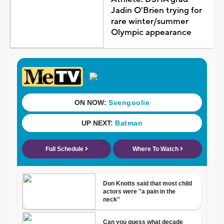
Jadin O'Brien trying for
rare winter/summer
Olympic appearance