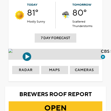
TODAY
TOMORROW
81°
80°
Mostly Sunny
Scattered
Thunderstorms
7 DAY FORECAST
CBS 
RADAR
MAPS
CAMERAS
BREWERS ROOF REPORT
OPEN