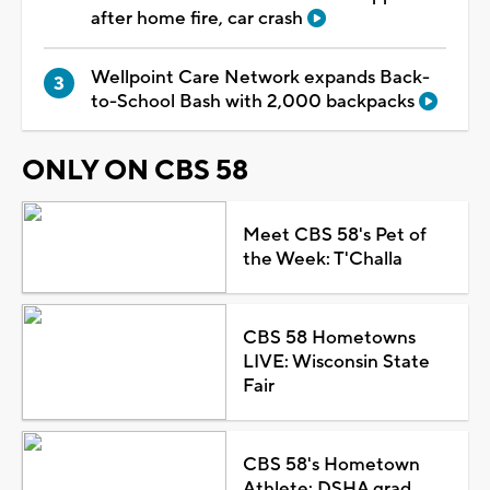
after home fire, car crash
Wellpoint Care Network expands Back-
to-School Bash with 2,000 backpacks
ONLY ON CBS 58
Meet CBS 58's Pet of
the Week: T'Challa
CBS 58 Hometowns
LIVE: Wisconsin State
Fair
CBS 58's Hometown
Athlete: DSHA grad