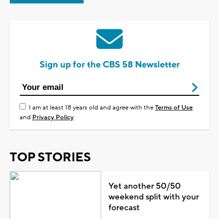
Sign up for the CBS 58 Newsletter
I am at least 18 years old and agree with the
Terms of Use
and
Privacy Policy
TOP STORIES
Yet another 50/50
weekend split with your
forecast