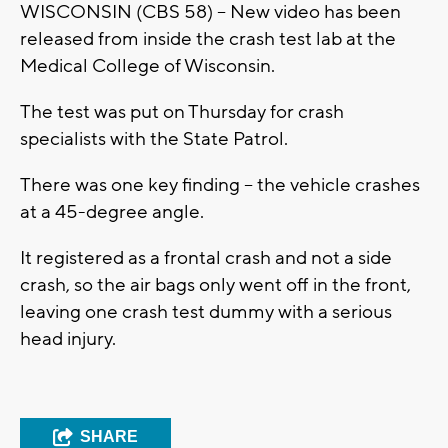
WISCONSIN (CBS 58) -- New video has been
released from inside the crash test lab at the
Medical College of Wisconsin.
The test was put on Thursday for crash
specialists with the State Patrol.
There was one key finding -- the vehicle crashes
at a 45-degree angle.
It registered as a frontal crash and not a side
crash, so the air bags only went off in the front,
leaving one crash test dummy with a serious
head injury.
SHARE