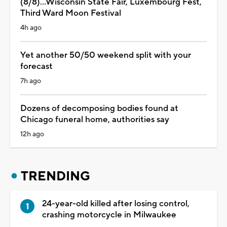
(8/8)...Wisconsin State Fair, Luxembourg Fest,
Third Ward Moon Festival
4h ago
Yet another 50/50 weekend split with your
forecast
7h ago
Dozens of decomposing bodies found at
Chicago funeral home, authorities say
12h ago
TRENDING
24-year-old killed after losing control,
crashing motorcycle in Milwaukee