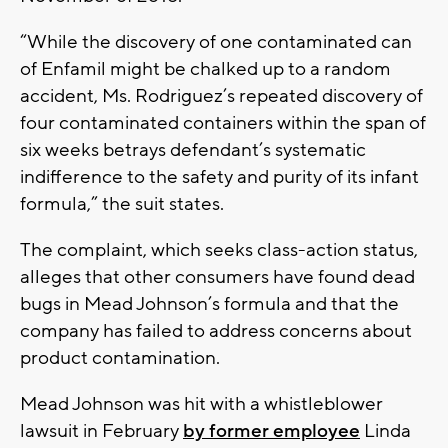
“While the discovery of one contaminated can
of Enfamil might be chalked up to a random
accident, Ms. Rodriguez’s repeated discovery of
four contaminated containers within the span of
six weeks betrays defendant’s systematic
indifference to the safety and purity of its infant
formula,” the suit states.
The complaint, which seeks class-action status,
alleges that other consumers have found dead
bugs in Mead Johnson’s formula and that the
company has failed to address concerns about
product contamination.
Mead Johnson was hit with a whistleblower
lawsuit in February
by former employee
Linda