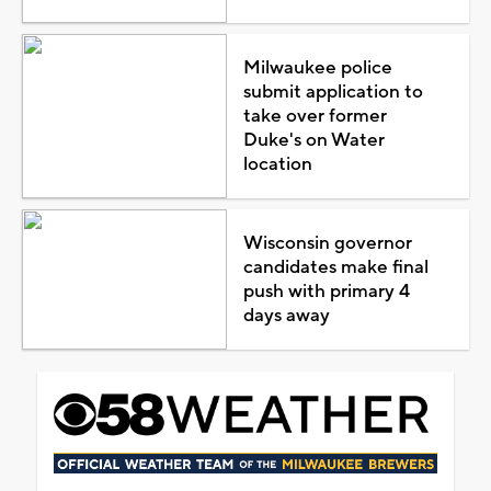
Milwaukee police
submit application to
take over former
Duke's on Water
location
Wisconsin governor
candidates make final
push with primary 4
days away