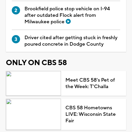
Brookfield police stop vehicle on I-94
after outdated Flock alert from
Milwaukee police
Driver cited after getting stuck in freshly
poured concrete in Dodge County
ONLY ON CBS 58
Meet CBS 58's Pet of
the Week: T'Challa
CBS 58 Hometowns
LIVE: Wisconsin State
Fair