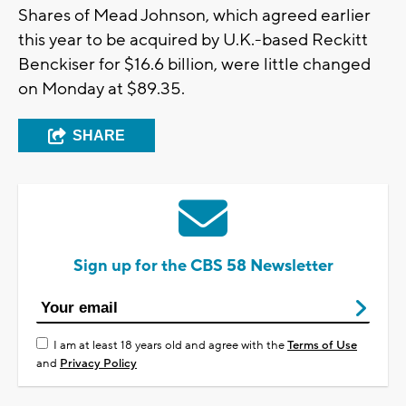
Shares of Mead Johnson, which agreed earlier
this year to be acquired by U.K.-based Reckitt
Benckiser for $16.6 billion, were little changed
on Monday at $89.35.
SHARE
Sign up for the CBS 58 Newsletter
I am at least 18 years old and agree with the
Terms of Use
and
Privacy Policy