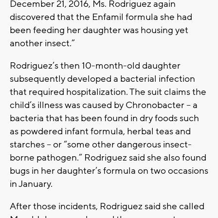
December 21, 2016, Ms. Rodriguez again
discovered that the Enfamil formula she had
been feeding her daughter was housing yet
another insect.”
Rodriguez’s then 10-month-old daughter
subsequently developed a bacterial infection
that required hospitalization. The suit claims the
child’s illness was caused by Chronobacter -- a
bacteria that has been found in dry foods such
as powdered infant formula, herbal teas and
starches -- or “some other dangerous insect-
borne pathogen.” Rodriguez said she also found
bugs in her daughter’s formula on two occasions
in January.
After those incidents, Rodriguez said she called