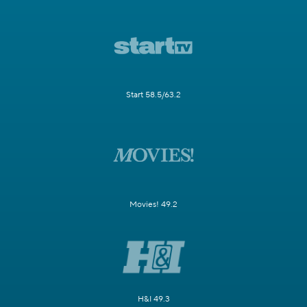
Start 58.5/63.2
Movies! 49.2
H&I 49.3