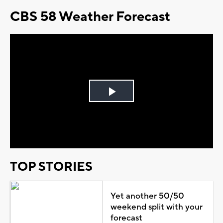
CBS 58 Weather Forecast
Play
Video
TOP STORIES
Yet another 50/50
weekend split with your
forecast