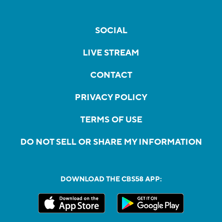
SOCIAL
LIVE STREAM
CONTACT
PRIVACY POLICY
TERMS OF USE
DO NOT SELL OR SHARE MY INFORMATION
DOWNLOAD THE CBS58 APP: