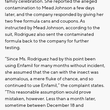
family celebration. She reported the alleged
contamination to Mead Johnson a few days
later, and the company responded by giving her
two free formula cans and coupons. As
instructed by Mead Johnson, according to the
suit, Rodriguez also sent the contaminated
formula back to the company for further
testing.
“Since Ms. Rodriguez had by this point been
using Enfamil for many months without incident,
she assumed that the can with the insect was
anomalous, a mere fluke of chance, and so
continued to use Enfamil,” the complaint states.
“This reasonable assumption would prove
mistaken, however. Less than a month later,
sometime between December 18 and