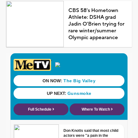
CBS 58's Hometown
Athlete: DSHA grad
Jadin O'Brien trying for
rare winter/summer
Olympic appearance