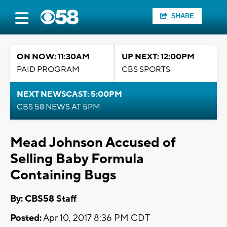
SHARE
ON NOW: 11:30AM
UP NEXT: 12:00PM
PAID PROGRAM
CBS SPORTS
NEXT NEWSCAST: 5:00PM
CBS 58 NEWS AT 5PM
Mead Johnson Accused of
Selling Baby Formula
Containing Bugs
By: CBS58 Staff
Posted:
Apr 10, 2017 8:36 PM CDT