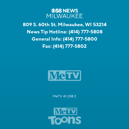
809 S. 60th St, Milwaukee, WI 53214
News Tip Hotline:
(414) 777-5808
General Info:
(414) 777-5800
Fax:
(414) 777-5802
MeTV 41.1/58.2