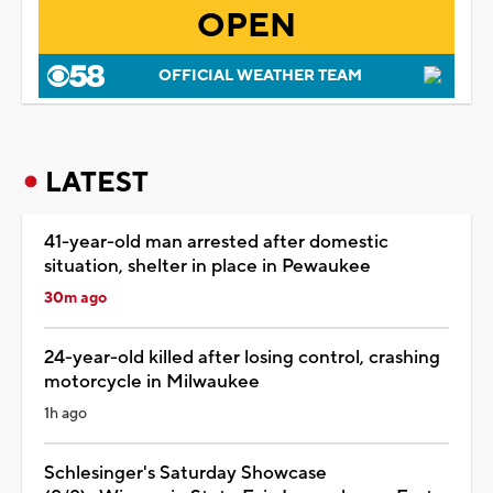
OPEN
OFFICIAL WEATHER TEAM
LATEST
41-year-old man arrested after domestic
situation, shelter in place in Pewaukee
30m ago
24-year-old killed after losing control, crashing
motorcycle in Milwaukee
1h ago
Schlesinger's Saturday Showcase