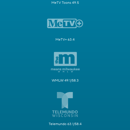
MeTV Toons 49.5
MeTV+ 63.4
WMLW 49.1/58.3
Telemundo 63.1/58.4