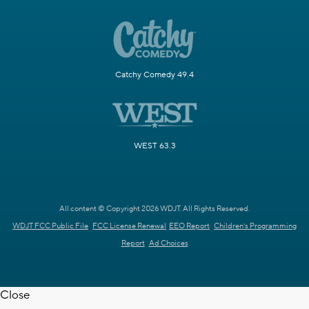
Catchy Comedy 49.4
WEST 63.3
All content © Copyright 2026 WDJT. All Rights Reserved.
WDJT FCC Public File
FCC License Renewal
EEO Report
Children's Programming
Report
Ad Choices
Close