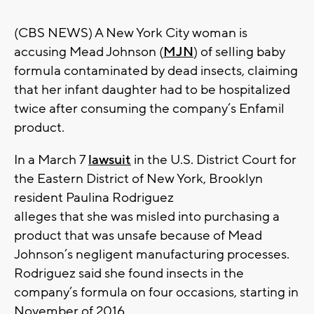
(CBS NEWS) A New York City woman is
accusing Mead Johnson (
MJN
) of selling baby
formula contaminated by dead insects, claiming
that her infant daughter had to be hospitalized
twice after consuming the company’s Enfamil
product.
In a March 7
lawsuit
in the U.S. District Court for
the Eastern District of New York, Brooklyn
resident Paulina Rodriguez
alleges that she was misled into purchasing a
product that was unsafe because of Mead
Johnson’s negligent manufacturing processes.
Rodriguez said she found insects in the
company’s formula on four occasions, starting in
November of 2016.