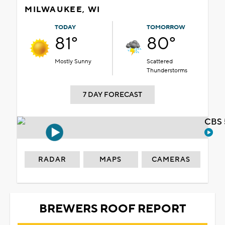
MILWAUKEE, WI
TODAY
TOMORROW
81°
80°
Mostly Sunny
Scattered
Thunderstorms
7 DAY FORECAST
CBS 
RADAR
MAPS
CAMERAS
BREWERS ROOF REPORT