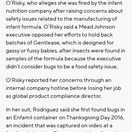
O’Risky, who alleges she was fired by the infant
nutrition company after raising concerns about
safety issues related to the manufacturing of
infant formula. O’Risky said a Mead Johnson
executive opposed her efforts to hold back
batches of Gentlease, which is designed for
gassy or fussy babies, after insects were found in
samples of the formula because the executive
didn’t consider bugs to be a food safety issue.
O’Risky reported her concerns through an
internal company hotline before losing her job
as global product compliance director.
In her suit, Rodriguez said she first found bugs in
an Enfamil container on Thanksgiving Day 2016,
an incident that was captured on video at a