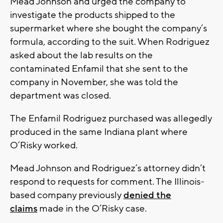
Mead Johnson and urged the company to
investigate the products shipped to the
supermarket where she bought the company’s
formula, according to the suit. When Rodriguez
asked about the lab results on the
contaminated Enfamil that she sent to the
company in November, she was told the
department was closed.
The Enfamil Rodriguez purchased was allegedly
produced in the same Indiana plant where
O’Risky worked.
Mead Johnson and Rodriguez’s attorney didn’t
respond to requests for comment. The Illinois-
based company previously
denied the
claims
made in the O’Risky case.