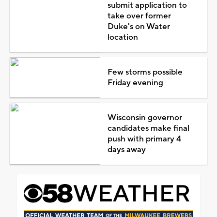
submit application to
take over former
Duke's on Water
location
Few storms possible
Friday evening
Wisconsin governor
candidates make final
push with primary 4
days away