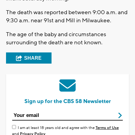
The death was reported between 9:00 a.m. and
9:30 a.m. near 91st and Mill in Milwaukee.
The age of the baby and circumstances
surrounding the death are not known.
SHARE
Sign up for the CBS 58 Newsletter
I am at least 18 years old and agree with the
Terms of Use
and
Privacy Policy