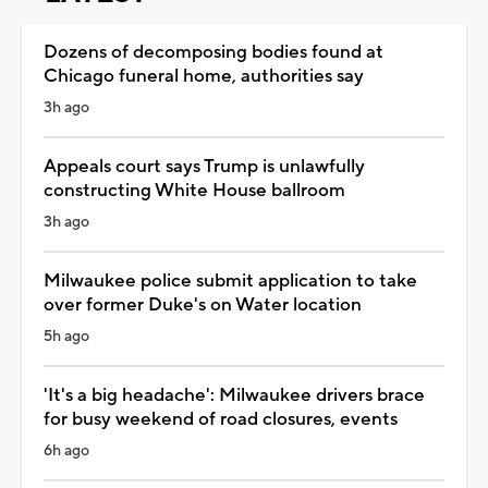
Dozens of decomposing bodies found at
Chicago funeral home, authorities say
3h ago
Appeals court says Trump is unlawfully
constructing White House ballroom
3h ago
Milwaukee police submit application to take
over former Duke's on Water location
5h ago
'It's a big headache': Milwaukee drivers brace
for busy weekend of road closures, events
6h ago