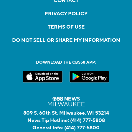
CONTACT
PRIVACY POLICY
TERMS OF USE
DO NOT SELL OR SHARE MY INFORMATION
DOWNLOAD THE CBS58 APP:
809 S. 60th St, Milwaukee, WI 53214
News Tip Hotline:
(414) 777-5808
General Info:
(414) 777-5800