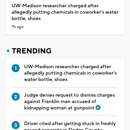
UW-Madison researcher charged after
allegedly putting chemicals in coworker's water
bottle, shoes
7h ago
TRENDING
UW-Madison researcher charged after
allegedly putting chemicals in coworker's
water bottle, shoes
Judge denies request to dismiss charges
against Franklin man accused of
kidnapping woman at gunpoint
Driver cited after getting stuck in freshly
poured concrete in Dodge County