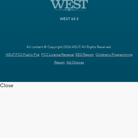
WEST 63.3
All content © Copyright 2026 WDJT. All Rights Reserved.
WDJT FCC Public File
FCC License Renewal
EEO Report
Children's Programming
Report
Ad Choices
Close