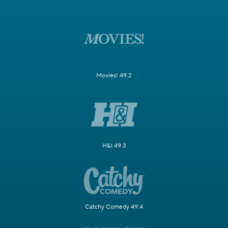
Movies! 49.2
H&I 49.3
Catchy Comedy 49.4