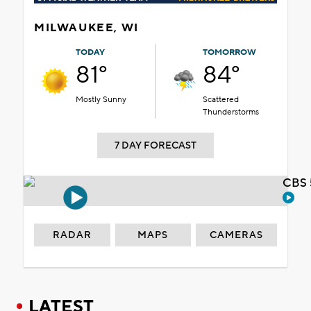
MILWAUKEE, WI
TODAY
TOMORROW
81°
84°
Mostly Sunny
Scattered
Thunderstorms
7 DAY FORECAST
CBS 
RADAR
MAPS
CAMERAS
LATEST