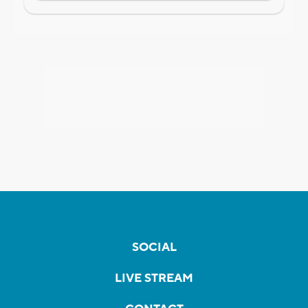
SOCIAL
LIVE STREAM