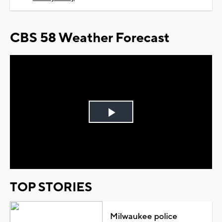
CBS 58 Weather Forecast
Play
Video
TOP STORIES
Milwaukee police