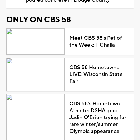
ONLY ON CBS 58
Meet CBS 58's Pet of
the Week: T'Challa
CBS 58 Hometowns
LIVE: Wisconsin State
Fair
CBS 58's Hometown
Athlete: DSHA grad
Jadin O'Brien trying for
rare winter/summer
Olympic appearance