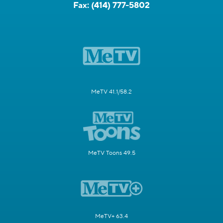
Fax:
(414) 777-5802
MeTV 41.1/58.2
MeTV Toons 49.5
MeTV+ 63.4