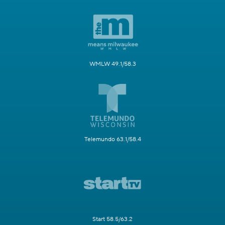
WMLW 49.1/58.3
Telemundo 63.1/58.4
Start 58.5/63.2