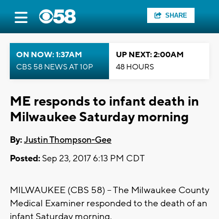
SHARE
ON NOW: 1:37AM
UP NEXT: 2:00AM
CBS 58 NEWS AT 10P
48 HOURS
ME responds to infant death in
Milwaukee Saturday morning
By:
Justin Thompson-Gee
Posted:
Sep 23, 2017 6:13 PM CDT
MILWAUKEE (CBS 58) -- The Milwaukee County
Medical Examiner responded to the death of an
infant Saturday morning.