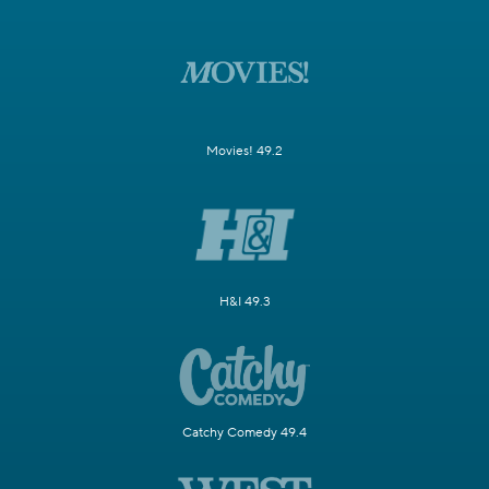
Movies! 49.2
H&I 49.3
Catchy Comedy 49.4