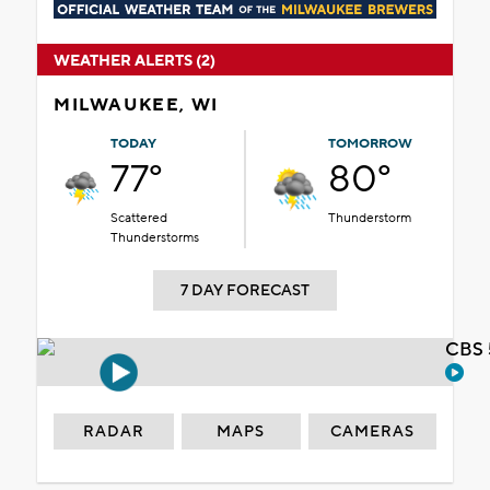
WEATHER ALERTS (2)
MILWAUKEE, WI
TODAY
TOMORROW
77°
80°
Scattered
Thunderstorm
Thunderstorms
7 DAY FORECAST
CBS 
RADAR
MAPS
CAMERAS