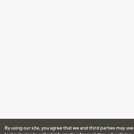
By using our site, you agree that we and third parties may use