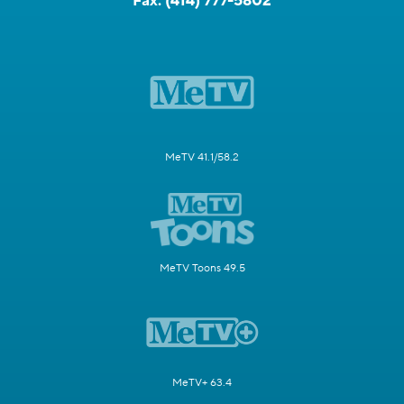
Fax:
(414) 777-5802
MeTV 41.1/58.2
MeTV Toons 49.5
MeTV+ 63.4