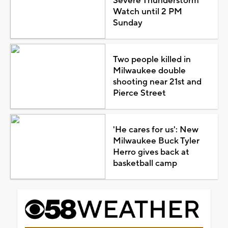
Severe Thunderstorm
Watch until 2 PM
Sunday
Two people killed in
Milwaukee double
shooting near 21st and
Pierce Street
'He cares for us': New
Milwaukee Buck Tyler
Herro gives back at
basketball camp