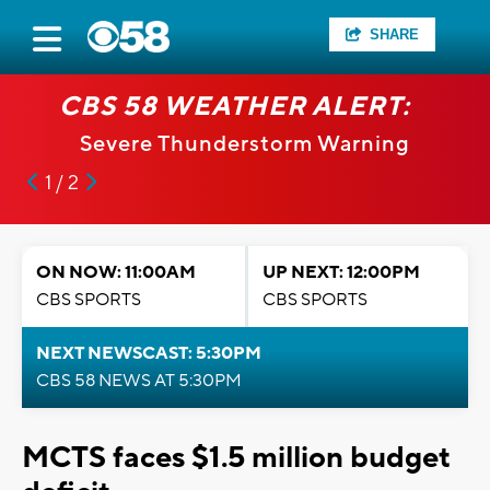
SHARE
CBS 58 WEATHER ALERT:
Severe Thunderstorm Warning
1 / 2
ON NOW: 11:00AM
UP NEXT: 12:00PM
CBS SPORTS
CBS SPORTS
NEXT NEWSCAST: 5:30PM
CBS 58 NEWS AT 5:30PM
MCTS faces $1.5 million budget