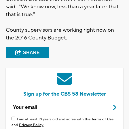
said. "We know now, less than a year later that
that is true."
County supervisors are working right now on
the 2016 County Budget.
SHARE
Sign up for the CBS 58 Newsletter
I am at least 18 years old and agree with the
Terms of Use
and
Privacy Policy