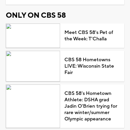
ONLY ON CBS 58
Meet CBS 58's Pet of
the Week: T'Challa
CBS 58 Hometowns
LIVE: Wisconsin State
Fair
CBS 58's Hometown
Athlete: DSHA grad
Jadin O'Brien trying for
rare winter/summer
Olympic appearance