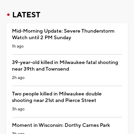
LATEST
Mid-Morning Update: Severe Thunderstorm
Watch until 2 PM Sunday
1h ago
39-year-old killed in Milwaukee fatal shooting
near 39th and Townsend
2h ago
Two people killed in Milwaukee double
shooting near 21st and Pierce Street
3h ago
Moment in Wisconsin: Dorthy Carnes Park
3h ago