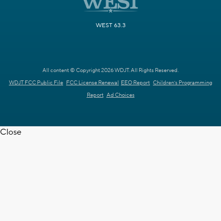
WEST 63.3
All content © Copyright 2026 WDJT. All Rights Reserved.
WDJT FCC Public File
FCC License Renewal
EEO Report
Children's Programming
Report
Ad Choices
Close