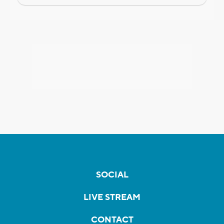
SOCIAL
LIVE STREAM
CONTACT