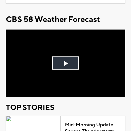
CBS 58 Weather Forecast
Play
Video
TOP STORIES
Mid-Morning Update: