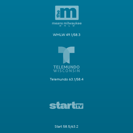
WMLW 49.1/58.3
Telemundo 63.1/58.4
Start 58.5/63.2