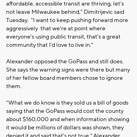
affordable, accessible transit are thriving, let's
not leave Milwaukee behind," Dimitrijevic said
Tuesday. "I want to keep pushing forward more
aggressively that we're at point where
everyone's using public transit, that's a great
community that I'd love to live in."
Alexander opposed the GoPass and still does.
She says the warning signs were there but many
of her fellow board members chose to ignore
them.
"What we do know is they sold us a bill of goods
saying that the GoPass would cost the county
about $160,000 and when information showing
it would be millions of dollars was shown, they
denied it and said that's not true," Alexander