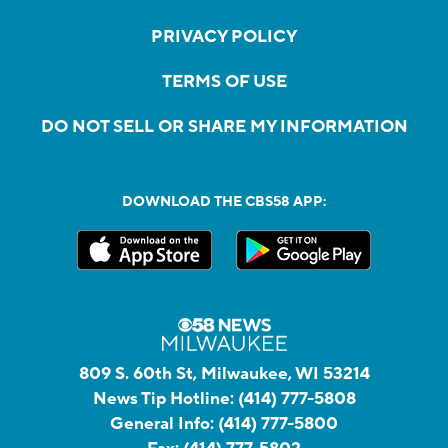
PRIVACY POLICY
TERMS OF USE
DO NOT SELL OR SHARE MY INFORMATION
DOWNLOAD THE CBS58 APP:
809 S. 60th St, Milwaukee, WI 53214
News Tip Hotline:
(414) 777-5808
General Info:
(414) 777-5800