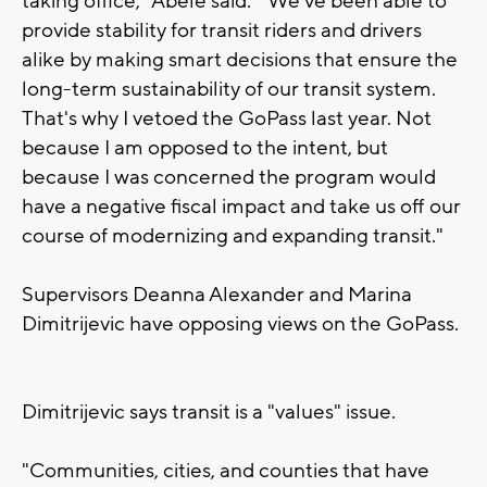
taking office," Abele said. "We've been able to
provide stability for transit riders and drivers
alike by making smart decisions that ensure the
long-term sustainability of our transit system.
That's why I vetoed the GoPass last year. Not
because I am opposed to the intent, but
because I was concerned the program would
have a negative fiscal impact and take us off our
course of modernizing and expanding transit."
Supervisors Deanna Alexander and Marina
Dimitrijevic have opposing views on the GoPass.
Dimitrijevic says transit is a "values" issue.
"Communities, cities, and counties that have