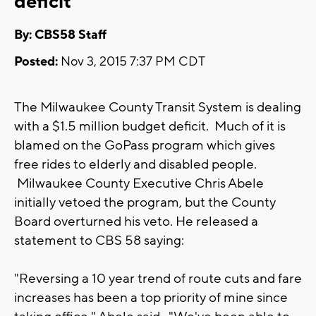
deficit
By: CBS58 Staff
Posted:
Nov 3, 2015 7:37 PM CDT
The Milwaukee County Transit System is dealing
with a $1.5 million budget deficit. Much of it is
blamed on the GoPass program which gives
free rides to elderly and disabled people.
Milwaukee County Executive Chris Abele
initially vetoed the program, but the County
Board overturned his veto. He released a
statement to CBS 58 saying:
"Reversing a 10 year trend of route cuts and fare
increases has been a top priority of mine since