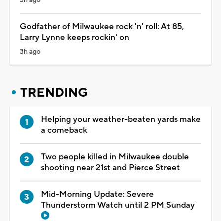
Godfather of Milwaukee rock 'n' roll: At 85,
Larry Lynne keeps rockin' on
3h ago
TRENDING
Helping your weather-beaten yards make
a comeback
Two people killed in Milwaukee double
shooting near 21st and Pierce Street
Mid-Morning Update: Severe
Thunderstorm Watch until 2 PM Sunday