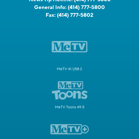
General Info:
(414) 777-5800
Fax:
(414) 777-5802
MeTV 41.1/58.2
MeTV Toons 49.5