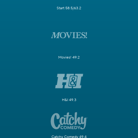
Start 58.5/63.2
Movies! 49.2
H&I 49.3
Catchy Comedy 49.4