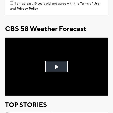
I am at least 18 years old and agree with the
Terms of Use
and
Privacy Policy
CBS 58 Weather Forecast
Play
Video
TOP STORIES