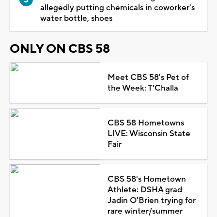
allegedly putting chemicals in coworker's
water bottle, shoes
ONLY ON CBS 58
Meet CBS 58's Pet of
the Week: T'Challa
CBS 58 Hometowns
LIVE: Wisconsin State
Fair
CBS 58's Hometown
Athlete: DSHA grad
Jadin O'Brien trying for
rare winter/summer