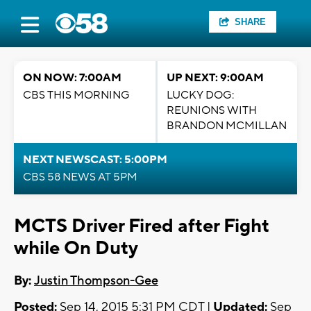
SHARE
ON NOW: 7:00AM
UP NEXT: 9:00AM
CBS THIS MORNING
LUCKY DOG:
REUNIONS WITH
BRANDON MCMILLAN
NEXT NEWSCAST: 5:00PM
CBS 58 NEWS AT 5PM
MCTS Driver Fired after Fight
while On Duty
By:
Justin Thompson-Gee
Posted:
Sep 14, 2015 5:31 PM CDT |
Updated:
Sep