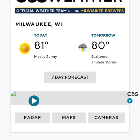
MILWAUKEE, WI
TODAY
TOMORROW
81°
80°
Mostly Sunny
Scattered
Thunderstorms
7 DAY FORECAST
CBS 
RADAR
MAPS
CAMERAS