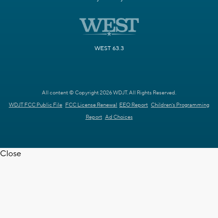
WEST 63.3
All content © Copyright 2026 WDJT. All Rights Reserved.
WDJT FCC Public File
FCC License Renewal
EEO Report
Children's Programming
Report
Ad Choices
Close