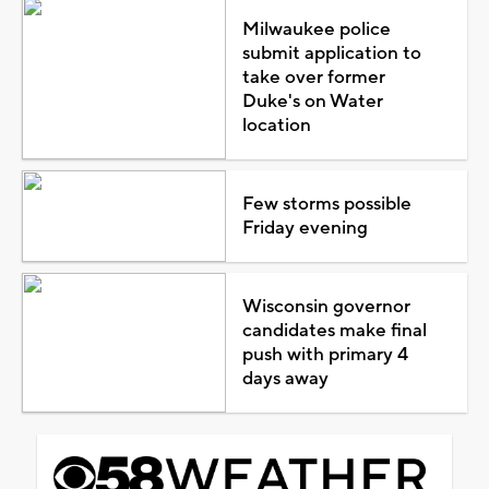
Milwaukee police
submit application to
take over former
Duke's on Water
location
Few storms possible
Friday evening
Wisconsin governor
candidates make final
push with primary 4
days away