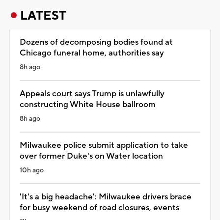
LATEST
Dozens of decomposing bodies found at
Chicago funeral home, authorities say
8h ago
Appeals court says Trump is unlawfully
constructing White House ballroom
8h ago
Milwaukee police submit application to take
over former Duke's on Water location
10h ago
'It's a big headache': Milwaukee drivers brace
for busy weekend of road closures, events