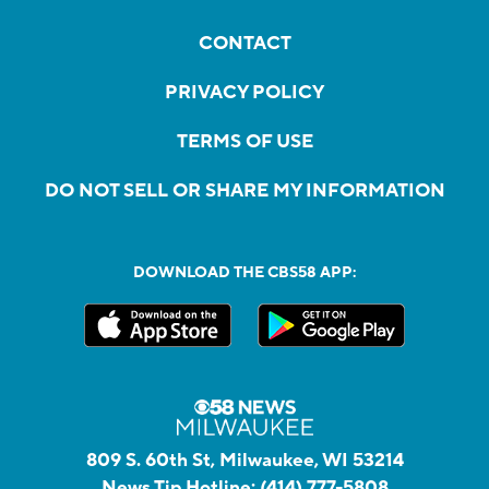
CONTACT
PRIVACY POLICY
TERMS OF USE
DO NOT SELL OR SHARE MY INFORMATION
DOWNLOAD THE CBS58 APP:
809 S. 60th St, Milwaukee, WI 53214
News Tip Hotline:
(414) 777-5808