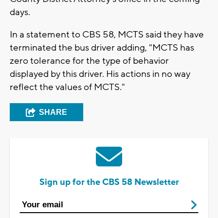
days.
In a statement to CBS 58, MCTS said they have
terminated the bus driver adding, "MCTS has
zero tolerance for the type of behavior
displayed by this driver. His actions in no way
reflect the values of MCTS."
SHARE
Sign up for the CBS 58 Newsletter