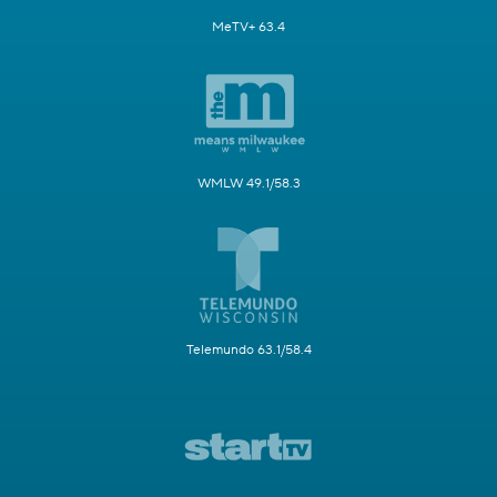
MeTV+ 63.4
WMLW 49.1/58.3
Telemundo 63.1/58.4