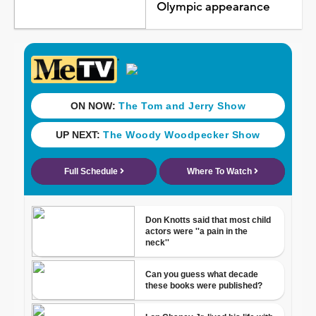
Olympic appearance