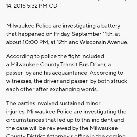
14, 2015 5:32 PM CDT
Milwaukee Police are investigating a battery
that happened on Friday, September 11th, at
about 10:00 PM, at 12th and Wisconsin Avenue.
According to police the fight included
a Milwaukee County Transit Bus Driver, a
passer-by and his acquaintance. According to
witnesses, the driver and passer-by both struck
each other after exchanging words.
The parties involved sustained minor
injuries. Milwaukee Police are investigating the
circumstances that led up to this incident and
the case will be reviewed by the Milwaukee
County District Attorney’s office in the coming