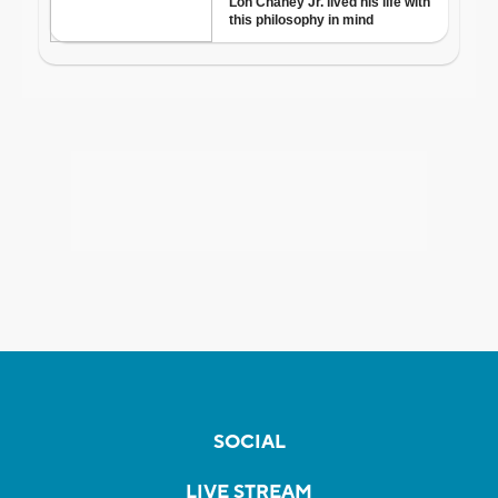
SOCIAL
LIVE STREAM