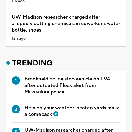
11h ago
UW-Madison researcher charged after
allegedly putting chemicals in coworker's water
bottle, shoes
12h ago
TRENDING
Brookfield police stop vehicle on I-94
after outdated Flock alert from
Milwaukee police
Helping your weather-beaten yards make
a comeback
UW-Madison researcher charged after