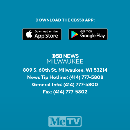
DOWNLOAD THE CBS58 APP:
809 S. 60th St, Milwaukee, WI 53214
News Tip Hotline:
(414) 777-5808
General Info:
(414) 777-5800
Fax:
(414) 777-5802