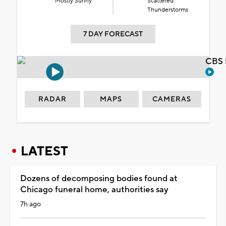
Mostly Sunny
Scattered
Thunderstorms
7 DAY FORECAST
CBS 
RADAR
MAPS
CAMERAS
LATEST
Dozens of decomposing bodies found at
Chicago funeral home, authorities say
7h ago