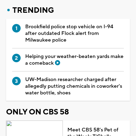
TRENDING
Brookfield police stop vehicle on I-94
after outdated Flock alert from
Milwaukee police
Helping your weather-beaten yards make
a comeback
UW-Madison researcher charged after
allegedly putting chemicals in coworker's
water bottle, shoes
ONLY ON CBS 58
Meet CBS 58's Pet of