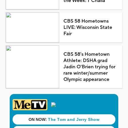
the Week: T'Challa
CBS 58 Hometowns
LIVE: Wisconsin State
Fair
CBS 58's Hometown
Athlete: DSHA grad
Jadin O'Brien trying for
rare winter/summer
Olympic appearance