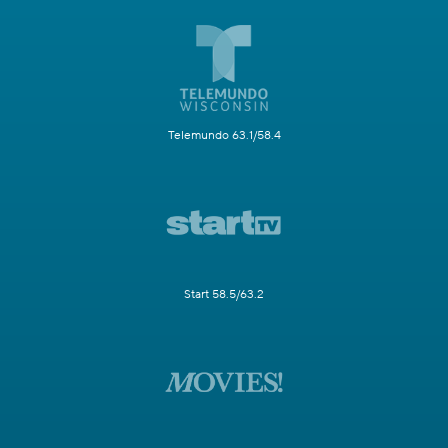
Telemundo 63.1/58.4
Start 58.5/63.2