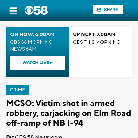
SHARE
ON NOW: 6:00AM
UP NEXT: 7:00AM
CBS 58 MORNING
CBS THIS MORNING
NEWS 6AM
WATCH LIVE
CRIME
MCSO: Victim shot in armed
robbery, carjacking on Elm Road
off-ramp of NB I-94
By:
CBS 58 Newsroom