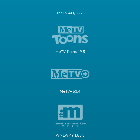
MeTV 41.1/58.2
MeTV Toons 49.5
MeTV+ 63.4
WMLW 49.1/58.3