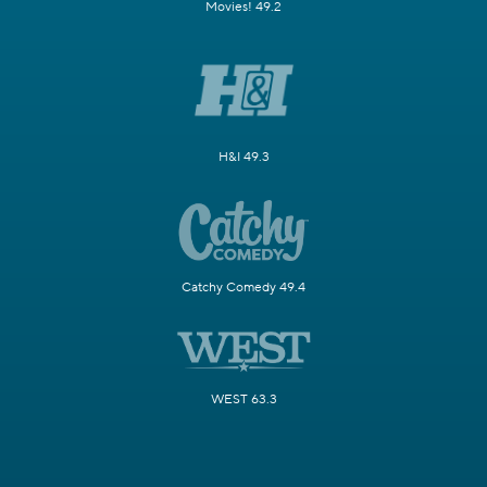
Movies! 49.2
H&I 49.3
Catchy Comedy 49.4
WEST 63.3