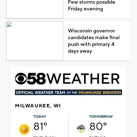
Few storms possible
Friday evening
Wisconsin governor
candidates make final
push with primary 4
days away
MILWAUKEE, WI
TODAY
TOMORROW
81°
80°