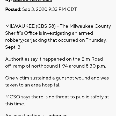
Posted:
Sep 3, 2020 9:33 PM CDT
MILWAUKEE (CBS 58) -- The Milwaukee County
Sheriff's Office is investigating an armed
robbery/carjacking that occurred on Thursday,
Sept. 3.
Authorities say it happened on the Elm Road
off-ramp of northbound I-94 around 8:30 p.m.
One victim sustained a gunshot wound and was
taken to an area hospital.
MCSO says there is no threat to public safety at
this time.
An investigation is underway.