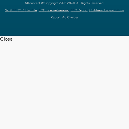
All content © Copyright 2026 WDJT. All Rights Reserved.
WDJT FCC Public File
FCC License Renewal
EEO Report
Children's Programming
Report
Ad Choices
Close