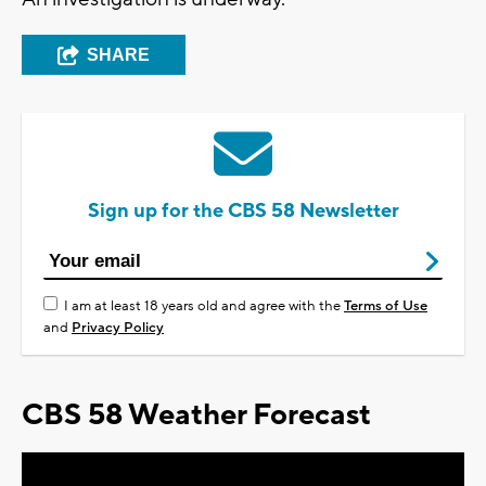
SHARE
Sign up for the CBS 58 Newsletter
I am at least 18 years old and agree with the
Terms of Use
and
Privacy Policy
CBS 58 Weather Forecast