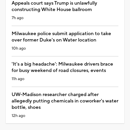
Appeals court says Trump is unlawfully
constructing White House ballroom
7h ago
Milwaukee police submit application to take
over former Duke's on Water location
10h ago
'It's a big headache': Milwaukee drivers brace
for busy weekend of road closures, events
11h ago
UW-Madison researcher charged after
allegedly putting chemicals in coworker's water
bottle, shoes
12h ago