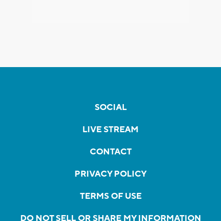
SOCIAL
LIVE STREAM
CONTACT
PRIVACY POLICY
TERMS OF USE
DO NOT SELL OR SHARE MY INFORMATION