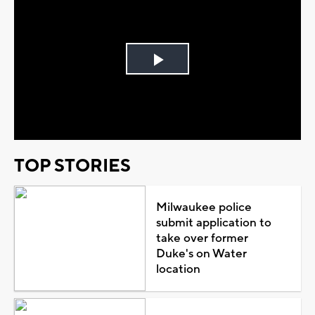
Play
Video
TOP STORIES
Milwaukee police
submit application to
take over former
Duke's on Water
location