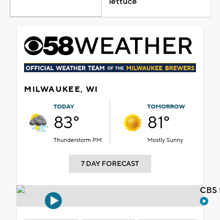
lettuce
MILWAUKEE, WI
TODAY
TOMORROW
83°
81°
Thunderstorm PM
Mostly Sunny
7 DAY FORECAST
CBS 