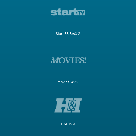
Start 58.5/63.2
Movies! 49.2
H&I 49.3