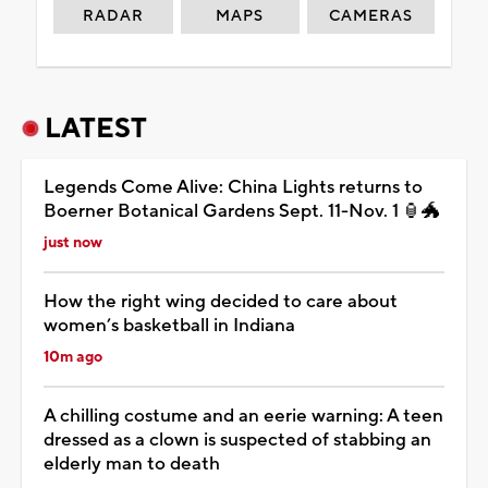
RADAR
MAPS
CAMERAS
LATEST
Legends Come Alive: China Lights returns to
Boerner Botanical Gardens Sept. 11-Nov. 1 🏮🐲
just now
How the right wing decided to care about
women’s basketball in Indiana
10m ago
A chilling costume and an eerie warning: A teen
dressed as a clown is suspected of stabbing an
elderly man to death