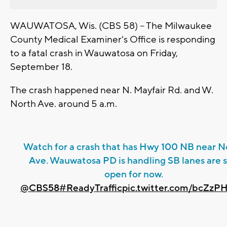
WAUWATOSA, Wis. (CBS 58) -- The Milwaukee
County Medical Examiner's Office is responding
to a fatal crash in Wauwatosa on Friday,
September 18.
The crash happened near N. Mayfair Rd. and W.
North Ave. around 5 a.m.
Watch for a crash that has Hwy 100 NB near N
Ave. Wauwatosa PD is handling SB lanes are st
open for now.
@CBS58
#ReadyTraffic
pic.twitter.com/bcZzP