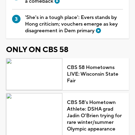
a comeback
'She's in a tough place': Evers stands by
Hong criticism; vouchers emerge as key
disagreement in Dem primary
ONLY ON CBS 58
CBS 58 Hometowns
LIVE: Wisconsin State
Fair
CBS 58's Hometown
Athlete: DSHA grad
Jadin O'Brien trying for
rare winter/summer
Olympic appearance