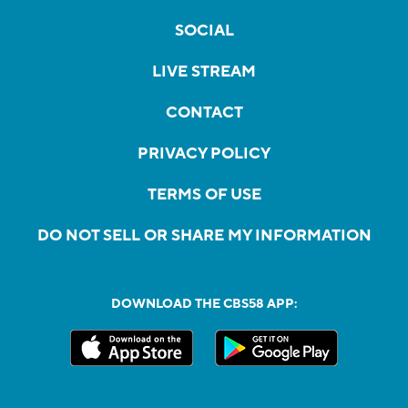
SOCIAL
LIVE STREAM
CONTACT
PRIVACY POLICY
TERMS OF USE
DO NOT SELL OR SHARE MY INFORMATION
DOWNLOAD THE CBS58 APP: