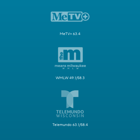
MeTV+ 63.4
WMLW 49.1/58.3
Telemundo 63.1/58.4