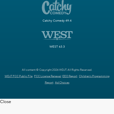
Catchy Comedy 49.4
WEST 63.3
All content © Copyright 2026 WDJT. All Rights Reserved.
WDJT FCC Public File
FCC License Renewal
EEO Report
Children's Programming
Report
Ad Choices
Close