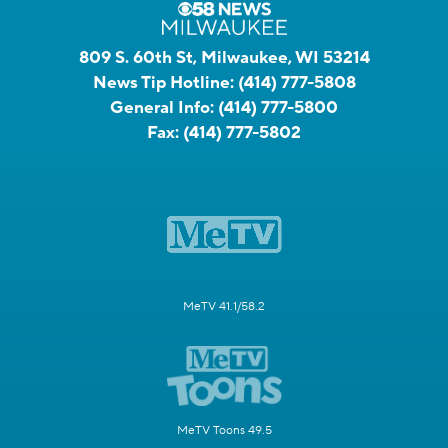
809 S. 60th St, Milwaukee, WI 53214
News Tip Hotline:
(414) 777-5808
General Info:
(414) 777-5800
Fax:
(414) 777-5802
MeTV 41.1/58.2
MeTV Toons 49.5