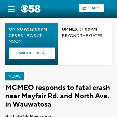
SHARE
ON NOW: 12:00PM
UP NEXT: 1:00PM
CBS 58 NEWS AT
BEYOND THE GATES
NOON
WATCH LIVE
NEWS
MCMEO responds to fatal crash
near Mayfair Rd. and North Ave.
in Wauwatosa
By:
CBS 58 Newsroom