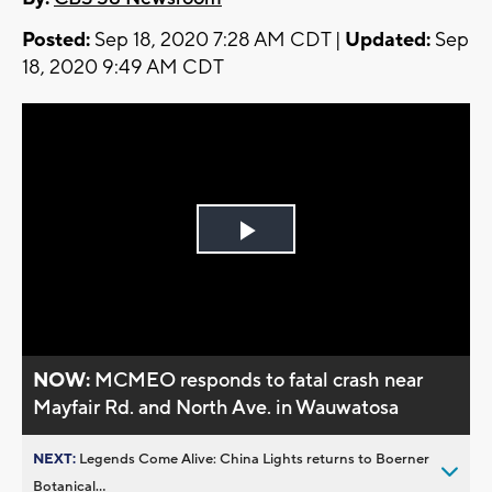
Posted:
Sep 18, 2020 7:28 AM CDT |
Updated:
Sep
18, 2020 9:49 AM CDT
Play
Video
NOW:
MCMEO responds to fatal crash near
Mayfair Rd. and North Ave. in Wauwatosa
NEXT:
Legends Come Alive: China Lights returns to Boerner
Botanical...