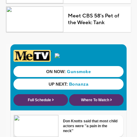
Meet CBS 58's Pet of
the Week: Tank