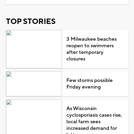
TOP STORIES
3 Milwaukee beaches
reopen to swimmers
after temporary
closures
Few storms possible
Friday evening
As Wisconsin
cyclosporiasis cases rise,
local farm sees
increased demand for