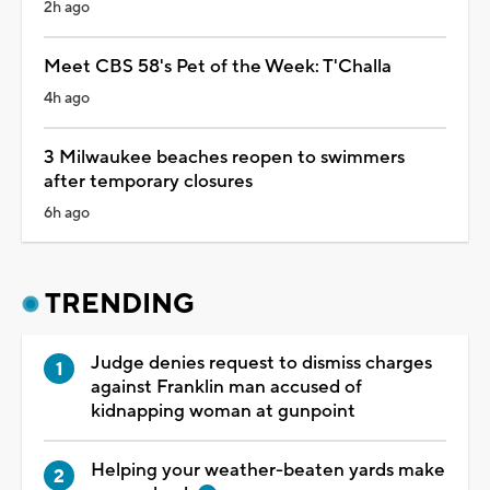
2h ago
Meet CBS 58's Pet of the Week: T'Challa
4h ago
3 Milwaukee beaches reopen to swimmers
after temporary closures
6h ago
TRENDING
Judge denies request to dismiss charges
against Franklin man accused of
kidnapping woman at gunpoint
Helping your weather-beaten yards make