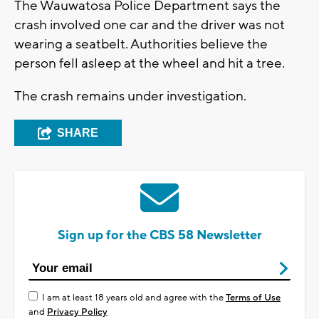
The Wauwatosa Police Department says the
crash involved one car and the driver was not
wearing a seatbelt. Authorities believe the
person fell asleep at the wheel and hit a tree.
The crash remains under investigation.
SHARE
Sign up for the CBS 58 Newsletter
I am at least 18 years old and agree with the
Terms of Use
and
Privacy Policy