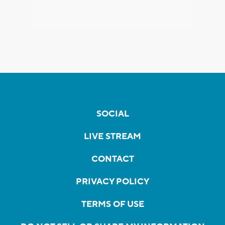
SOCIAL
LIVE STREAM
CONTACT
PRIVACY POLICY
TERMS OF USE