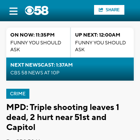
SHARE
ON NOW: 11:35PM
UP NEXT: 12:00AM
FUNNY YOU SHOULD
FUNNY YOU SHOULD
ASK
ASK
NEXT NEWSCAST: 1:37AM
CBS 58 NEWS AT 10P
CRIME
MPD: Triple shooting leaves 1
dead, 2 hurt near 51st and
Capitol