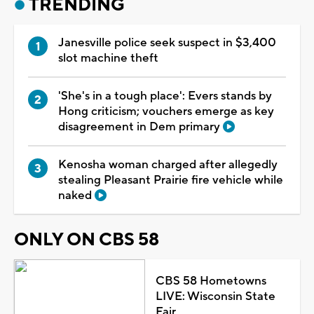
TRENDING
Janesville police seek suspect in $3,400
slot machine theft
'She's in a tough place': Evers stands by
Hong criticism; vouchers emerge as key
disagreement in Dem primary
Kenosha woman charged after allegedly
stealing Pleasant Prairie fire vehicle while
naked
ONLY ON CBS 58
CBS 58 Hometowns
LIVE: Wisconsin State
Fair