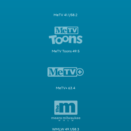
MeTV 41.1/58.2
MeTV Toons 49.5
MeTV+ 63.4
WMLW 49.1/58.3