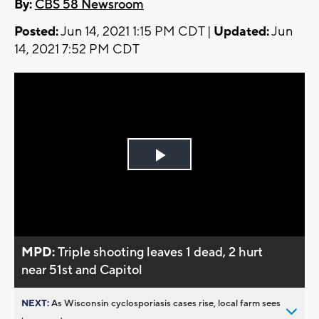
By:
CBS 58 Newsroom
Posted:
Jun 14, 2021 1:15 PM CDT |
Updated:
Jun
14, 2021 7:52 PM CDT
Play
Video
MPD:
Triple shooting leaves 1 dead, 2 hurt
near 51st and Capitol
NEXT:
As Wisconsin cyclosporiasis cases rise, local farm sees