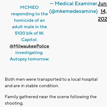
— Medical Examiner
Jun
MCMEO
(@mkemedexamine)
14,
responding to the
202
homicide of an
adult male in the
5100 blk of W.
Capitol.
@MilwaukeePolice
investigating.
Autopsy tomorrow.
Both men were transported to a local hospital
and are in stable condition.
Family gathered near the scene following the
shooting.