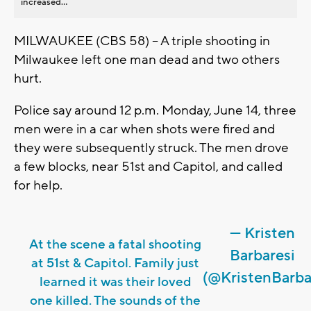
increased...
MILWAUKEE (CBS 58) -- A triple shooting in
Milwaukee left one man dead and two others
hurt.
Police say around 12 p.m. Monday, June 14, three
men were in a car when shots were fired and
they were subsequently struck. The men drove
a few blocks, near 51st and Capitol, and called
for help.
— Kristen
At the scene a fatal shooting
Barbaresi
at 51st & Capitol. Family just
(@KristenBarba
learned it was their loved
one killed. The sounds of the