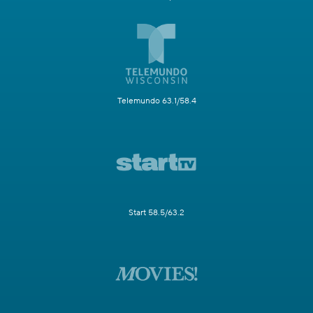
Telemundo 63.1/58.4
Start 58.5/63.2