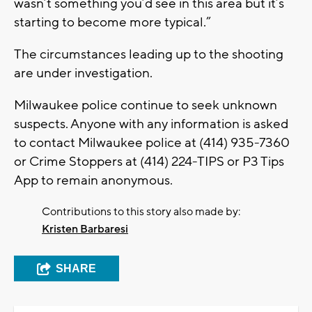
wasn’t something you’d see in this area but it’s
starting to become more typical.”
The circumstances leading up to the shooting
are under investigation.
Milwaukee police continue to seek unknown
suspects. Anyone with any information is asked
to contact Milwaukee police at (414) 935-7360
or Crime Stoppers at (414) 224-TIPS or P3 Tips
App to remain anonymous.
Contributions to this story also made by:
Kristen Barbaresi
SHARE