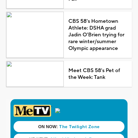
CBS 58's Hometown
Athlete: DSHA grad
Jadin O'Brien trying for
rare winter/summer
Olympic appearance
Meet CBS 58's Pet of
the Week: Tank