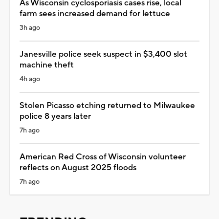
As Wisconsin cyclosporiasis cases rise, local
farm sees increased demand for lettuce
3h ago
Janesville police seek suspect in $3,400 slot
machine theft
4h ago
Stolen Picasso etching returned to Milwaukee
police 8 years later
7h ago
American Red Cross of Wisconsin volunteer
reflects on August 2025 floods
7h ago