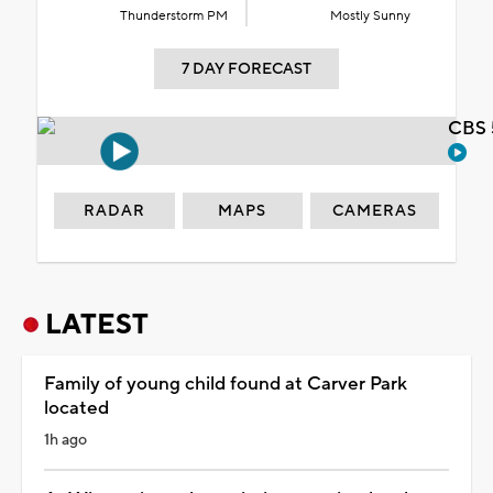
Thunderstorm PM
Mostly Sunny
7 DAY FORECAST
CBS 
RADAR
MAPS
CAMERAS
LATEST
Family of young child found at Carver Park
located
1h ago