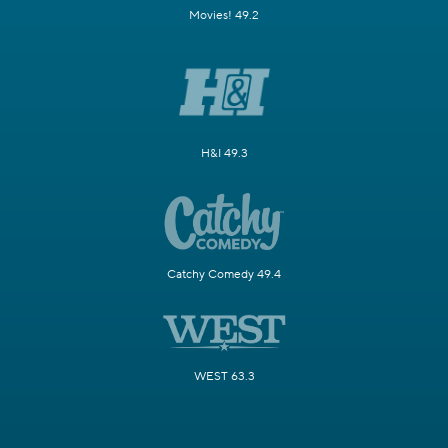
Movies! 49.2
H&I 49.3
Catchy Comedy 49.4
WEST 63.3