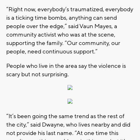
“Right now, everybody’s traumatized, everybody
is a ticking time bombs, anything can send
people over the edge,” said Vaun Mayes, a
community activist who was at the scene,
supporting the family. “Our community, our
people, need continuous support.”
People who live in the area say the violence is
scary but not surprising.
“It’s been going the same trend as the rest of
the city,” said Dwayne, who lives nearby and did
not provide his last name. “At one time this