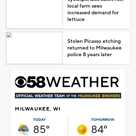
local farm sees
increased demand for
lettuce
Stolen Picasso etching
returned to Milwaukee
police 8 years later
MILWAUKEE, WI
TODAY
TOMORROW
85°
84°