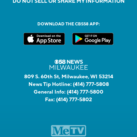
DO NOT SELL OR SHARE MY INFORMATION
DOWNLOAD THE CBS58 APP:
809 S. 60th St, Milwaukee, WI 53214
News Tip Hotline:
(414) 777-5808
General Info:
(414) 777-5800
Fax:
(414) 777-5802