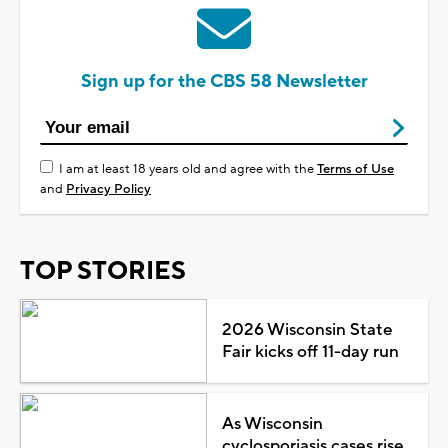
Sign up for the CBS 58 Newsletter
I am at least 18 years old and agree with the
Terms of Use
and
Privacy Policy
TOP STORIES
2026 Wisconsin State
Fair kicks off 11-day run
As Wisconsin
cyclosporiasis cases rise,