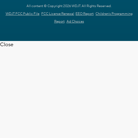
All content © Copyright 2026 WDJT. All Rights Reserved.
WDJT FCC Public File
FCC License Renewal
EEO Report
Children's Programming
Report
Ad Choices
Close