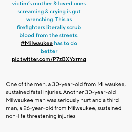
victim’s mother & loved ones
screaming & crying is gut
wrenching. This as
firefighters literally scrub
blood from the streets.
#Milwaukee
has to do
better
pic.twitter.com/P7zBXYxrmq
One of the men, a 30-year-old from Milwaukee,
sustained fatal injuries. Another 30-year-old
Milwaukee man was seriously hurt and a third
man, a 26-year-old from Milwaukee, sustained
non-life threatening injuries.