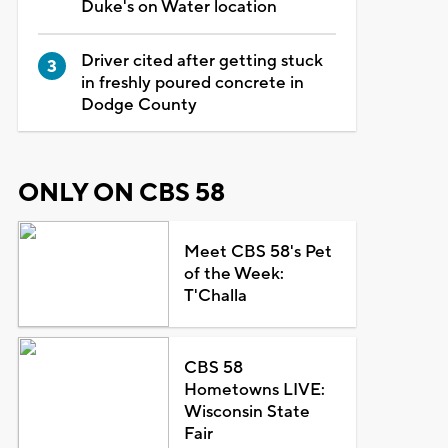
Duke's on Water location
Driver cited after getting stuck
in freshly poured concrete in
Dodge County
ONLY ON CBS 58
Meet CBS 58's Pet
of the Week:
T'Challa
CBS 58
Hometowns LIVE:
Wisconsin State
Fair