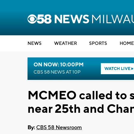
NEWS
WEATHER
SPORTS
HOME
ON NOW: 10:00PM
WATCH LIVE
CBS 58 NEWS AT 10P
MCMEO called to s
near 25th and Cha
By:
CBS 58 Newsroom