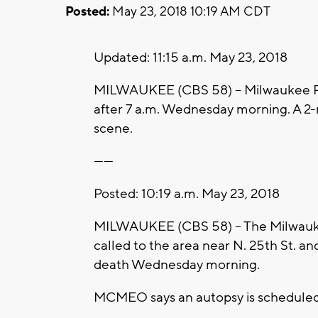
Posted:
May 23, 2018 10:19 AM CDT
Updated: 11:15 a.m. May 23, 2018
MILWAUKEE (CBS 58) -- Milwaukee Pol
after 7 a.m. Wednesday morning. A 2
scene.
------
Posted: 10:19 a.m. May 23, 2018
MILWAUKEE (CBS 58) – The Milwauke
called to the area near N. 25th St. an
death Wednesday morning.
MCMEO says an autopsy is scheduled 