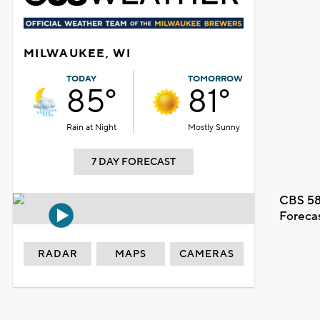
MILWAUKEE, WI
TODAY
TOMORROW
85°
81°
Rain at Night
Mostly Sunny
7 DAY FORECAST
CBS 58
Foreca
RADAR
MAPS
CAMERAS