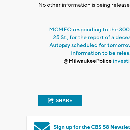
No other information is being released
MCMEO responding to the 3000
25 St., for the report of a dece
Autopsy scheduled for tomorrow
information to be relea
@MilwaukeePolice
investi
SHARE
Sign up for the CBS 58 Newslet