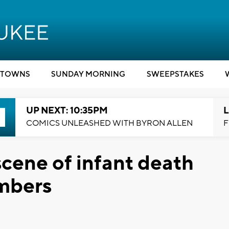
TOWNS
SUNDAY MORNING
SWEEPSTAKES
UP NEXT: 10:35PM
L
COMICS UNLEASHED WITH BYRON ALLEN
F
cene of infant death
mbers