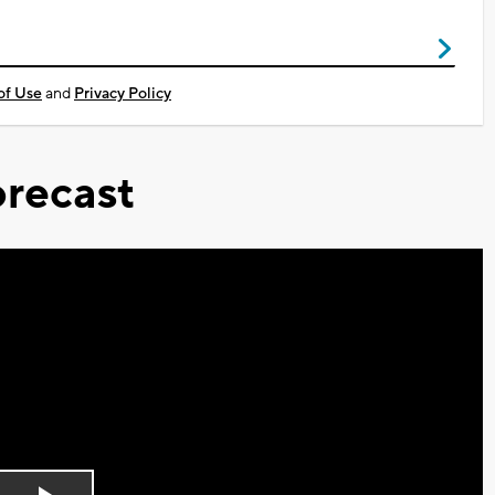
of Use
and
Privacy Policy
recast