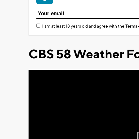
I am at least 18 years old and agree with the
Terms 
CBS 58 Weather Fo