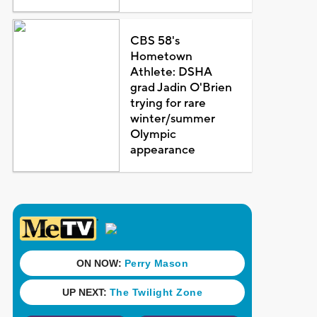
CBS 58's
Hometown
Athlete: DSHA
grad Jadin O'Brien
trying for rare
winter/summer
Olympic
appearance