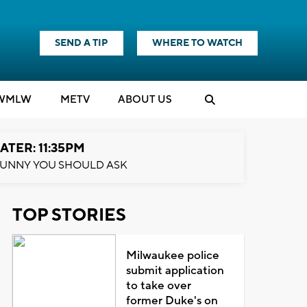
SEND A TIP
WHERE TO WATCH
WMLW
M
E
TV
ABOUT US
ATER: 11:35PM
UNNY YOU SHOULD ASK
TOP STORIES
Milwaukee police
submit application
to take over
former Duke's on