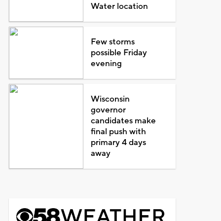
Water location
Few storms
possible Friday
evening
Wisconsin
governor
candidates make
final push with
primary 4 days
away