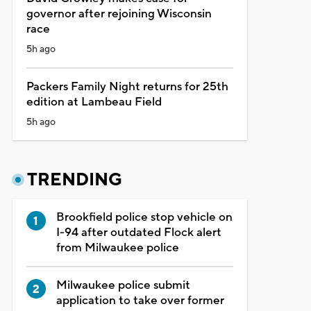
governor after rejoining Wisconsin
race
5h ago
Packers Family Night returns for 25th
edition at Lambeau Field
5h ago
TRENDING
Brookfield police stop vehicle on
I-94 after outdated Flock alert
from Milwaukee police
Milwaukee police submit
application to take over former