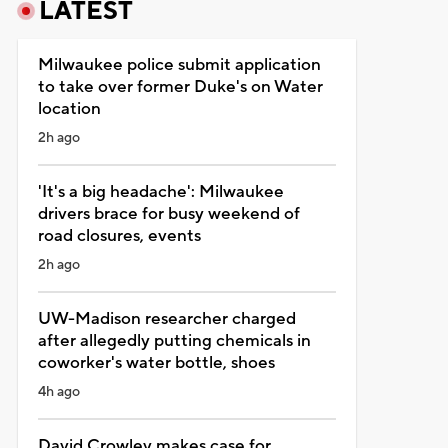
LATEST
Milwaukee police submit application
to take over former Duke's on Water
location
2h ago
'It's a big headache': Milwaukee
drivers brace for busy weekend of
road closures, events
2h ago
UW-Madison researcher charged
after allegedly putting chemicals in
coworker's water bottle, shoes
4h ago
David Crowley makes case for