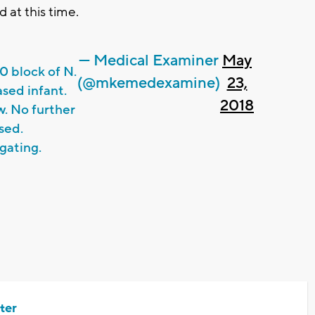
 at this time.
— Medical Examiner
May
 block of N.
(@mkemedexamine)
23,
ased infant.
2018
. No further
sed.
gating.
ter