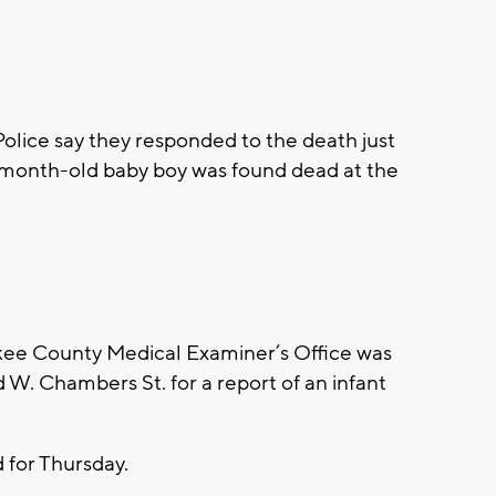
ice say they responded to the death just
-month-old baby boy was found dead at the
e County Medical Examiner’s Office was
d W. Chambers St. for a report of an infant
for Thursday.