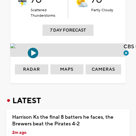
Scattered
Partly Cloudy
Thunderstorms
7 DAY FORECAST
CBS 
RADAR
MAPS
CAMERAS
LATEST
Harrison Ks the final 8 batters he faces, the
Brewers beat the Pirates 4-2
2m ago