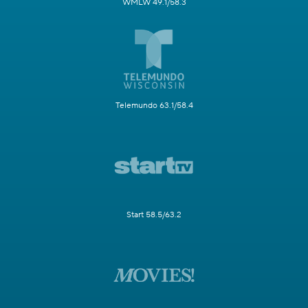
WMLW 49.1/58.3
Telemundo 63.1/58.4
Start 58.5/63.2