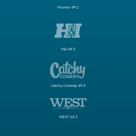
Movies! 49.2
H&I 49.3
Catchy Comedy 49.4
WEST 63.3