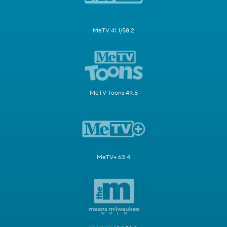
MeTV 41.1/58.2
MeTV Toons 49.5
MeTV+ 63.4