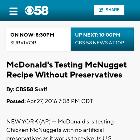
SHARE
ON NOW: 8:30PM
UP NEXT: 10:00PM
SURVIVOR
CBS 58 NEWS AT 10P
McDonald's Testing McNugget
Recipe Without Preservatives
By: CBS58 Staff
Posted:
Apr 27, 2016 7:08 PM CDT
NEW YORK (AP) — McDonald's is testing
Chicken McNuggets with no artificial
preservatives as it works to revive its U.S.