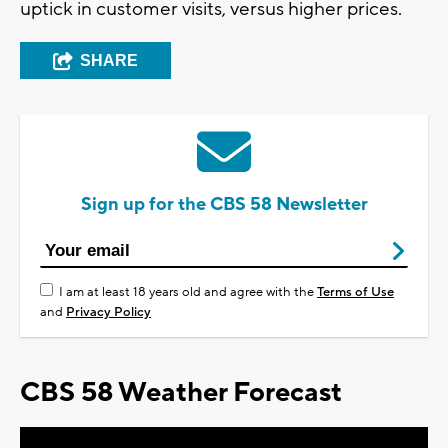
uptick in customer visits, versus higher prices.
SHARE
Sign up for the CBS 58 Newsletter
I am at least 18 years old and agree with the
Terms of Use
and
Privacy Policy
CBS 58 Weather Forecast