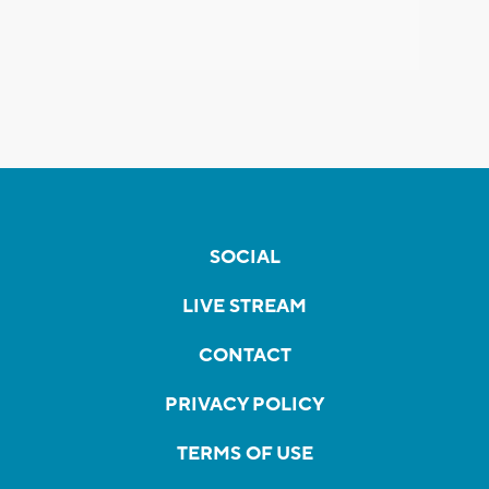
SOCIAL
LIVE STREAM
CONTACT
PRIVACY POLICY
TERMS OF USE