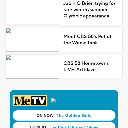
Jadin O'Brien trying for
rare winter/summer
Olympic appearance
Meet CBS 58's Pet of
the Week: Tank
CBS 58 Hometowns
LIVE: ArtBlaze