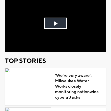
Play
Video
TOP STORIES
'We're very aware':
Milwaukee Water
Works closely
monitoring nationwide
cyberattacks