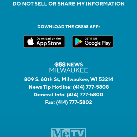
DO NOT SELL OR SHARE MY INFORMATION
DOWNLOAD THE CBS58 APP:
809 S. 60th St, Milwaukee, WI 53214
News Tip Hotline:
(414) 777-5808
General Info:
(414) 777-5800
Fax:
(414) 777-5802