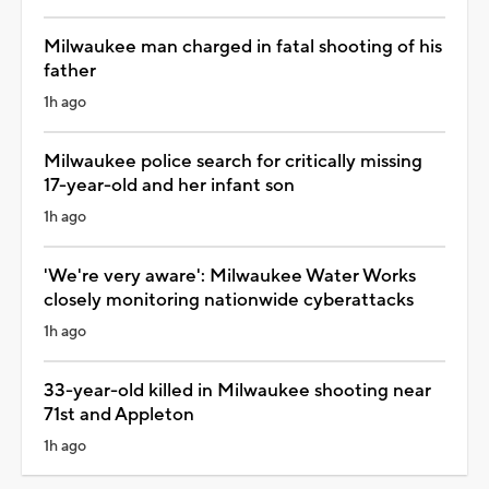
Milwaukee man charged in fatal shooting of his
father
1h ago
Milwaukee police search for critically missing
17-year-old and her infant son
1h ago
'We're very aware': Milwaukee Water Works
closely monitoring nationwide cyberattacks
1h ago
33-year-old killed in Milwaukee shooting near
71st and Appleton
1h ago