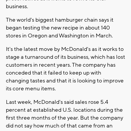
business.
The world's biggest hamburger chain says it
began testing the new recipe in about 140
stores in Oregon and Washington in March.
It's the latest move by McDonald's as it works to
stage a turnaround of its business, which has lost
customers in recent years. The company has
conceded that it failed to keep up with
changing tastes and that it is looking to improve
its core menu items.
Last week, McDonald's said sales rose 5.4
percent at established U.S. locations during the
first three months of the year. But the company
did not say how much of that came from an