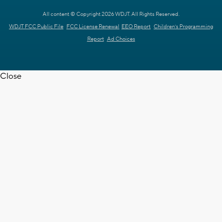
All content © Copyright 2026 WDJT. All Rights Reserved.
WDJT FCC Public File
FCC License Renewal
EEO Report
Children's Programming
Report
Ad Choices
Close