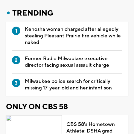
TRENDING
Kenosha woman charged after allegedly
stealing Pleasant Prairie fire vehicle while
naked
Former Radio Milwaukee executive
director facing sexual assault charge
Milwaukee police search for critically
missing 17-year-old and her infant son
ONLY ON CBS 58
CBS 58's Hometown
Athlete: DSHA grad