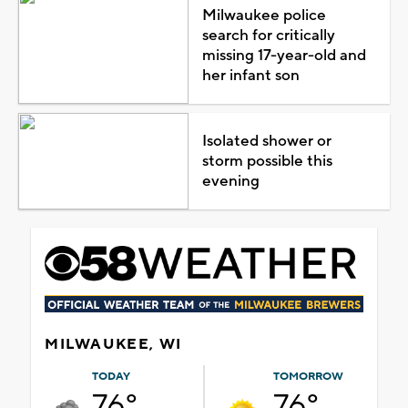
Milwaukee police
search for critically
missing 17-year-old and
her infant son
Isolated shower or
storm possible this
evening
MILWAUKEE, WI
TODAY
TOMORROW
76°
76°