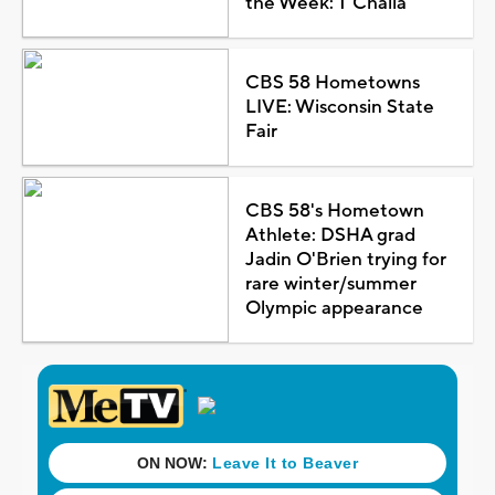
the Week: T'Challa
CBS 58 Hometowns
LIVE: Wisconsin State
Fair
CBS 58's Hometown
Athlete: DSHA grad
Jadin O'Brien trying for
rare winter/summer
Olympic appearance