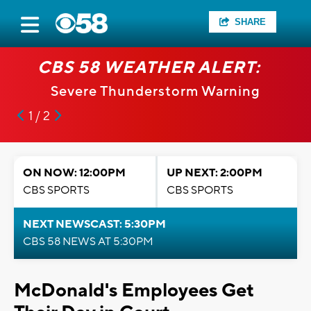
SHARE
CBS 58 WEATHER ALERT:
Severe Thunderstorm Warning
1 / 2
ON NOW: 12:00PM
UP NEXT: 2:00PM
CBS SPORTS
CBS SPORTS
NEXT NEWSCAST: 5:30PM
CBS 58 NEWS AT 5:30PM
McDonald's Employees Get