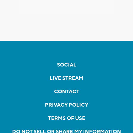
SOCIAL
LIVE STREAM
CONTACT
PRIVACY POLICY
TERMS OF USE
DO NOT SELL OR SHARE MY INFORMATION