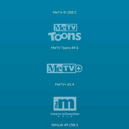
MeTV 41.1/58.2
MeTV Toons 49.5
MeTV+ 63.4
WMLW 49.1/58.3