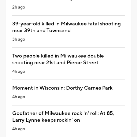
2h ago
39-year-old killed in Milwaukee fatal shooting
near 39th and Townsend
3h ago
Two people killed in Milwaukee double
shooting near 21st and Pierce Street
4h ago
Moment in Wisconsin: Dorthy Carnes Park
4h ago
Godfather of Milwaukee rock 'n' roll: At 85,
Larry Lynne keeps rockin' on
4h ago