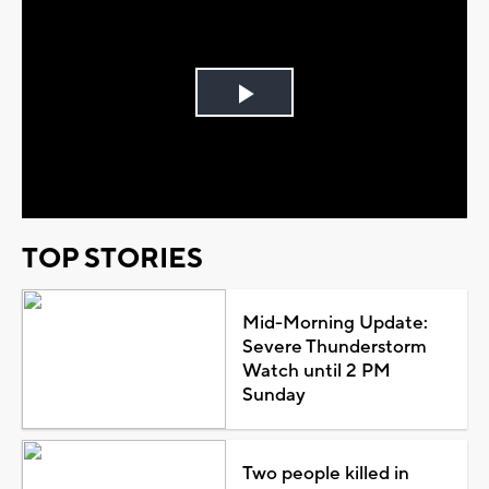
Play
Video
TOP STORIES
Mid-Morning Update:
Severe Thunderstorm
Watch until 2 PM
Sunday
Two people killed in