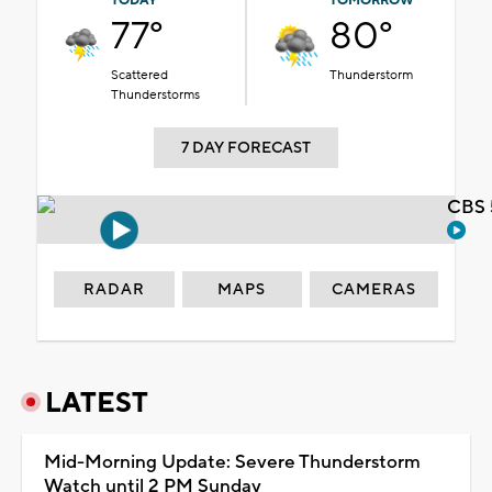
TODAY
TOMORROW
77°
80°
Scattered
Thunderstorm
Thunderstorms
7 DAY FORECAST
CBS 
RADAR
MAPS
CAMERAS
LATEST
Mid-Morning Update: Severe Thunderstorm
Watch until 2 PM Sunday