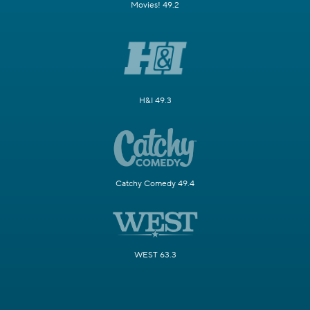
Movies! 49.2
H&I 49.3
Catchy Comedy 49.4
WEST 63.3