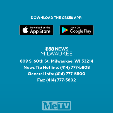
DOWNLOAD THE CBS58 APP:
809 S. 60th St, Milwaukee, WI 53214
News Tip Hotline:
(414) 777-5808
General Info:
(414) 777-5800
Fax:
(414) 777-5802