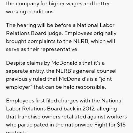
the company for higher wages and better
working conditions.
The hearing will be before a National Labor
Relations Board judge. Employees originally
brought complaints to the NLRB, which will
serve as their representative.
Despite claims by McDonald's that it's a
separate entity, the NLRB's general counsel
previously ruled that McDonald's is a "joint
employer" that can be held responsible.
Employees first filed charges with the National
Labor Relations Board back in 2012, alleging
that franchise owners retaliated against workers
who participated in the nationwide Fight for $15
protests.