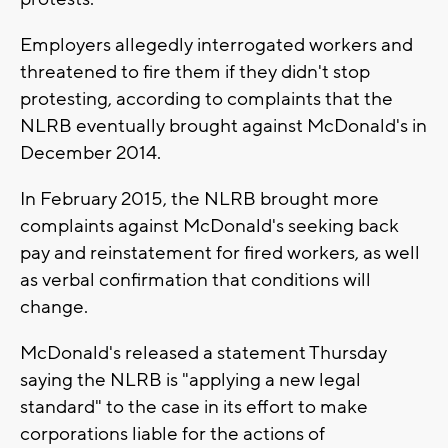
Employers allegedly interrogated workers and
threatened to fire them if they didn't stop
protesting, according to complaints that the
NLRB eventually brought against McDonald's in
December 2014.
In February 2015, the NLRB brought more
complaints against McDonald's seeking back
pay and reinstatement for fired workers, as well
as verbal confirmation that conditions will
change.
McDonald's released a statement Thursday
saying the NLRB is "applying a new legal
standard" to the case in its effort to make
corporations liable for the actions of