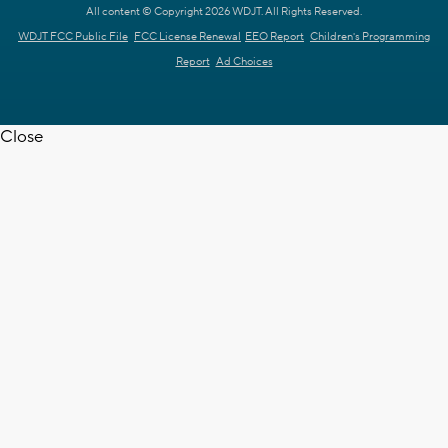
All content © Copyright 2026 WDJT. All Rights Reserved.
WDJT FCC Public File
FCC License Renewal
EEO Report
Children's Programming
Report
Ad Choices
Close