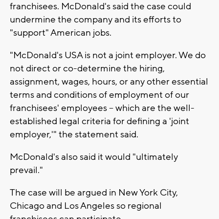
franchisees. McDonald's said the case could
undermine the company and its efforts to
"support" American jobs.
"McDonald's USA is not a joint employer. We do
not direct or co-determine the hiring,
assignment, wages, hours, or any other essential
terms and conditions of employment of our
franchisees' employees -- which are the well-
established legal criteria for defining a 'joint
employer,'" the statement said.
McDonald's also said it would "ultimately
prevail."
The case will be argued in New York City,
Chicago and Los Angeles so regional