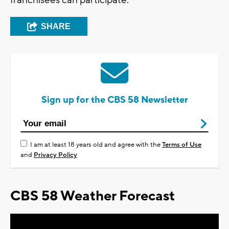
franchisees can participate.
SHARE
Sign up for the CBS 58 Newsletter
I am at least 18 years old and agree with the
Terms of Use
and
Privacy Policy
CBS 58 Weather Forecast