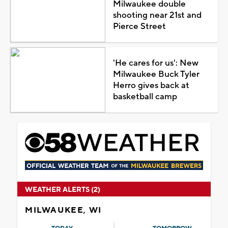
Milwaukee double
shooting near 21st and
Pierce Street
'He cares for us': New
Milwaukee Buck Tyler
Herro gives back at
basketball camp
WEATHER ALERTS (2)
MILWAUKEE, WI