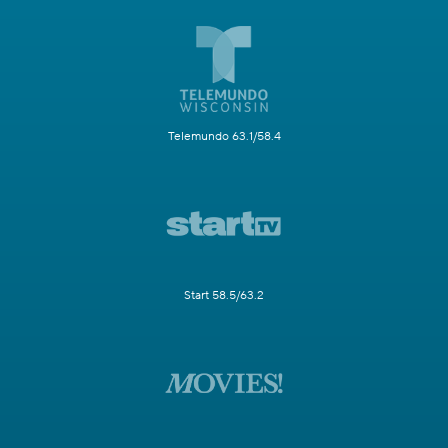
Telemundo 63.1/58.4
Start 58.5/63.2