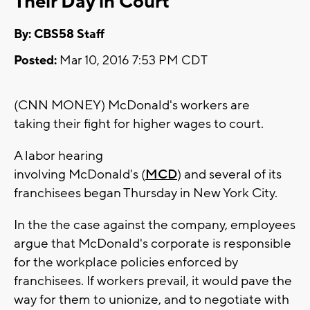
Their Day in Court
By: CBS58 Staff
Posted:
Mar 10, 2016 7:53 PM CDT
(CNN MONEY) McDonald's workers are
taking their fight for higher wages to court.
A labor hearing
involving McDonald's (
MCD
) and several of its
franchisees began Thursday in New York City.
In the the case against the company, employees
argue that McDonald's corporate is responsible
for the workplace policies enforced by
franchisees. If workers prevail, it would pave the
way for them to unionize, and to negotiate with