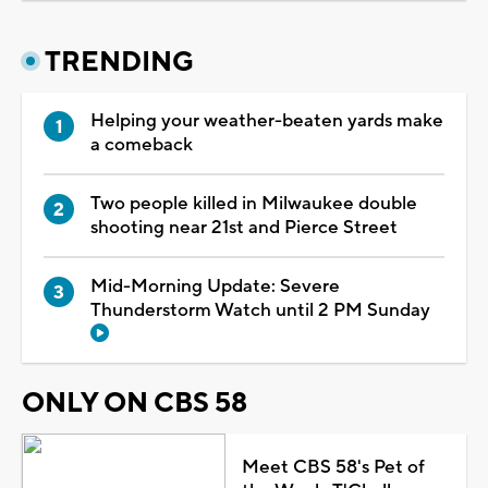
TRENDING
Helping your weather-beaten yards make
a comeback
Two people killed in Milwaukee double
shooting near 21st and Pierce Street
Mid-Morning Update: Severe
Thunderstorm Watch until 2 PM Sunday
ONLY ON CBS 58
Meet CBS 58's Pet of