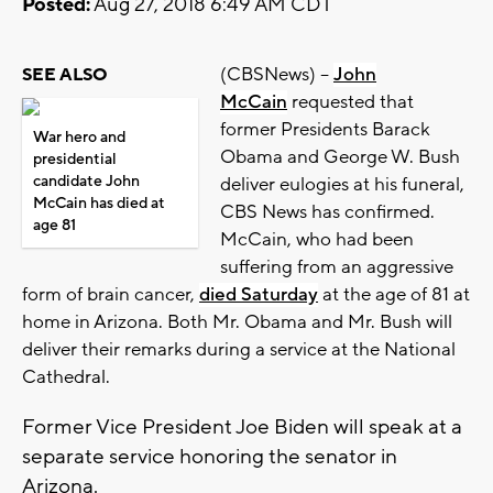
Posted:
Aug 27, 2018 6:49 AM CDT
(CBSNews) --
John
SEE ALSO
McCain
requested that
former Presidents Barack
War hero and
Obama and George W. Bush
presidential
candidate John
deliver eulogies at his funeral,
McCain has died at
CBS News has confirmed.
age 81
McCain, who had been
suffering from an aggressive
form of brain cancer,
died Saturday
at the age of 81 at
home in Arizona. Both Mr. Obama and Mr. Bush will
deliver their remarks during a service at the National
Cathedral.
Former Vice President Joe Biden will speak at a
separate service honoring the senator in
Arizona.