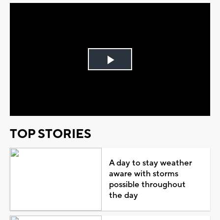
Play
Video
TOP STORIES
A day to stay weather
aware with storms
possible throughout
the day