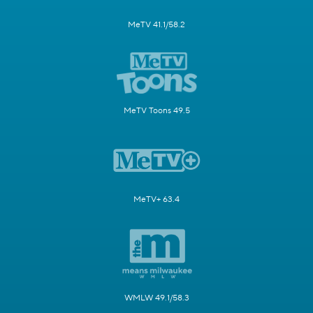
MeTV 41.1/58.2
MeTV Toons 49.5
MeTV+ 63.4
WMLW 49.1/58.3