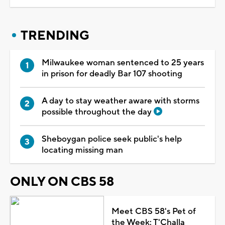
TRENDING
Milwaukee woman sentenced to 25 years
in prison for deadly Bar 107 shooting
A day to stay weather aware with storms
possible throughout the day
Sheboygan police seek public's help
locating missing man
ONLY ON CBS 58
Meet CBS 58's Pet of
the Week: T'Challa