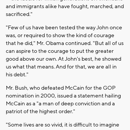
and immigrants alike have fought, marched, and
sacrificed."
"Few of us have been tested the way John once
was, or required to show the kind of courage
that he did," Mr. Obama continued. "But all of us
can aspire to the courage to put the greater
good above our own. At John's best, he showed
us what that means. And for that, we are all in
his debt."
Mr. Bush, who defeated McCain for the GOP
nomination in 2000, issued a statement hailing
McCain as a "a man of deep conviction and a
patriot of the highest order."
"Some lives are so vivid, it is difficult to imagine