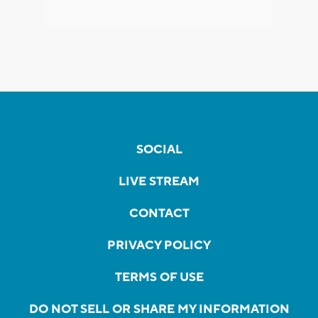
SOCIAL
LIVE STREAM
CONTACT
PRIVACY POLICY
TERMS OF USE
DO NOT SELL OR SHARE MY INFORMATION