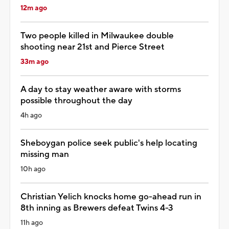
12m ago
Two people killed in Milwaukee double
shooting near 21st and Pierce Street
33m ago
A day to stay weather aware with storms
possible throughout the day
4h ago
Sheboygan police seek public's help locating
missing man
10h ago
Christian Yelich knocks home go-ahead run in
8th inning as Brewers defeat Twins 4-3
11h ago