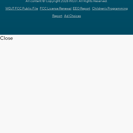
All content © Copyright 2026 WDJT. All Rights Reserved.
WDJT FCC Public File
FCC License Renewal
EEO Report
Children's Programming
Report
Ad Choices
Close