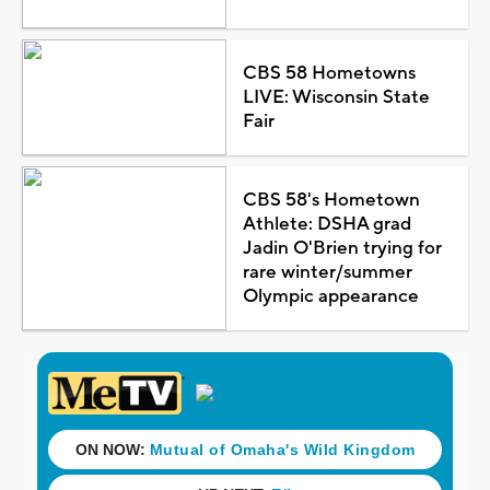
CBS 58 Hometowns
LIVE: Wisconsin State
Fair
CBS 58's Hometown
Athlete: DSHA grad
Jadin O'Brien trying for
rare winter/summer
Olympic appearance