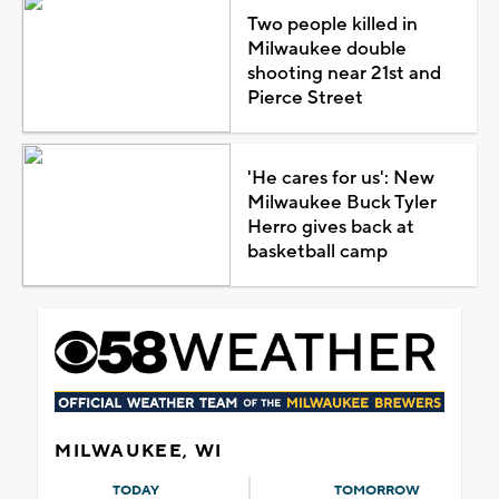
Two people killed in
Milwaukee double
shooting near 21st and
Pierce Street
'He cares for us': New
Milwaukee Buck Tyler
Herro gives back at
basketball camp
MILWAUKEE, WI
TODAY
TOMORROW