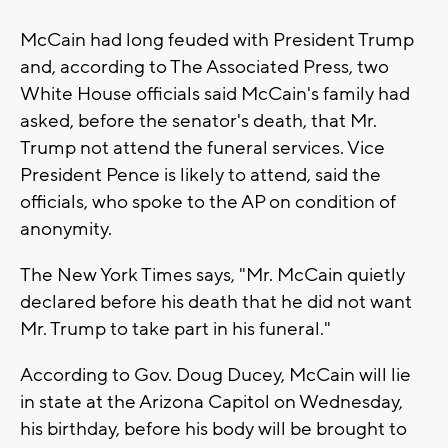
McCain had long feuded with President Trump
and, according to The Associated Press, two
White House officials said McCain's family had
asked, before the senator's death, that Mr.
Trump not attend the funeral services. Vice
President Pence is likely to attend, said the
officials, who spoke to the AP on condition of
anonymity.
The New York Times says, "Mr. McCain quietly
declared before his death that he did not want
Mr. Trump to take part in his funeral."
According to Gov. Doug Ducey, McCain will lie
in state at the Arizona Capitol on Wednesday,
his birthday, before his body will be brought to