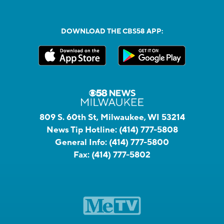
DOWNLOAD THE CBS58 APP:
809 S. 60th St, Milwaukee, WI 53214
News Tip Hotline:
(414) 777-5808
General Info:
(414) 777-5800
Fax:
(414) 777-5802