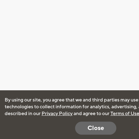
By using our site, you agree that we and third parties may use
technologies to collect information for analytics, advertising
described in our
Privacy Policy
and agree to our
Terms of Us
Close