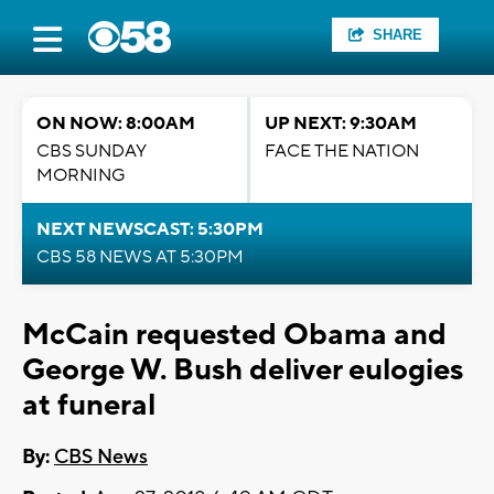
SHARE
ON NOW: 8:00AM
UP NEXT: 9:30AM
CBS SUNDAY
FACE THE NATION
MORNING
NEXT NEWSCAST: 5:30PM
CBS 58 NEWS AT 5:30PM
McCain requested Obama and
George W. Bush deliver eulogies
at funeral
By:
CBS News