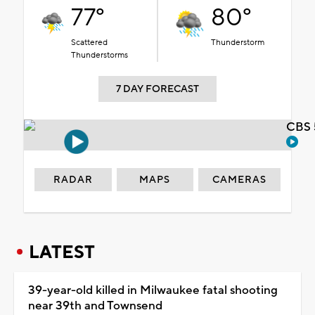
77°
80°
Scattered
Thunderstorm
Thunderstorms
7 DAY FORECAST
CBS 
RADAR
MAPS
CAMERAS
LATEST
39-year-old killed in Milwaukee fatal shooting
near 39th and Townsend