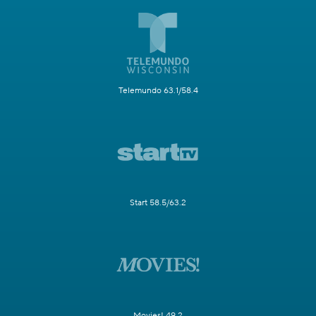
Telemundo 63.1/58.4
Start 58.5/63.2
Movies! 49.2