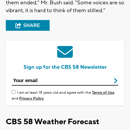
them ended," Mr. Bush said. "Some voices are so
vibrant, it is hard to think of them stilled."
SHARE
Sign up for the CBS 58 Newsletter
I am at least 18 years old and agree with the
Terms of Use
and
Privacy Policy
CBS 58 Weather Forecast