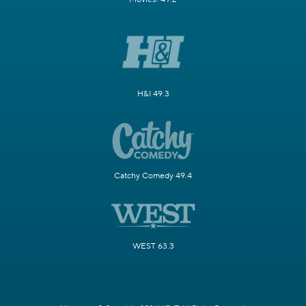
H&I 49.3
Catchy Comedy 49.4
WEST 63.3