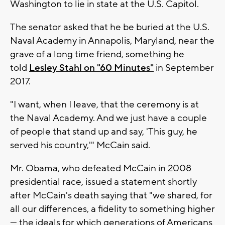
Washington to lie in state at the U.S. Capitol.
The senator asked that he be buried at the U.S.
Naval Academy in Annapolis, Maryland, near the
grave of a long time friend, something he
told
Lesley Stahl on "60 Minutes"
in September
2017.
"I want, when I leave, that the ceremony is at
the Naval Academy. And we just have a couple
of people that stand up and say, 'This guy, he
served his country,'" McCain said.
Mr. Obama, who defeated McCain in 2008
presidential race, issued a statement shortly
after McCain's death saying that "we shared, for
all our differences, a fidelity to something higher
— the ideals for which generations of Americans