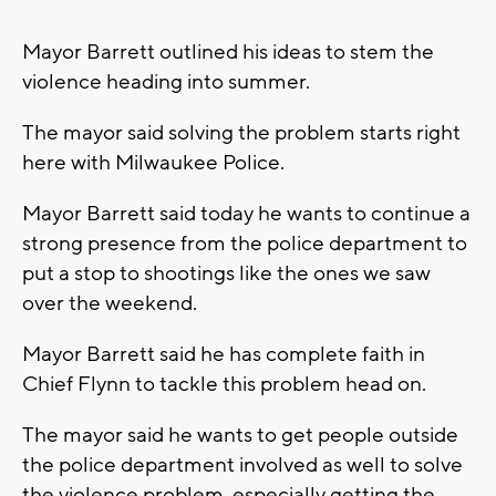
Mayor Barrett outlined his ideas to stem the
violence heading into summer.
The mayor said solving the problem starts right
here with Milwaukee Police.
Mayor Barrett said today he wants to continue a
strong presence from the police department to
put a stop to shootings like the ones we saw
over the weekend.
Mayor Barrett said he has complete faith in
Chief Flynn to tackle this problem head on.
The mayor said he wants to get people outside
the police department involved as well to solve
the violence problem, especially getting the