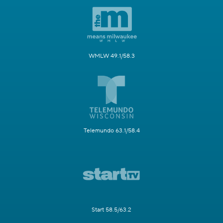
WMLW 49.1/58.3
Telemundo 63.1/58.4
Start 58.5/63.2