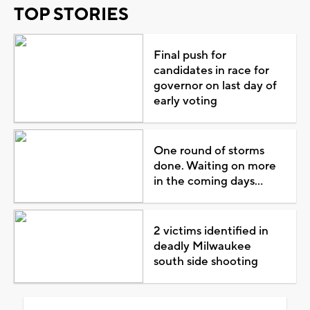
TOP STORIES
Final push for
candidates in race for
governor on last day of
early voting
One round of storms
done. Waiting on more
in the coming days...
2 victims identified in
deadly Milwaukee
south side shooting