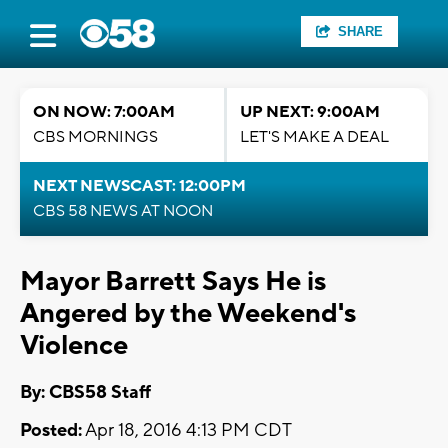
SHARE
ON NOW: 7:00AM
UP NEXT: 9:00AM
CBS MORNINGS
LET'S MAKE A DEAL
NEXT NEWSCAST: 12:00PM
CBS 58 NEWS AT NOON
Mayor Barrett Says He is
Angered by the Weekend's
Violence
By: CBS58 Staff
Posted:
Apr 18, 2016 4:13 PM CDT