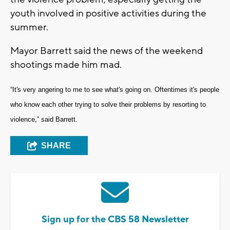
youth involved in positive activities during the
summer.
Mayor Barrett said the news of the weekend
shootings made him mad.
“It's very angering to me to see what's going on. Oftentimes it's people
who know each other trying to solve their problems by resorting to
violence,” said Barrett.
SHARE
Sign up for the CBS 58 Newsletter