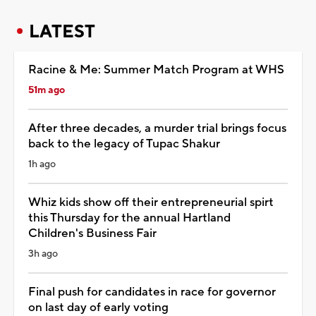
LATEST
Racine & Me: Summer Match Program at WHS
51m ago
After three decades, a murder trial brings focus
back to the legacy of Tupac Shakur
1h ago
Whiz kids show off their entrepreneurial spirt
this Thursday for the annual Hartland
Children's Business Fair
3h ago
Final push for candidates in race for governor
on last day of early voting