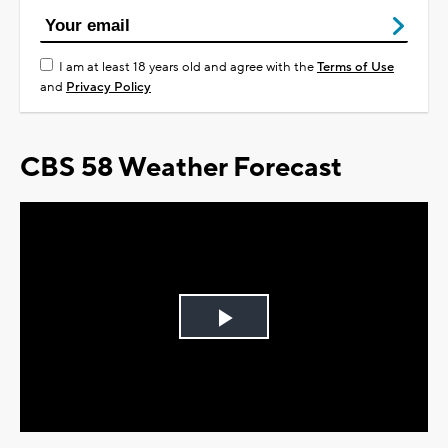
I am at least 18 years old and agree with the
Terms of Use
and
Privacy Policy
CBS 58 Weather Forecast
Play
Video