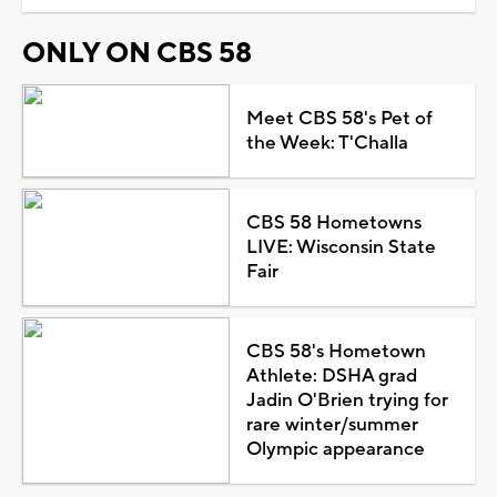
ONLY ON CBS 58
Meet CBS 58's Pet of
the Week: T'Challa
CBS 58 Hometowns
LIVE: Wisconsin State
Fair
CBS 58's Hometown
Athlete: DSHA grad
Jadin O'Brien trying for
rare winter/summer
Olympic appearance