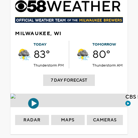
MILWAUKEE, WI
TODAY
TOMORROW
83°
80°
Thunderstorm PM
Thunderstorm AM
7 DAY FORECAST
CBS 
RADAR
MAPS
CAMERAS