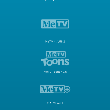
MeTV 41.1/58.2
MeTV Toons 49.5
MeTV+ 63.4