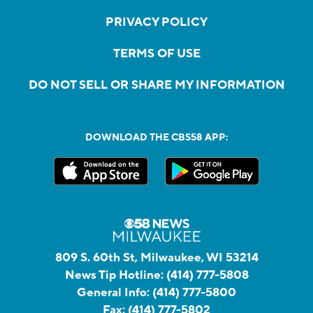
PRIVACY POLICY
TERMS OF USE
DO NOT SELL OR SHARE MY INFORMATION
DOWNLOAD THE CBS58 APP:
809 S. 60th St, Milwaukee, WI 53214
News Tip Hotline:
(414) 777-5808
General Info:
(414) 777-5800
Fax:
(414) 777-5802