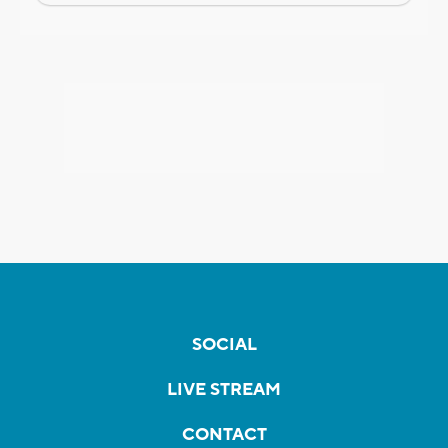
SOCIAL
LIVE STREAM
CONTACT