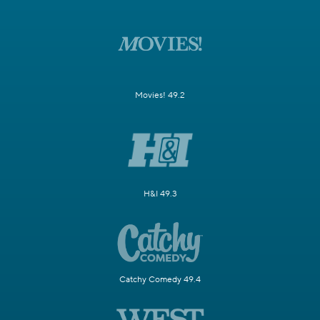
Movies! 49.2
H&I 49.3
Catchy Comedy 49.4