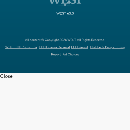
WEST 63.3
All content © Copyright 2026 WDJT. All Rights Reserved.
WDJT FCC Public File
FCC License Renewal
EEO Report
Children's Programming
Report
Ad Choices
Close