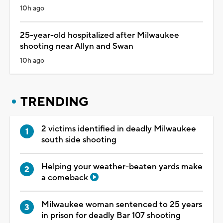
10h ago
25-year-old hospitalized after Milwaukee
shooting near Allyn and Swan
10h ago
TRENDING
2 victims identified in deadly Milwaukee
south side shooting
Helping your weather-beaten yards make
a comeback
Milwaukee woman sentenced to 25 years
in prison for deadly Bar 107 shooting