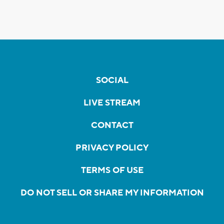
SOCIAL
LIVE STREAM
CONTACT
PRIVACY POLICY
TERMS OF USE
DO NOT SELL OR SHARE MY INFORMATION