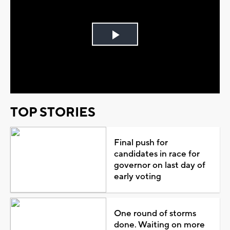
Play
Video
TOP STORIES
Final push for
candidates in race for
governor on last day of
early voting
One round of storms
done. Waiting on more