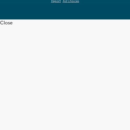
Report
Ad Choices
Close