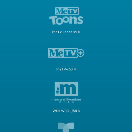
MeTV Toons 49.5
MeTV+ 63.4
WMLW 49.1/58.3