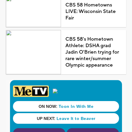
CBS 58 Hometowns
LIVE: Wisconsin State
Fair
CBS 58's Hometown
Athlete: DSHA grad
Jadin O'Brien trying for
rare winter/summer
Olympic appearance