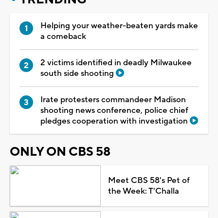
Helping your weather-beaten yards make
a comeback
2 victims identified in deadly Milwaukee
south side shooting
Irate protesters commandeer Madison
shooting news conference, police chief
pledges cooperation with investigation
ONLY ON CBS 58
Meet CBS 58's Pet of
the Week: T'Challa