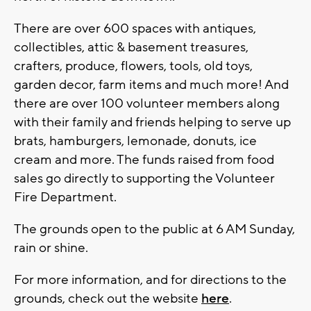
There are over 600 spaces with antiques,
collectibles, attic & basement treasures,
crafters, produce, flowers, tools, old toys,
garden decor, farm items and much more! And
there are over 100 volunteer members along
with their family and friends helping to serve up
brats, hamburgers, lemonade, donuts, ice
cream and more. The funds raised from food
sales go directly to supporting the Volunteer
Fire Department.
The grounds open to the public at 6 AM Sunday,
rain or shine.
For more information, and for directions to the
grounds, check out the website
here
.