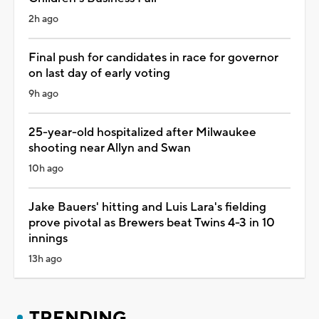
2h ago
Final push for candidates in race for governor
on last day of early voting
9h ago
25-year-old hospitalized after Milwaukee
shooting near Allyn and Swan
10h ago
Jake Bauers' hitting and Luis Lara's fielding
prove pivotal as Brewers beat Twins 4-3 in 10
innings
13h ago
TRENDING