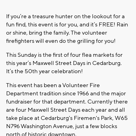
If you’re a treasure hunter on the lookout for a
fun find, this event is for you, and it’s FREE! Rain
or shine, bring the family. The volunteer
firefighters will even do the grilling for you!
This Sunday is the first of four flea markets for
this year’s Maxwell Street Days in Cedarburg.
It’s the 50th year celebration!
This event has been a Volunteer Fire
Department tradition since 1966 and the major
fundraiser for that department. Currently there
are four Maxwell Street Days each year and all
take place at Cedarburg's Firemen's Park, W65
N796 Washington Avenue, just a few blocks
north of historic downtown.