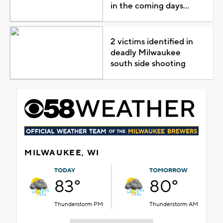
in the coming days...
2 victims identified in
deadly Milwaukee
south side shooting
MILWAUKEE, WI
TODAY
TOMORROW
83°
80°
Thunderstorm PM
Thunderstorm AM