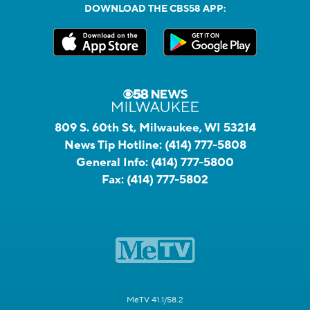
DOWNLOAD THE CBS58 APP:
809 S. 60th St, Milwaukee, WI 53214
News Tip Hotline:
(414) 777-5808
General Info:
(414) 777-5800
Fax:
(414) 777-5802
MeTV 41.1/58.2