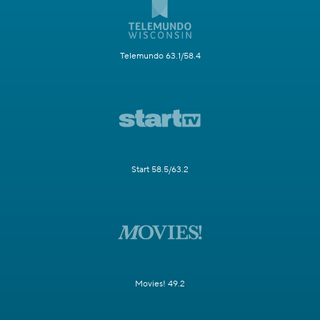
Telemundo 63.1/58.4
Start 58.5/63.2
Movies! 49.2