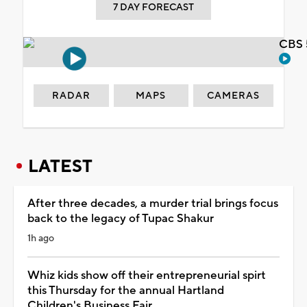
7 DAY FORECAST
CBS 
RADAR
MAPS
CAMERAS
LATEST
After three decades, a murder trial brings focus
back to the legacy of Tupac Shakur
1h ago
Whiz kids show off their entrepreneurial spirt
this Thursday for the annual Hartland
Children's Business Fair