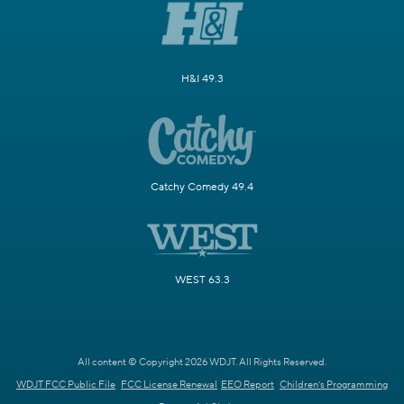
H&I 49.3
Catchy Comedy 49.4
WEST 63.3
All content © Copyright 2026 WDJT. All Rights Reserved.
WDJT FCC Public File
FCC License Renewal
EEO Report
Children's Programming