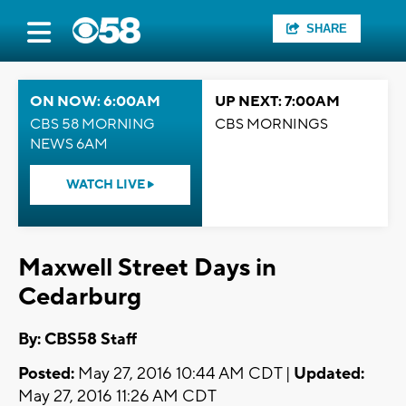
SHARE
ON NOW: 6:00AM
UP NEXT: 7:00AM
CBS 58 MORNING
CBS MORNINGS
NEWS 6AM
WATCH LIVE
Maxwell Street Days in
Cedarburg
By: CBS58 Staff
Posted:
May 27, 2016 10:44 AM CDT |
Updated:
May 27, 2016 11:26 AM CDT