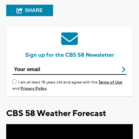
SHARE
Sign up for the CBS 58 Newsletter
I am at least 18 years old and agree with the
Terms of Use
and
Privacy Policy
CBS 58 Weather Forecast