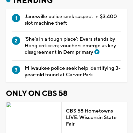
TRENDING
Janesville police seek suspect in $3,400
slot machine theft
'She's in a tough place': Evers stands by
Hong criticism; vouchers emerge as key
disagreement in Dem primary
Milwaukee police seek help identifying 3-
year-old found at Carver Park
ONLY ON CBS 58
CBS 58 Hometowns
LIVE: Wisconsin State
Fair