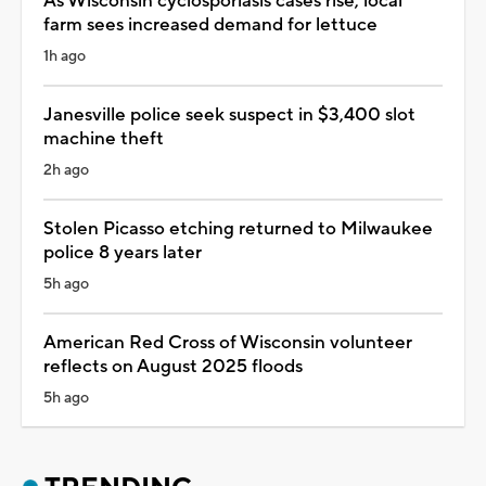
As Wisconsin cyclosporiasis cases rise, local
farm sees increased demand for lettuce
1h ago
Janesville police seek suspect in $3,400 slot
machine theft
2h ago
Stolen Picasso etching returned to Milwaukee
police 8 years later
5h ago
American Red Cross of Wisconsin volunteer
reflects on August 2025 floods
5h ago