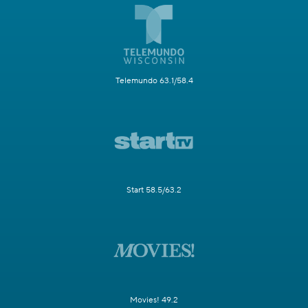
Telemundo 63.1/58.4
Start 58.5/63.2
Movies! 49.2