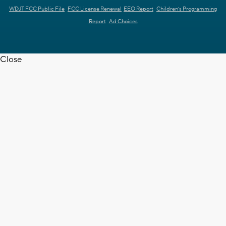
WDJT FCC Public File
FCC License Renewal
EEO Report
Children's Programming
Report
Ad Choices
Close