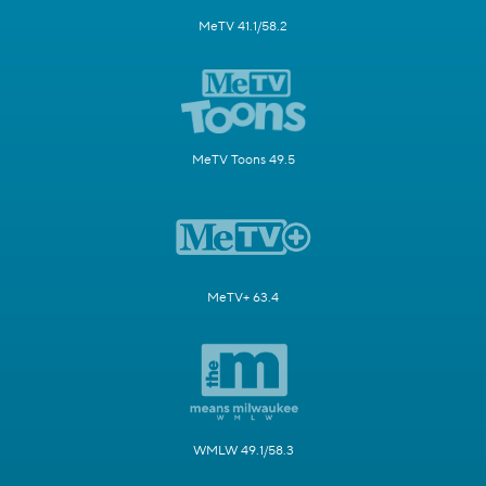
MeTV 41.1/58.2
MeTV Toons 49.5
MeTV+ 63.4
WMLW 49.1/58.3