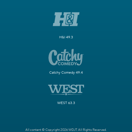
H&I 49.3
Catchy Comedy 49.4
WEST 63.3
All content © Copyright 2026 WDJT. All Rights Reserved.