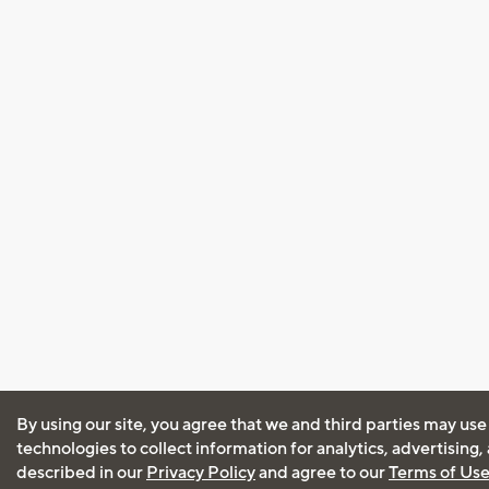
By using our site, you agree that we and third parties may use
technologies to collect information for analytics, advertising
described in our
Privacy Policy
and agree to our
Terms of Us