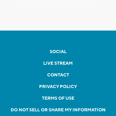
SOCIAL
LIVE STREAM
CONTACT
PRIVACY POLICY
TERMS OF USE
DO NOT SELL OR SHARE MY INFORMATION