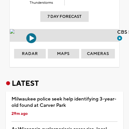
Thunderstorms
7 DAY FORECAST
CBS 
RADAR
MAPS
CAMERAS
LATEST
Milwaukee police seek help identifying 3-year-
old found at Carver Park
29m ago