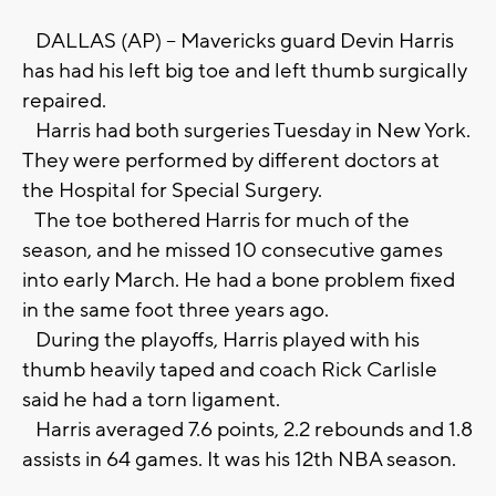
DALLAS (AP) -- Mavericks guard Devin Harris
has had his left big toe and left thumb surgically
repaired.
Harris had both surgeries Tuesday in New York.
They were performed by different doctors at
the Hospital for Special Surgery.
The toe bothered Harris for much of the
season, and he missed 10 consecutive games
into early March. He had a bone problem fixed
in the same foot three years ago.
During the playoffs, Harris played with his
thumb heavily taped and coach Rick Carlisle
said he had a torn ligament.
Harris averaged 7.6 points, 2.2 rebounds and 1.8
assists in 64 games. It was his 12th NBA season.