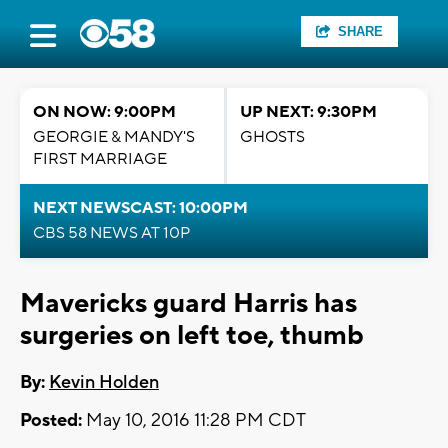
SHARE
ON NOW: 9:00PM
UP NEXT: 9:30PM
GEORGIE & MANDY'S
GHOSTS
FIRST MARRIAGE
NEXT NEWSCAST: 10:00PM
CBS 58 NEWS AT 10P
Mavericks guard Harris has
surgeries on left toe, thumb
By:
Kevin Holden
Posted:
May 10, 2016 11:28 PM CDT