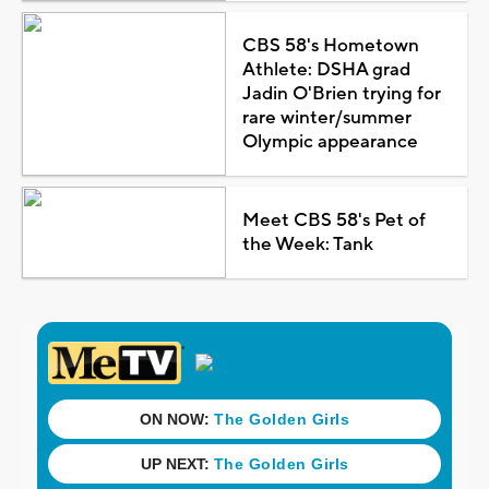
CBS 58's Hometown
Athlete: DSHA grad
Jadin O'Brien trying for
rare winter/summer
Olympic appearance
Meet CBS 58's Pet of
the Week: Tank