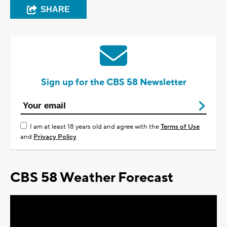
SHARE
Sign up for the CBS 58 Newsletter
I am at least 18 years old and agree with the
Terms of Use
and
Privacy Policy
CBS 58 Weather Forecast