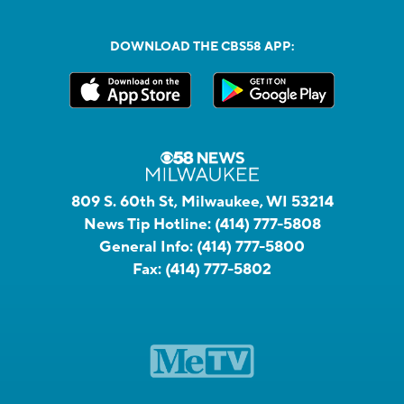
DOWNLOAD THE CBS58 APP:
809 S. 60th St, Milwaukee, WI 53214
News Tip Hotline:
(414) 777-5808
General Info:
(414) 777-5800
Fax:
(414) 777-5802