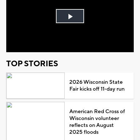
Play
Video
TOP STORIES
2026 Wisconsin State
Fair kicks off 11-day run
American Red Cross of
Wisconsin volunteer
reflects on August
2025 floods