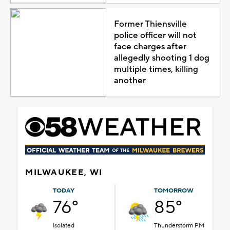
Former Thiensville
police officer will not
face charges after
allegedly shooting 1 dog
multiple times, killing
another
MILWAUKEE, WI
TODAY
TOMORROW
76°
85°
Isolated
Thunderstorm PM