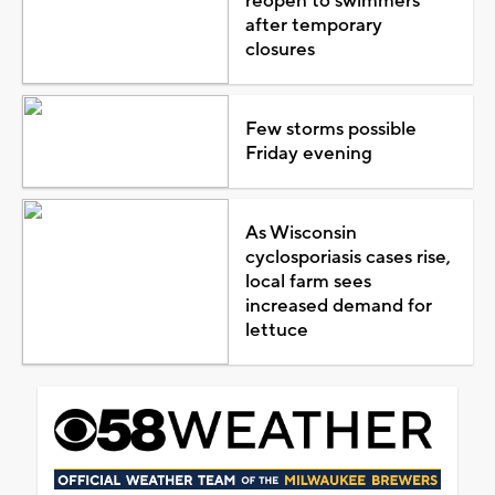
reopen to swimmers
after temporary
closures
Few storms possible
Friday evening
As Wisconsin
cyclosporiasis cases rise,
local farm sees
increased demand for
lettuce