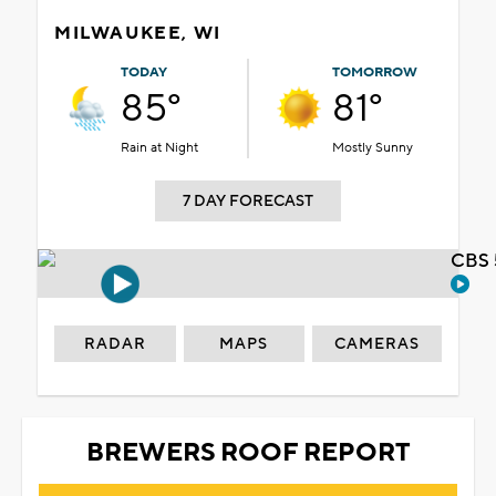
MILWAUKEE, WI
TODAY
TOMORROW
85°
81°
Rain at Night
Mostly Sunny
7 DAY FORECAST
CBS 
RADAR
MAPS
CAMERAS
BREWERS ROOF REPORT