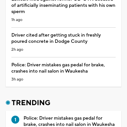
of artificially inseminating patients with his own
sperm
1h ago
Driver cited after getting stuck in freshly
poured concrete in Dodge County
2h ago
Police: Driver mistakes gas pedal for brake,
crashes into nail salon in Waukesha
3h ago
TRENDING
Police: Driver mistakes gas pedal for
brake, crashes into nail salon in Waukesha