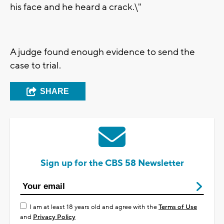
his face and he heard a crack.\"
A judge found enough evidence to send the
case to trial.
SHARE
Sign up for the CBS 58 Newsletter
I am at least 18 years old and agree with the
Terms of Use
and
Privacy Policy