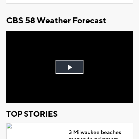
CBS 58 Weather Forecast
Play
Video
TOP STORIES
3 Milwaukee beaches