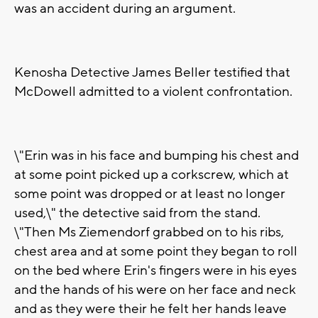
was an accident during an argument.
Kenosha Detective James Beller testified that
McDowell admitted to a violent confrontation.
\"Erin was in his face and bumping his chest and
at some point picked up a corkscrew, which at
some point was dropped or at least no longer
used,\" the detective said from the stand.
\"Then Ms Ziemendorf grabbed on to his ribs,
chest area and at some point they began to roll
on the bed where Erin's fingers were in his eyes
and the hands of his were on her face and neck
and as they were their he felt her hands leave