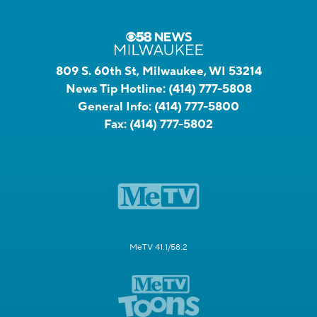
809 S. 60th St, Milwaukee, WI 53214
News Tip Hotline:
(414) 777-5808
General Info:
(414) 777-5800
Fax:
(414) 777-5802
MeTV 41.1/58.2