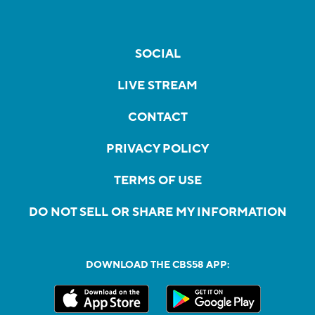
SOCIAL
LIVE STREAM
CONTACT
PRIVACY POLICY
TERMS OF USE
DO NOT SELL OR SHARE MY INFORMATION
DOWNLOAD THE CBS58 APP: