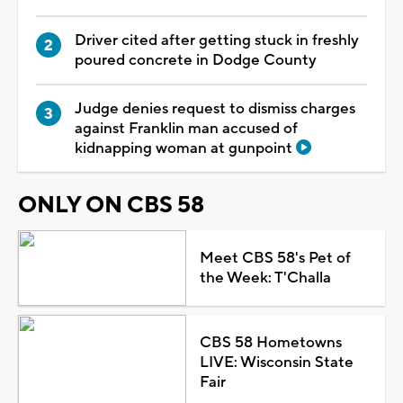
Driver cited after getting stuck in freshly
poured concrete in Dodge County
Judge denies request to dismiss charges
against Franklin man accused of
kidnapping woman at gunpoint
ONLY ON CBS 58
Meet CBS 58's Pet of
the Week: T'Challa
CBS 58 Hometowns
LIVE: Wisconsin State
Fair