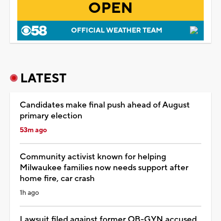
OPEN
OFFICIAL WEATHER TEAM
LATEST
Candidates make final push ahead of August
primary election
53m ago
Community activist known for helping
Milwaukee families now needs support after
home fire, car crash
1h ago
Lawsuit filed against former OB-GYN accused