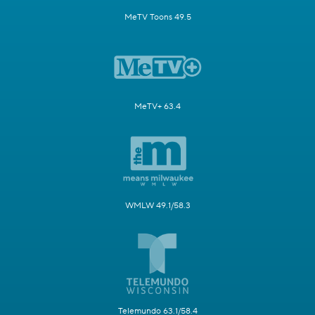
MeTV Toons 49.5
MeTV+ 63.4
WMLW 49.1/58.3
Telemundo 63.1/58.4