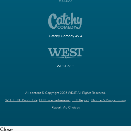
H&I 49.3
Catchy Comedy 49.4
WEST 63.3
All content © Copyright 2026 WDJT. All Rights Reserved.
WDJT FCC Public File
FCC License Renewal
EEO Report
Children's Programming
Report
Ad Choices
Close