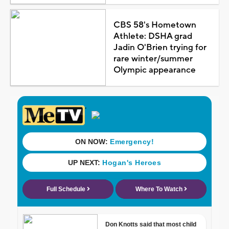
CBS 58's Hometown
Athlete: DSHA grad
Jadin O'Brien trying for
rare winter/summer
Olympic appearance