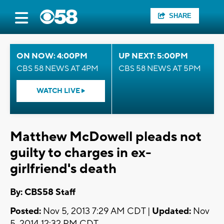
SHARE
ON NOW: 4:00PM
UP NEXT: 5:00PM
CBS 58 NEWS AT 4PM
CBS 58 NEWS AT 5PM
WATCH LIVE
Matthew McDowell pleads not
guilty to charges in ex-
girlfriend's death
By: CBS58 Staff
Posted:
Nov 5, 2013 7:29 AM CDT |
Updated:
Nov
5, 2014 12:32 PM CDT