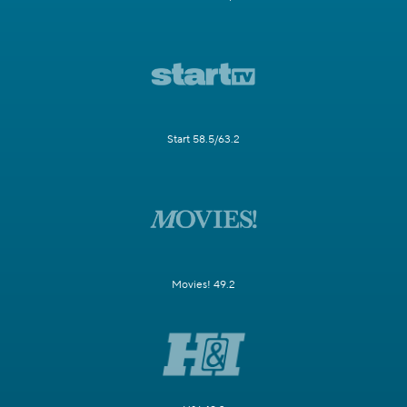
Start 58.5/63.2
Movies! 49.2