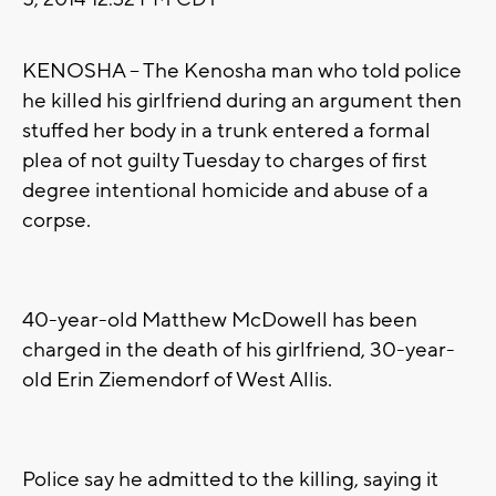
KENOSHA -- The Kenosha man who told police
he killed his girlfriend during an argument then
stuffed her body in a trunk entered a formal
plea of not guilty Tuesday to charges of first
degree intentional homicide and abuse of a
corpse.
40-year-old Matthew McDowell has been
charged in the death of his girlfriend, 30-year-
old Erin Ziemendorf of West Allis.
Police say he admitted to the killing, saying it